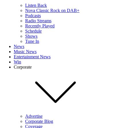
Listen Back
Nova Classic Rock on DAB+
Podcasts
Radio Streams
Recently Played
Schedule
Shows
Tune In
News
Music News
Entertainment News
Win
Corporate
Advertise
Corporate Blog
Coverage