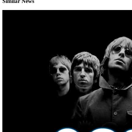
Similar News