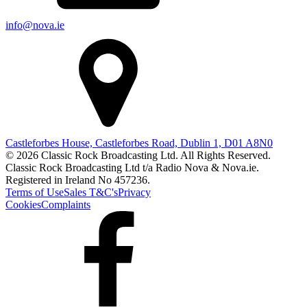
info@nova.ie
Castleforbes House, Castleforbes Road, Dublin 1, D01 A8N0
© 2026 Classic Rock Broadcasting Ltd. All Rights Reserved.
Classic Rock Broadcasting Ltd t/a Radio Nova & Nova.ie.
Registered in Ireland No 457236.
Terms of Use
Sales T&C's
Privacy
Cookies
Complaints