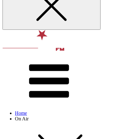
Home
On Air