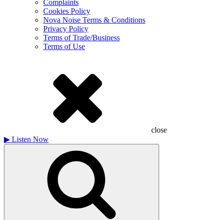
Complaints
Cookies Policy
Nova Noise Terms & Conditions
Privacy Policy
Terms of Trade/Business
Terms of Use
close
▶
Listen Now