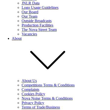
JNLR Data
Logo Usage Guidelines
Our Board
Our Team
Outside Broadcasts
Production Facilities
The Nova Street Team
Vacancies
About
About Us
Competitions Terms & Conditions
Complaints
Cookies Policy
Nova Noise Terms & Conditions
Privacy Policy
Terms of Trade/Business