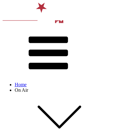
Home
On Air