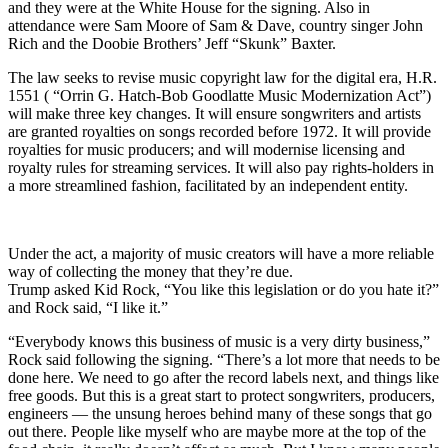
and they were at the White House for the signing. Also in
attendance were Sam Moore of Sam & Dave, country singer John
Rich and the Doobie Brothers’ Jeff “Skunk” Baxter.
The law seeks to revise music copyright law for the digital era, H.R.
1551 ( “Orrin G. Hatch-Bob Goodlatte Music Modernization Act”)
will make three key changes. It will ensure songwriters and artists
are granted royalties on songs recorded before 1972. It will provide
royalties for music producers; and will modernise licensing and
royalty rules for streaming services. It will also pay rights-holders in
a more streamlined fashion, facilitated by an independent entity.
Under the act, a majority of music creators will have a more reliable
way of collecting the money that they’re due.
Trump asked Kid Rock, “You like this legislation or do you hate it?”
and Rock said, “I like it.”
“Everybody knows this business of music is a very dirty business,”
Rock said following the signing. “There’s a lot more that needs to be
done here. We need to go after the record labels next, and things like
free goods. But this is a great start to protect songwriters, producers,
engineers — the unsung heroes behind many of these songs that go
out there. People like myself who are maybe more at the top of the