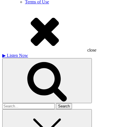
Terms of Use
close
▶
Listen Now
Search
for