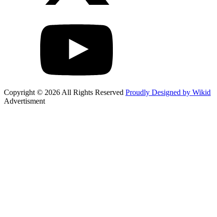
Copyright © 2026 All Rights Reserved
Proudly Designed by Wikid
Advertisment