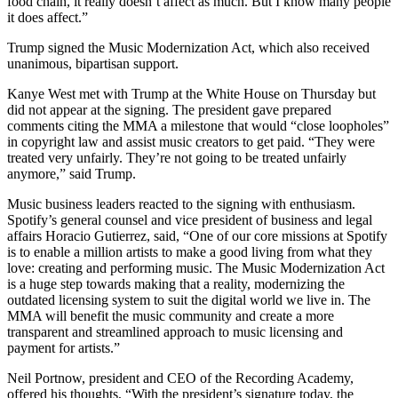
food chain, it really doesn’t affect as much. But I know many people
it does affect.”
Trump signed the Music Modernization Act, which also received
unanimous, bipartisan support.
Kanye West met with Trump at the White House on Thursday but
did not appear at the signing. The president gave prepared
comments citing the MMA a milestone that would “close loopholes”
in copyright law and assist music creators to get paid. “They were
treated very unfairly. They’re not going to be treated unfairly
anymore,” said Trump.
Music business leaders reacted to the signing with enthusiasm.
Spotify’s general counsel and vice president of business and legal
affairs Horacio Gutierrez, said, “One of our core missions at Spotify
is to enable a million artists to make a good living from what they
love: creating and performing music. The Music Modernization Act
is a huge step towards making that a reality, modernizing the
outdated licensing system to suit the digital world we live in. The
MMA will benefit the music community and create a more
transparent and streamlined approach to music licensing and
payment for artists.”
Neil Portnow, president and CEO of the Recording Academy,
offered his thoughts, “With the president’s signature today, the