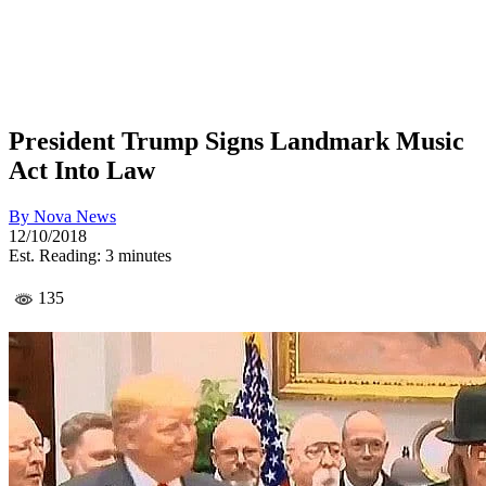
President Trump Signs Landmark Music
Act Into Law
By
Nova News
12/10/2018
Est. Reading: 3 minutes
135