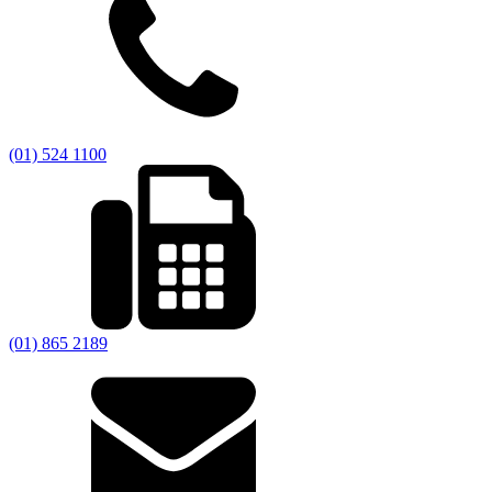
(01) 524 1100
(01) 865 2189