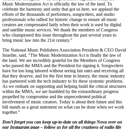
Music Modernization Act is officially the law of the land. To
celebrate the harmony and unity that got us here, we applaud the
efforts of the thousands of performers, songwriters, and studio
professionals who rallied for historic change to ensure all music
creators are compensated fairly when their work is used by digital
and satellite music services. We thank the members of Congress
who championed this issue throughout the past several years to
bring music law into the 21st century.”
The National Music Publishers Association President & CEO David
Israelite, said, “The Music Modernization Act is finally the law of
the land. We are incredibly grateful for the Members of Congress
who passed the MMA and the President for signing it. Songwriters
have for too long labored without seeing fair rates and receiving all
that they deserve, and for the first time in history, the music industry
has partnered with the tech industry to fix these systemic problems.
As we embark on supporting and helping build the critical structures
within the MMA, we are humbled by the extraordinary progress
propelled by compromise and the unprecedented political
involvement of music creators. Today is about their future and this
bill stands as a great statement on what can be done when we work
together.”
Don’t forget you can keep up-to-date on all things Nova over on
our Instagram page – follow us for all the craziness of radio life