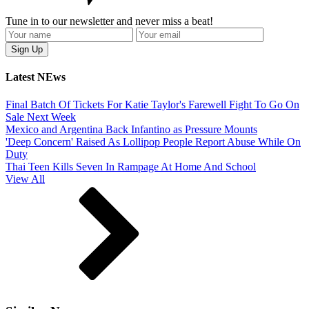
Tune in to our newsletter and never miss a beat!
Latest NEws
Final Batch Of Tickets For Katie Taylor's Farewell Fight To Go On
Sale Next Week
Mexico and Argentina Back Infantino as Pressure Mounts
'Deep Concern' Raised As Lollipop People Report Abuse While On
Duty
Thai Teen Kills Seven In Rampage At Home And School
View All