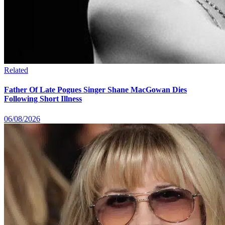
Related
Father Of Late Pogues Singer Shane MacGowan Dies
Following Short Illness
06/08/2026