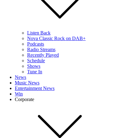
Listen Back
Nova Classic Rock on DAB+
Podcasts
Radio Streams
Recently Played
Schedule
Shows
Tune In
News
Music News
Entertainment News
Win
Corporate