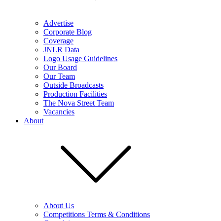
Advertise
Corporate Blog
Coverage
JNLR Data
Logo Usage Guidelines
Our Board
Our Team
Outside Broadcasts
Production Facilities
The Nova Street Team
Vacancies
About
About Us
Competitions Terms & Conditions