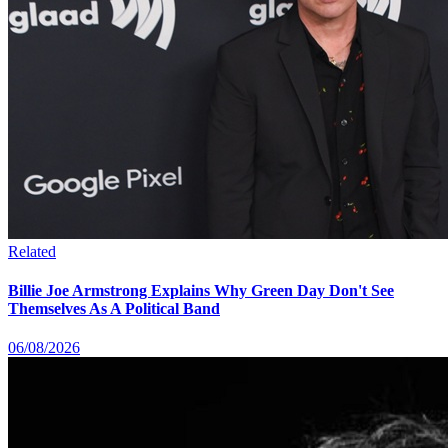
Related
Billie Joe Armstrong Explains Why Green Day Don't See
Themselves As A Political Band
06/08/2026