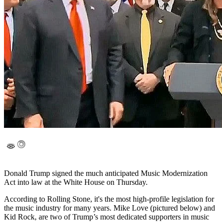
Donald Trump signed the much anticipated Music Modernization
Act into law at the White House on Thursday.
According to Rolling Stone, it's the most high-profile legislation for
the music industry for many years. Mike Love (pictured below) and
Kid Rock, are two of Trump’s most dedicated supporters in music