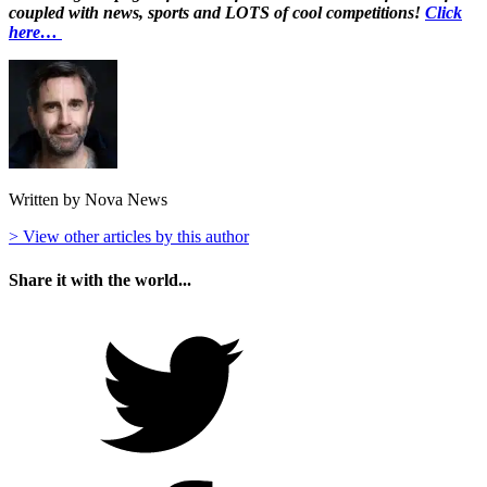
coupled with news, sports and LOTS of cool competitions!
Click
here…
Written by Nova News
> View other articles by this author
Share it with the world...