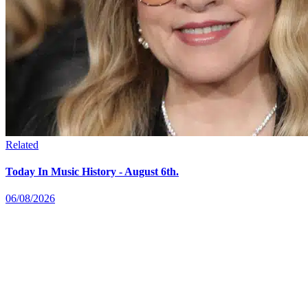
Related
Today In Music History - August 6th.
06/08/2026