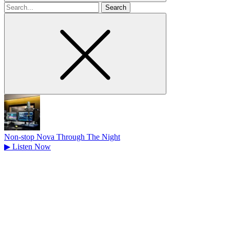
Search
for
Non-stop Nova Through The Night
▶
Listen Now