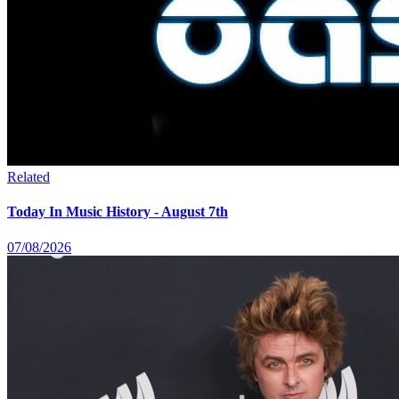
Related
Today In Music History - August 7th
07/08/2026