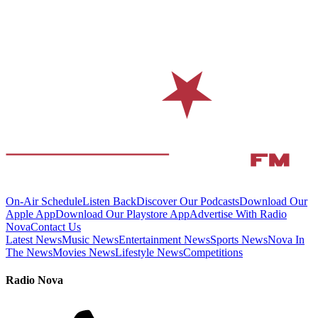
On-Air Schedule
Listen Back
Discover Our Podcasts
Download Our
Apple App
Download Our Playstore App
Advertise With Radio
Nova
Contact Us
Latest News
Music News
Entertainment News
Sports News
Nova In
The News
Movies News
Lifestyle News
Competitions
Radio Nova