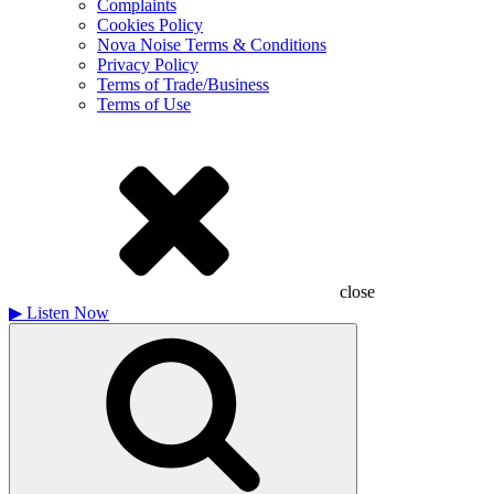
Complaints
Cookies Policy
Nova Noise Terms & Conditions
Privacy Policy
Terms of Trade/Business
Terms of Use
close
▶
Listen Now