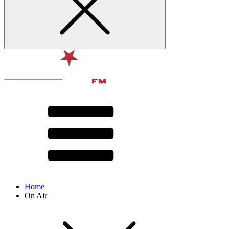
Home
On Air