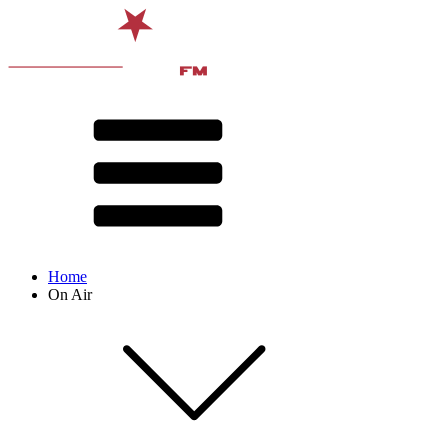
Home
On Air