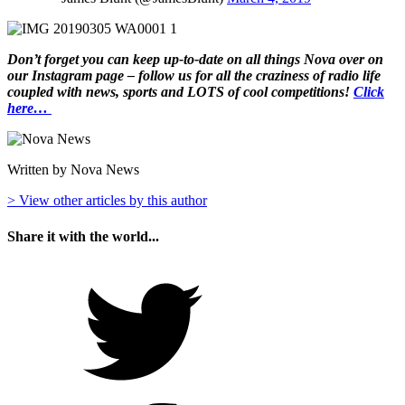
Don’t forget you can keep up-to-date on all things Nova over on
our Instagram page – follow us for all the craziness of radio life
coupled with news, sports and LOTS of cool competitions!
Click
here…
Written by Nova News
> View other articles by this author
Share it with the world...