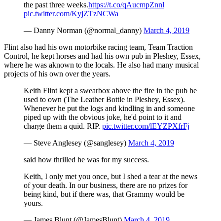
the past three weeks.
https://t.co/qAucmpZnnl
pic.twitter.com/KyjZTzNCWa
— Danny Norman (@normal_danny)
March 4, 2019
Flint also had his own motorbike racing team, Team Traction
Control, he kept horses and had his own pub in Pleshey, Essex,
where he was aknown to the locals. He also had many musical
projects of his own over the years.
Keith Flint kept a swearbox above the fire in the pub he
used to own (The Leather Bottle in Pleshey, Essex).
Whenever he put the logs and kindling in and someone
piped up with the obvious joke, he'd point to it and
charge them a quid. RIP.
pic.twitter.com/lEYZPXfrFj
— Steve Anglesey (@sanglesey)
March 4, 2019
said how thrilled he was for my success.
Keith, I only met you once, but I shed a tear at the news
of your death. In our business, there are no prizes for
being kind, but if there was, that Grammy would be
yours.
— James Blunt (@JamesBlunt)
March 4, 2019