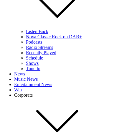
Listen Back
Nova Classic Rock on DAB+
Podcasts
Radio Streams
Recently Played
Schedule
Shows
Tune In
News
Music News
Entertainment News
Win
Corporate