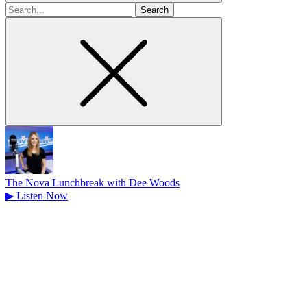
Search
for
The Nova Lunchbreak with Dee Woods
▶
Listen Now