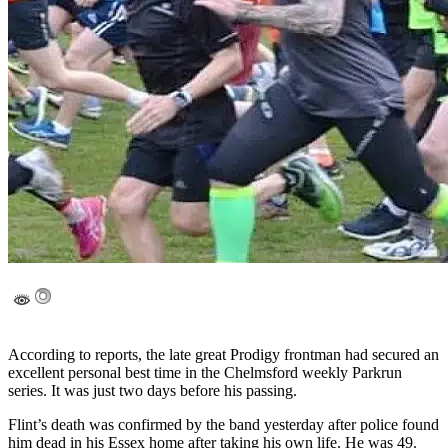
According to reports, the late great Prodigy frontman had secured an
excellent personal best time in the Chelmsford weekly Parkrun
series. It was just two days before his passing.
Flint’s death was confirmed by the band yesterday after police found
him dead in his Essex home after taking his own life. He was 49.