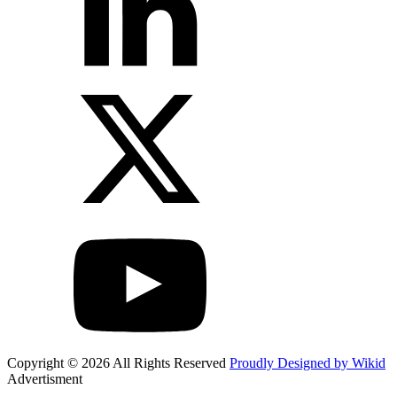
Copyright © 2026 All Rights Reserved
Proudly Designed by Wikid
Advertisment