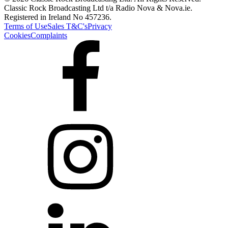
Classic Rock Broadcasting Ltd t/a Radio Nova & Nova.ie.
Registered in Ireland No 457236.
Terms of Use
Sales T&C's
Privacy
Cookies
Complaints