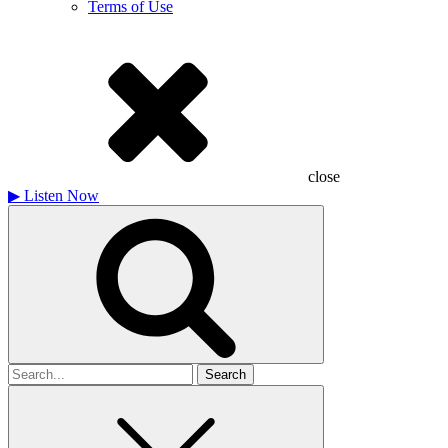
Terms of Use
close
▶
Listen Now
Search
for