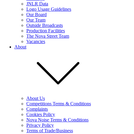
JNLR Data
Logo Usage Guidelines
Our Board
Our Team
Outside Broadcasts
Production Facilities
The Nova Street Team
Vacancies
About
About Us
Competitions Terms & Conditions
Complaints
Cookies Policy
Nova Noise Terms & Conditions
Privacy Policy
Terms of Trade/Business