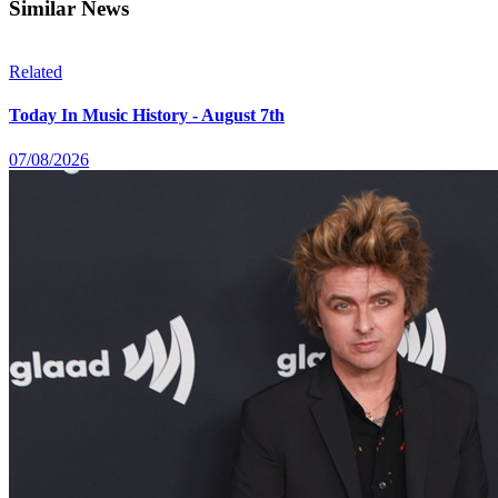
Similar News
Related
Today In Music History - August 7th
07/08/2026