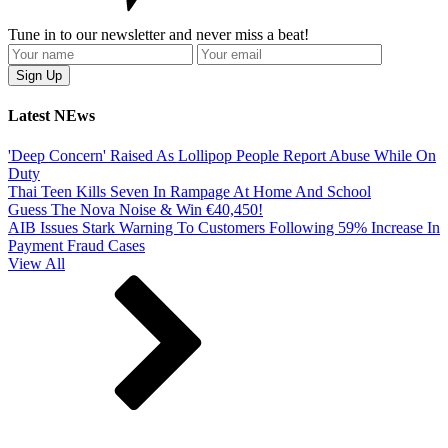
Tune in to our newsletter and never miss a beat!
Latest NEws
'Deep Concern' Raised As Lollipop People Report Abuse While On
Duty
Thai Teen Kills Seven In Rampage At Home And School
Guess The Nova Noise & Win €40,450!
AIB Issues Stark Warning To Customers Following 59% Increase In
Payment Fraud Cases
View All