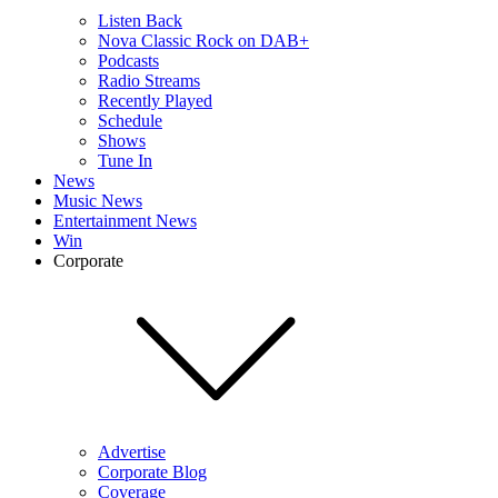
Listen Back
Nova Classic Rock on DAB+
Podcasts
Radio Streams
Recently Played
Schedule
Shows
Tune In
News
Music News
Entertainment News
Win
Corporate
Advertise
Corporate Blog
Coverage