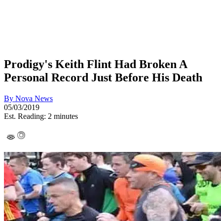
Prodigy's Keith Flint Had Broken A
Personal Record Just Before His Death
By
Nova News
05/03/2019
Est. Reading: 2 minutes