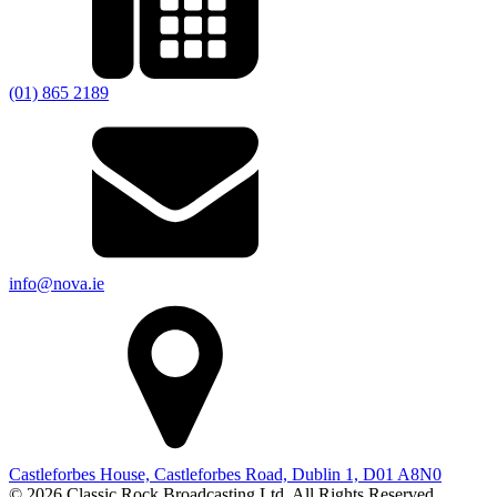
(01) 865 2189
info@nova.ie
Castleforbes House, Castleforbes Road, Dublin 1, D01 A8N0
© 2026 Classic Rock Broadcasting Ltd. All Rights Reserved.