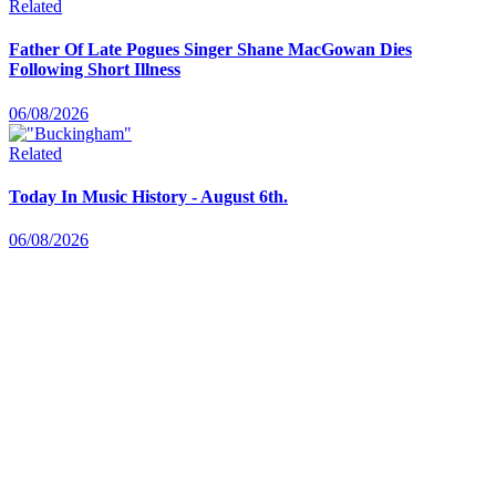
Related
Father Of Late Pogues Singer Shane MacGowan Dies
Following Short Illness
06/08/2026
Related
Today In Music History - August 6th.
06/08/2026