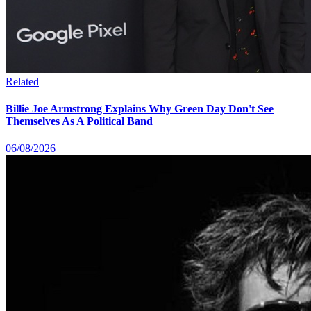
Related
Billie Joe Armstrong Explains Why Green Day Don't See
Themselves As A Political Band
06/08/2026