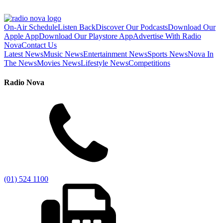
On-Air Schedule
Listen Back
Discover Our Podcasts
Download Our
Apple App
Download Our Playstore App
Advertise With Radio
Nova
Contact Us
Latest News
Music News
Entertainment News
Sports News
Nova In
The News
Movies News
Lifestyle News
Competitions
Radio Nova
(01) 524 1100