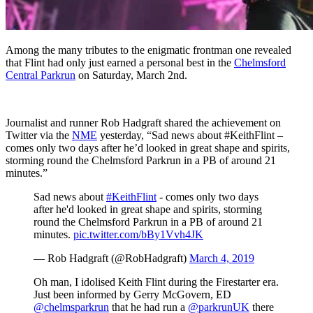
Among the many tributes to the enigmatic frontman one revealed
that Flint had only just earned a personal best in the
Chelmsford
Central Parkrun
on Saturday, March 2nd.
Journalist and runner Rob Hadgraft shared the achievement on
Twitter via the
NME
yesterday, “Sad news about #KeithFlint –
comes only two days after he’d looked in great shape and spirits,
storming round the Chelmsford Parkrun in a PB of around 21
minutes.”
Sad news about
#KeithFlint
- comes only two days
after he'd looked in great shape and spirits, storming
round the Chelmsford Parkrun in a PB of around 21
minutes.
pic.twitter.com/bBy1Vvh4JK
— Rob Hadgraft (@RobHadgraft)
March 4, 2019
Oh man, I idolised Keith Flint during the Firestarter era.
Just been informed by Gerry McGovern, ED
@chelmsparkrun
that he had run a
@parkrunUK
there