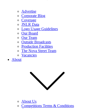
Advertise
Corporate Blog
Coverage
JNLR Data
Logo Usage Guidelines
Our Board
Our Team
Outside Broadcasts
Production Facilities
The Nova Street Team
Vacancies
About
About Us
Competitions Terms & Conditions