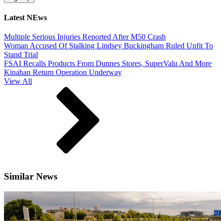
Latest NEws
Multiple Serious Injuries Reported After M50 Crash
Woman Accused Of Stalking Lindsey Buckingham Ruled Unfit To
Stand Trial
FSAI Recalls Products From Dunnes Stores, SuperValu And More
Kinahan Return Operation Underway
View All
Similar News