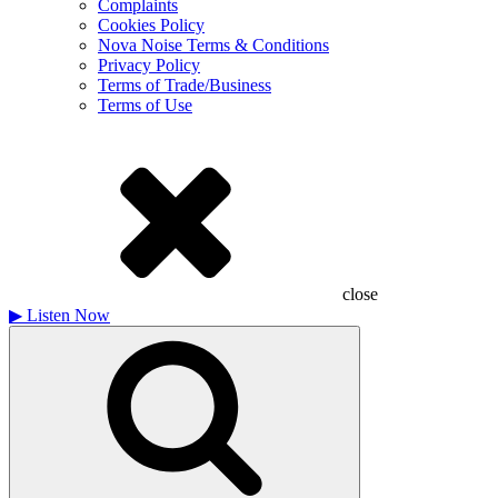
Complaints
Cookies Policy
Nova Noise Terms & Conditions
Privacy Policy
Terms of Trade/Business
Terms of Use
close
▶
Listen Now