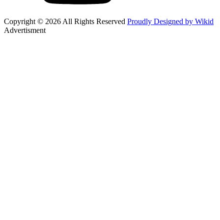
Copyright © 2026 All Rights Reserved
Proudly Designed by Wikid
Advertisment