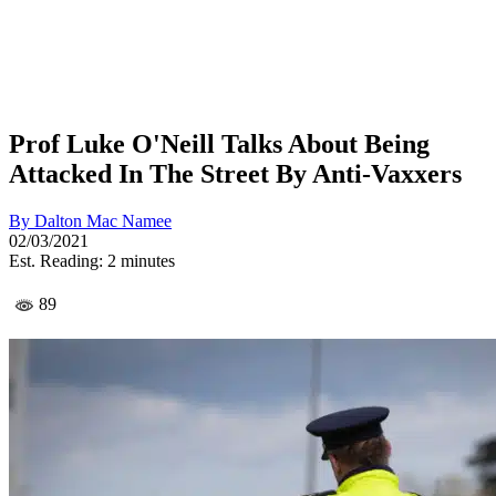
Prof Luke O'Neill Talks About Being
Attacked In The Street By Anti-Vaxxers
By
Dalton Mac Namee
02/03/2021
Est. Reading: 2 minutes
89