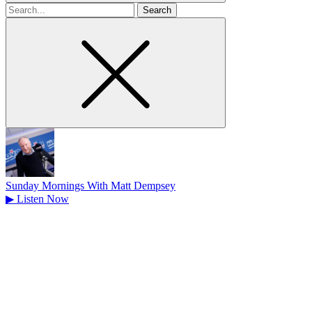
Search
for
Sunday Mornings With Matt Dempsey
▶
Listen Now