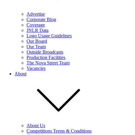
Advertise
Corporate Blog
Coverage
JNLR Data
Logo Usage Guidelines
Our Board
Our Team
Outside Broadcasts
Production Facilities
The Nova Street Team
Vacancies
About
About Us
Competitions Terms & Conditions