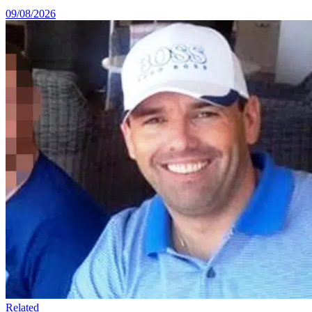
09/08/2026
Related