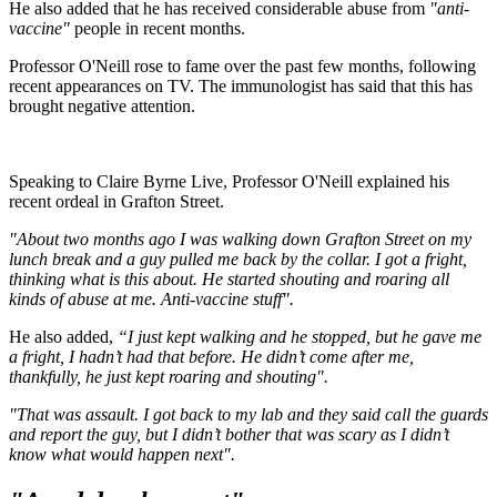
He also added that he has received considerable abuse from
"anti-
vaccine"
people in recent months.
Professor O'Neill rose to fame over the past few months, following
recent appearances on TV. The immunologist has said that this has
brought negative attention.
Speaking to Claire Byrne Live, Professor O'Neill explained his
recent ordeal in Grafton Street.
"About two months ago I was walking down Grafton Street on my
lunch break and a guy pulled me back by the collar. I got a fright,
thinking what is this about. He started shouting and roaring all
kinds of abuse at me. Anti-vaccine stuff".
He also added,
“I just kept walking and he stopped, but he gave me
a fright, I hadn’t had that before. He didn’t come after me,
thankfully, he just kept roaring and shouting".
"That was assault. I got back to my lab and they said call the guards
and report the guy, but I didn’t bother that was scary as I didn’t
know what would happen next".