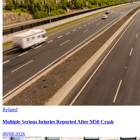
Related
Multiple Serious Injuries Reported After M50 Crash
09/08/2026