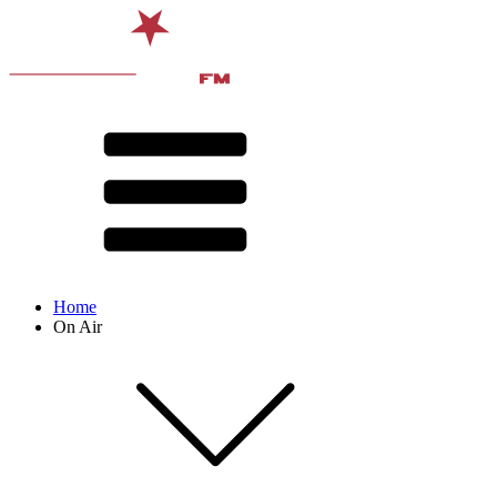
Home
On Air