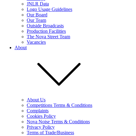
JNLR Data
Logo Usage Guidelines
Our Board
Our Team
Outside Broadcasts
Production Facilities
The Nova Street Team
Vacancies
About
About Us
Competitions Terms & Conditions
Complaints
Cookies Policy
Nova Noise Terms & Conditions
Privacy Policy
Terms of Trade/Business