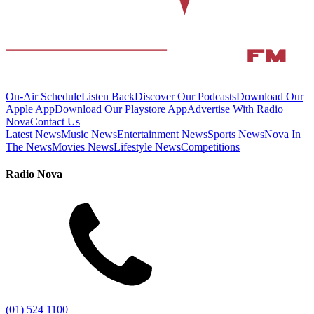
On-Air Schedule
Listen Back
Discover Our Podcasts
Download Our
Apple App
Download Our Playstore App
Advertise With Radio
Nova
Contact Us
Latest News
Music News
Entertainment News
Sports News
Nova In
The News
Movies News
Lifestyle News
Competitions
Radio Nova
(01) 524 1100