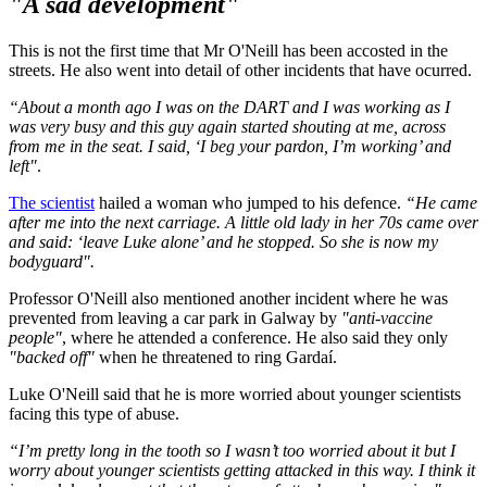
"A sad development"
This is not the first time that Mr O'Neill has been accosted in the
streets. He also went into detail of other incidents that have ocurred.
“About a month ago I was on the DART and I was working as I
was very busy and this guy again started shouting at me, across
from me in the seat. I said, ‘I beg your pardon, I’m working’ and
left"
.
The scientist
hailed a woman who jumped to his defence.
“He came
after me into the next carriage. A little old lady in her 70s came over
and said: ‘leave Luke alone’ and he stopped. So she is now my
bodyguard".
Professor O'Neill also mentioned another incident where he was
prevented from leaving a car park in Galway by
"anti-vaccine
people"
, where he attended a conference. He also said they only
"backed off"
when he threatened to ring Gardaí.
Luke O'Neill said that he is more worried about younger scientists
facing this type of abuse.
“I’m pretty long in the tooth so I wasn’t too worried about it but I
worry about younger scientists getting attacked in this way. I think it