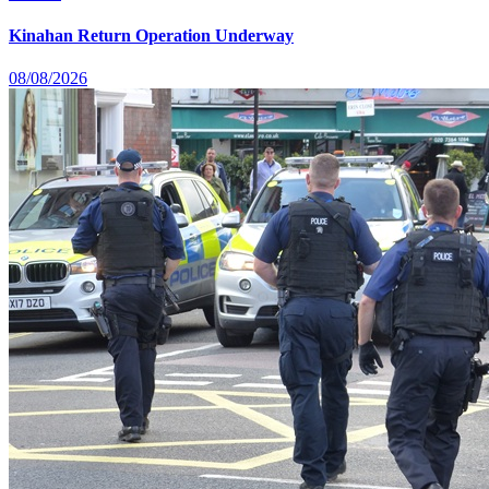
Kinahan Return Operation Underway
08/08/2026