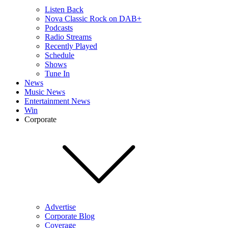
Listen Back
Nova Classic Rock on DAB+
Podcasts
Radio Streams
Recently Played
Schedule
Shows
Tune In
News
Music News
Entertainment News
Win
Corporate
Advertise
Corporate Blog
Coverage