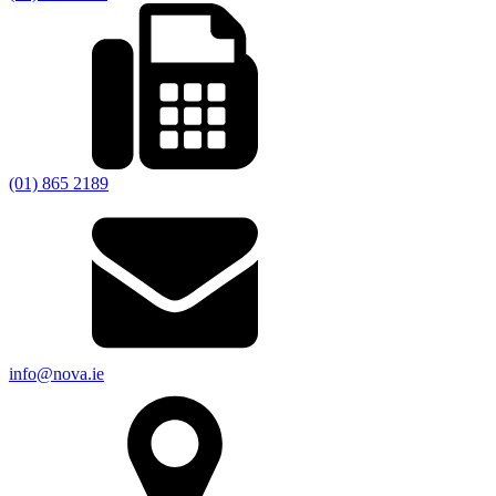
(01) 865 2189
info@nova.ie