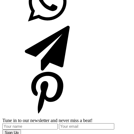
Tune in to our newsletter and never miss a beat!