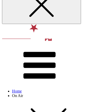
Home
On Air