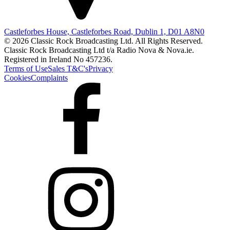
Castleforbes House, Castleforbes Road, Dublin 1, D01 A8N0
© 2026 Classic Rock Broadcasting Ltd. All Rights Reserved.
Classic Rock Broadcasting Ltd t/a Radio Nova & Nova.ie.
Registered in Ireland No 457236.
Terms of Use
Sales T&C's
Privacy
Cookies
Complaints