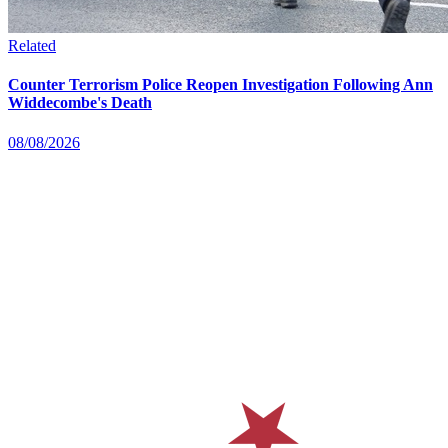
Related
Counter Terrorism Police Reopen Investigation Following Ann
Widdecombe's Death
08/08/2026