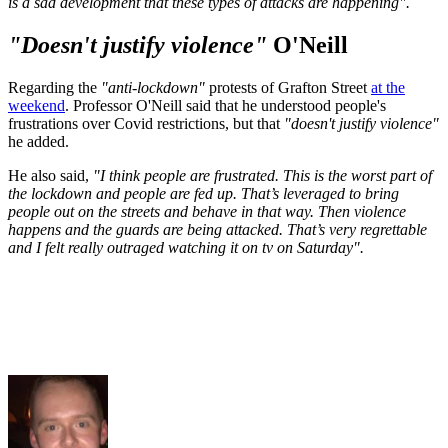
is a sad development that these types of attacks are happening".
"Doesn't justify violence"
O'Neill
Regarding the
"anti-lockdown"
protests of Grafton Street
at the
weekend
. Professor O'Neill said that he understood people's
frustrations over Covid restrictions, but that
"doesn't
justify violence"
he added.
He also said,
"I think people are frustrated. This is the worst part of
the lockdown and people are fed up. That’s leveraged to bring
people out on the streets and behave in that way. Then violence
happens and the guards are being attacked. That’s very regrettable
and I felt really outraged watching it on tv on Saturday".