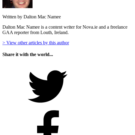
Written by Dalton Mac Namee
Dalton Mac Namee is a content writer for Nova.ie and a freelance
GAA reporter from Louth, Ireland.
> View other articles by this author
Share it with the world...