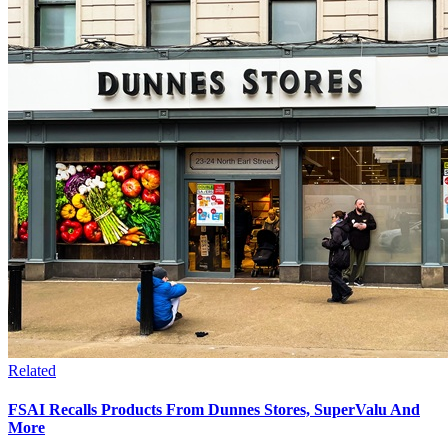
Related
FSAI Recalls Products From Dunnes Stores, SuperValu And
More