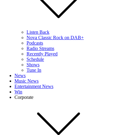
Listen Back
Nova Classic Rock on DAB+
Podcasts
Radio Streams
Recently Played
Schedule
Shows
Tune In
News
Music News
Entertainment News
Win
Corporate