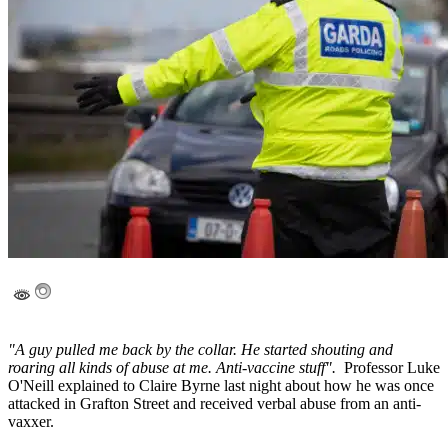
"A guy pulled me back by the collar. He started shouting and
roaring all kinds of abuse at me. Anti-vaccine stuff".
Professor Luke
O'Neill explained to Claire Byrne last night about how he was once
attacked in Grafton Street and received verbal abuse from an anti-
vaxxer.