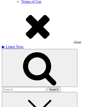
Terms of Use
close
▶
Listen Now
Search
for