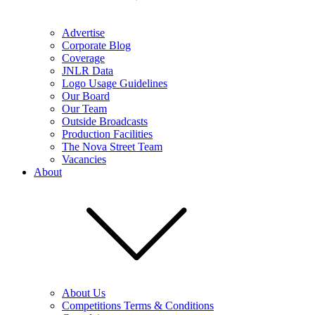
Advertise
Corporate Blog
Coverage
JNLR Data
Logo Usage Guidelines
Our Board
Our Team
Outside Broadcasts
Production Facilities
The Nova Street Team
Vacancies
About
About Us
Competitions Terms & Conditions