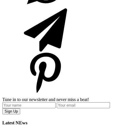
Tune in to our newsletter and never miss a beat!
Latest NEws