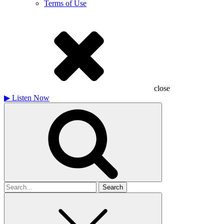
Terms of Use
close
▶
Listen Now
Search
for