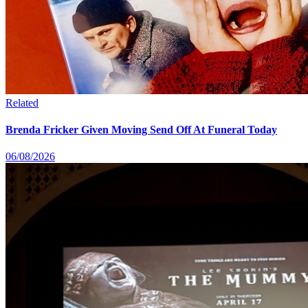
Related
Brenda Fricker Given Moving Send Off At Funeral Today
06/08/2026