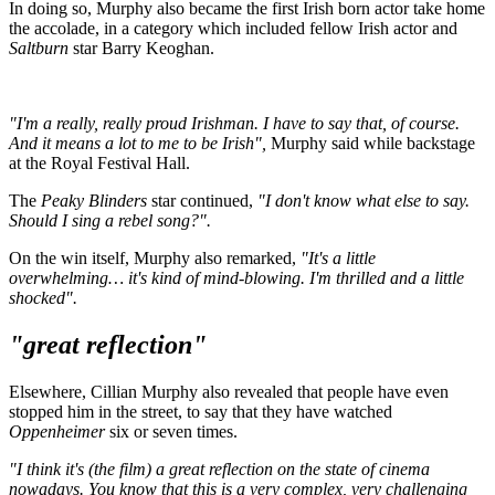
In doing so, Murphy also became the first Irish born actor take home
the accolade, in a category which included fellow Irish actor and
Saltburn
star Barry Keoghan.
"I'm a really, really proud Irishman. I have to say that, of course.
And it means a lot to me to be Irish",
Murphy said while backstage
at the Royal Festival Hall.
The
Peaky Blinders
star continued,
"I don't know what else to say.
Should I sing a rebel song?".
On the win itself, Murphy also remarked,
"It's a little
overwhelming… it's kind of mind-blowing. I'm thrilled and a little
shocked".
"great reflection"
Elsewhere, Cillian Murphy also revealed that people have even
stopped him in the street, to say that they have watched
Oppenheimer
six or seven times.
"I think it's (the film) a great reflection on the state of cinema
nowadays. You know that this is a very complex, very challenging