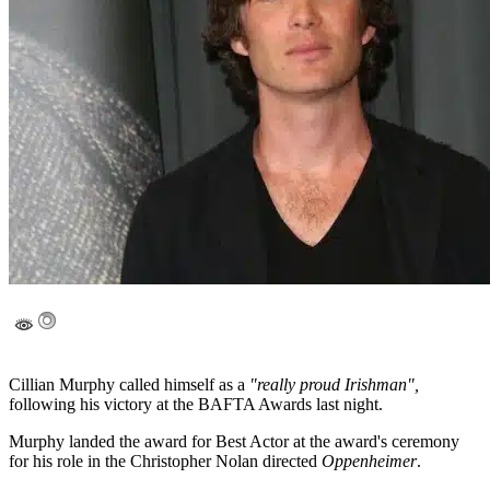
Cillian Murphy called himself as a
"really proud Irishman",
following his victory at the BAFTA Awards last night.
Murphy landed the award for Best Actor at the award's ceremony
for his role in the Christopher Nolan directed
Oppenheimer
.