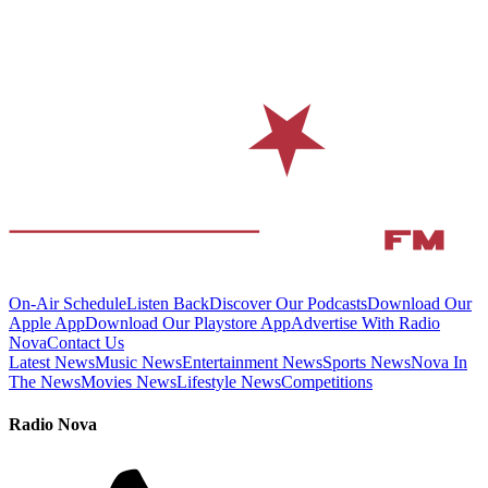
On-Air Schedule
Listen Back
Discover Our Podcasts
Download Our
Apple App
Download Our Playstore App
Advertise With Radio
Nova
Contact Us
Latest News
Music News
Entertainment News
Sports News
Nova In
The News
Movies News
Lifestyle News
Competitions
Radio Nova