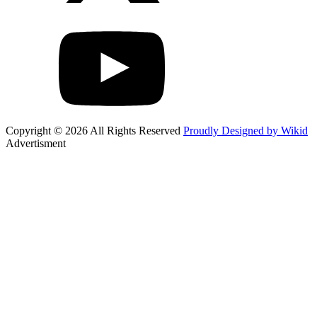
Copyright © 2026 All Rights Reserved
Proudly Designed by Wikid
Advertisment