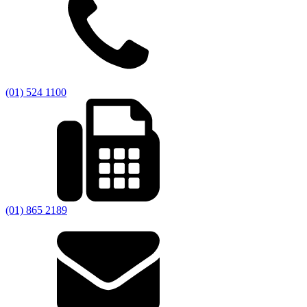
(01) 524 1100
(01) 865 2189