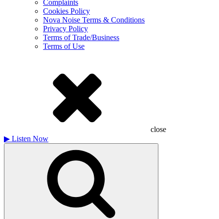
Complaints
Cookies Policy
Nova Noise Terms & Conditions
Privacy Policy
Terms of Trade/Business
Terms of Use
close
▶
Listen Now