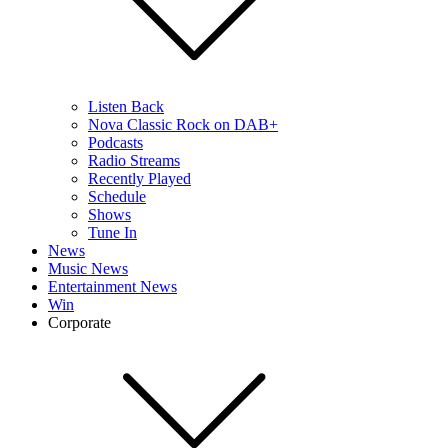
Listen Back
Nova Classic Rock on DAB+
Podcasts
Radio Streams
Recently Played
Schedule
Shows
Tune In
News
Music News
Entertainment News
Win
Corporate