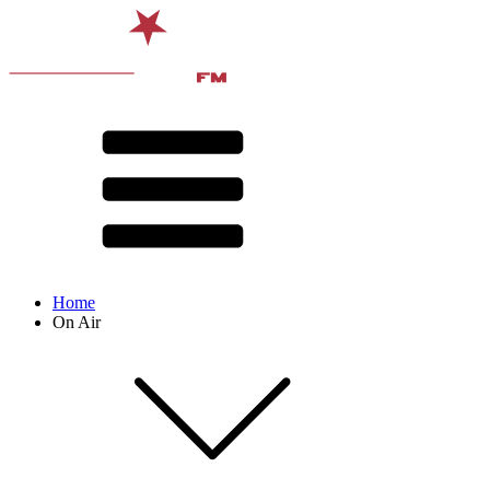
Home
On Air