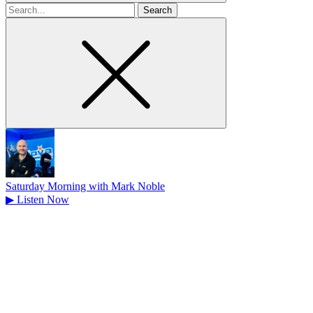
Search
for
Saturday Morning with Mark Noble
▶
Listen Now