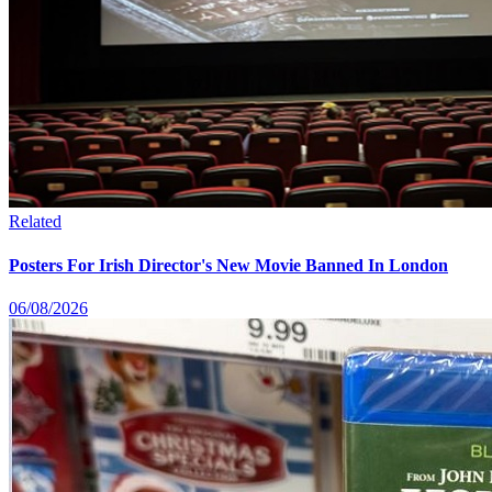
Related
Posters For Irish Director's New Movie Banned In London
06/08/2026