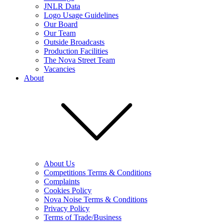
JNLR Data
Logo Usage Guidelines
Our Board
Our Team
Outside Broadcasts
Production Facilities
The Nova Street Team
Vacancies
About
About Us
Competitions Terms & Conditions
Complaints
Cookies Policy
Nova Noise Terms & Conditions
Privacy Policy
Terms of Trade/Business