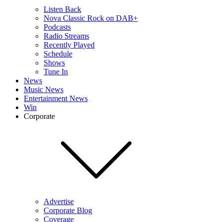
Listen Back
Nova Classic Rock on DAB+
Podcasts
Radio Streams
Recently Played
Schedule
Shows
Tune In
News
Music News
Entertainment News
Win
Corporate
Advertise
Corporate Blog
Coverage