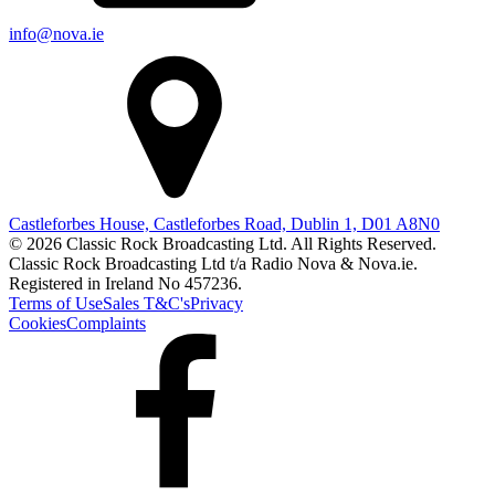
info@nova.ie
Castleforbes House, Castleforbes Road, Dublin 1, D01 A8N0
© 2026 Classic Rock Broadcasting Ltd. All Rights Reserved.
Classic Rock Broadcasting Ltd t/a Radio Nova & Nova.ie.
Registered in Ireland No 457236.
Terms of Use
Sales T&C's
Privacy
Cookies
Complaints