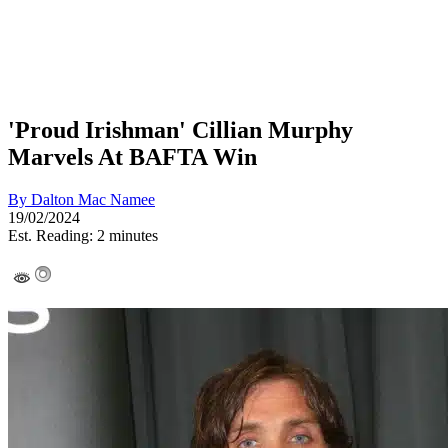
'Proud Irishman' Cillian Murphy
Marvels At BAFTA Win
By
Dalton Mac Namee
19/02/2024
Est. Reading: 2 minutes