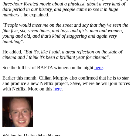
three-hour R-rated movie about a physicist, about a very kind of
dark period in our history, and people came to see it in huge
numbers"
, he explained.
"People would meet me on the street and say that they've seen the
film five, six, seven times, and boys and girls, men and women,
young and old, and that's kind of staggering and again very
humbling".
He added,
"But it's, like I said, a great reflection on the state of
cinema and I think it's been a brilliant year for cinema".
See the full list of BAFTA winners on the night
here
.
Earlier this month, Cillian Murphy also confirmed that he is to star
and produce a new Netflix project,
Steve
, where he will join forces
with Netflix. More on this
here
.
Written by Dalton Mac Namee