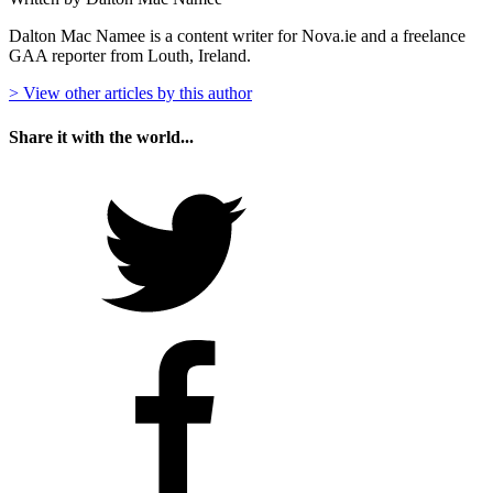
Dalton Mac Namee is a content writer for Nova.ie and a freelance
GAA reporter from Louth, Ireland.
> View other articles by this author
Share it with the world...