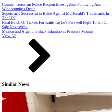
Counter Terrorism Police Reopen Investigation Following Ann
Widdecombe's Death
Supermac's Successful in Battle Against McDonald's Trademarks In
The UK
Final Batch Of Tickets For Katie Taylor's Farewell Fight To Go On
Sale Next Week
Mexico and Argentina Back Infantino as Pressure Mounts
View All
Similar News