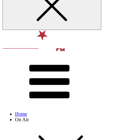
Home
On Air