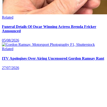
Related
Funeral Details Of Oscar Winning Actress Brenda Fricker
Announced
05/08/2026
Related
ITV Apologises Over Airing Uncensored Gordon Ramsay Rant
27/07/2026