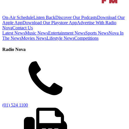
On-Air Schedule
Listen Back
Discover Our Podcasts
Download Our
Apple App
Download Our Playstore App
Advertise With Radio
Nova
Contact Us
Latest News
Music News
Entertainment News
Sports News
Nova In
The News
Movies News
Lifestyle News
Competitions
Radio Nova
(01) 524 1100