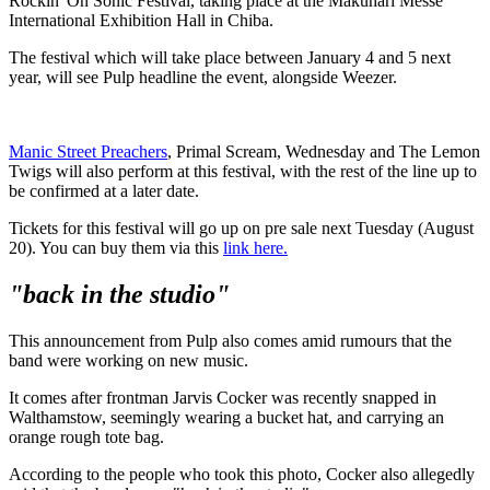
Rockin' On Sonic Festival, taking place at the Makuhari Messe
International Exhibition Hall in Chiba.
The festival which will take place between January 4 and 5 next
year, will see Pulp headline the event, alongside Weezer.
Manic Street Preachers
, Primal Scream, Wednesday and The Lemon
Twigs will also perform at this festival, with the rest of the line up to
be confirmed at a later date.
Tickets for this festival will go up on pre sale next Tuesday (August
20). You can buy them via this
link here.
"back in the studio"
This announcement from Pulp also comes amid rumours that the
band were working on new music.
It comes after frontman Jarvis Cocker was recently snapped in
Walthamstow, seemingly wearing a bucket hat, and carrying an
orange rough tote bag.
According to the people who took this photo, Cocker also allegedly