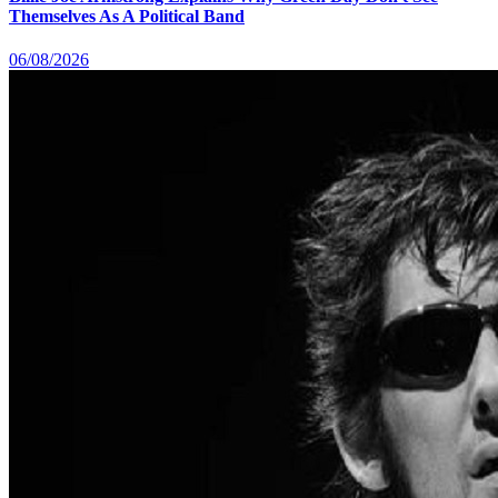
Themselves As A Political Band
06/08/2026