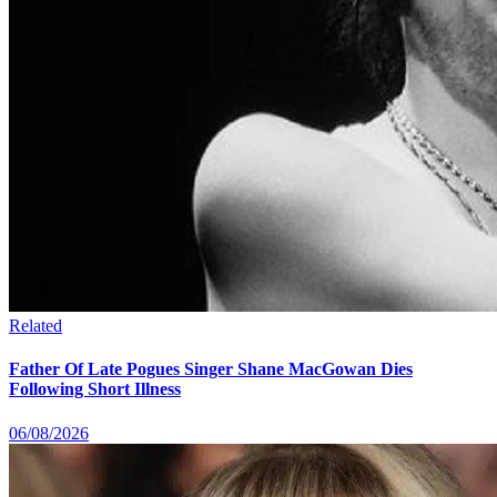
Related
Father Of Late Pogues Singer Shane MacGowan Dies
Following Short Illness
06/08/2026