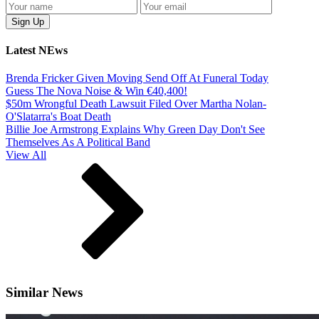
Latest NEws
Brenda Fricker Given Moving Send Off At Funeral Today
Guess The Nova Noise & Win €40,400!
$50m Wrongful Death Lawsuit Filed Over Martha Nolan-
O'Slatarra's Boat Death
Billie Joe Armstrong Explains Why Green Day Don't See
Themselves As A Political Band
View All
Similar News