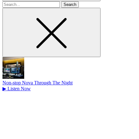
Search
for
Non-stop Nova Through The Night
▶
Listen Now