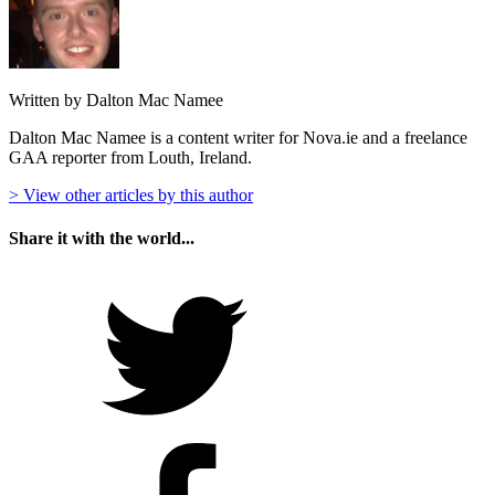
Written by Dalton Mac Namee
Dalton Mac Namee is a content writer for Nova.ie and a freelance
GAA reporter from Louth, Ireland.
> View other articles by this author
Share it with the world...