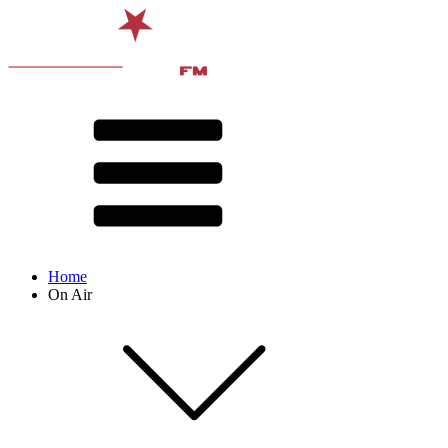
Home
On Air