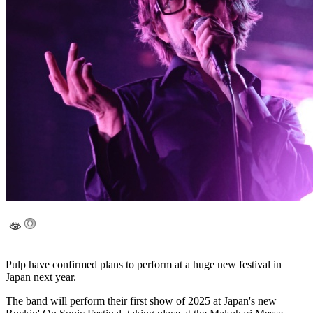
Pulp have confirmed plans to perform at a huge new festival in
Japan next year.
The band will perform their first show of 2025 at Japan's new