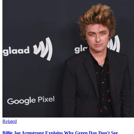
Related
Billie Joe Armstrong Explains Why Green Day Don't See