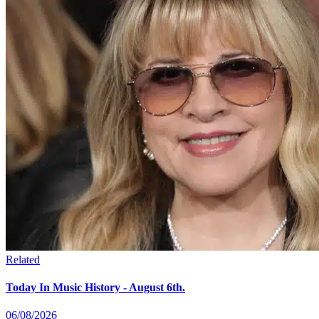
Related
Today In Music History - August 6th.
06/08/2026