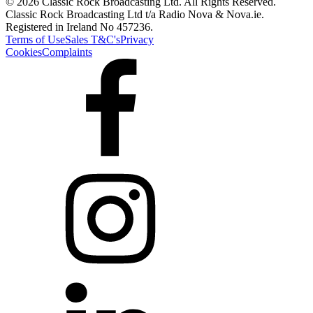
© 2026 Classic Rock Broadcasting Ltd. All Rights Reserved.
Classic Rock Broadcasting Ltd t/a Radio Nova & Nova.ie.
Registered in Ireland No 457236.
Terms of Use
Sales T&C's
Privacy
Cookies
Complaints