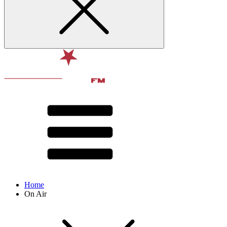
Home
On Air