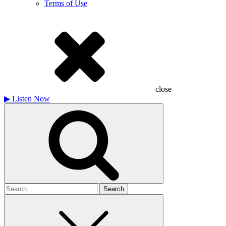
Terms of Use
close
▶
Listen Now
Search
for