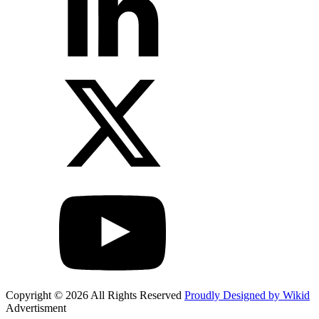
Copyright © 2026 All Rights Reserved
Proudly Designed by Wikid
Advertisment