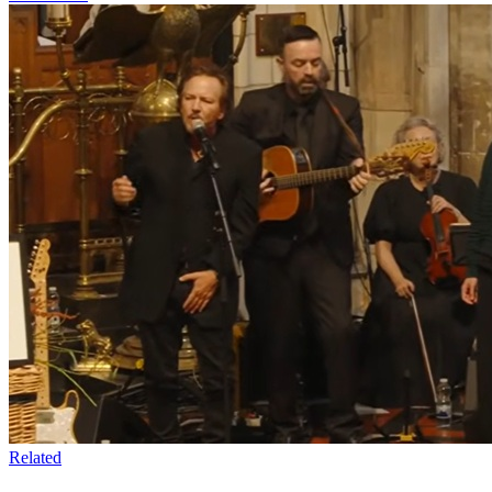
Related