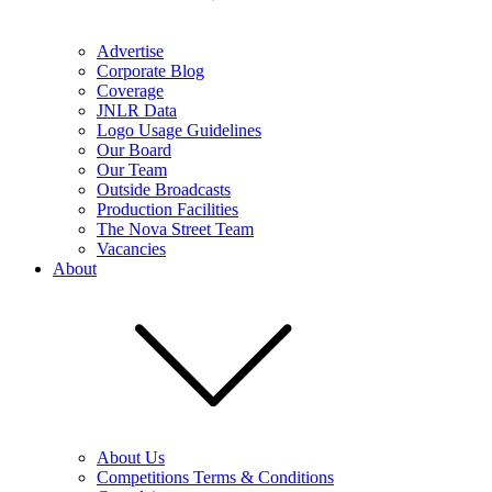
Advertise
Corporate Blog
Coverage
JNLR Data
Logo Usage Guidelines
Our Board
Our Team
Outside Broadcasts
Production Facilities
The Nova Street Team
Vacancies
About
About Us
Competitions Terms & Conditions