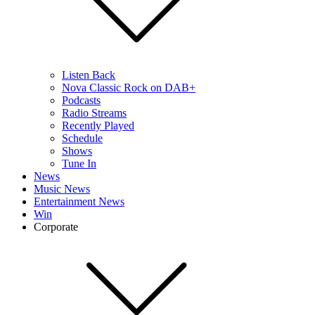
Listen Back
Nova Classic Rock on DAB+
Podcasts
Radio Streams
Recently Played
Schedule
Shows
Tune In
News
Music News
Entertainment News
Win
Corporate