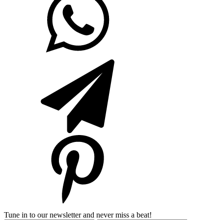
Tune in to our newsletter and never miss a beat!