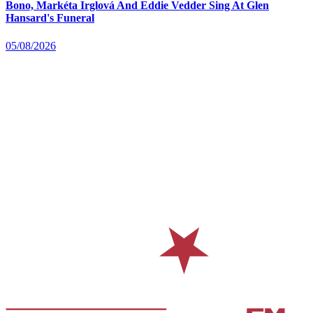
Bono, Markéta Irglová And Eddie Vedder Sing At Glen
Hansard's Funeral
05/08/2026