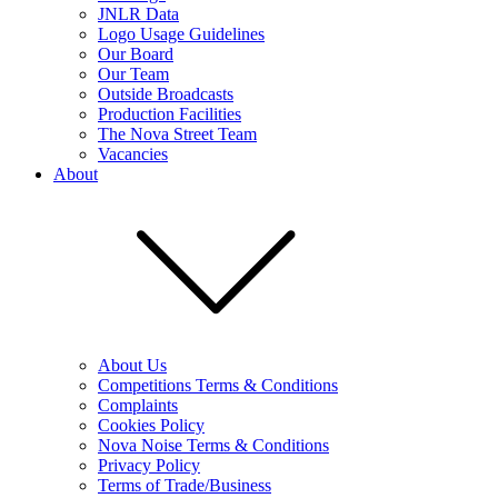
JNLR Data
Logo Usage Guidelines
Our Board
Our Team
Outside Broadcasts
Production Facilities
The Nova Street Team
Vacancies
About
About Us
Competitions Terms & Conditions
Complaints
Cookies Policy
Nova Noise Terms & Conditions
Privacy Policy
Terms of Trade/Business