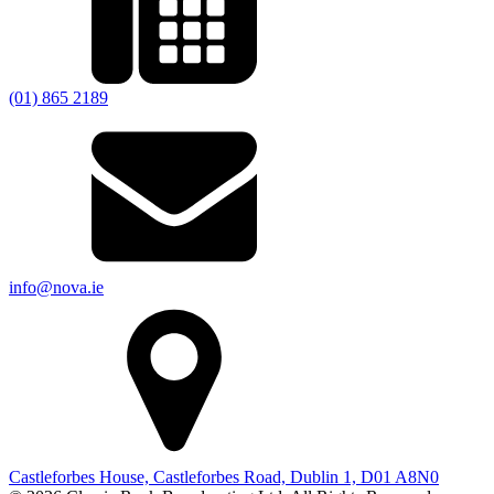
(01) 865 2189
info@nova.ie
Castleforbes House, Castleforbes Road, Dublin 1, D01 A8N0