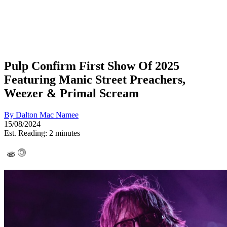
Pulp Confirm First Show Of 2025
Featuring Manic Street Preachers,
Weezer & Primal Scream
By
Dalton Mac Namee
15/08/2024
Est. Reading: 2 minutes