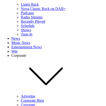
Listen Back
Nova Classic Rock on DAB+
Podcasts
Radio Streams
Recently Played
Schedule
Shows
Tune In
News
Music News
Entertainment News
Win
Corporate
Advertise
Corporate Blog
Coverage