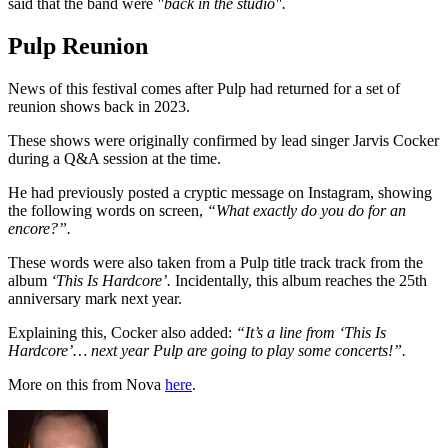
said that the band were
"back in the studio".
Pulp Reunion
News of this festival comes after Pulp had returned for a set of
reunion shows back in 2023.
These shows were originally confirmed by lead singer Jarvis Cocker
during a Q&A session at the time.
He had previously posted a cryptic message on Instagram, showing
the following words on screen,
“What exactly do you do for an
encore?”.
These words were also taken from a Pulp title track track from the
album
‘This Is Hardcore’.
Incidentally, this album reaches the 25th
anniversary mark next year.
Explaining this, Cocker also added:
“It’s a line from ‘This Is
Hardcore’… next year Pulp are going to play some concerts!”.
More on this from Nova
here
.