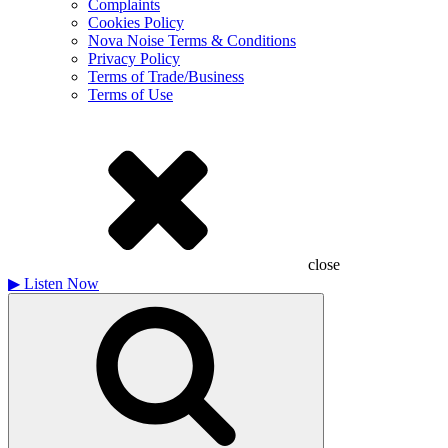
Complaints
Cookies Policy
Nova Noise Terms & Conditions
Privacy Policy
Terms of Trade/Business
Terms of Use
close
▶
Listen Now