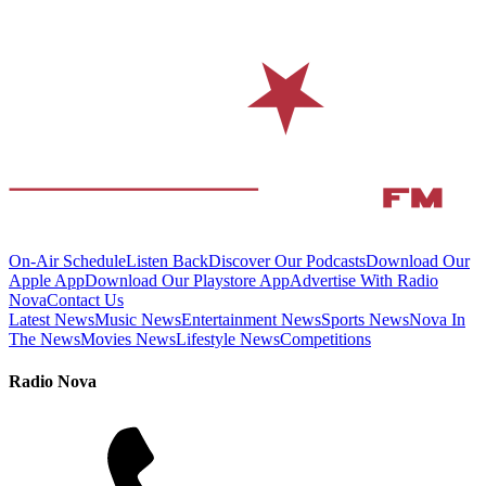
On-Air Schedule
Listen Back
Discover Our Podcasts
Download Our
Apple App
Download Our Playstore App
Advertise With Radio
Nova
Contact Us
Latest News
Music News
Entertainment News
Sports News
Nova In
The News
Movies News
Lifestyle News
Competitions
Radio Nova