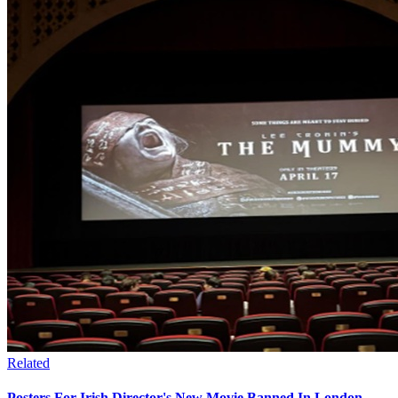
Related
Posters For Irish Director's New Movie Banned In London