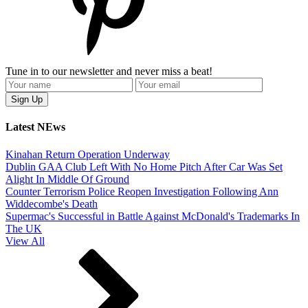
Tune in to our newsletter and never miss a beat!
Latest NEws
Kinahan Return Operation Underway
Dublin GAA Club Left With No Home Pitch After Car Was Set
Alight In Middle Of Ground
Counter Terrorism Police Reopen Investigation Following Ann
Widdecombe's Death
Supermac's Successful in Battle Against McDonald's Trademarks In
The UK
View All