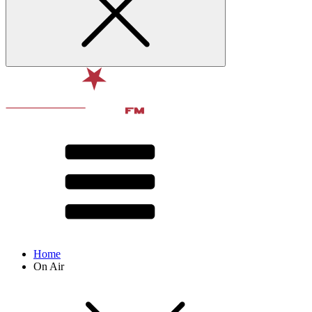
Home
On Air