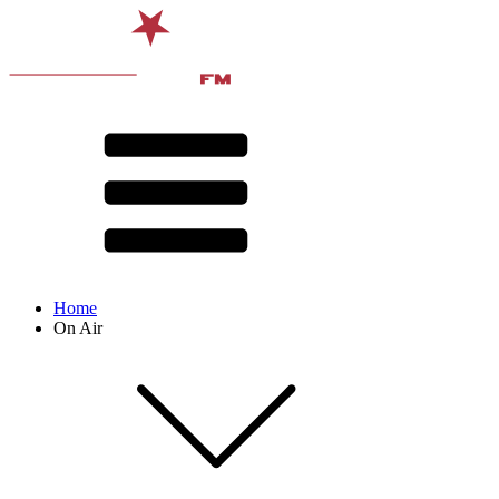
Home
On Air