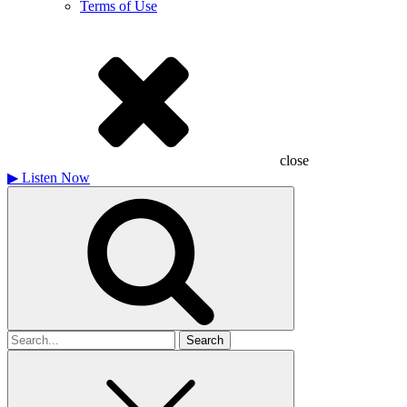
Terms of Use
close
▶
Listen Now
Search
for