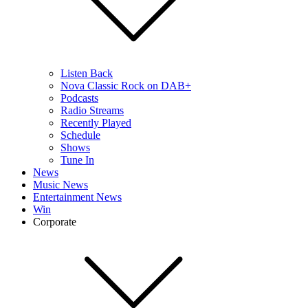
Listen Back
Nova Classic Rock on DAB+
Podcasts
Radio Streams
Recently Played
Schedule
Shows
Tune In
News
Music News
Entertainment News
Win
Corporate