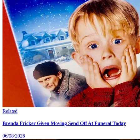
Related
Brenda Fricker Given Moving Send Off At Funeral Today
06/08/2026