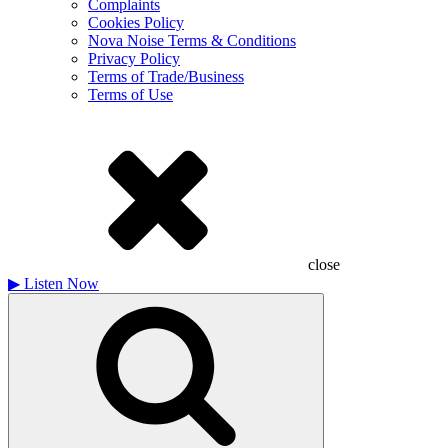
Complaints
Cookies Policy
Nova Noise Terms & Conditions
Privacy Policy
Terms of Trade/Business
Terms of Use
close
▶
Listen Now