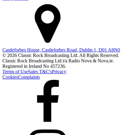
Castleforbes House, Castleforbes Road, Dublin 1, D01 A8N0
© 2026 Classic Rock Broadcasting Ltd. All Rights Reserved.
Classic Rock Broadcasting Ltd t/a Radio Nova & Nova.ie.
Registered in Ireland No 457236.
Terms of Use
Sales T&C's
Privacy
Cookies
Complaints