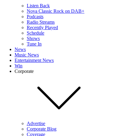
Listen Back
Nova Classic Rock on DAB+
Podcasts
Radio Streams
Recently Played
Schedule
Shows
Tune In
News
Music News
Entertainment News
Win
Corporate
Advertise
Corporate Blog
Coverage