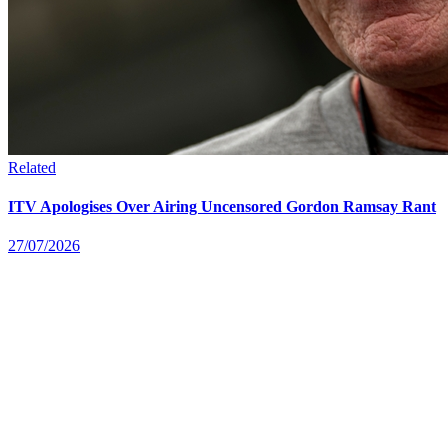
Related
ITV Apologises Over Airing Uncensored Gordon Ramsay Rant
27/07/2026