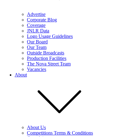
Advertise
Corporate Blog
Coverage
JNLR Data
Logo Usage Guidelines
Our Board
Our Team
Outside Broadcasts
Production Facilities
The Nova Street Team
Vacancies
About
About Us
Competitions Terms & Conditions