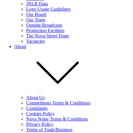
JNLR Data
Logo Usage Guidelines
Our Board
Our Team
Outside Broadcasts
Production Facilities
The Nova Street Team
Vacancies
About
About Us
Competitions Terms & Conditions
Complaints
Cookies Policy
Nova Noise Terms & Conditions
Privacy Policy
Terms of Trade/Business