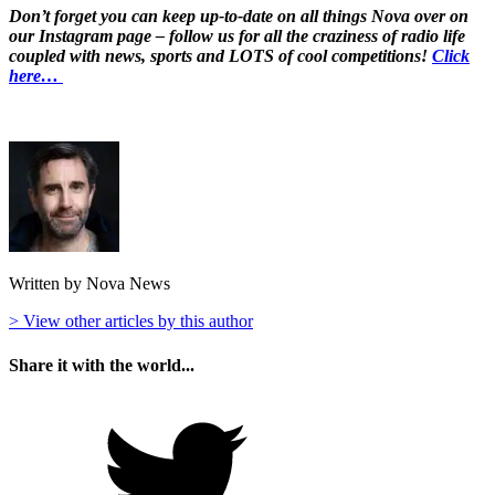
Don’t forget you can keep up-to-date on all things Nova over on
our Instagram page – follow us for all the craziness of radio life
coupled with news, sports and LOTS of cool competitions!
Click
here…
Written by Nova News
> View other articles by this author
Share it with the world...