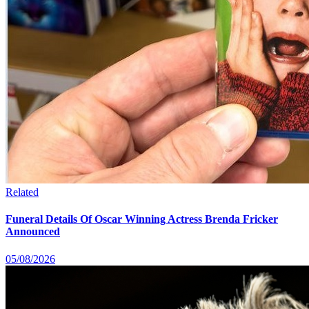
Related
Funeral Details Of Oscar Winning Actress Brenda Fricker
Announced
05/08/2026