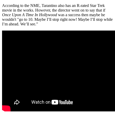
According to the NME, Tarantino also has an R-rated Star Trek
movie in the works. However, the director went on to say that if
Once Upon A Time In Hollywood
was a success then maybe he
wouldn't "go to 10. Maybe I’ll stop right now! Maybe I’ll stop while
I’m ahead. We’ll see.”