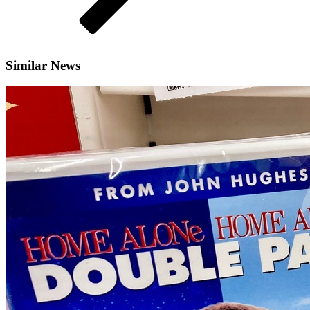
Similar News