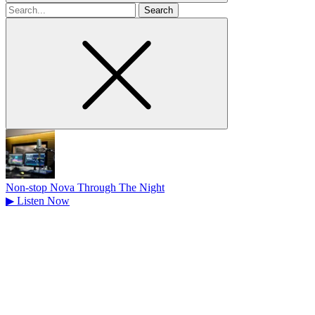
Search
for
Non-stop Nova Through The Night
▶
Listen Now