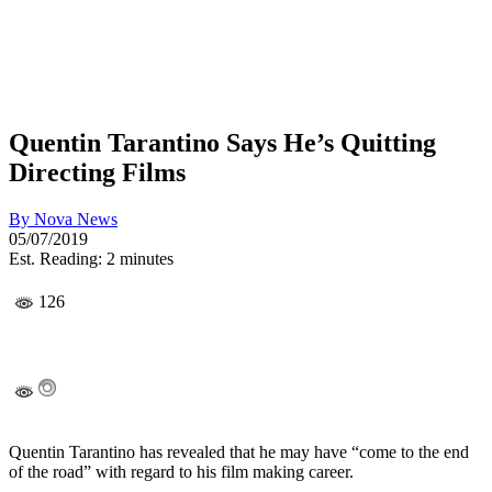
Quentin Tarantino Says He’s Quitting
Directing Films
By
Nova News
05/07/2019
Est. Reading: 2 minutes
126
Quentin Tarantino has revealed that he may have “come to the end
of the road” with regard to his film making career.