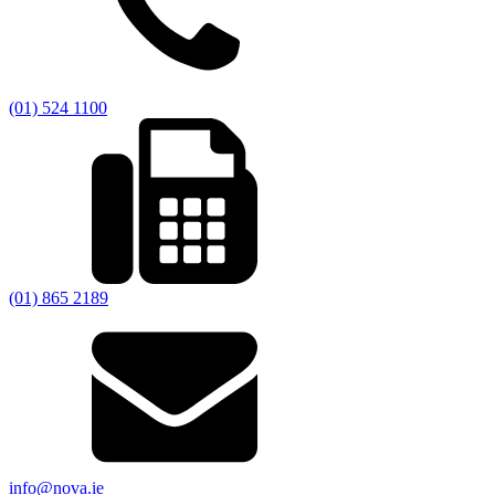
(01) 524 1100
(01) 865 2189
info@nova.ie