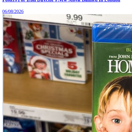
06/08/2026