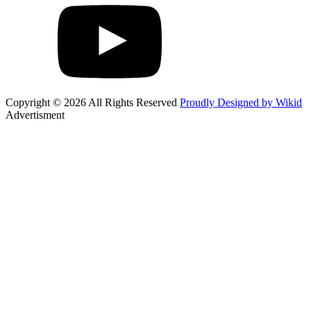
Copyright © 2026 All Rights Reserved
Proudly Designed by Wikid
Advertisment