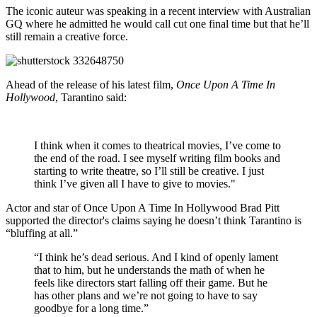
The iconic auteur was speaking in a recent interview with Australian
GQ where he admitted he would call cut one final time but that he’ll
still remain a creative force.
Ahead of the release of his latest film,
Once Upon A Time In
Hollywood
, Tarantino said:
I think when it comes to theatrical movies, I’ve come to
the end of the road. I see myself writing film books and
starting to write theatre, so I’ll still be creative. I just
think I’ve given all I have to give to movies."
Actor and star of Once Upon A Time In Hollywood Brad Pitt
supported the director's claims saying he doesn’t think Tarantino is
“bluffing at all.”
“I think he’s dead serious. And I kind of openly lament
that to him, but he understands the math of when he
feels like directors start falling off their game. But he
has other plans and we’re not going to have to say
goodbye for a long time.”