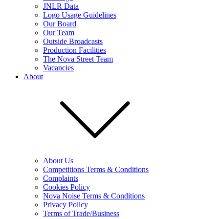
JNLR Data
Logo Usage Guidelines
Our Board
Our Team
Outside Broadcasts
Production Facilities
The Nova Street Team
Vacancies
About
About Us
Competitions Terms & Conditions
Complaints
Cookies Policy
Nova Noise Terms & Conditions
Privacy Policy
Terms of Trade/Business