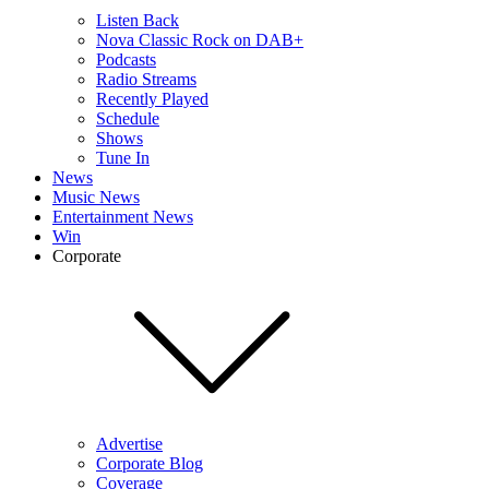
Listen Back
Nova Classic Rock on DAB+
Podcasts
Radio Streams
Recently Played
Schedule
Shows
Tune In
News
Music News
Entertainment News
Win
Corporate
Advertise
Corporate Blog
Coverage