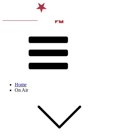
Home
On Air