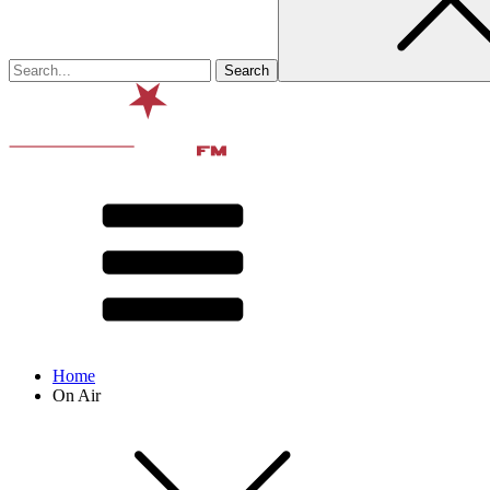
Home
On Air