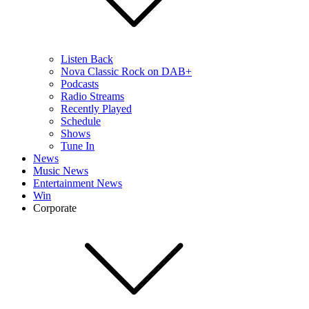
Listen Back
Nova Classic Rock on DAB+
Podcasts
Radio Streams
Recently Played
Schedule
Shows
Tune In
News
Music News
Entertainment News
Win
Corporate