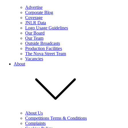
Advertise
Corporate Blog
Coverage
JNLR Data
Logo Usage Guidelines
Our Board
Our Team
Outside Broadcasts
Production Facilities
The Nova Street Team
Vacancies
About
About Us
Competitions Terms & Conditions
Complaints