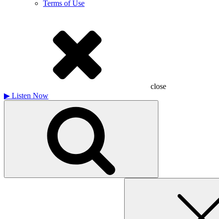
Terms of Use
close
▶
Listen Now
Search
for