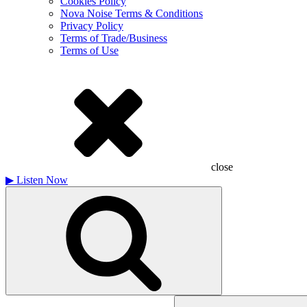
Cookies Policy
Nova Noise Terms & Conditions
Privacy Policy
Terms of Trade/Business
Terms of Use
close
▶
Listen Now
Search