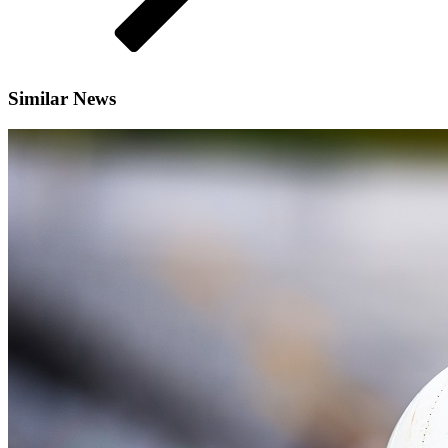
Similar News