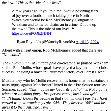
the town! This is the ride of our lives".
A few years ago, if you told me I would be crying tears
of joy over a football match taking place in North
Wales, you would be Rob McElhenney. Congrats to
Wrexham and to my co-chairman in crime. Double up
the town! This is the ride of our lives. 🏴󠁧󠁢󠁷󠁬󠁳󠁿
https://t.co/gP6Oh2NNl4
— Ryan Reynolds (@VancityReynolds)
April 13, 2024
Along with a heart emoji, Rob McElhenney added that there are
"No words".
The
Always Sunny in Philadelphia
co-creator also praised Wrexham
striker Paul Mullin, whose goals have played a key part in the club's
success, including a brace in Saturday's victory over Forest Green.
McElhenney who let Mullin recover at his home after he sustained a
nasty injury against Manchester United in their Pre Season tour last
Summer, added,
"This may be my favourite goal of his. Not a game
winner or anything fancy. Just perseverance, hustle and grit".
"@PMullin7 knows the people in that stadium didn't pay their hard-
earned wage to watch guys give 95%. They deserve 100% and he
gives it to them All. The. Time".