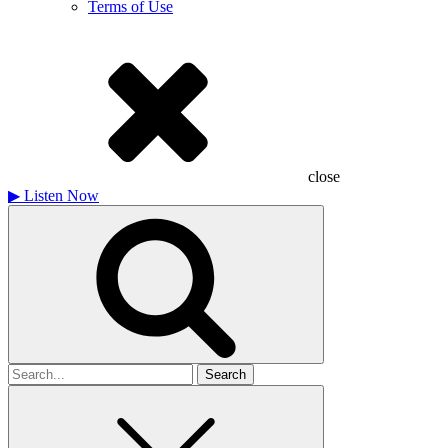
Terms of Use
close
▶
Listen Now
Search
for