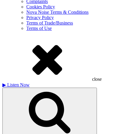
Complaints
Cookies Policy
Nova Noise Terms & Conditions
Privacy Policy
Terms of Trade/Business
Terms of Use
close
▶
Listen Now