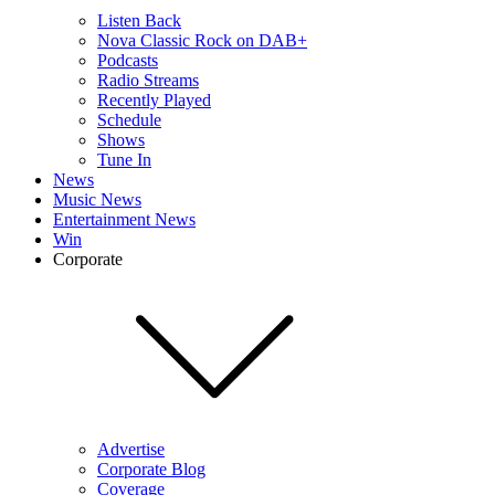
Listen Back
Nova Classic Rock on DAB+
Podcasts
Radio Streams
Recently Played
Schedule
Shows
Tune In
News
Music News
Entertainment News
Win
Corporate
Advertise
Corporate Blog
Coverage