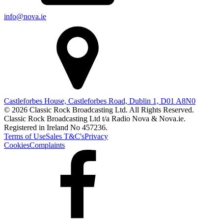
info@nova.ie
Castleforbes House, Castleforbes Road, Dublin 1, D01 A8N0
© 2026 Classic Rock Broadcasting Ltd. All Rights Reserved.
Classic Rock Broadcasting Ltd t/a Radio Nova & Nova.ie.
Registered in Ireland No 457236.
Terms of Use
Sales T&C's
Privacy
Cookies
Complaints