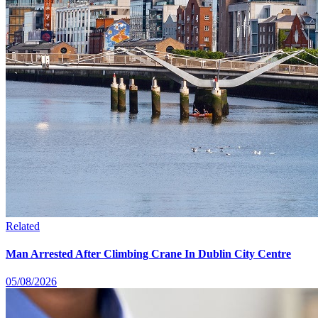
Related
Man Arrested After Climbing Crane In Dublin City Centre
05/08/2026