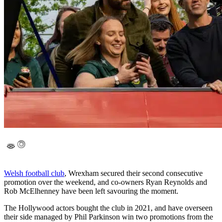
Welsh football club
, Wrexham secured their second consecutive
promotion over the weekend, and co-owners Ryan Reynolds and
Rob McElhenney have been left savouring the moment.
The Hollywood actors bought the club in 2021, and have overseen
their side managed by Phil Parkinson win two promotions from the