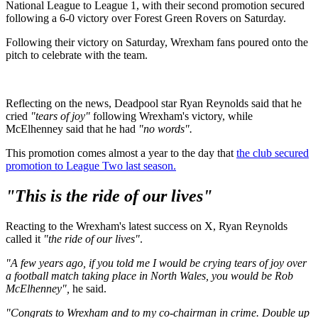
National League to League 1, with their second promotion secured
following a 6-0 victory over Forest Green Rovers on Saturday.
Following their victory on Saturday, Wrexham fans poured onto the
pitch to celebrate with the team.
Reflecting on the news, Deadpool star Ryan Reynolds said that he
cried
"tears of joy"
following Wrexham's victory, while
McElhenney said that he had
"no words".
This promotion comes almost a year to the day that
the club secured
promotion to League Two last season.
"This is the ride of our lives"
Reacting to the Wrexham's latest success on X, Ryan Reynolds
called it
"the ride of our lives"
.
"A few years ago, if you told me I would be crying tears of joy over
a football match taking place in North Wales, you would be Rob
McElhenney",
he said.
"Congrats to Wrexham and to my co-chairman in crime. Double up