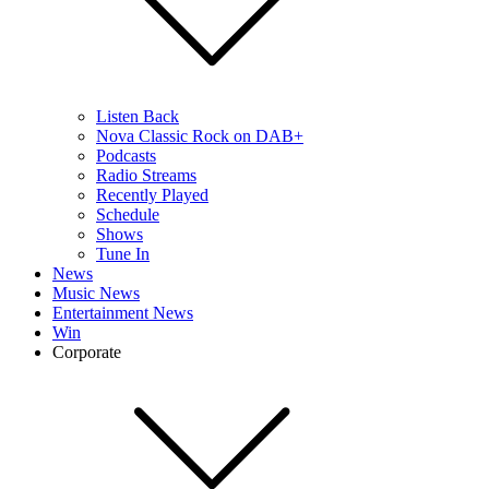
Listen Back
Nova Classic Rock on DAB+
Podcasts
Radio Streams
Recently Played
Schedule
Shows
Tune In
News
Music News
Entertainment News
Win
Corporate