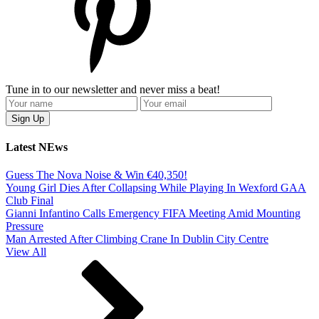
Tune in to our newsletter and never miss a beat!
Latest NEws
Guess The Nova Noise & Win €40,350!
Young Girl Dies After Collapsing While Playing In Wexford GAA
Club Final
Gianni Infantino Calls Emergency FIFA Meeting Amid Mounting
Pressure
Man Arrested After Climbing Crane In Dublin City Centre
View All