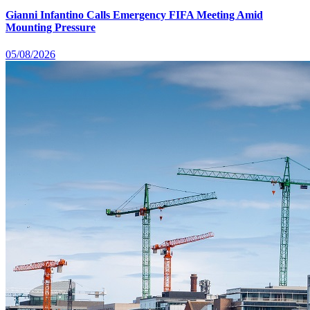
Gianni Infantino Calls Emergency FIFA Meeting Amid
Mounting Pressure
05/08/2026