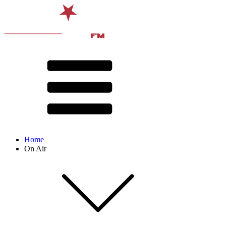
Home
On Air