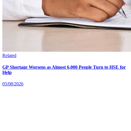
Related
GP Shortage Worsens as Almost 6,000 People Turn to HSE for
Help
05/08/2026