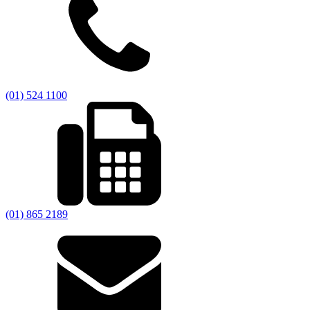
(01) 524 1100
(01) 865 2189