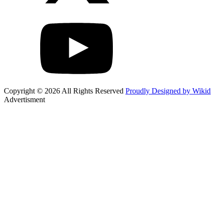
Copyright © 2026 All Rights Reserved
Proudly Designed by Wikid
Advertisment