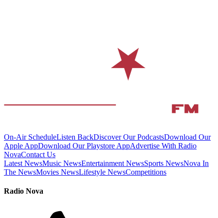
On-Air Schedule
Listen Back
Discover Our Podcasts
Download Our
Apple App
Download Our Playstore App
Advertise With Radio
Nova
Contact Us
Latest News
Music News
Entertainment News
Sports News
Nova In
The News
Movies News
Lifestyle News
Competitions
Radio Nova