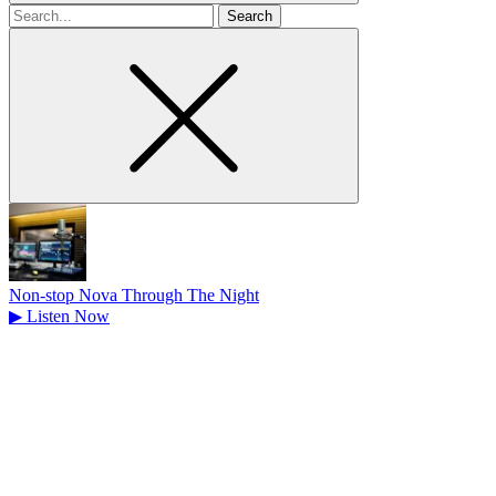
Search
for
Non-stop Nova Through The Night
▶
Listen Now