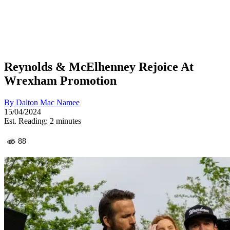
Reynolds & McElhenney Rejoice At
Wrexham Promotion
By
Dalton Mac Namee
15/04/2024
Est. Reading: 2 minutes
88