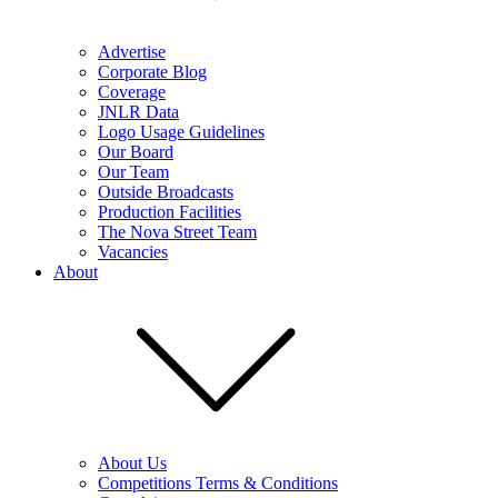
Advertise
Corporate Blog
Coverage
JNLR Data
Logo Usage Guidelines
Our Board
Our Team
Outside Broadcasts
Production Facilities
The Nova Street Team
Vacancies
About
About Us
Competitions Terms & Conditions