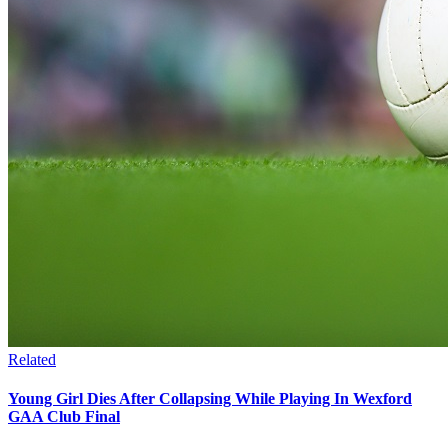
Related
Young Girl Dies After Collapsing While Playing In Wexford
GAA Club Final