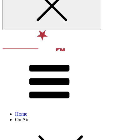
Home
On Air