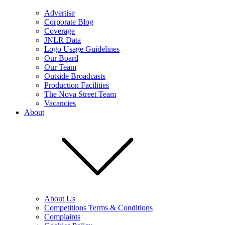
Advertise
Corporate Blog
Coverage
JNLR Data
Logo Usage Guidelines
Our Board
Our Team
Outside Broadcasts
Production Facilities
The Nova Street Team
Vacancies
About
About Us
Competitions Terms & Conditions
Complaints