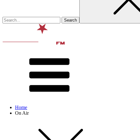
Home
On Air