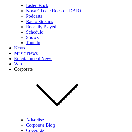
Listen Back
Nova Classic Rock on DAB+
Podcasts
Radio Streams
Recently Played
Schedule
Shows
Tune In
News
Music News
Entertainment News
Win
Corporate
Advertise
Corporate Blog
Coverage