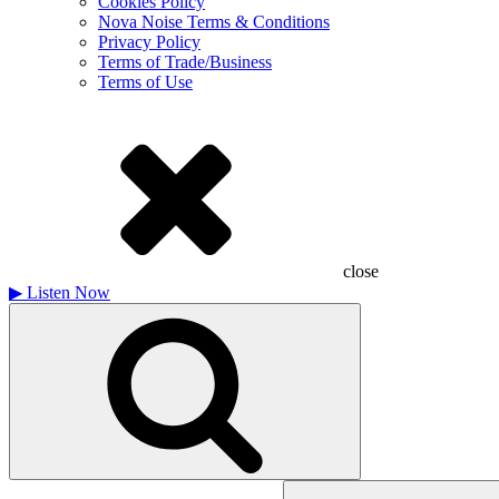
Cookies Policy
Nova Noise Terms & Conditions
Privacy Policy
Terms of Trade/Business
Terms of Use
close
▶
Listen Now
Search