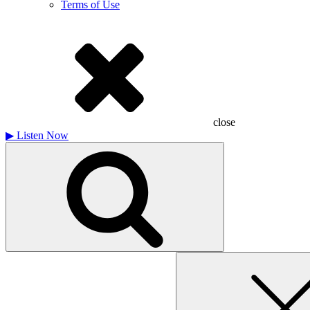
Terms of Use
close
▶
Listen Now
Search
for