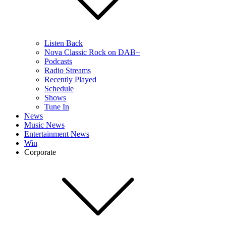
Listen Back
Nova Classic Rock on DAB+
Podcasts
Radio Streams
Recently Played
Schedule
Shows
Tune In
News
Music News
Entertainment News
Win
Corporate