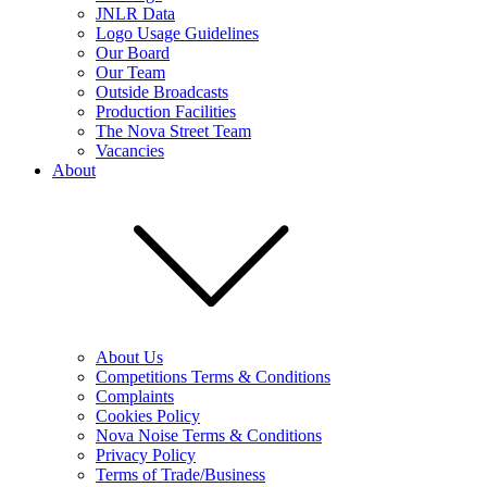
JNLR Data
Logo Usage Guidelines
Our Board
Our Team
Outside Broadcasts
Production Facilities
The Nova Street Team
Vacancies
About
About Us
Competitions Terms & Conditions
Complaints
Cookies Policy
Nova Noise Terms & Conditions
Privacy Policy
Terms of Trade/Business