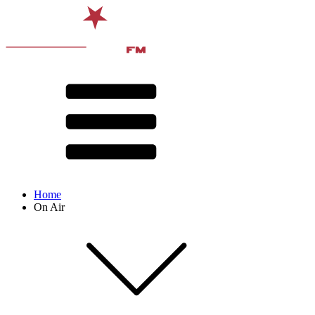
Home
On Air