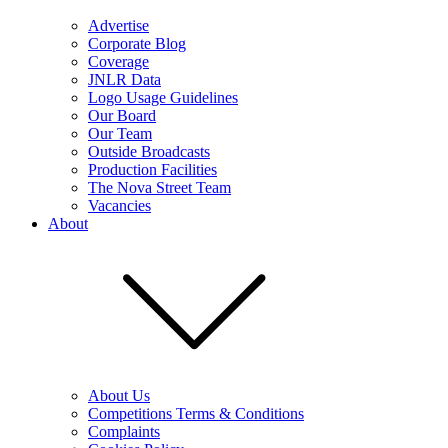
Advertise
Corporate Blog
Coverage
JNLR Data
Logo Usage Guidelines
Our Board
Our Team
Outside Broadcasts
Production Facilities
The Nova Street Team
Vacancies
About
About Us
Competitions Terms & Conditions
Complaints