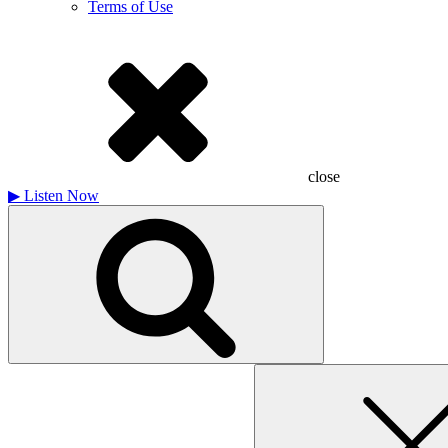
Terms of Use
close
▶
Listen Now
Search
for