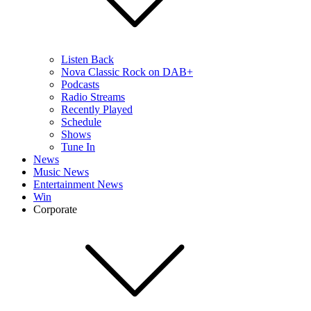
Listen Back
Nova Classic Rock on DAB+
Podcasts
Radio Streams
Recently Played
Schedule
Shows
Tune In
News
Music News
Entertainment News
Win
Corporate