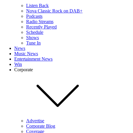
Listen Back
Nova Classic Rock on DAB+
Podcasts
Radio Streams
Recently Played
Schedule
Shows
Tune In
News
Music News
Entertainment News
Win
Corporate
Advertise
Corporate Blog
Coverage