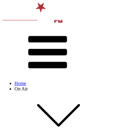
Home
On Air