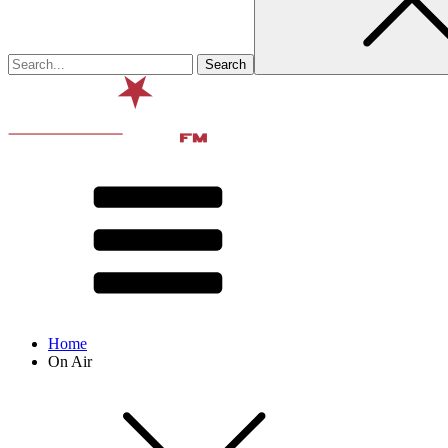
Home
On Air