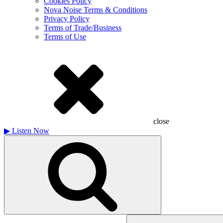
Cookies Policy
Nova Noise Terms & Conditions
Privacy Policy
Terms of Trade/Business
Terms of Use
close
▶
Listen Now
Search