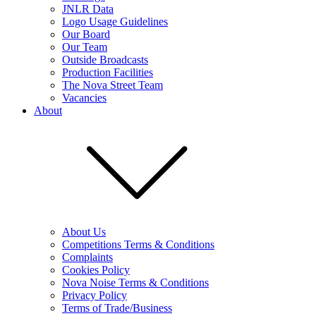
JNLR Data
Logo Usage Guidelines
Our Board
Our Team
Outside Broadcasts
Production Facilities
The Nova Street Team
Vacancies
About
About Us
Competitions Terms & Conditions
Complaints
Cookies Policy
Nova Noise Terms & Conditions
Privacy Policy
Terms of Trade/Business