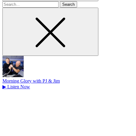
Search
for
Morning Glory with PJ & Jim
▶
Listen Now