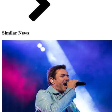
Similar News