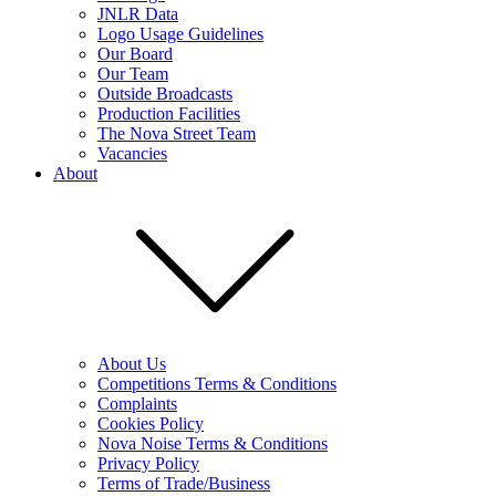
JNLR Data
Logo Usage Guidelines
Our Board
Our Team
Outside Broadcasts
Production Facilities
The Nova Street Team
Vacancies
About
About Us
Competitions Terms & Conditions
Complaints
Cookies Policy
Nova Noise Terms & Conditions
Privacy Policy
Terms of Trade/Business