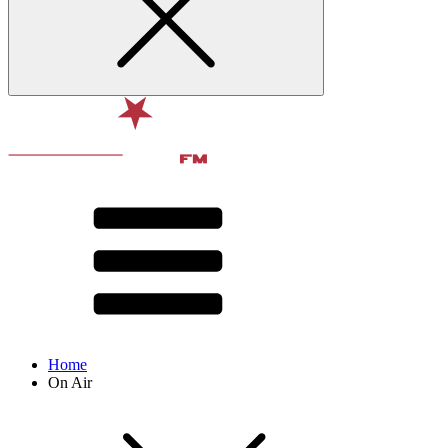
Home
On Air