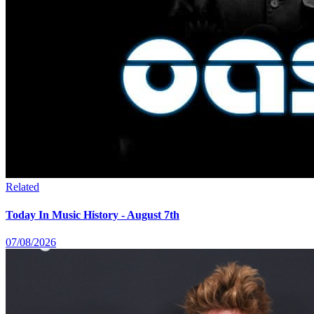
Related
Today In Music History - August 7th
07/08/2026