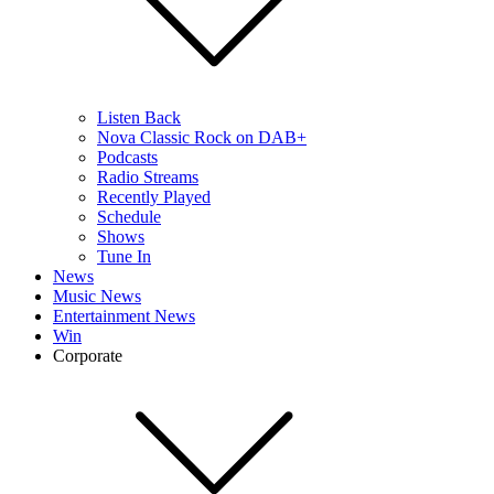
Listen Back
Nova Classic Rock on DAB+
Podcasts
Radio Streams
Recently Played
Schedule
Shows
Tune In
News
Music News
Entertainment News
Win
Corporate