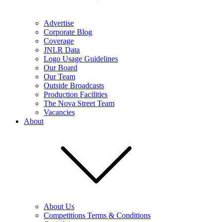
Advertise
Corporate Blog
Coverage
JNLR Data
Logo Usage Guidelines
Our Board
Our Team
Outside Broadcasts
Production Facilities
The Nova Street Team
Vacancies
About
About Us
Competitions Terms & Conditions