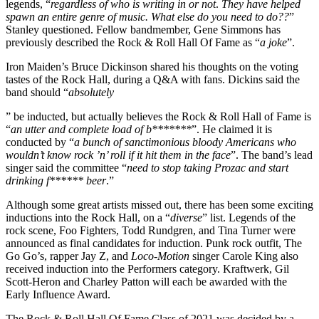
legends, “
regardless of who is writing in or not
.
They have helped
spawn an entire genre of music. What else do you need to do??
”
Stanley questioned. Fellow bandmember, Gene Simmons has
previously described the Rock & Roll Hall Of Fame as “
a joke
”.
Iron Maiden’s Bruce Dickinson shared his thoughts on the voting
tastes of the Rock Hall, during a Q&A with fans. Dickins said the
band should “
absolutely
” be inducted, but actually believes the Rock & Roll Hall of Fame is
“
an utter and complete load of b*******
”. He claimed it is
conducted by “
a bunch of sanctimonious bloody Americans
who
wouldn’t know rock ’n’ roll if it hit them in the face
”. The band’s lead
singer said the committee “
need to stop taking Prozac and start
drinking f****** beer
.”
Although some great artists missed out, there has been some exciting
inductions into the Rock Hall, on a “
diverse
” list. Legends of the
rock scene, Foo Fighters, Todd Rundgren, and Tina Turner were
announced as final candidates for induction. Punk rock outfit, The
Go Go’s, rapper Jay Z, and
Loco-Motion
singer Carole King also
received induction into the Performers category. Kraftwerk, Gil
Scott-Heron and Charley Patton will each be awarded with the
Early Influence Award.
The Rock & Roll Hall Of Fame Class of 2021 was decided by a