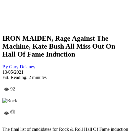
IRON MAIDEN, Rage Against The
Machine, Kate Bush All Miss Out On
Hall Of Fame Induction
By
Gary Delaney
13/05/2021
Est. Reading: 2 minutes
92
The final list of candidates for Rock & Roll Hall Of Fame induction