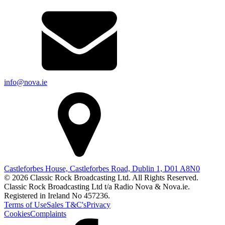
info@nova.ie
Castleforbes House, Castleforbes Road, Dublin 1, D01 A8N0
© 2026 Classic Rock Broadcasting Ltd. All Rights Reserved.
Classic Rock Broadcasting Ltd t/a Radio Nova & Nova.ie.
Registered in Ireland No 457236.
Terms of Use
Sales T&C's
Privacy
Cookies
Complaints