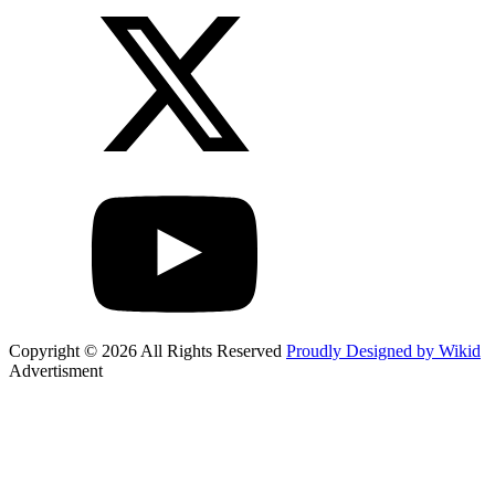
Copyright © 2026 All Rights Reserved
Proudly Designed by Wikid
Advertisment