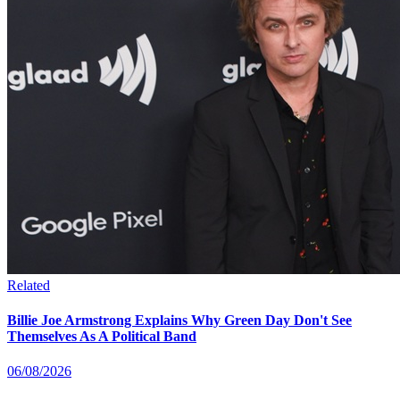
Related
Billie Joe Armstrong Explains Why Green Day Don't See
Themselves As A Political Band
06/08/2026