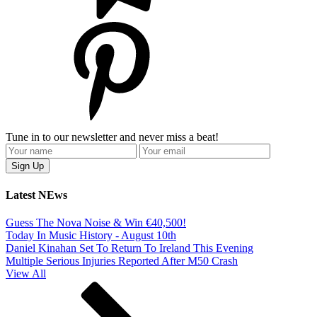
Tune in to our newsletter and never miss a beat!
Latest NEws
Guess The Nova Noise & Win €40,500!
Today In Music History - August 10th
Daniel Kinahan Set To Return To Ireland This Evening
Multiple Serious Injuries Reported After M50 Crash
View All