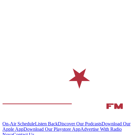
On-Air Schedule
Listen Back
Discover Our Podcasts
Download Our
Apple App
Download Our Playstore App
Advertise With Radio
Nova
Contact Us