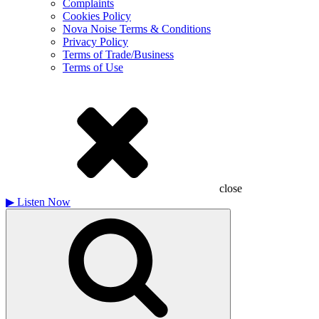
Complaints
Cookies Policy
Nova Noise Terms & Conditions
Privacy Policy
Terms of Trade/Business
Terms of Use
close
▶
Listen Now