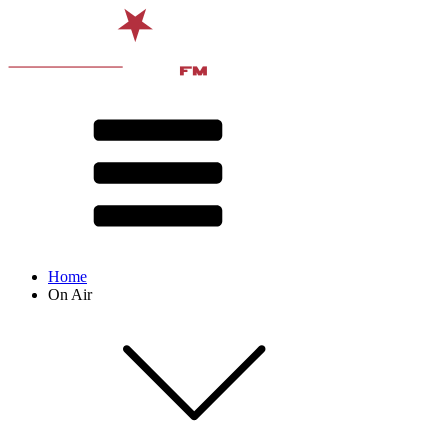
Home
On Air