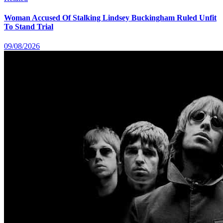
Woman Accused Of Stalking Lindsey Buckingham Ruled Unfit
To Stand Trial
09/08/2026