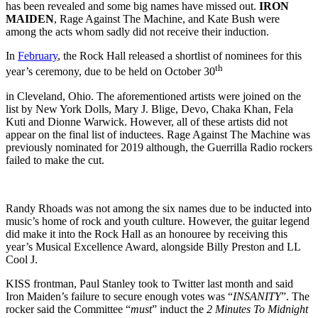
has been revealed and some big names have missed out.
IRON
MAIDEN
, Rage Against The Machine, and Kate Bush were
among the acts whom sadly did not receive their induction.
In
February
, the Rock Hall released a shortlist of nominees for this
th
year’s ceremony, due to be held on October 30
in Cleveland, Ohio. The aforementioned artists were joined on the
list by New York Dolls, Mary J. Blige, Devo, Chaka Khan, Fela
Kuti and Dionne Warwick. However, all of these artists did not
appear on the final list of inductees. Rage Against The Machine was
previously nominated for 2019 although, the Guerrilla Radio rockers
failed to make the cut.
Randy Rhoads was not among the six names due to be inducted into
music’s home of rock and youth culture. However, the guitar legend
did make it into the Rock Hall as an honouree by receiving this
year’s Musical Excellence Award, alongside Billy Preston and LL
Cool J.
KISS frontman, Paul Stanley took to Twitter last month and said
Iron Maiden’s failure to secure enough votes was “
INSANITY
”. The
rocker said the Committee “
must
” induct the
2 Minutes To Midnight