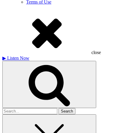
Terms of Use
close
▶
Listen Now
Search
for