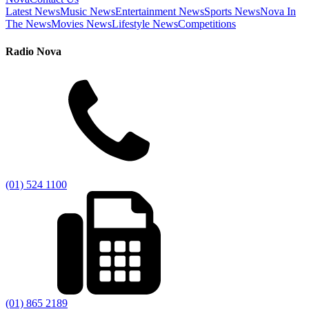
Latest News
Music News
Entertainment News
Sports News
Nova In
The News
Movies News
Lifestyle News
Competitions
Radio Nova
(01) 524 1100
(01) 865 2189