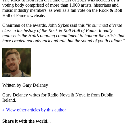
voting body comprised of more than 1,000 artists, historians and
music industry members, as well as a fan vote on the Rock & Roll
Hall of Fame’s website.
Chairman of the awards, John Sykes said this “
is our most diverse
class in the history of the Rock & Roll Hall of Fame
.
It really
represents the Hall’s ongoing commitment to honour the artists that
have created not only rock and roll, but the sound of youth culture.”
Written by Gary Delaney
Gary Delaney writes for Radio Nova & Nova.ie from Dublin,
Ireland.
> View other articles by this author
Share it with the world...