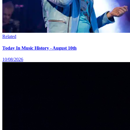
Related
Today In Music History - August 10th
10/08/2026