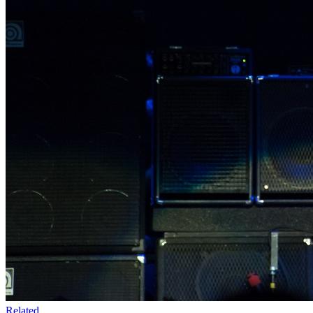
Related