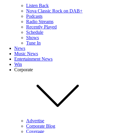
Listen Back
Nova Classic Rock on DAB+
Podcasts
Radio Streams
Recently Played
Schedule
Shows
Tune In
News
Music News
Entertainment News
Win
Corporate
Advertise
Corporate Blog
Coverage