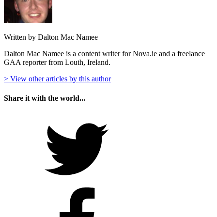
Written by Dalton Mac Namee
Dalton Mac Namee is a content writer for Nova.ie and a freelance
GAA reporter from Louth, Ireland.
> View other articles by this author
Share it with the world...