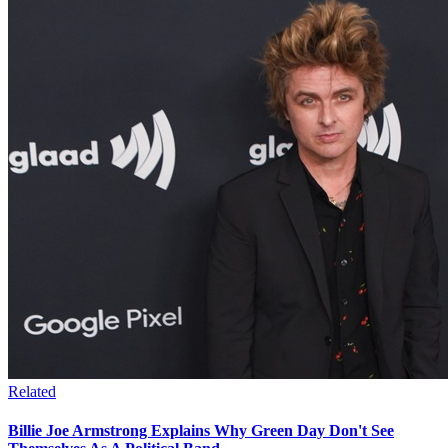
Related
Billie Joe Armstrong Explains Why Green Day Don't See