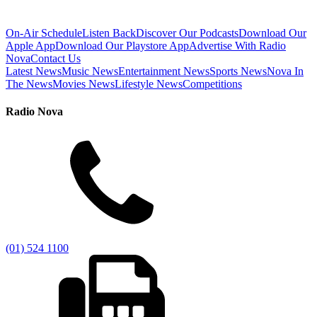
On-Air Schedule
Listen Back
Discover Our Podcasts
Download Our
Apple App
Download Our Playstore App
Advertise With Radio
Nova
Contact Us
Latest News
Music News
Entertainment News
Sports News
Nova In
The News
Movies News
Lifestyle News
Competitions
Radio Nova
(01) 524 1100