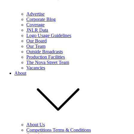
Advertise
Corporate Blog
Coverage
JNLR Data
Logo Usage Guidelines
Our Board
Our Team
Outside Broadcasts
Production Facilities
The Nova Street Team
Vacancies
About
About Us
Competitions Terms & Conditions