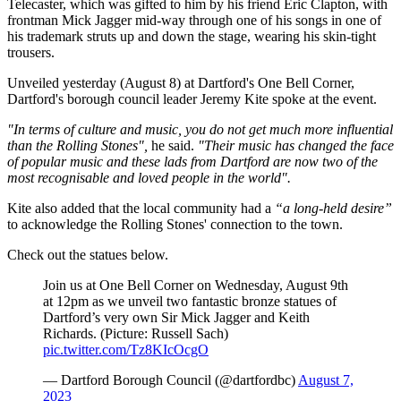
Telecaster, which was gifted to him by his friend Eric Clapton, with
frontman Mick Jagger mid-way through one of his songs in one of
his trademark struts up and down the stage, wearing his skin-tight
trousers.
Unveiled yesterday (August 8) at Dartford's One Bell Corner,
Dartford's borough council leader Jeremy Kite spoke at the event.
"In terms of culture and music, you do not get much more influential
than the Rolling Stones",
he said.
"Their music has changed the face
of popular music and these lads from Dartford are now two of the
most recognisable and loved people in the world".
Kite also added that the local community had a
“a long-held desire”
to acknowledge the Rolling Stones' connection to the town.
Check out the statues below.
Join us at One Bell Corner on Wednesday, August 9th
at 12pm as we unveil two fantastic bronze statues of
Dartford’s very own Sir Mick Jagger and Keith
Richards. (Picture: Russell Sach)
pic.twitter.com/Tz8KIcOcgO
— Dartford Borough Council (@dartfordbc)
August 7,
2023