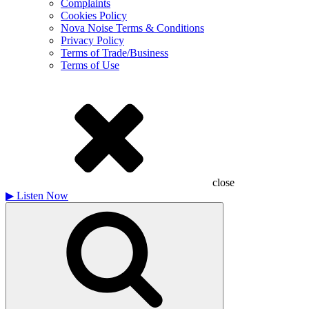
Complaints
Cookies Policy
Nova Noise Terms & Conditions
Privacy Policy
Terms of Trade/Business
Terms of Use
close
▶
Listen Now