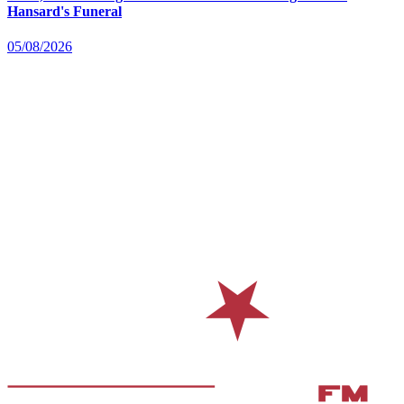
Hansard's Funeral
05/08/2026