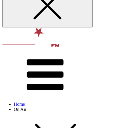
Home
On Air