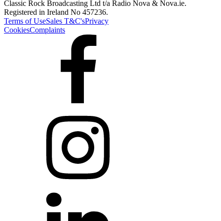
Classic Rock Broadcasting Ltd t/a Radio Nova & Nova.ie.
Registered in Ireland No 457236.
Terms of Use
Sales T&C's
Privacy
Cookies
Complaints