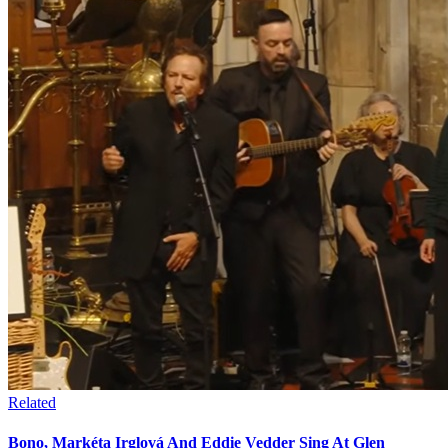
Related
Bono, Markéta Irglová And Eddie Vedder Sing At Glen