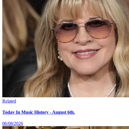
Related
Today In Music History - August 6th.
06/08/2026