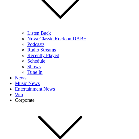
Listen Back
Nova Classic Rock on DAB+
Podcasts
Radio Streams
Recently Played
Schedule
Shows
Tune In
News
Music News
Entertainment News
Win
Corporate