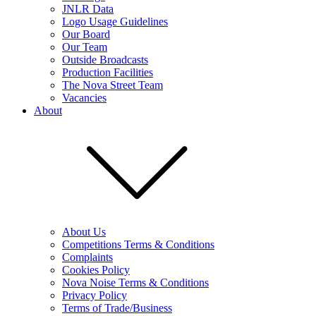
JNLR Data
Logo Usage Guidelines
Our Board
Our Team
Outside Broadcasts
Production Facilities
The Nova Street Team
Vacancies
About
About Us
Competitions Terms & Conditions
Complaints
Cookies Policy
Nova Noise Terms & Conditions
Privacy Policy
Terms of Trade/Business