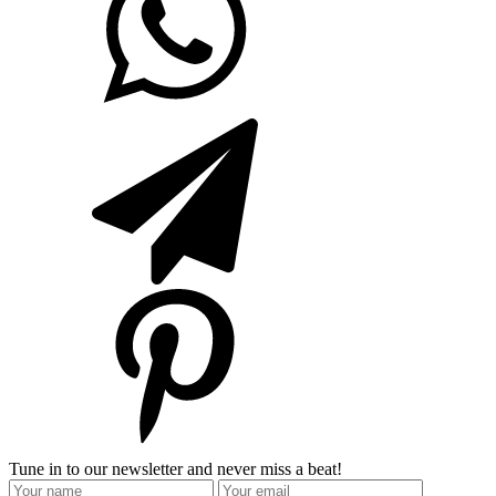
Tune in to our newsletter and never miss a beat!