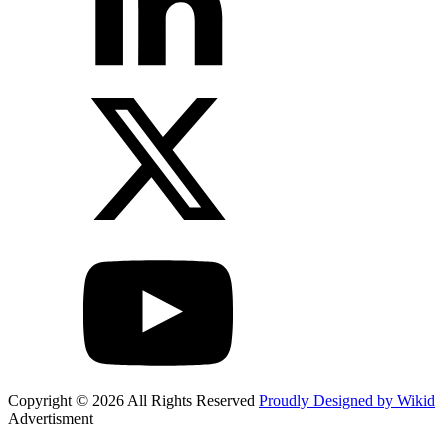
Copyright © 2026 All Rights Reserved
Proudly Designed by Wikid
Advertisment