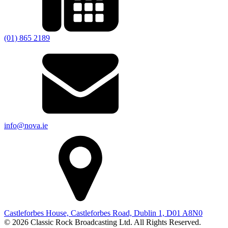
(01) 865 2189
info@nova.ie
Castleforbes House, Castleforbes Road, Dublin 1, D01 A8N0
© 2026 Classic Rock Broadcasting Ltd. All Rights Reserved.