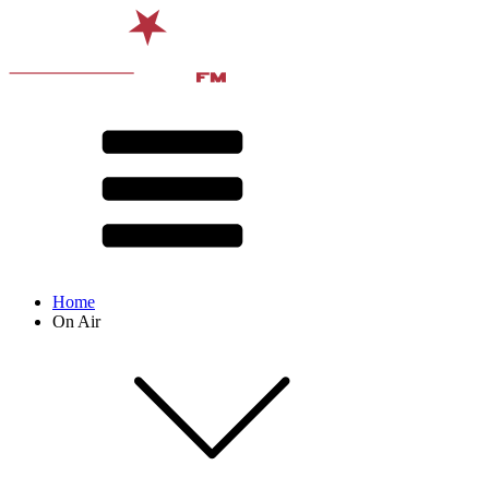
Home
On Air