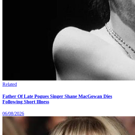
Related
Father Of Late Pogues Singer Shane MacGowan Dies
Following Short Illness
06/08/2026