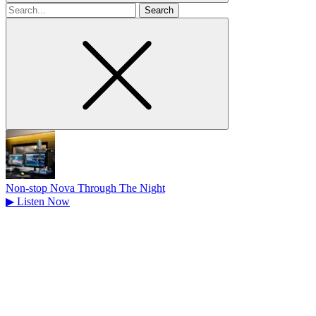
Search
for
Non-stop Nova Through The Night
▶
Listen Now