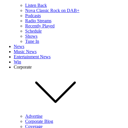
Listen Back
Nova Classic Rock on DAB+
Podcasts
Radio Streams
Recently Played
Schedule
Shows
Tune In
News
Music News
Entertainment News
Win
Corporate
Advertise
Corporate Blog
Coverage