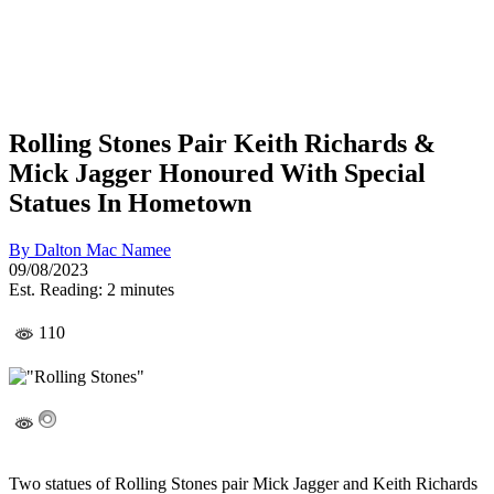
Rolling Stones Pair Keith Richards &
Mick Jagger Honoured With Special
Statues In Hometown
By
Dalton Mac Namee
09/08/2023
Est. Reading: 2 minutes
110
Two statues of Rolling Stones pair Mick Jagger and Keith Richards