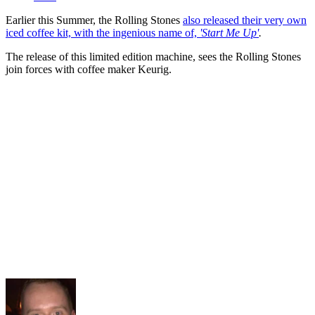
Earlier this Summer, the Rolling Stones
also released their very own
iced coffee kit, with the ingenious name of,
'Start Me Up'
.
The release of this limited edition machine, sees the Rolling Stones
join forces with coffee maker Keurig.