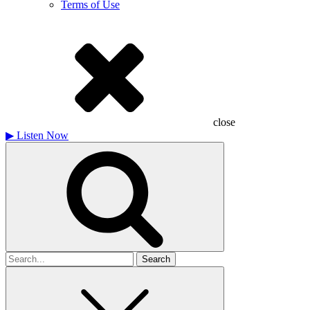
Terms of Use
close
▶
Listen Now
Search
for