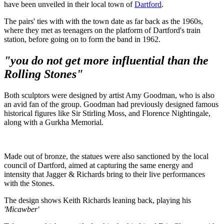
have been unveiled in their local town of
Dartford
.
The pairs' ties with with the town date as far back as the 1960s,
where they met as teenagers on the platform of Dartford's train
station, before going on to form the band in 1962.
"you do not get more influential than the
Rolling Stones"
Both sculptors were designed by artist Amy Goodman, who is also
an avid fan of the group. Goodman had previously designed famous
historical figures like Sir Stirling Moss, and Florence Nightingale,
along with a Gurkha Memorial.
Made out of bronze, the statues were also sanctioned by the local
council of Dartford, aimed at capturing the same energy and
intensity that Jagger & Richards bring to their live performances
with the Stones.
The design shows Keith Richards leaning back, playing his
'Micawber'