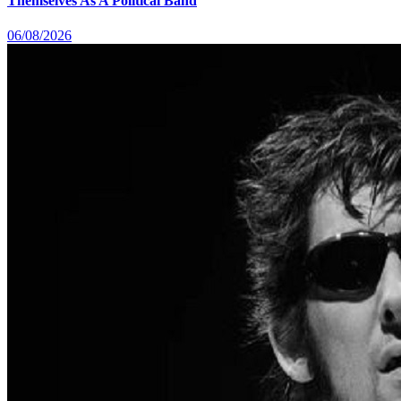
Themselves As A Political Band
06/08/2026