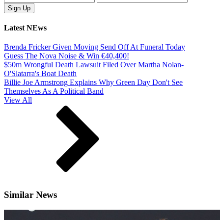
Latest NEws
Brenda Fricker Given Moving Send Off At Funeral Today
Guess The Nova Noise & Win €40,400!
$50m Wrongful Death Lawsuit Filed Over Martha Nolan-
O'Slatarra's Boat Death
Billie Joe Armstrong Explains Why Green Day Don't See
Themselves As A Political Band
View All
Similar News