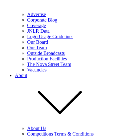
Advertise
Corporate Blog
Coverage
JNLR Data
Logo Usage Guidelines
Our Board
Our Team
Outside Broadcasts
Production Facilities
The Nova Street Team
Vacancies
About
About Us
Competitions Terms & Conditions