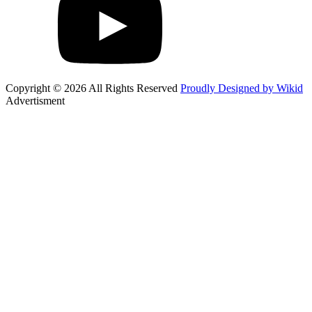
Copyright © 2026 All Rights Reserved
Proudly Designed by Wikid
Advertisment