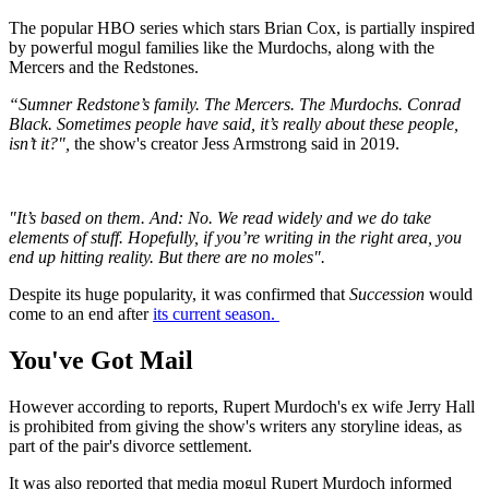
The popular HBO series which stars Brian Cox, is partially inspired
by powerful mogul families like the Murdochs, along with the
Mercers and the Redstones.
“Sumner Redstone’s family. The Mercers. The Murdochs. Conrad
Black. Sometimes people have said, it’s really about these people,
isn’t it?",
the show's creator Jess Armstrong said in 2019.
"It’s based on them. And: No. We read widely and we do take
elements of stuff. Hopefully, if you’re writing in the right area, you
end up hitting reality. But there are no moles".
Despite its huge popularity, it was confirmed that
Succession
would
come to an end after
its current season.
You've Got Mail
However according to reports, Rupert Murdoch's ex wife Jerry Hall
is prohibited from giving the show's writers any storyline ideas, as
part of the pair's divorce settlement.
It was also reported that media mogul Rupert Murdoch informed