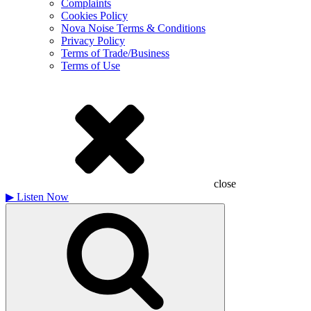
Complaints
Cookies Policy
Nova Noise Terms & Conditions
Privacy Policy
Terms of Trade/Business
Terms of Use
close
▶
Listen Now