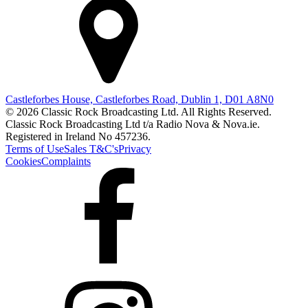
Castleforbes House, Castleforbes Road, Dublin 1, D01 A8N0
© 2026 Classic Rock Broadcasting Ltd. All Rights Reserved.
Classic Rock Broadcasting Ltd t/a Radio Nova & Nova.ie.
Registered in Ireland No 457236.
Terms of Use
Sales T&C's
Privacy
Cookies
Complaints