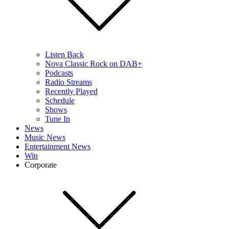
Listen Back
Nova Classic Rock on DAB+
Podcasts
Radio Streams
Recently Played
Schedule
Shows
Tune In
News
Music News
Entertainment News
Win
Corporate