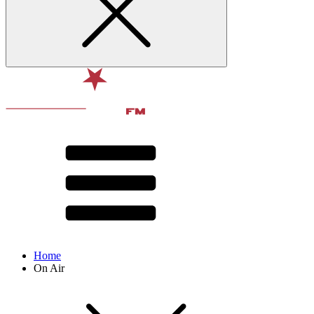
Home
On Air