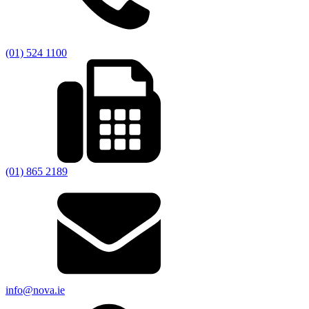
(01) 524 1100
(01) 865 2189
info@nova.ie