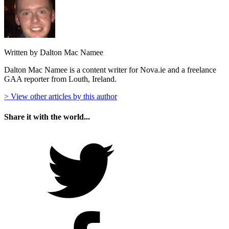
Written by Dalton Mac Namee
Dalton Mac Namee is a content writer for Nova.ie and a freelance
GAA reporter from Louth, Ireland.
> View other articles by this author
Share it with the world...