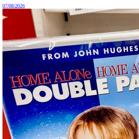
07/08/2026