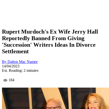
Rupert Murdoch's Ex Wife Jerry Hall
Reportedly Banned From Giving
'Succession' Writers Ideas In Divorce
Settlement
By
Dalton Mac Namee
14/04/2023
Est. Reading: 2 minutes
184