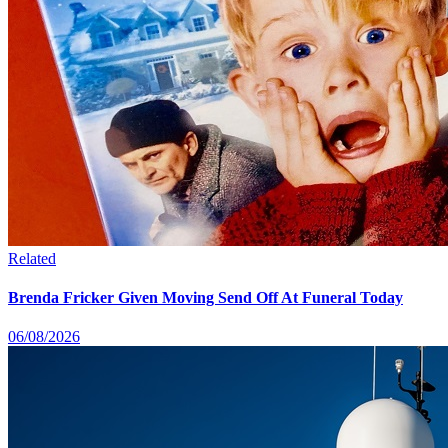
Related
Brenda Fricker Given Moving Send Off At Funeral Today
06/08/2026