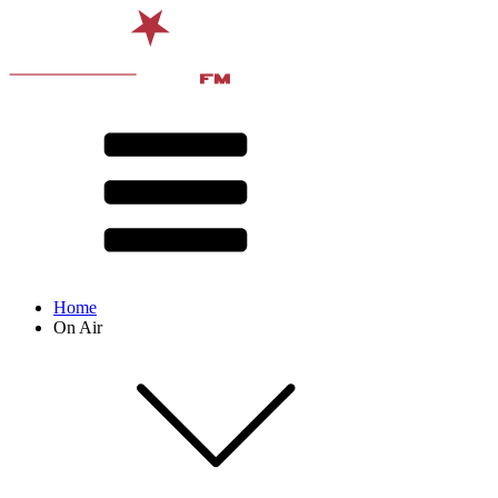
Home
On Air