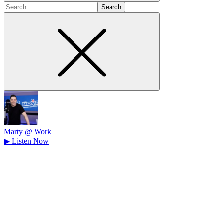
Search
for
Marty @ Work
▶
Listen Now