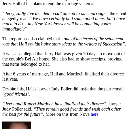
Jerry Hall of his plans to end the marriage via email.
“Jerry, sadly I’ve decided to call an end to our marriage",
the email
allegedly read.
“We have certainly had some good times, but I have
much to do… my New York lawyer will be contacting yours
immediately".
The report has also claimed that
“one of the terms of the settlement
was that Hall couldn’t give story ideas to the writers of Succession”.
It was also alleged that Jerry Hall was given 30 days to move out of
the couple's Bel Air home. She also had to show receipts, proving
that items belonged to her.
After 6 years of marriage, Hall and Murdoch finalised their divorce
last year.
Despite this, Hall's lawyer Judy Poller did insist that the pair remain
"good friends"
.
“Jerry and Rupert Murdoch have finalized their divorce”,
lawyer
Judy Poller said.
“They remain good friends and wish each other
the best for the future”.
More on this from Nova
here
.