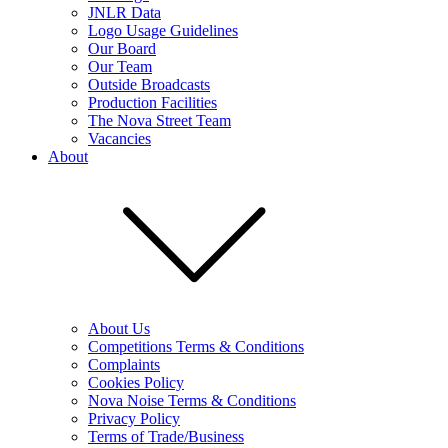
JNLR Data
Logo Usage Guidelines
Our Board
Our Team
Outside Broadcasts
Production Facilities
The Nova Street Team
Vacancies
About
About Us
Competitions Terms & Conditions
Complaints
Cookies Policy
Nova Noise Terms & Conditions
Privacy Policy
Terms of Trade/Business