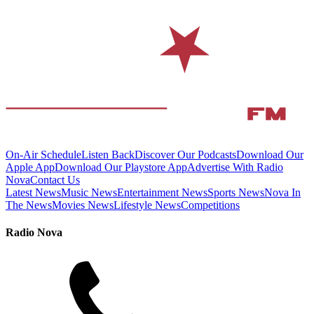
On-Air Schedule
Listen Back
Discover Our Podcasts
Download Our
Apple App
Download Our Playstore App
Advertise With Radio
Nova
Contact Us
Latest News
Music News
Entertainment News
Sports News
Nova In
The News
Movies News
Lifestyle News
Competitions
Radio Nova