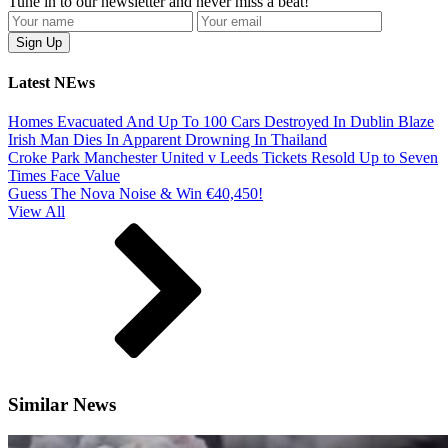
Tune in to our newsletter and never miss a beat!
Latest NEws
Homes Evacuated And Up To 100 Cars Destroyed In Dublin Blaze
Irish Man Dies In Apparent Drowning In Thailand
Croke Park Manchester United v Leeds Tickets Resold Up to Seven
Times Face Value
Guess The Nova Noise & Win €40,450!
View All
Similar News