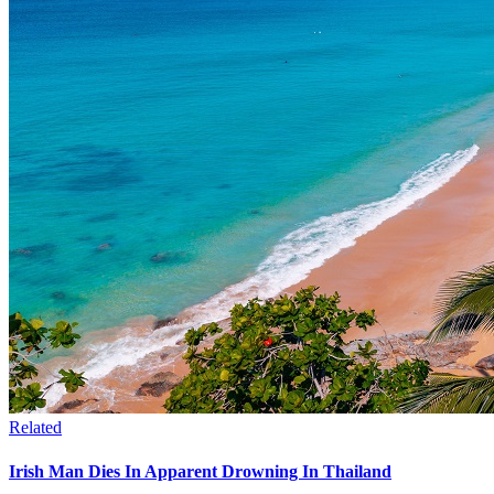
Related
Irish Man Dies In Apparent Drowning In Thailand