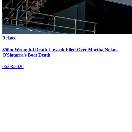
Related
$50m Wrongful Death Lawsuit Filed Over Martha Nolan-
O'Slatarra's Boat Death
06/08/2026