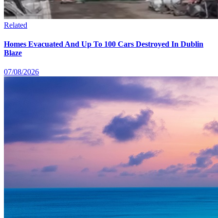
Related
Homes Evacuated And Up To 100 Cars Destroyed In Dublin
Blaze
07/08/2026