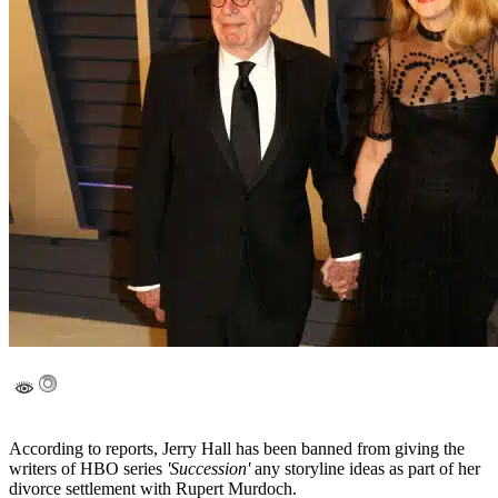
According to reports, Jerry Hall has been banned from giving the
writers of HBO series
'Succession'
any storyline ideas as part of her
divorce settlement with Rupert Murdoch.