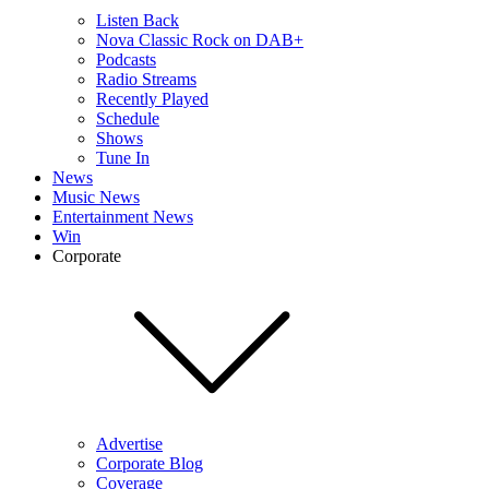
Listen Back
Nova Classic Rock on DAB+
Podcasts
Radio Streams
Recently Played
Schedule
Shows
Tune In
News
Music News
Entertainment News
Win
Corporate
Advertise
Corporate Blog
Coverage