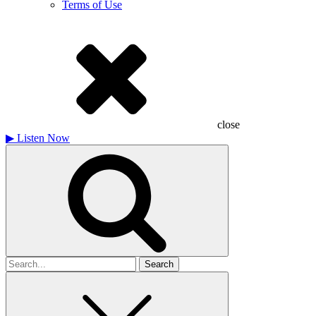
Terms of Use
close
▶
Listen Now
Search
for