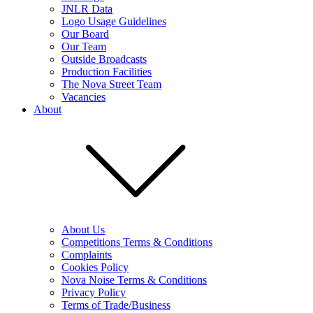
JNLR Data
Logo Usage Guidelines
Our Board
Our Team
Outside Broadcasts
Production Facilities
The Nova Street Team
Vacancies
About
About Us
Competitions Terms & Conditions
Complaints
Cookies Policy
Nova Noise Terms & Conditions
Privacy Policy
Terms of Trade/Business