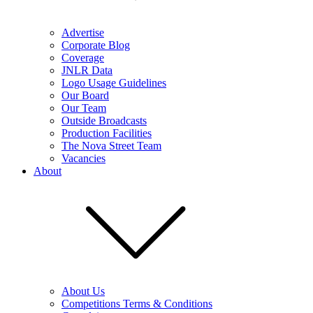
Advertise
Corporate Blog
Coverage
JNLR Data
Logo Usage Guidelines
Our Board
Our Team
Outside Broadcasts
Production Facilities
The Nova Street Team
Vacancies
About
About Us
Competitions Terms & Conditions