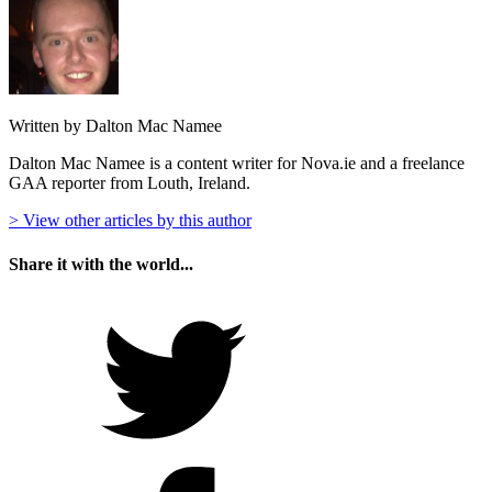
Written by Dalton Mac Namee
Dalton Mac Namee is a content writer for Nova.ie and a freelance
GAA reporter from Louth, Ireland.
> View other articles by this author
Share it with the world...