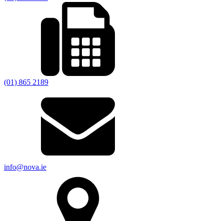
(01) 865 2189
info@nova.ie