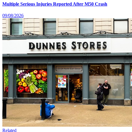
Multiple Serious Injuries Reported After M50 Crash
09/08/2026
Related