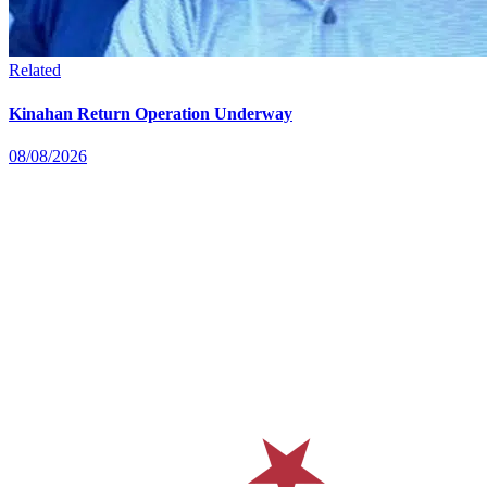
Related
Kinahan Return Operation Underway
08/08/2026