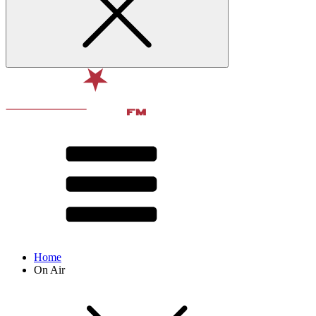
Home
On Air