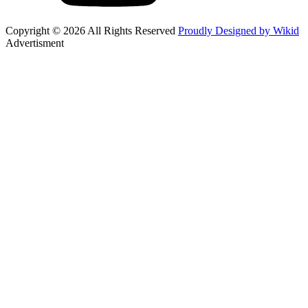
Copyright © 2026 All Rights Reserved
Proudly Designed by Wikid
Advertisment