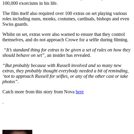
100,000 exorcisms in his life.
The film itself also required over 100 extras on set playing various
roles including nuns, monks, costumes, cardinals, bishops and even
Swiss guards.
Whilst on set, extras were also warned to ensure that they control
themselves, and do not approach Crowe for a selfie during filming.
“It’s standard thing for extras to be given a set of rules on how they
should behave on set”,
an insider has revealed.
“But probably because with Russell involved and so many new
extras, they probably thought everybody needed a bit of reminding,
‘not to approach Russell for selfies, or any of the other cast or take
photos”.
Catch more from this story from Nova
here
.