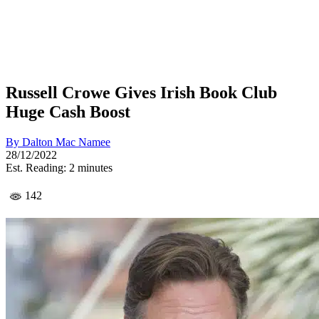
Russell Crowe Gives Irish Book Club
Huge Cash Boost
By
Dalton Mac Namee
28/12/2022
Est. Reading: 2 minutes
142