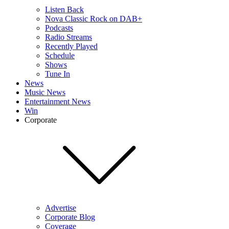
Listen Back
Nova Classic Rock on DAB+
Podcasts
Radio Streams
Recently Played
Schedule
Shows
Tune In
News
Music News
Entertainment News
Win
Corporate
Advertise
Corporate Blog
Coverage