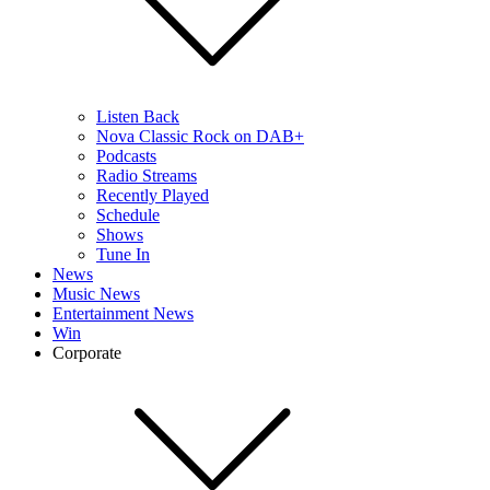
Listen Back
Nova Classic Rock on DAB+
Podcasts
Radio Streams
Recently Played
Schedule
Shows
Tune In
News
Music News
Entertainment News
Win
Corporate