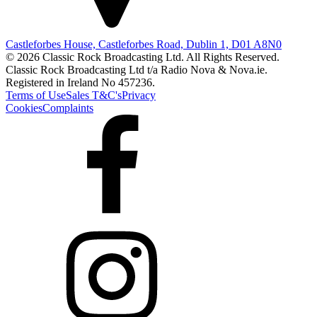
Castleforbes House, Castleforbes Road, Dublin 1, D01 A8N0
© 2026 Classic Rock Broadcasting Ltd. All Rights Reserved.
Classic Rock Broadcasting Ltd t/a Radio Nova & Nova.ie.
Registered in Ireland No 457236.
Terms of Use
Sales T&C's
Privacy
Cookies
Complaints