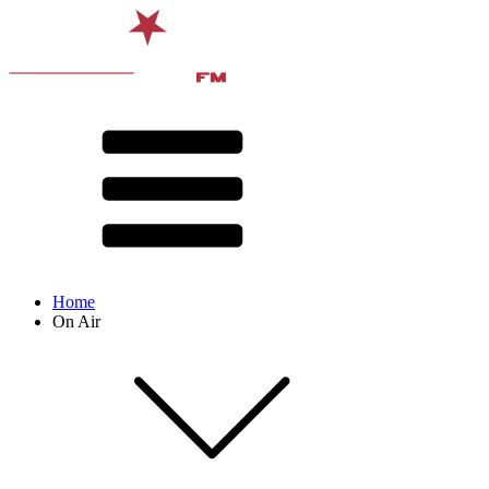
Home
On Air