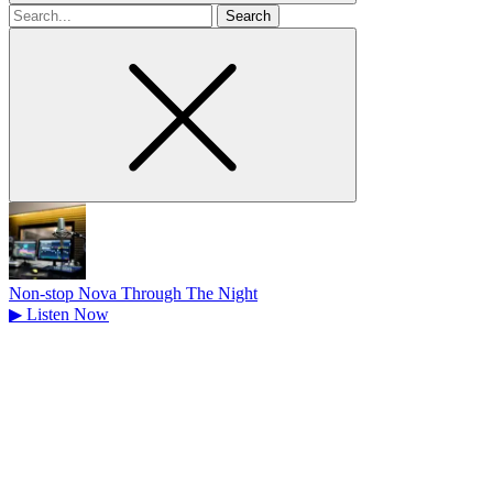
Search
for
Non-stop Nova Through The Night
▶
Listen Now