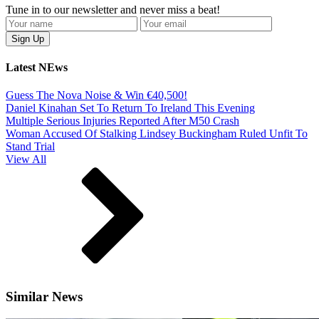
Tune in to our newsletter and never miss a beat!
Latest NEws
Guess The Nova Noise & Win €40,500!
Daniel Kinahan Set To Return To Ireland This Evening
Multiple Serious Injuries Reported After M50 Crash
Woman Accused Of Stalking Lindsey Buckingham Ruled Unfit To
Stand Trial
View All
Similar News