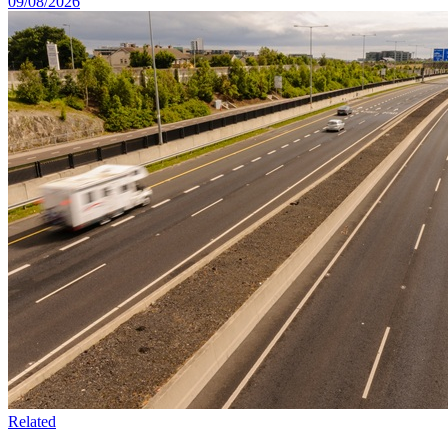
09/08/2026
Related