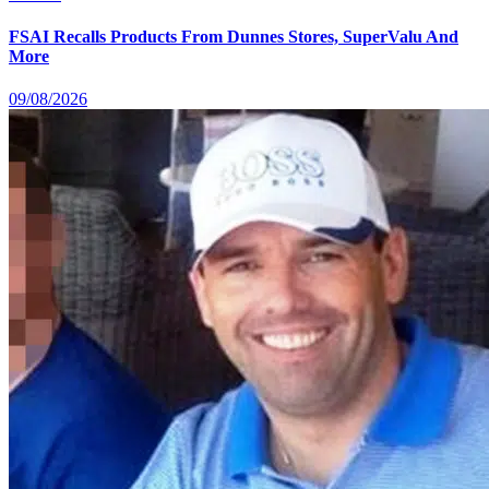
FSAI Recalls Products From Dunnes Stores, SuperValu And
More
09/08/2026