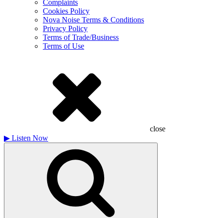
Complaints
Cookies Policy
Nova Noise Terms & Conditions
Privacy Policy
Terms of Trade/Business
Terms of Use
close
▶
Listen Now