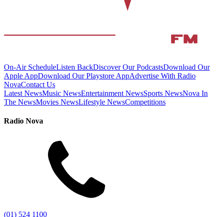
On-Air Schedule
Listen Back
Discover Our Podcasts
Download Our
Apple App
Download Our Playstore App
Advertise With Radio
Nova
Contact Us
Latest News
Music News
Entertainment News
Sports News
Nova In
The News
Movies News
Lifestyle News
Competitions
Radio Nova
(01) 524 1100