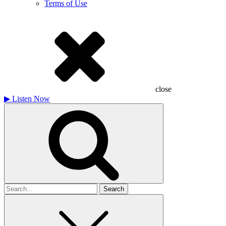
Terms of Use
close
▶
Listen Now
Search
for