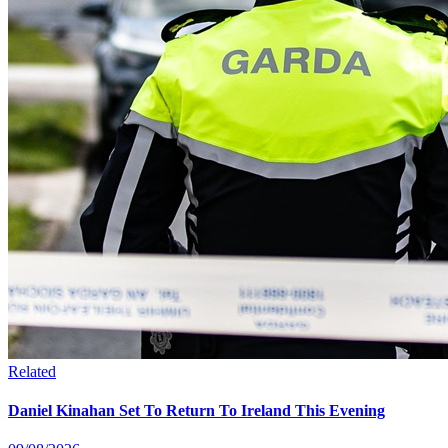
Related
Daniel Kinahan Set To Return To Ireland This Evening