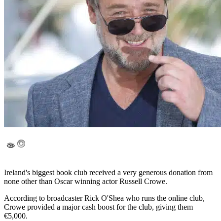
Ireland's biggest book club received a very generous donation from
none other than Oscar winning actor Russell Crowe.
According to broadcaster Rick O'Shea who runs the online club,
Crowe provided a major cash boost for the club, giving them
€5,000.