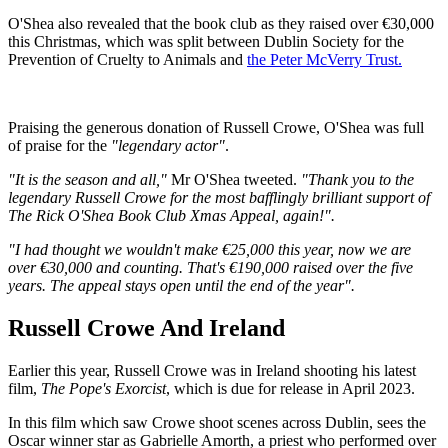
O'Shea also revealed that the book club as they raised over €30,000
this Christmas, which was split between Dublin Society for the
Prevention of Cruelty to Animals and
the Peter McVerry Trust.
Praising the generous donation of Russell Crowe, O'Shea was full
of praise for the
"legendary actor"
.
"It is the season and all,"
Mr O'Shea tweeted.
"Thank you to the
legendary Russell Crowe for the most bafflingly brilliant support of
The Rick O'Shea Book Club Xmas Appeal, again!".
"I had thought we wouldn't make €25,000 this year, now we are
over €30,000 and counting. That's €190,000 raised over the five
years. The appeal stays open until the end of the year".
Russell Crowe And Ireland
Earlier this year, Russell Crowe was in Ireland shooting his latest
film,
The Pope's Exorcist
, which is due for release in April 2023.
In this film which saw Crowe shoot scenes across Dublin, sees the
Oscar winner star as Gabrielle Amorth, a priest who performed over