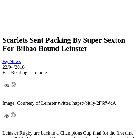
Scarlets Sent Packing By Super Sexton
For Bilbao Bound Leinster
By
News
22/04/2018
Est. Reading: 1 minute
Image: Courtesy of Leinster twitter. https://bit.ly/2F6fWcA
Leinster Rugby are back in a Champions Cup final for the first time