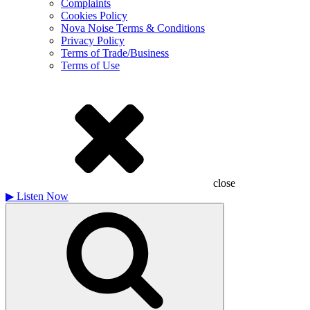
Complaints
Cookies Policy
Nova Noise Terms & Conditions
Privacy Policy
Terms of Trade/Business
Terms of Use
close
▶
Listen Now