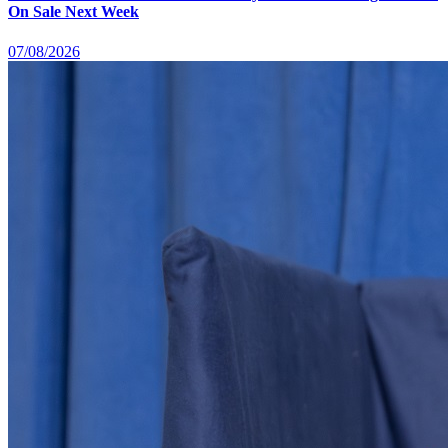
On Sale Next Week
07/08/2026