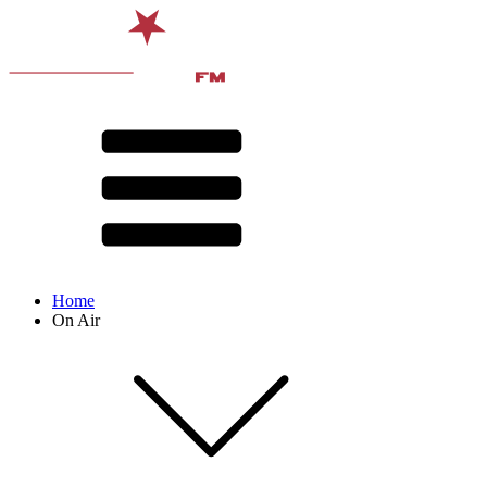
Home
On Air