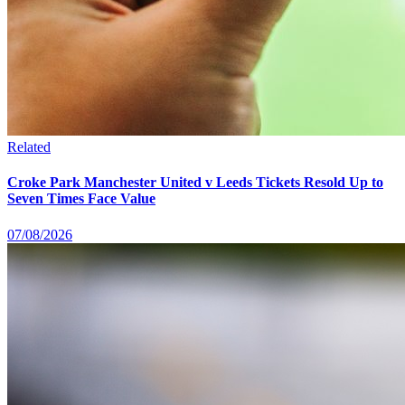
Related
Croke Park Manchester United v Leeds Tickets Resold Up to
Seven Times Face Value
07/08/2026