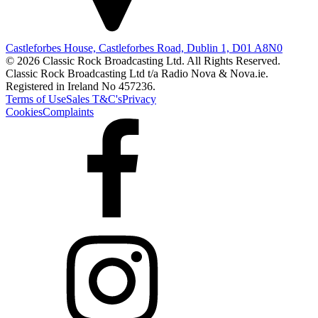
Castleforbes House, Castleforbes Road, Dublin 1, D01 A8N0
© 2026 Classic Rock Broadcasting Ltd. All Rights Reserved.
Classic Rock Broadcasting Ltd t/a Radio Nova & Nova.ie.
Registered in Ireland No 457236.
Terms of Use
Sales T&C's
Privacy
Cookies
Complaints