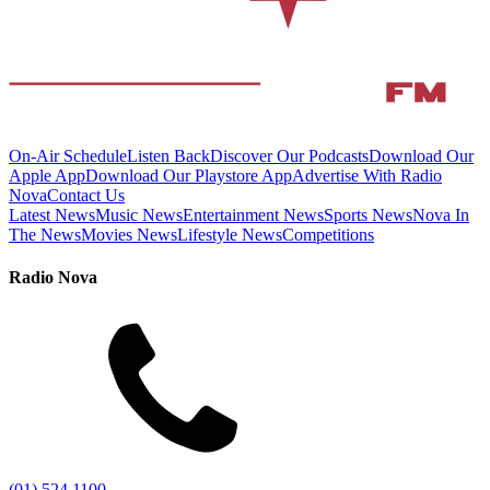
On-Air Schedule
Listen Back
Discover Our Podcasts
Download Our
Apple App
Download Our Playstore App
Advertise With Radio
Nova
Contact Us
Latest News
Music News
Entertainment News
Sports News
Nova In
The News
Movies News
Lifestyle News
Competitions
Radio Nova
(01) 524 1100