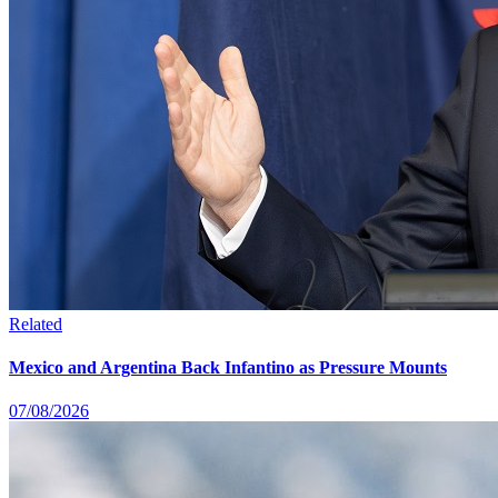
Related
Mexico and Argentina Back Infantino as Pressure Mounts
07/08/2026