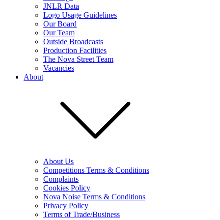
JNLR Data
Logo Usage Guidelines
Our Board
Our Team
Outside Broadcasts
Production Facilities
The Nova Street Team
Vacancies
About
About Us
Competitions Terms & Conditions
Complaints
Cookies Policy
Nova Noise Terms & Conditions
Privacy Policy
Terms of Trade/Business