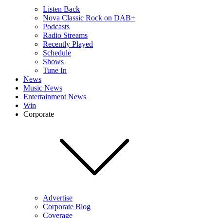
Listen Back
Nova Classic Rock on DAB+
Podcasts
Radio Streams
Recently Played
Schedule
Shows
Tune In
News
Music News
Entertainment News
Win
Corporate
Advertise
Corporate Blog
Coverage