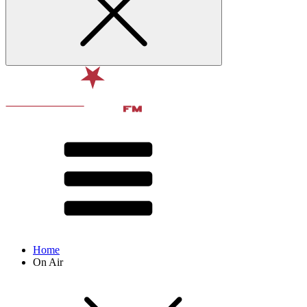
Home
On Air