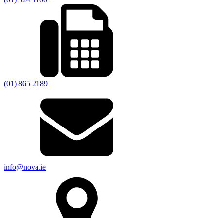
(01) 865 2189
info@nova.ie