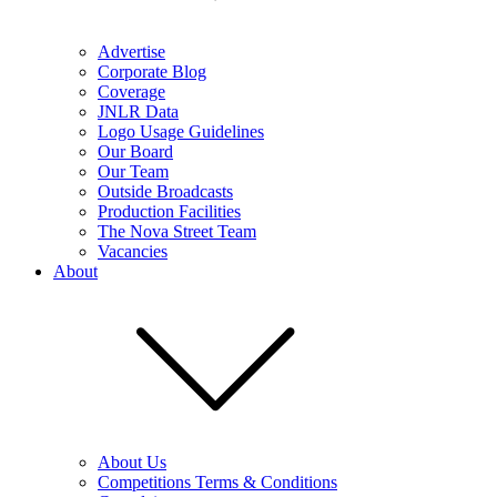
Advertise
Corporate Blog
Coverage
JNLR Data
Logo Usage Guidelines
Our Board
Our Team
Outside Broadcasts
Production Facilities
The Nova Street Team
Vacancies
About
About Us
Competitions Terms & Conditions