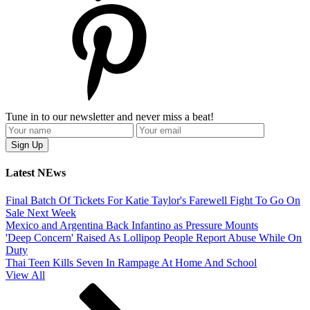
Tune in to our newsletter and never miss a beat!
Latest NEws
Final Batch Of Tickets For Katie Taylor's Farewell Fight To Go On
Sale Next Week
Mexico and Argentina Back Infantino as Pressure Mounts
'Deep Concern' Raised As Lollipop People Report Abuse While On
Duty
Thai Teen Kills Seven In Rampage At Home And School
View All