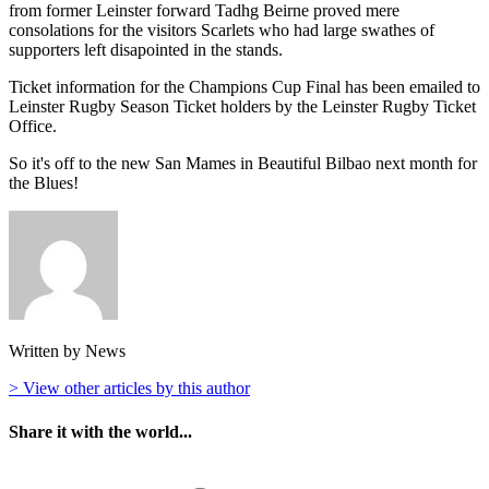
from former Leinster forward Tadhg Beirne proved mere
consolations for the visitors Scarlets who had large swathes of
supporters left disapointed in the stands.
Ticket information for the Champions Cup Final has been emailed to
Leinster Rugby Season Ticket holders by the Leinster Rugby Ticket
Office.
So it's off to the new San Mames in Beautiful Bilbao next month for
the Blues!
Written by News
> View other articles by this author
Share it with the world...