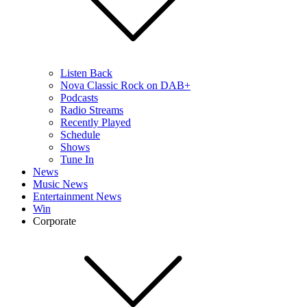
Listen Back
Nova Classic Rock on DAB+
Podcasts
Radio Streams
Recently Played
Schedule
Shows
Tune In
News
Music News
Entertainment News
Win
Corporate