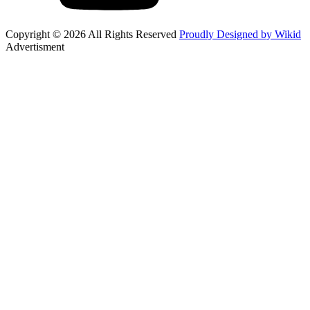
Copyright © 2026 All Rights Reserved
Proudly Designed by Wikid
Advertisment