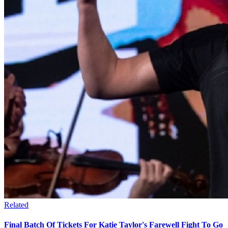
Related
Final Batch Of Tickets For Katie Taylor's Farewell Fight To Go