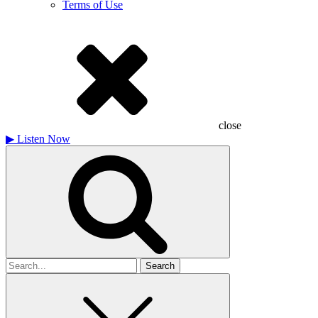
Terms of Use
close
▶
Listen Now
Search
for