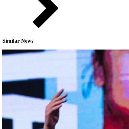
Similar News