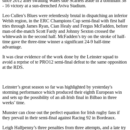
since 2012 after swatting Wales side Scarlets aside in a dominant 38
- 16 victory at a sun-drenched Aviva Stadium.
Leo Cullen’s Blues were relentlessly brutal in dispatching an inferior
Welsh region, in the ERC Champions Cup semi-final with first half
tries through James Ryan, Cian Healy and Fergus McFadden, before
man-of-the-match Scott Fardy and Johnny Sexton crossed the
whitewash in the second half. McFadden’s try on the stroke of half-
time gave the three-time winner a significant 24-9 half-time
advantage.
It was clear evidence of the work done by the Leinster squad to
avoid a reprise of te PRO12 semi-final defeat to the same opposition
at the RDS.
Leinster’s great season so far was highlighted by yesterday's
storming performance which produced their eighth European win
and sets up the possibility of an all-Irish final in Bilbao in three
weeks’ time.
Munster can close out the perfect equation for Irish rugby fans if
they prevail in their semi-final against Racing 92 in Bordeaux.
Leigh Halfpenny’s three penalties from three attempts, and a late try