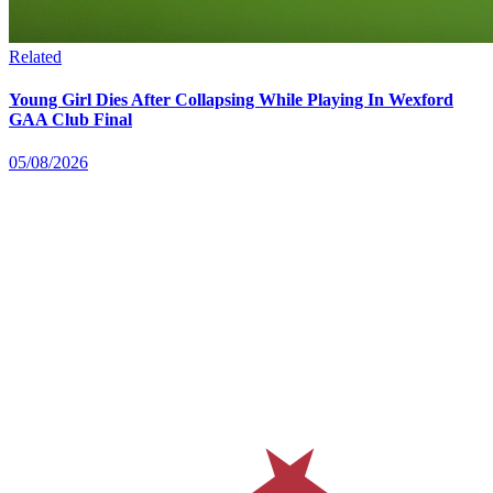
Related
Young Girl Dies After Collapsing While Playing In Wexford
GAA Club Final
05/08/2026