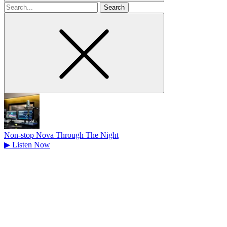
Search
for
Non-stop Nova Through The Night
▶
Listen Now