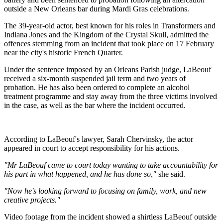
outside a New Orleans bar during Mardi Gras celebrations.
The 39-year-old actor, best known for his roles in Transformers and
Indiana Jones and the Kingdom of the Crystal Skull, admitted the
offences stemming from an incident that took place on 17 February
near the city's historic French Quarter.
Under the sentence imposed by an Orleans Parish judge, LaBeouf
received a six-month suspended jail term and two years of
probation. He has also been ordered to complete an alcohol
treatment programme and stay away from the three victims involved
in the case, as well as the bar where the incident occurred.
According to LaBeouf's lawyer, Sarah Chervinsky, the actor
appeared in court to accept responsibility for his actions.
"Mr LaBeouf came to court today wanting to take accountability for
his part in what happened, and he has done so,"
she said.
"Now he's looking forward to focusing on family, work, and new
creative projects."
Video footage from the incident showed a shirtless LaBeouf outside