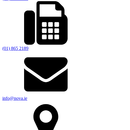
(01) 865 2189
info@nova.ie