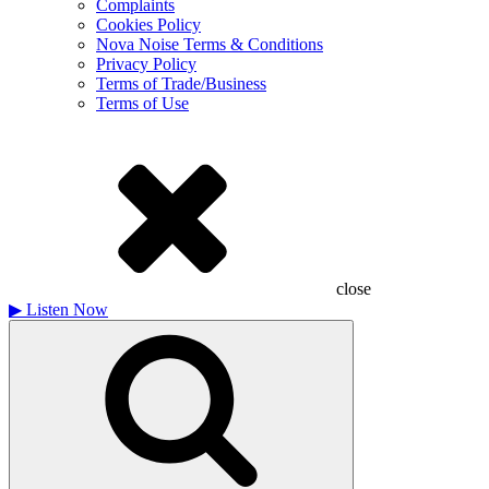
Complaints
Cookies Policy
Nova Noise Terms & Conditions
Privacy Policy
Terms of Trade/Business
Terms of Use
close
▶
Listen Now