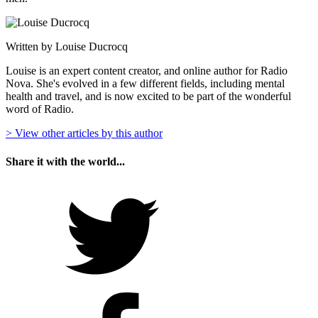
Written by Louise Ducrocq
Louise is an expert content creator, and online author for Radio
Nova. She's evolved in a few different fields, including mental
health and travel, and is now excited to be part of the wonderful
word of Radio.
> View other articles by this author
Share it with the world...