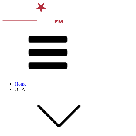
Home
On Air