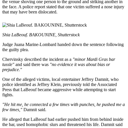
the venue shoving one person to the ground and striking another in
the face. A police report stated that one victim suffered a nose injury
that may have been dislocated.
Shia LaBeouf. BAKOUNINE, Shutterstock
Judge Juana Marine-Lombard handed down the sentence following
the guilty plea.
Chervinsky described the incident as a
"minor Mardi Gras bar
tussle"
and said there was
"no evidence it was about bias or
prejudice."
One of the alleged victims, local entertainer Jeffrey Damnit, who
police identified as Jeffrey Klein, previously told the Associated
Press that LaBeouf became aggressive while attempting to start
fights.
"He hit me, he connected a few times with punches, he pushed me a
few times,"
Damnit said.
He alleged that LaBeouf had earlier pushed him from behind inside
the bar, used homophobic slurs and threatened his life. Damnit said