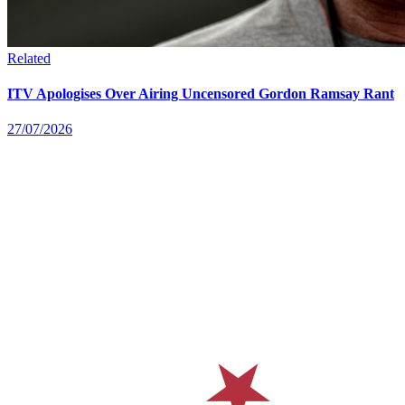
Related
ITV Apologises Over Airing Uncensored Gordon Ramsay Rant
27/07/2026