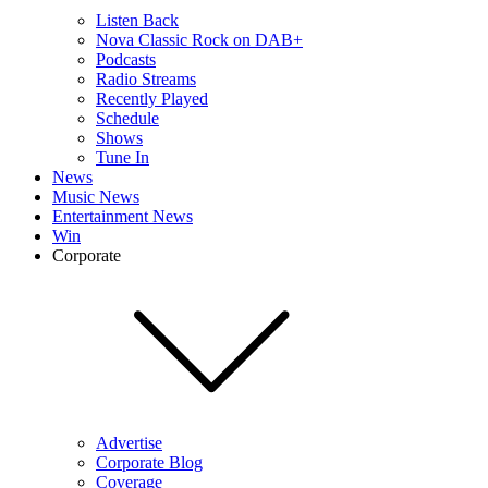
Listen Back
Nova Classic Rock on DAB+
Podcasts
Radio Streams
Recently Played
Schedule
Shows
Tune In
News
Music News
Entertainment News
Win
Corporate
Advertise
Corporate Blog
Coverage