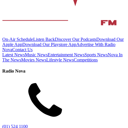
On-Air Schedule
Listen Back
Discover Our Podcasts
Download Our
Apple App
Download Our Playstore App
Advertise With Radio
Nova
Contact Us
Latest News
Music News
Entertainment News
Sports News
Nova In
The News
Movies News
Lifestyle News
Competitions
Radio Nova
(01) 524 1100