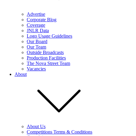
Advertise
Corporate Blog
Coverage
JNLR Data
Logo Usage Guidelines
Our Board
Our Team
Outside Broadcasts
Production Facilities
The Nova Street Team
Vacancies
About
About Us
Competitions Terms & Conditions