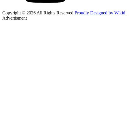
Copyright © 2026 All Rights Reserved
Proudly Designed by Wikid
Advertisment