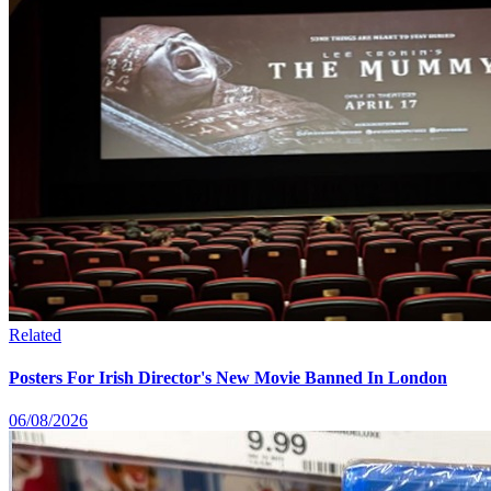
Related
Posters For Irish Director's New Movie Banned In London
06/08/2026