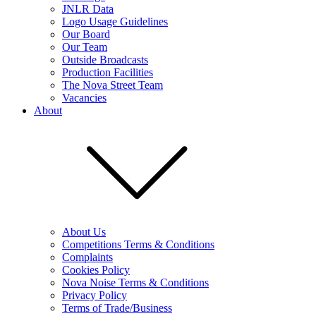
JNLR Data
Logo Usage Guidelines
Our Board
Our Team
Outside Broadcasts
Production Facilities
The Nova Street Team
Vacancies
About
About Us
Competitions Terms & Conditions
Complaints
Cookies Policy
Nova Noise Terms & Conditions
Privacy Policy
Terms of Trade/Business