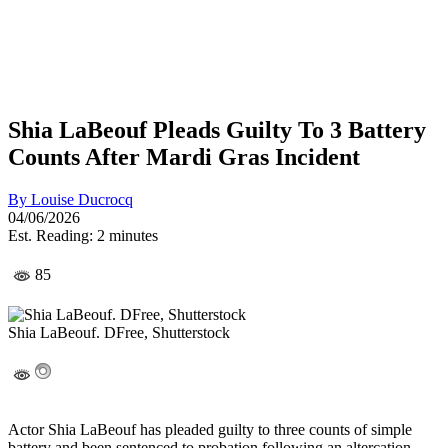
Shia LaBeouf Pleads Guilty To 3 Battery
Counts After Mardi Gras Incident
By
Louise Ducrocq
04/06/2026
Est. Reading: 2 minutes
85
Shia LaBeouf. DFree, Shutterstock
Actor Shia LaBeouf has pleaded guilty to three counts of simple
battery and been sentenced to probation following an altercation