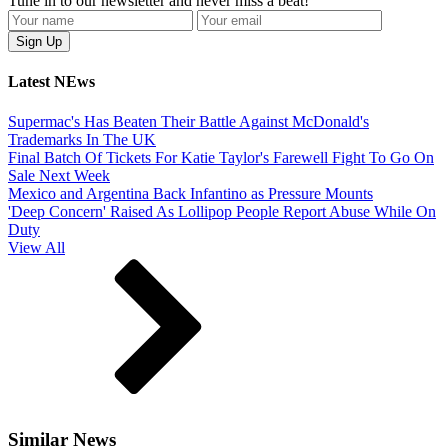
Tune in to our newsletter and never miss a beat!
Latest NEws
Supermac's Has Beaten Their Battle Against McDonald's
Trademarks In The UK
Final Batch Of Tickets For Katie Taylor's Farewell Fight To Go On
Sale Next Week
Mexico and Argentina Back Infantino as Pressure Mounts
'Deep Concern' Raised As Lollipop People Report Abuse While On
Duty
View All
Similar News