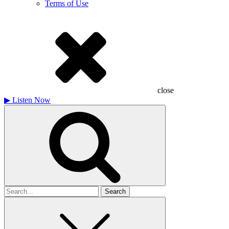
Terms of Use
close
▶
Listen Now
Search
for