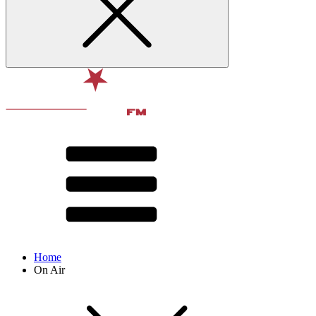
Home
On Air