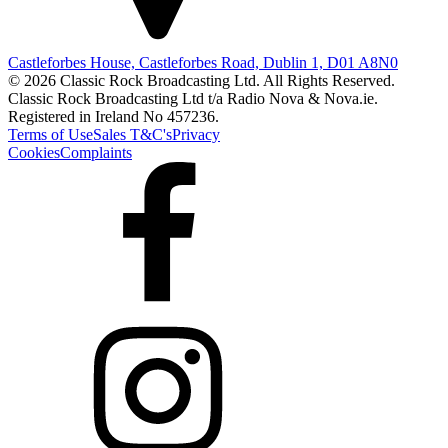
Castleforbes House, Castleforbes Road, Dublin 1, D01 A8N0
© 2026 Classic Rock Broadcasting Ltd. All Rights Reserved.
Classic Rock Broadcasting Ltd t/a Radio Nova & Nova.ie.
Registered in Ireland No 457236.
Terms of Use
Sales T&C's
Privacy
Cookies
Complaints