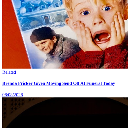
Related
Brenda Fricker Given Moving Send Off At Funeral Today
06/08/2026