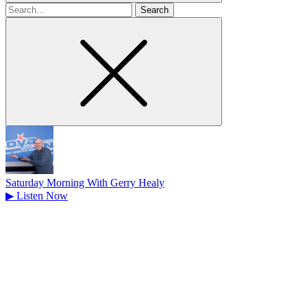
Search
for
Saturday Morning With Gerry Healy
▶
Listen Now