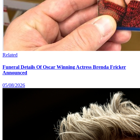
Related
Funeral Details Of Oscar Winning Actress Brenda Fricker
Announced
05/08/2026