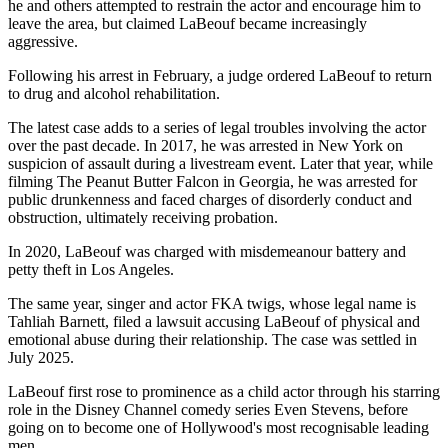
he and others attempted to restrain the actor and encourage him to
leave the area, but claimed LaBeouf became increasingly
aggressive.
Following his arrest in February, a judge ordered LaBeouf to return
to drug and alcohol rehabilitation.
The latest case adds to a series of legal troubles involving the actor
over the past decade. In 2017, he was arrested in New York on
suspicion of assault during a livestream event. Later that year, while
filming The Peanut Butter Falcon in Georgia, he was arrested for
public drunkenness and faced charges of disorderly conduct and
obstruction, ultimately receiving probation.
In 2020, LaBeouf was charged with misdemeanour battery and
petty theft in Los Angeles.
The same year, singer and actor FKA twigs, whose legal name is
Tahliah Barnett, filed a lawsuit accusing LaBeouf of physical and
emotional abuse during their relationship. The case was settled in
July 2025.
LaBeouf first rose to prominence as a child actor through his starring
role in the Disney Channel comedy series Even Stevens, before
going on to become one of Hollywood's most recognisable leading
men.