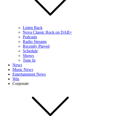
Listen Back
Nova Classic Rock on DAB+
Podcasts
Radio Streams
Recently Played
Schedule
Shows
Tune In
News
Music News
Entertainment News
Win
Corporate