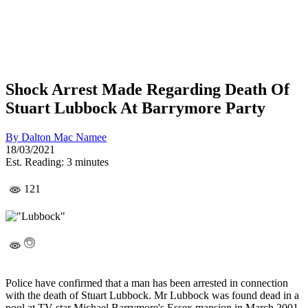
Shock Arrest Made Regarding Death Of
Stuart Lubbock At Barrymore Party
By
Dalton Mac Namee
18/03/2021
Est. Reading: 3 minutes
121
Police have confirmed that a man has been arrested in connection
with the death of Stuart Lubbock. Mr Lubbock was found dead in a
pool at TV star Michael Barrymore's Essex mansion in March 2001.