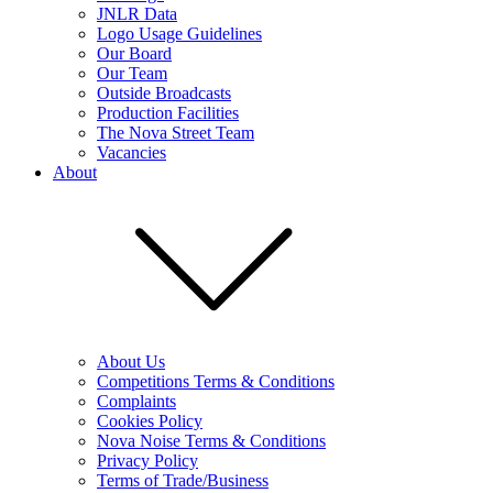
JNLR Data
Logo Usage Guidelines
Our Board
Our Team
Outside Broadcasts
Production Facilities
The Nova Street Team
Vacancies
About
About Us
Competitions Terms & Conditions
Complaints
Cookies Policy
Nova Noise Terms & Conditions
Privacy Policy
Terms of Trade/Business