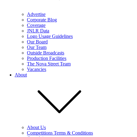
Advertise
Corporate Blog
Coverage
JNLR Data
Logo Usage Guidelines
Our Board
Our Team
Outside Broadcasts
Production Facilities
The Nova Street Team
Vacancies
About
About Us
Competitions Terms & Conditions