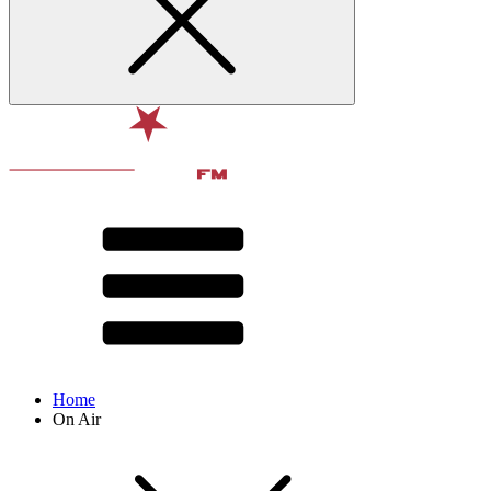
Home
On Air