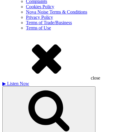
Complaints
Cookies Policy
Nova Noise Terms & Conditions
Privacy Policy
Terms of Trade/Business
Terms of Use
close
▶
Listen Now