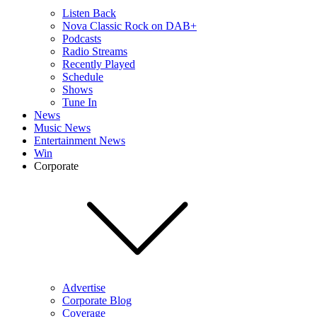
Listen Back
Nova Classic Rock on DAB+
Podcasts
Radio Streams
Recently Played
Schedule
Shows
Tune In
News
Music News
Entertainment News
Win
Corporate
Advertise
Corporate Blog
Coverage