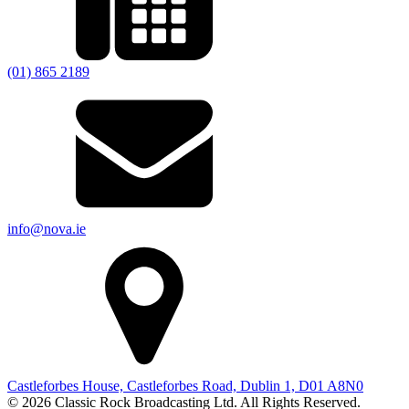
(01) 865 2189
info@nova.ie
Castleforbes House, Castleforbes Road, Dublin 1, D01 A8N0
© 2026 Classic Rock Broadcasting Ltd. All Rights Reserved.