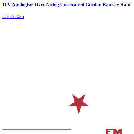
ITV Apologises Over Airing Uncensored Gordon Ramsay Rant
27/07/2026