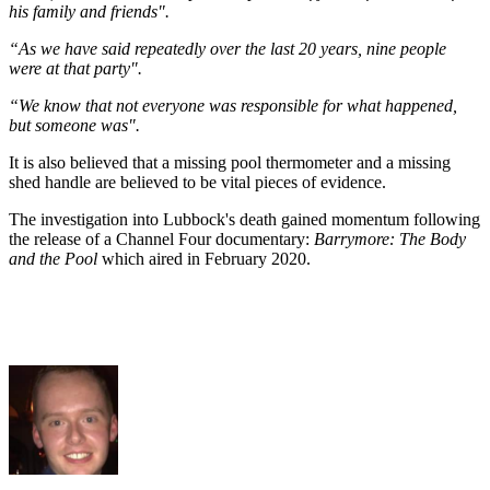
his family and friends".
“As we have said repeatedly over the last 20 years, nine people
were at that party".
“We know that not everyone was responsible for what happened,
but someone was".
It is also believed that a missing pool thermometer and a missing
shed handle are believed to be vital pieces of evidence.
The investigation into Lubbock's death gained momentum following
the release of a Channel Four documentary:
Barrymore: The Body
and the Pool
which aired in February 2020.