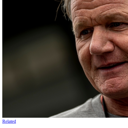
Related