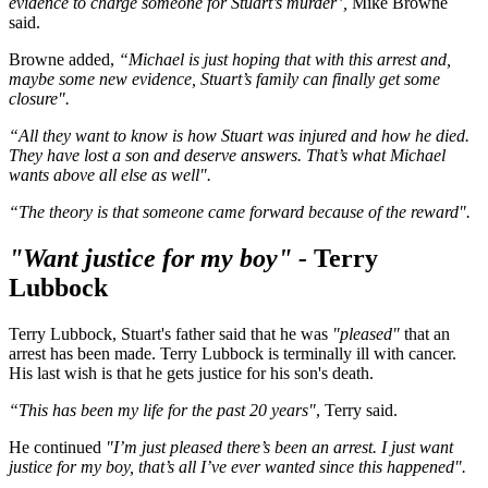
evidence to charge someone for Stuart’s murder’,
Mike Browne
said.
Browne added,
“Michael is just hoping that with this arrest and,
maybe some new evidence, Stuart’s family can finally get some
closure".
“All they want to know is how Stuart was injured and how he died.
They have lost a son and deserve answers. That’s what Michael
wants above all else as well".
“The theory is that someone came forward because of the reward".
"Want justice for my boy" -
Terry
Lubbock
Terry Lubbock, Stuart's father said that he was
"pleased"
that an
arrest has been made. Terry Lubbock is terminally ill with cancer.
His last wish is that he gets justice for his son's death.
“This has been my life for the past 20 years"
, Terry said.
He continued
"I’m just pleased there’s been an arrest.
I just want
justice for my boy, that’s all I’ve ever wanted since this happened".