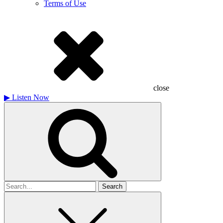
Terms of Use
close
▶
Listen Now
Search
for