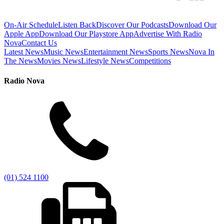
On-Air Schedule
Listen Back
Discover Our Podcasts
Download Our
Apple App
Download Our Playstore App
Advertise With Radio
Nova
Contact Us
Latest News
Music News
Entertainment News
Sports News
Nova In
The News
Movies News
Lifestyle News
Competitions
Radio Nova
(01) 524 1100