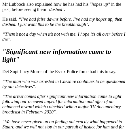
Mr Lubbock also explained how he has had his
"hopes up"
in the
past, before seeing them
"dashed".
He said,
“I’ve had false dawns before. I’ve had my hopes up, then
dashed. I just want this to be the breakthrough".
“There’s not a day when it’s not with me. I hope it’s all over before I
die”.
"Significant new information came to
light"
Det Supt Lucy Morris of the Essex Police force had this to say.
“The man who was arrested in Cheshire continues to be questioned
by our detectives".
“The arrest comes after significant new information came to light
following our renewed appeal for information and offer of an
enhanced reward which coincided with a major TV documentary
broadcast in February 2020".
“We have never given up on finding out exactly what happened to
Stuart, and we will not stop in our pursuit of justice for him and for