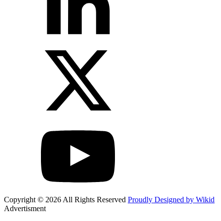
Copyright © 2026 All Rights Reserved
Proudly Designed by Wikid
Advertisment