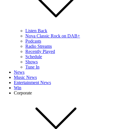
Listen Back
Nova Classic Rock on DAB+
Podcasts
Radio Streams
Recently Played
Schedule
Shows
Tune In
News
Music News
Entertainment News
Win
Corporate