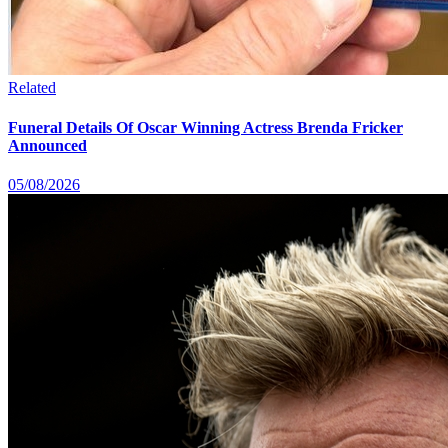
Related
Funeral Details Of Oscar Winning Actress Brenda Fricker
Announced
05/08/2026