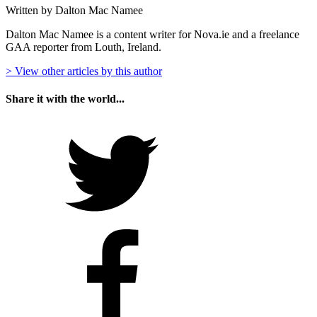
Written by Dalton Mac Namee
Dalton Mac Namee is a content writer for Nova.ie and a freelance
GAA reporter from Louth, Ireland.
> View other articles by this author
Share it with the world...