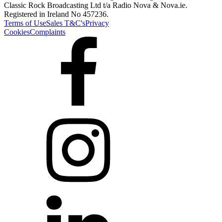
Classic Rock Broadcasting Ltd t/a Radio Nova & Nova.ie.
Registered in Ireland No 457236.
Terms of Use
Sales T&C's
Privacy
Cookies
Complaints