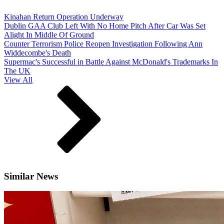
Kinahan Return Operation Underway
Dublin GAA Club Left With No Home Pitch After Car Was Set
Alight In Middle Of Ground
Counter Terrorism Police Reopen Investigation Following Ann
Widdecombe's Death
Supermac's Successful in Battle Against McDonald's Trademarks In
The UK
View All
Similar News