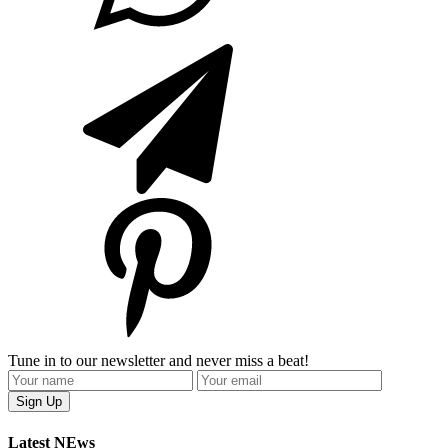
Tune in to our newsletter and never miss a beat!
Latest NEws