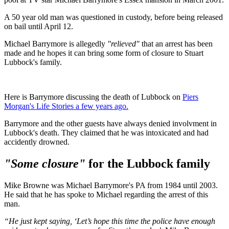
A 50 year old man was questioned in custody, before being released
on bail until April 12.
Michael Barrymore is allegedly
"relieved"
that an arrest has been
made and he hopes it can bring some form of closure to Stuart
Lubbock's family.
Here is Barrymore discussing the death of Lubbock on
Piers
Morgan's Life Stories a few years ago.
Barrymore and the other guests have always denied involvment in
Lubbock's death. They claimed that he was intoxicated and had
accidently drowned.
"Some closure"
for the Lubbock family
Mike Browne was Michael Barrymore's PA from 1984 until 2003.
He said that he has spoke to Michael regarding the arrest of this
man.
“He just kept saying, ‘Let’s hope this time the police have enough