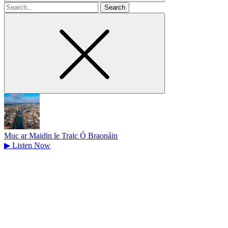
Search
for
Muc ar Maidin le Traic Ó Braonáin
▶
Listen Now