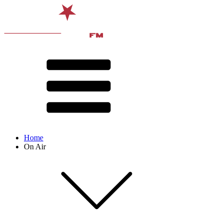
Home
On Air