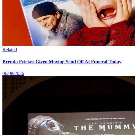
Related
Brenda Fricker Given Moving Send Off At Funeral Today
06/08/2026