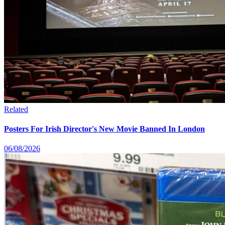
Related
Posters For Irish Director's New Movie Banned In London
06/08/2026