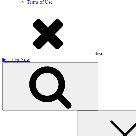
Terms of Use
close
▶
Listen Now
Search
for