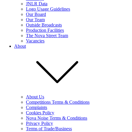
JNLR Data
Logo Usage Guidelines
Our Board
Our Team
Outside Broadcasts
Production Facilities
The Nova Street Team
Vacancies
About
About Us
Competitions Terms & Conditions
Complaints
Cookies Policy
Nova Noise Terms & Conditions
Privacy Policy
Terms of Trade/Business