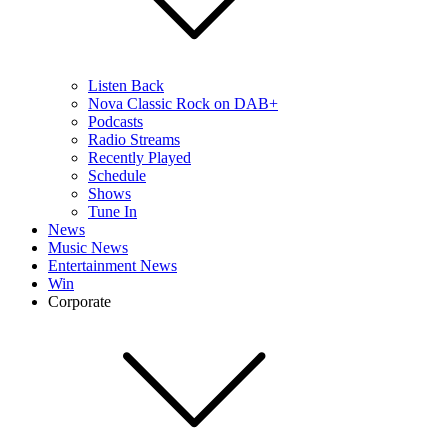
Listen Back
Nova Classic Rock on DAB+
Podcasts
Radio Streams
Recently Played
Schedule
Shows
Tune In
News
Music News
Entertainment News
Win
Corporate