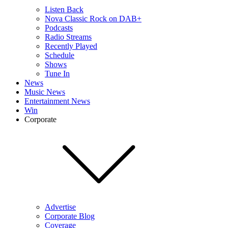
Listen Back
Nova Classic Rock on DAB+
Podcasts
Radio Streams
Recently Played
Schedule
Shows
Tune In
News
Music News
Entertainment News
Win
Corporate
Advertise
Corporate Blog
Coverage