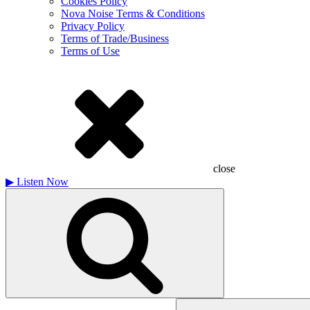
Cookies Policy
Nova Noise Terms & Conditions
Privacy Policy
Terms of Trade/Business
Terms of Use
close
▶
Listen Now
Search