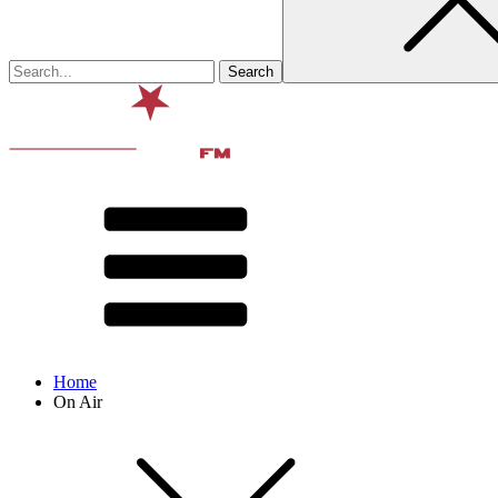
Home
On Air