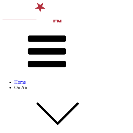
Home
On Air