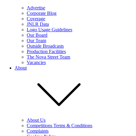
Advertise
Corporate Blog
Coverage
JNLR Data
Logo Usage Guidelines
Our Board
Our Team
Outside Broadcasts
Production Facilities
The Nova Street Team
Vacancies
About
About Us
Competitions Terms & Conditions
Complaints