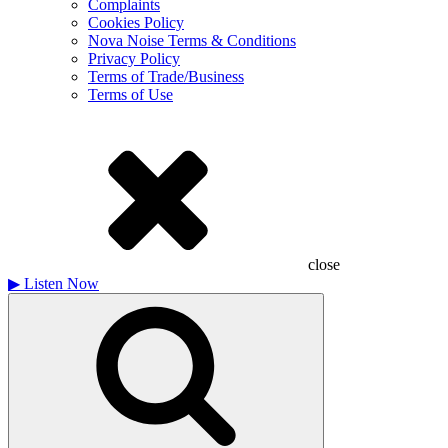
Complaints
Cookies Policy
Nova Noise Terms & Conditions
Privacy Policy
Terms of Trade/Business
Terms of Use
close
▶
Listen Now