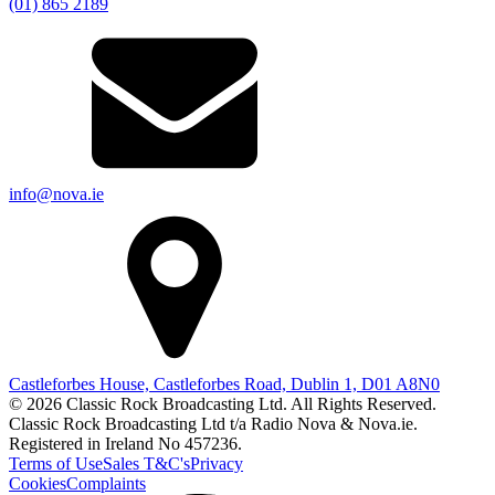
(01) 865 2189
info@nova.ie
Castleforbes House, Castleforbes Road, Dublin 1, D01 A8N0
© 2026 Classic Rock Broadcasting Ltd. All Rights Reserved.
Classic Rock Broadcasting Ltd t/a Radio Nova & Nova.ie.
Registered in Ireland No 457236.
Terms of Use
Sales T&C's
Privacy
Cookies
Complaints