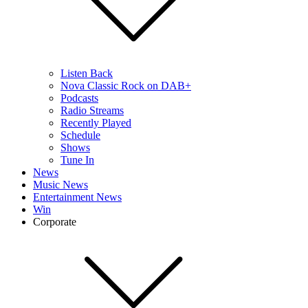
Listen Back
Nova Classic Rock on DAB+
Podcasts
Radio Streams
Recently Played
Schedule
Shows
Tune In
News
Music News
Entertainment News
Win
Corporate