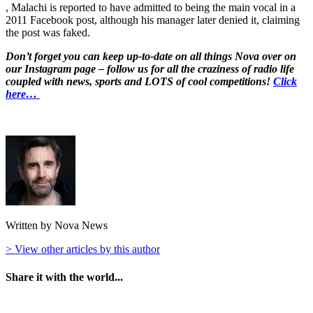
, Malachi is reported to have admitted to being the main vocal in a
2011 Facebook post, although his manager later denied it, claiming
the post was faked.
Don’t forget you can keep up-to-date on all things Nova over on
our Instagram page – follow us for all the craziness of radio life
coupled with news, sports and LOTS of cool competitions!
Click
here…
Written by Nova News
> View other articles by this author
Share it with the world...