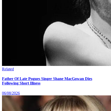
Related
Father Of Late Pogues Singer Shane MacGowan Dies
Following Short Illness
06/08/2026