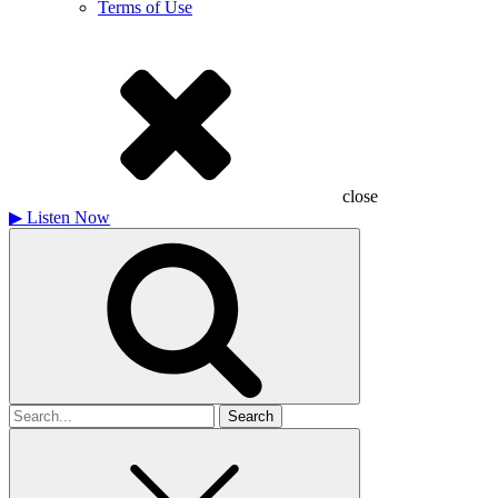
Terms of Use
close
▶
Listen Now
Search
for