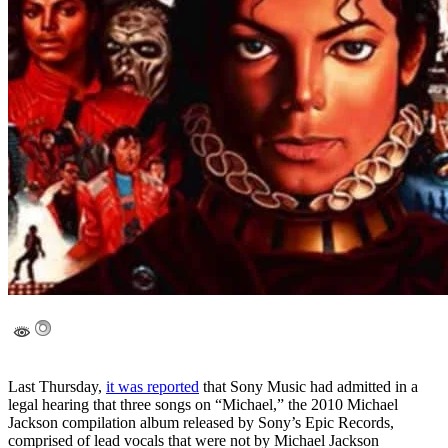
Last Thursday,
it was reported
that Sony Music had admitted in a
legal hearing that three songs on “Michael,” the 2010 Michael
Jackson compilation album released by Sony’s Epic Records,
comprised of lead vocals that were not by Michael Jackson