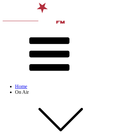
Home
On Air