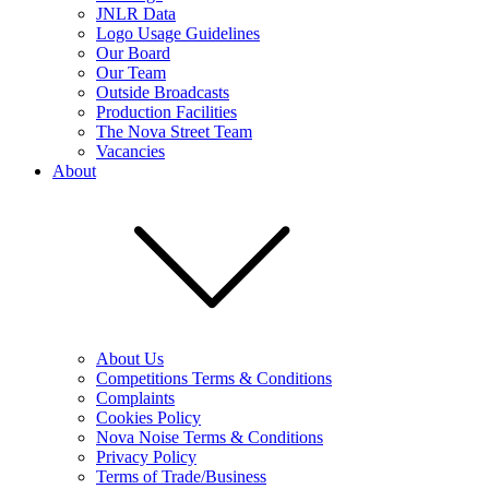
JNLR Data
Logo Usage Guidelines
Our Board
Our Team
Outside Broadcasts
Production Facilities
The Nova Street Team
Vacancies
About
About Us
Competitions Terms & Conditions
Complaints
Cookies Policy
Nova Noise Terms & Conditions
Privacy Policy
Terms of Trade/Business