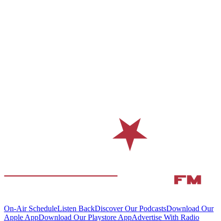
On-Air Schedule
Listen Back
Discover Our Podcasts
Download Our
Apple App
Download Our Playstore App
Advertise With Radio