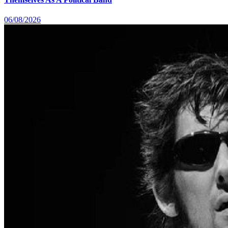
06/08/2026