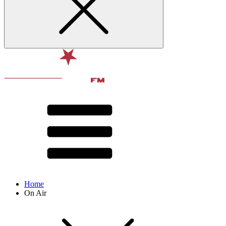
Home
On Air