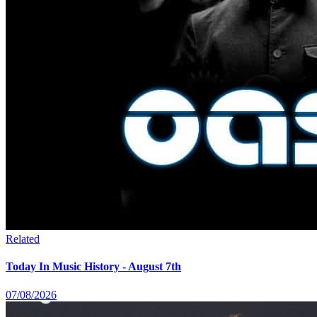
Related
Today In Music History - August 7th
07/08/2026