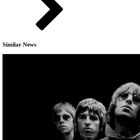
Similar News