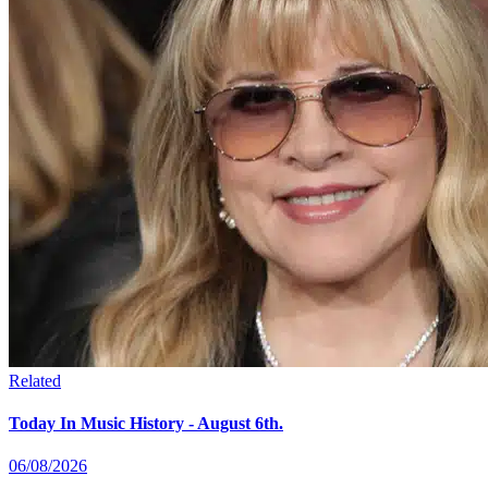
Related
Today In Music History - August 6th.
06/08/2026