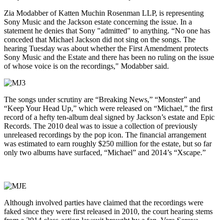
Zia Modabber of Katten Muchin Rosenman LLP, is representing
Sony Music and the Jackson estate concerning the issue. In a
statement he denies that Sony "admitted" to anything. “No one has
conceded that Michael Jackson did not sing on the songs. The
hearing Tuesday was about whether the First Amendment protects
Sony Music and the Estate and there has been no ruling on the issue
of whose voice is on the recordings," Modabber said.
The songs under scrutiny are “Breaking News,” “Monster” and
“Keep Your Head Up,” which were released on “Michael,” the first
record of a hefty ten-album deal signed by Jackson’s estate and Epic
Records. The 2010 deal was to issue a collection of previously
unreleased recordings by the pop icon. The financial arrangement
was estimated to earn roughly $250 million for the estate, but so far
only two albums have surfaced, “Michael” and 2014’s “Xscape.”
Although involved parties have claimed that the recordings were
faked since they were first released in 2010, the court hearing stems