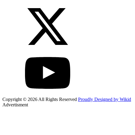
Copyright © 2026 All Rights Reserved
Proudly Designed by Wikid
Advertisment