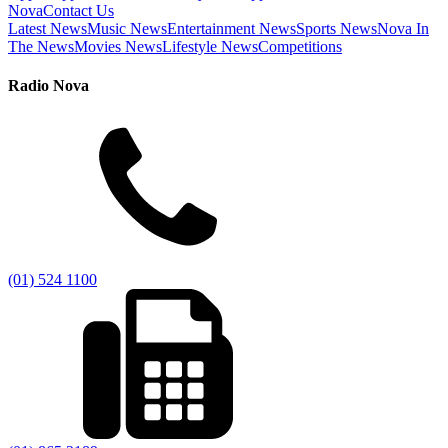
Nova
Contact Us
Latest News
Music News
Entertainment News
Sports News
Nova In
The News
Movies News
Lifestyle News
Competitions
Radio Nova
(01) 524 1100