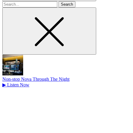
Search
for
Non-stop Nova Through The Night
▶
Listen Now