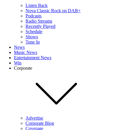
Listen Back
Nova Classic Rock on DAB+
Podcasts
Radio Streams
Recently Played
Schedule
Shows
Tune In
News
Music News
Entertainment News
Win
Corporate
Advertise
Corporate Blog
Coverage