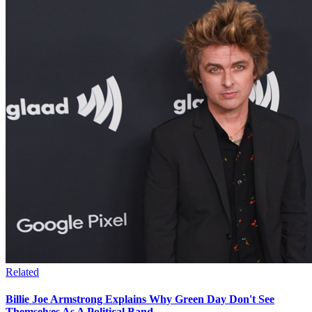
Related
Billie Joe Armstrong Explains Why Green Day Don't See
Themselves As A Political Band