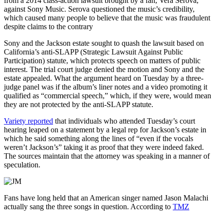
from a 2014 class-action lawsuit brought by a fan, Vera Serova,
against Sony Music. Serova questioned the music’s credibility,
which caused many people to believe that the music was fraudulent
despite claims to the contrary
Sony and the Jackson estate sought to quash the lawsuit based on
California’s anti-SLAPP (Strategic Lawsuit Against Public
Participation) statute, which protects speech on matters of public
interest. The trial court judge denied the motion and Sony and the
estate appealed. What the argument heard on Tuesday by a three-
judge panel was if the album’s liner notes and a video promoting it
qualified as “commercial speech,” which, if they were, would mean
they are not protected by the anti-SLAPP statute.
Variety reported
that individuals who attended Tuesday’s court
hearing leaped on a statement by a legal rep for Jackson’s estate in
which he said something along the lines of “even if the vocals
weren’t Jackson’s” taking it as proof that they were indeed faked.
The sources maintain that the attorney was speaking in a manner of
speculation.
Fans have long held that an American singer named Jason Malachi
actually sang the three songs in question. According to
TMZ