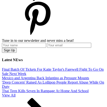
Tune in to our newsletter and never miss a beat!
Latest NEws
Final Batch Of Tickets For Katie Taylor's Farewell Fight To Go On
Sale Next Week
Mexico and Argentina Back Infantino as Pressure Mounts
'Deep Concern' Raised As Lollipop People Report Abuse While On
Duty
Thai Teen Kills Seven In Rampage At Home And School
View All