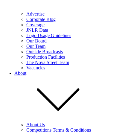
Advertise
Corporate Blog
Coverage
JNLR Data
Logo Usage Guidelines
Our Board
Our Team
Outside Broadcasts
Production Facilities
The Nova Street Team
Vacancies
About
About Us
Competitions Terms & Conditions