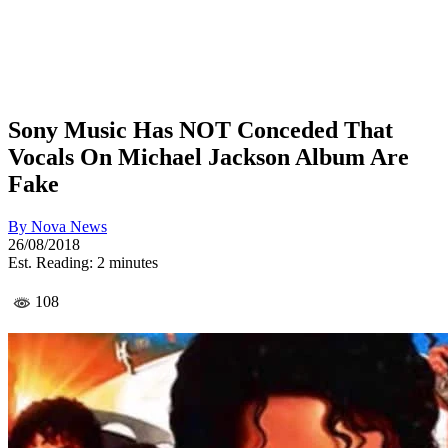
Sony Music Has NOT Conceded That
Vocals On Michael Jackson Album Are
Fake
By
Nova News
26/08/2018
Est. Reading: 2 minutes
108