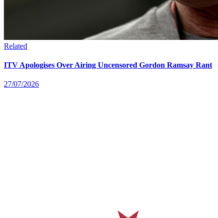
Related
ITV Apologises Over Airing Uncensored Gordon Ramsay Rant
27/07/2026