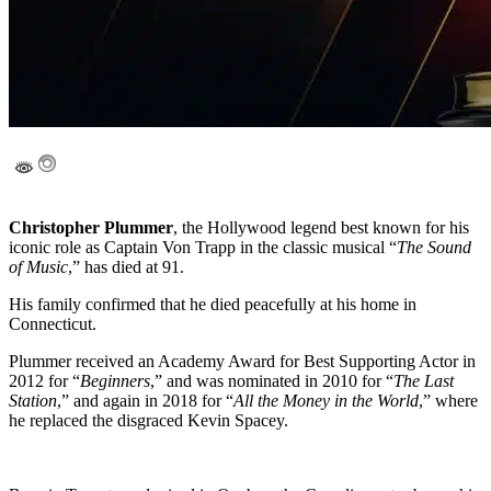
Christopher Plummer
, the Hollywood legend best known for his
iconic role as Captain Von Trapp in the classic musical “
The Sound
of Music
,” has died at 91.
His family confirmed that he died peacefully at his home in
Connecticut.
Plummer received an Academy Award for Best Supporting Actor in
2012 for “
Beginners
,” and was nominated in 2010 for “
The Last
Station
,” and again in 2018 for “
All the Money in the World
,” where
he replaced the disgraced Kevin Spacey.