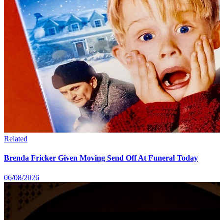
Related
Brenda Fricker Given Moving Send Off At Funeral Today
06/08/2026