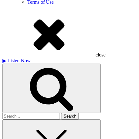
Terms of Use
close
▶
Listen Now
Search
for