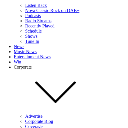
Listen Back
Nova Classic Rock on DAB+
Podcasts
Radio Streams
Recently Played
Schedule
Shows
Tune In
News
Music News
Entertainment News
Win
Corporate
Advertise
Corporate Blog
Coverage