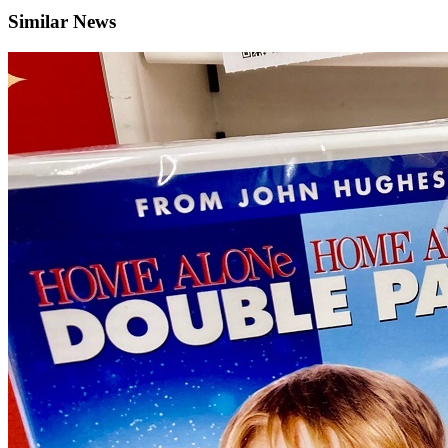
Similar News