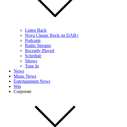
Listen Back
Nova Classic Rock on DAB+
Podcasts
Radio Streams
Recently Played
Schedule
Shows
Tune In
News
Music News
Entertainment News
Win
Corporate