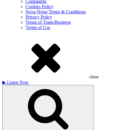
Complaints
Cookies Policy
Nova Noise Terms & Conditions
Privacy Policy
Terms of Trade/Business
Terms of Use
close
▶
Listen Now