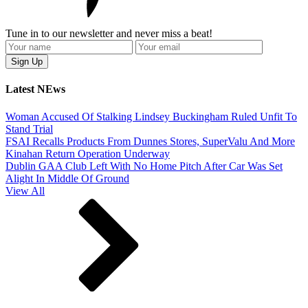
Tune in to our newsletter and never miss a beat!
Latest NEws
Woman Accused Of Stalking Lindsey Buckingham Ruled Unfit To
Stand Trial
FSAI Recalls Products From Dunnes Stores, SuperValu And More
Kinahan Return Operation Underway
Dublin GAA Club Left With No Home Pitch After Car Was Set
Alight In Middle Of Ground
View All