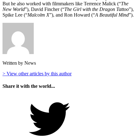
But he also worked with filmmakers like Terrence Malick (“
The
New World
”), David Fincher (“
The Girl with the Dragon Tattoo
”),
Spike Lee (“
Malcolm X
”), and Ron Howard (“
A Beautiful Mind
”).
Written by News
> View other articles by this author
Share it with the world...