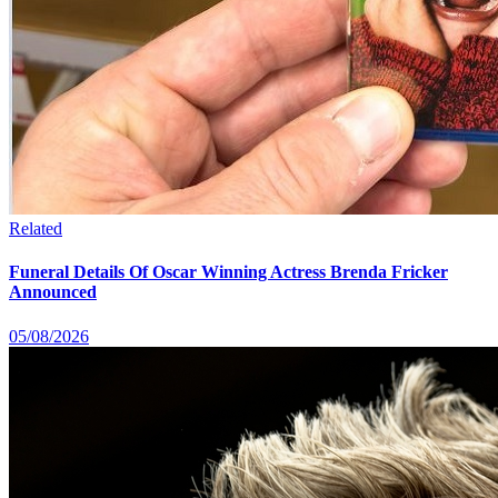
Related
Funeral Details Of Oscar Winning Actress Brenda Fricker
Announced
05/08/2026