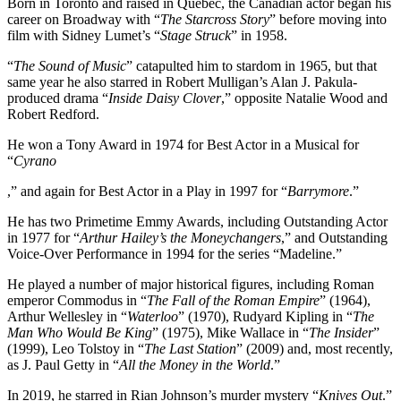
Born in Toronto and raised in Quebec, the Canadian actor began his
career on Broadway with “
The Starcross Story
” before moving into
film with Sidney Lumet’s “
Stage Struck
” in 1958.
“
The Sound of Music
” catapulted him to stardom in 1965, but that
same year he also starred in Robert Mulligan’s Alan J. Pakula-
produced drama “
Inside Daisy Clover
,” opposite Natalie Wood and
Robert Redford.
He won a Tony Award in 1974 for Best Actor in a Musical for
“
Cyrano
,” and again for Best Actor in a Play in 1997 for “
Barrymore
.”
He has two Primetime Emmy Awards, including Outstanding Actor
in 1977 for “
Arthur Hailey’s the Moneychangers
,” and Outstanding
Voice-Over Performance in 1994 for the series “Madeline.”
He played a number of major historical figures, including Roman
emperor Commodus in “
The Fall of the Roman Empire
” (1964),
Arthur Wellesley in “
Waterloo
” (1970), Rudyard Kipling in “
The
Man Who Would Be King
” (1975), Mike Wallace in “
The Insider
”
(1999), Leo Tolstoy in “
The Last Station
” (2009) and, most recently,
as J. Paul Getty in “
All the Money in the World
.”
In 2019, he starred in Rian Johnson’s murder mystery “
Knives Out
.”