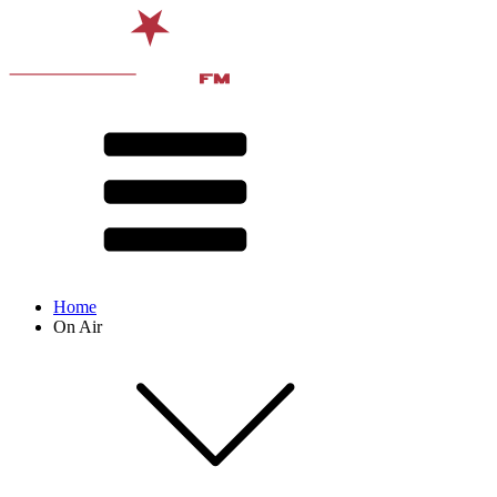
Home
On Air