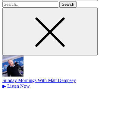
Search
for
Sunday Mornings With Matt Dempsey
▶
Listen Now