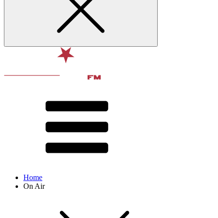
Home
On Air