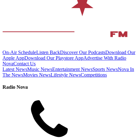
On-Air Schedule
Listen Back
Discover Our Podcasts
Download Our
Apple App
Download Our Playstore App
Advertise With Radio
Nova
Contact Us
Latest News
Music News
Entertainment News
Sports News
Nova In
The News
Movies News
Lifestyle News
Competitions
Radio Nova