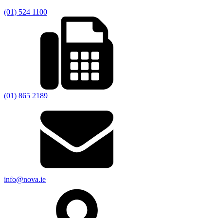
(01) 524 1100
(01) 865 2189
info@nova.ie