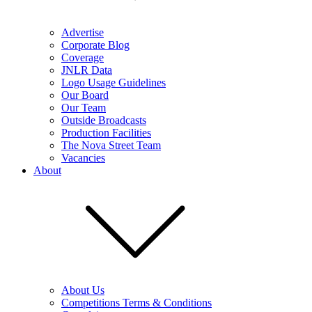
Advertise
Corporate Blog
Coverage
JNLR Data
Logo Usage Guidelines
Our Board
Our Team
Outside Broadcasts
Production Facilities
The Nova Street Team
Vacancies
About
About Us
Competitions Terms & Conditions