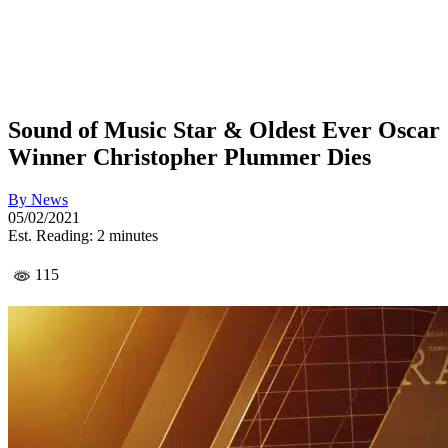
Sound of Music Star & Oldest Ever Oscar
Winner Christopher Plummer Dies
By
News
05/02/2021
Est. Reading: 2 minutes
115