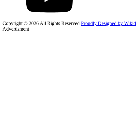
Copyright © 2026 All Rights Reserved
Proudly Designed by Wikid
Advertisment