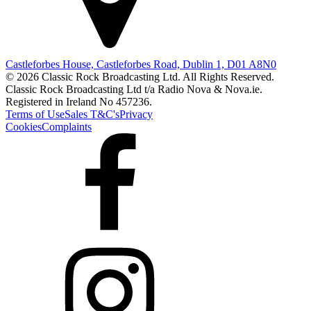
Castleforbes House, Castleforbes Road, Dublin 1, D01 A8N0
© 2026 Classic Rock Broadcasting Ltd. All Rights Reserved.
Classic Rock Broadcasting Ltd t/a Radio Nova & Nova.ie.
Registered in Ireland No 457236.
Terms of Use
Sales T&C's
Privacy
Cookies
Complaints