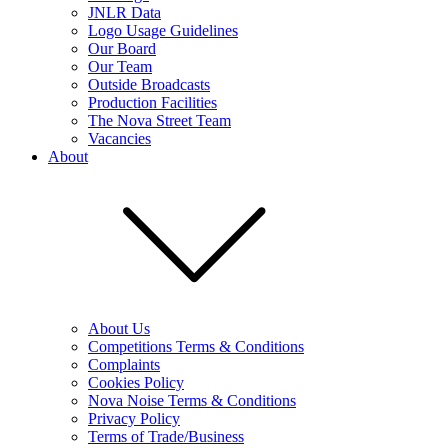
JNLR Data
Logo Usage Guidelines
Our Board
Our Team
Outside Broadcasts
Production Facilities
The Nova Street Team
Vacancies
About
About Us
Competitions Terms & Conditions
Complaints
Cookies Policy
Nova Noise Terms & Conditions
Privacy Policy
Terms of Trade/Business