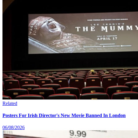
Related
Posters For Irish Director's New Movie Banned In London
06/08/2026