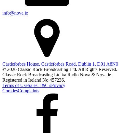
info@nova.ie
Castleforbes House, Castleforbes Road, Dublin 1, D01 A8N0
© 2026 Classic Rock Broadcasting Ltd. All Rights Reserved.
Classic Rock Broadcasting Ltd t/a Radio Nova & Nova.ie.
Registered in Ireland No 457236.
Terms of Use
Sales T&C's
Privacy
Cookies
Complaints