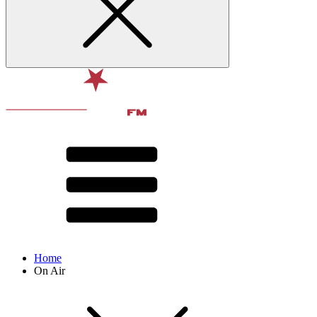
Home
On Air