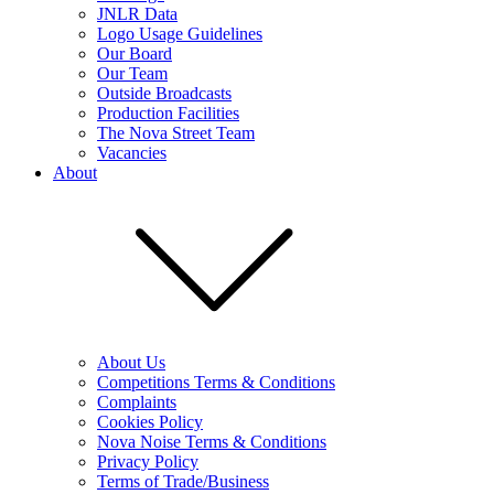
JNLR Data
Logo Usage Guidelines
Our Board
Our Team
Outside Broadcasts
Production Facilities
The Nova Street Team
Vacancies
About
About Us
Competitions Terms & Conditions
Complaints
Cookies Policy
Nova Noise Terms & Conditions
Privacy Policy
Terms of Trade/Business