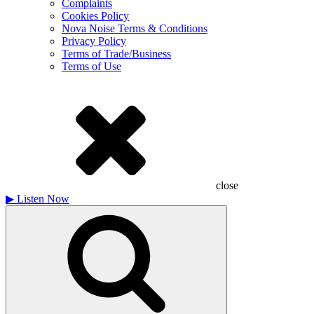
Complaints
Cookies Policy
Nova Noise Terms & Conditions
Privacy Policy
Terms of Trade/Business
Terms of Use
close
▶
Listen Now