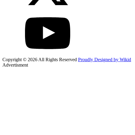
Copyright © 2026 All Rights Reserved
Proudly Designed by Wikid
Advertisment