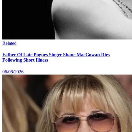
Related
Father Of Late Pogues Singer Shane MacGowan Dies
Following Short Illness
06/08/2026