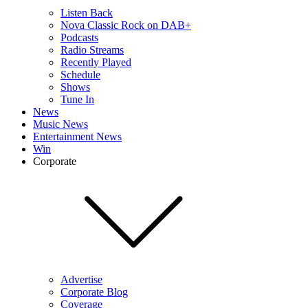
Listen Back
Nova Classic Rock on DAB+
Podcasts
Radio Streams
Recently Played
Schedule
Shows
Tune In
News
Music News
Entertainment News
Win
Corporate
Advertise
Corporate Blog
Coverage