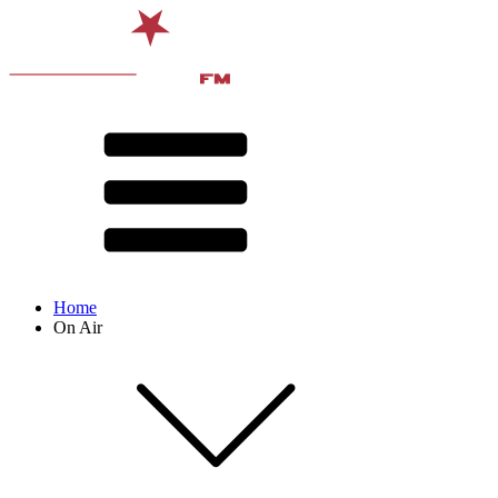
Home
On Air