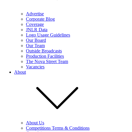
Advertise
Corporate Blog
Coverage
JNLR Data
Logo Usage Guidelines
Our Board
Our Team
Outside Broadcasts
Production Facilities
The Nova Street Team
Vacancies
About
About Us
Competitions Terms & Conditions