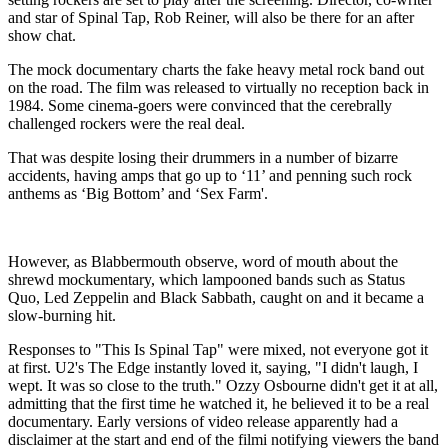
and star of Spinal Tap, Rob Reiner, will also be there for an after
show chat.
The mock documentary charts the fake heavy metal rock band out
on the road. The film was released to virtually no reception back in
1984. Some cinema-goers were convinced that the cerebrally
challenged rockers were the real deal.
That was despite losing their drummers in a number of bizarre
accidents, having amps that go up to ‘11’ and penning such rock
anthems as ‘Big Bottom’ and ‘Sex Farm'.
However, as Blabbermouth observe, word of mouth about the
shrewd mockumentary, which lampooned bands such as Status
Quo, Led Zeppelin and Black Sabbath, caught on and it became a
slow-burning hit.
Responses to "This Is Spinal Tap" were mixed, not everyone got it
at first. U2's The Edge instantly loved it, saying, "I didn't laugh, I
wept. It was so close to the truth." Ozzy Osbourne didn't get it at all,
admitting that the first time he watched it, he believed it to be a real
documentary. Early versions of video release apparently had a
disclaimer at the start and end of the filmi notifying viewers the band