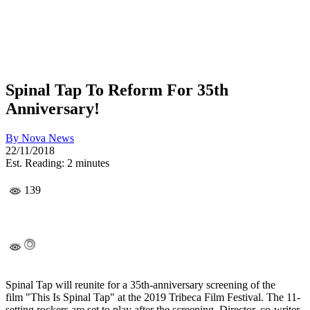
Spinal Tap To Reform For 35th
Anniversary!
By
Nova News
22/11/2018
Est. Reading: 2 minutes
139
Spinal Tap will reunite for a 35th-anniversary screening of the
film "This Is Spinal Tap" at the 2019 Tribeca Film Festival. The 11-
setting rockers are set to play after the screening. Director, co-writer