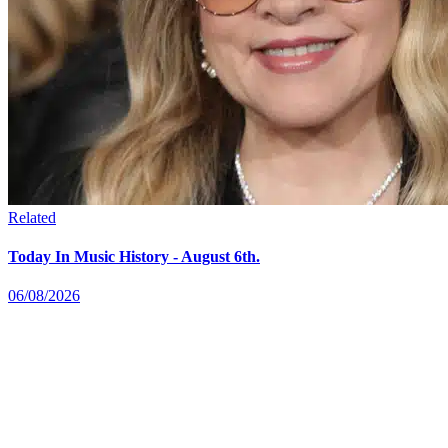
Related
Today In Music History - August 6th.
06/08/2026