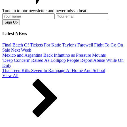
Tune in to our newsletter and never miss a beat!
Latest NEws
Final Batch Of Tickets For Katie Taylor's Farewell Fight To Go On
Sale Next Week
Mexico and Argentina Back Infantino as Pressure Mounts
'Deep Concern' Raised As Lollipop People Report Abuse While On
Duty
Thai Teen Kills Seven In Rampage At Home And School
View All