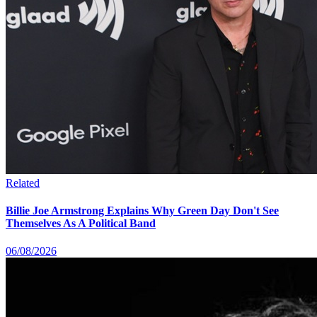
Related
Billie Joe Armstrong Explains Why Green Day Don't See
Themselves As A Political Band
06/08/2026