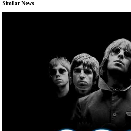
Similar News