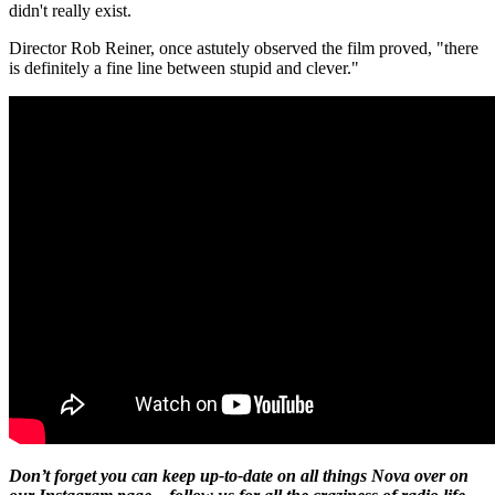
didn't really exist.
Director Rob Reiner, once astutely observed the film proved, "there
is definitely a fine line between stupid and clever."
Don’t forget you can keep up-to-date on all things Nova over on