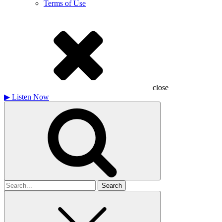
Terms of Use
close
▶
Listen Now
Search
for