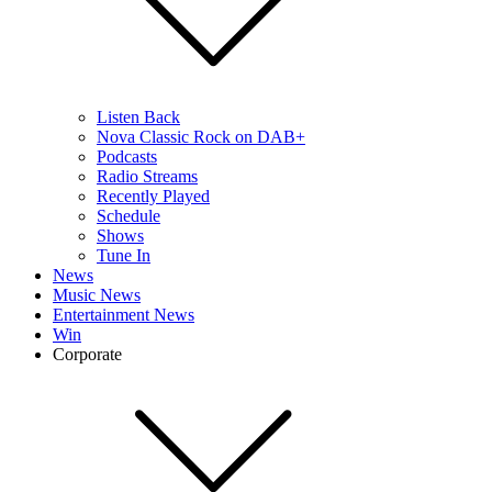
Listen Back
Nova Classic Rock on DAB+
Podcasts
Radio Streams
Recently Played
Schedule
Shows
Tune In
News
Music News
Entertainment News
Win
Corporate