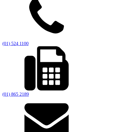
(01) 524 1100
(01) 865 2189