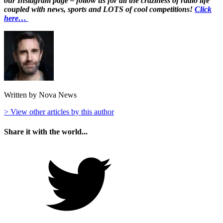
our Instagram page – follow us for all the craziness of radio life
coupled with news, sports and LOTS of cool competitions!
Click
here…
Written by Nova News
> View other articles by this author
Share it with the world...