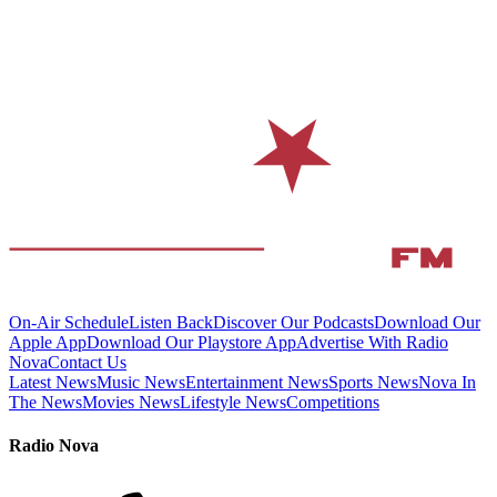
On-Air Schedule
Listen Back
Discover Our Podcasts
Download Our
Apple App
Download Our Playstore App
Advertise With Radio
Nova
Contact Us
Latest News
Music News
Entertainment News
Sports News
Nova In
The News
Movies News
Lifestyle News
Competitions
Radio Nova