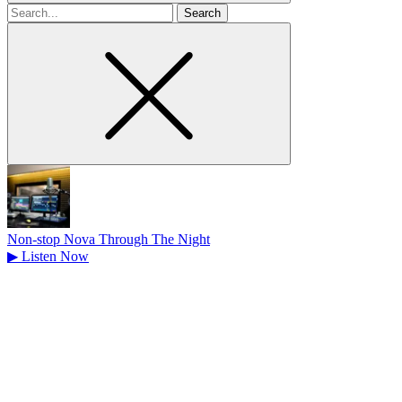
Search
for
Non-stop Nova Through The Night
▶
Listen Now