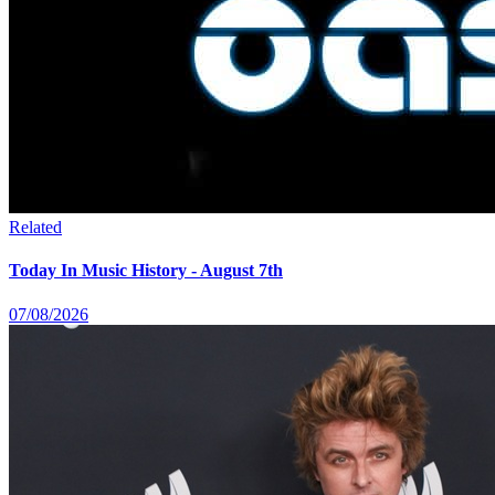
Related
Today In Music History - August 7th
07/08/2026