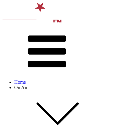
Home
On Air