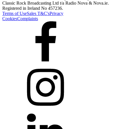
Classic Rock Broadcasting Ltd t/a Radio Nova & Nova.ie.
Registered in Ireland No 457236.
Terms of Use
Sales T&C's
Privacy
Cookies
Complaints