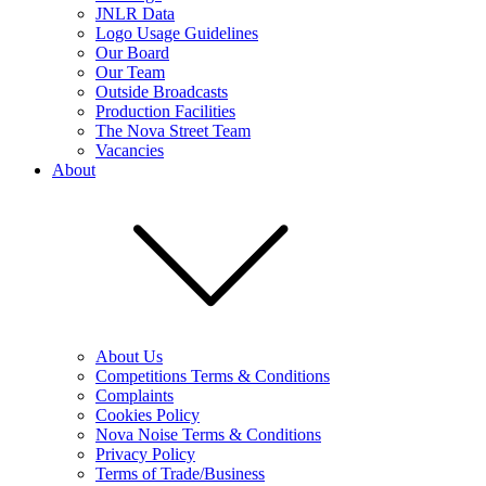
JNLR Data
Logo Usage Guidelines
Our Board
Our Team
Outside Broadcasts
Production Facilities
The Nova Street Team
Vacancies
About
About Us
Competitions Terms & Conditions
Complaints
Cookies Policy
Nova Noise Terms & Conditions
Privacy Policy
Terms of Trade/Business