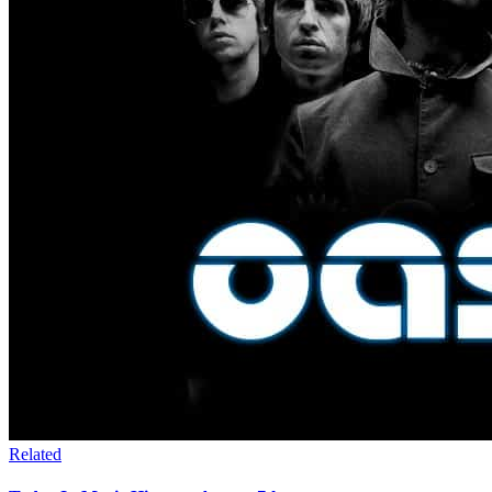
Related