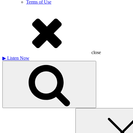
Terms of Use
close
▶
Listen Now
Search
for