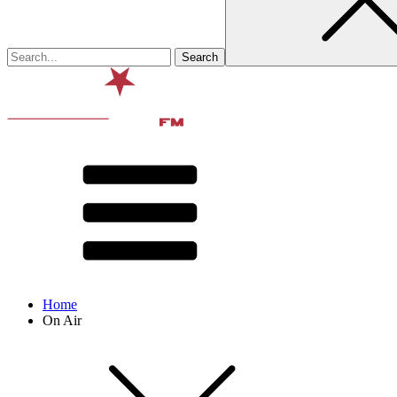
Home
On Air