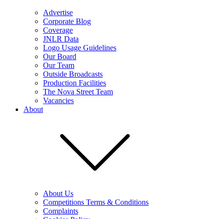
Advertise
Corporate Blog
Coverage
JNLR Data
Logo Usage Guidelines
Our Board
Our Team
Outside Broadcasts
Production Facilities
The Nova Street Team
Vacancies
About
About Us
Competitions Terms & Conditions
Complaints