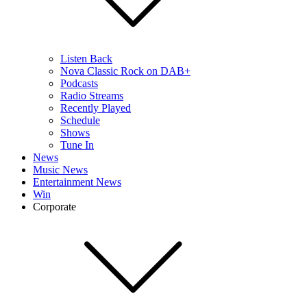
Listen Back
Nova Classic Rock on DAB+
Podcasts
Radio Streams
Recently Played
Schedule
Shows
Tune In
News
Music News
Entertainment News
Win
Corporate