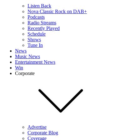
Listen Back
Nova Classic Rock on DAB+
Podcasts
Radio Streams
Recently Played
Schedule
Shows
Tune In
News
Music News
Entertainment News
Win
Corporate
Advertise
Corporate Blog
Coverage