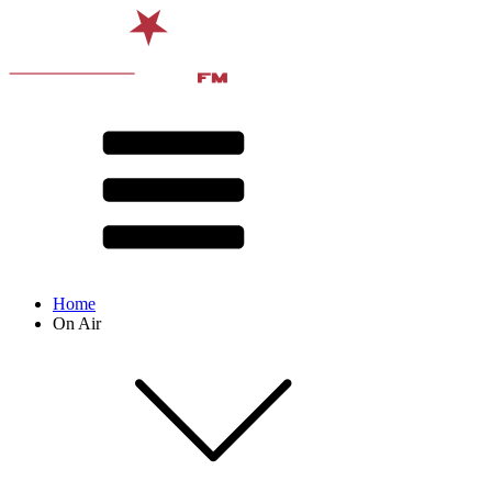
Home
On Air