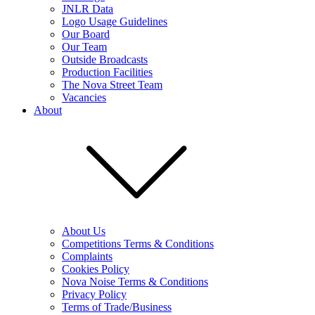
JNLR Data
Logo Usage Guidelines
Our Board
Our Team
Outside Broadcasts
Production Facilities
The Nova Street Team
Vacancies
About
About Us
Competitions Terms & Conditions
Complaints
Cookies Policy
Nova Noise Terms & Conditions
Privacy Policy
Terms of Trade/Business