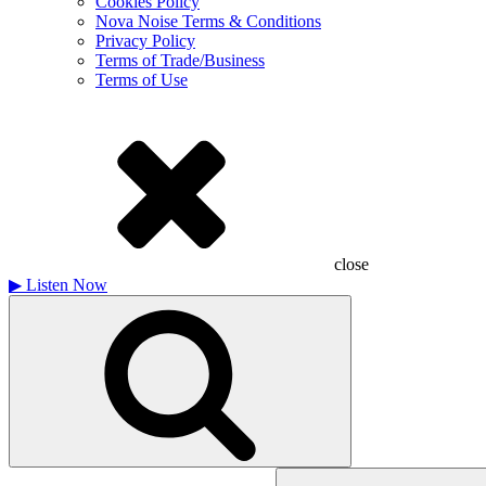
Cookies Policy
Nova Noise Terms & Conditions
Privacy Policy
Terms of Trade/Business
Terms of Use
close
▶
Listen Now
Search