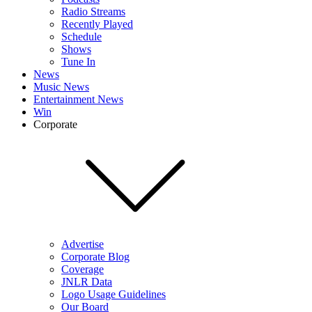
Radio Streams
Recently Played
Schedule
Shows
Tune In
News
Music News
Entertainment News
Win
Corporate
Advertise
Corporate Blog
Coverage
JNLR Data
Logo Usage Guidelines
Our Board