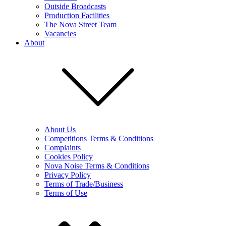
Outside Broadcasts
Production Facilities
The Nova Street Team
Vacancies
About
About Us
Competitions Terms & Conditions
Complaints
Cookies Policy
Nova Noise Terms & Conditions
Privacy Policy
Terms of Trade/Business
Terms of Use