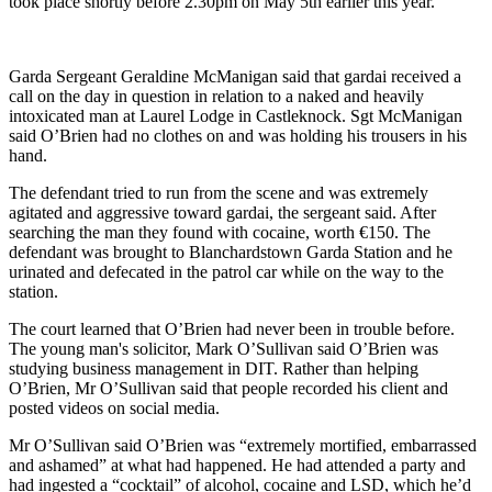
took place shortly before 2.30pm on May 5th earlier this year.
Garda Sergeant Geraldine McManigan said that gardai received a
call on the day in question in relation to a naked and heavily
intoxicated man at Laurel Lodge in Castleknock. Sgt McManigan
said O’Brien had no clothes on and was holding his trousers in his
hand.
The defendant tried to run from the scene and was extremely
agitated and aggressive toward gardai, the sergeant said. After
searching the man they found with cocaine, worth €150. The
defendant was brought to Blanchardstown Garda Station and he
urinated and defecated in the patrol car while on the way to the
station.
The court learned that O’Brien had never been in trouble before.
The young man's solicitor, Mark O’Sullivan said O’Brien was
studying business management in DIT. Rather than helping
O’Brien, Mr O’Sullivan said that people recorded his client and
posted videos on social media.
Mr O’Sullivan said O’Brien was “extremely mortified, embarrassed
and ashamed” at what had happened. He had attended a party and
had ingested a “cocktail” of alcohol, cocaine and LSD, which he’d