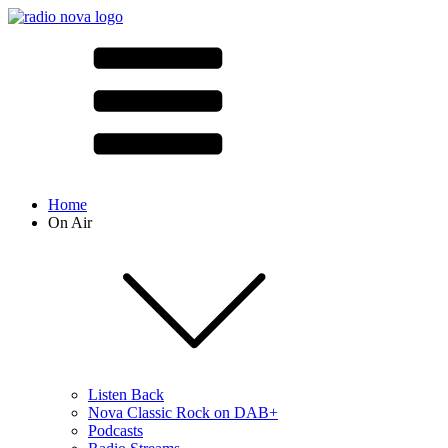
Home
On Air
Listen Back
Nova Classic Rock on DAB+
Podcasts