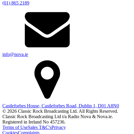
(01) 865 2189
info@nova.ie
Castleforbes House, Castleforbes Road, Dublin 1, D01 A8N0
© 2026 Classic Rock Broadcasting Ltd. All Rights Reserved.
Classic Rock Broadcasting Ltd t/a Radio Nova & Nova.ie.
Registered in Ireland No 457236.
Terms of Use
Sales T&C's
Privacy
Cookies
Complaints