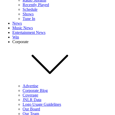
Radio Streams
Recently Played
Schedule
Shows
Tune In
News
Music News
Entertainment News
Win
Corporate
Advertise
Corporate Blog
Coverage
JNLR Data
Logo Usage Guidelines
Our Board
Our Team