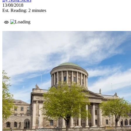
13/08/2018
Est. Reading: 2 minutes