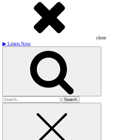
close
▶
Listen Now
Search
for