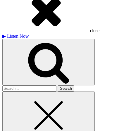
close
▶
Listen Now
Search
for