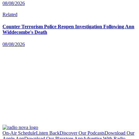
08/08/2026
Related
Counter Terrorism Police Reopen Investigation Following Ann
Widdecombe's Death
08/08/2026
On-Air Schedule
Listen Back
Discover Our Podcasts
Download Our
Apple App
Download Our Playstore App
Advertise With Radio