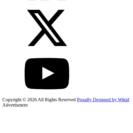
Copyright © 2026 All Rights Reserved
Proudly Designed by Wikid
Advertisment