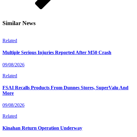
Similar News
Related
Multiple Serious Injuries Reported After M50 Crash
09/08/2026
Related
FSAI Recalls Products From Dunnes Stores, SuperValu And
More
09/08/2026
Related
Kinahan Return Operation Underway