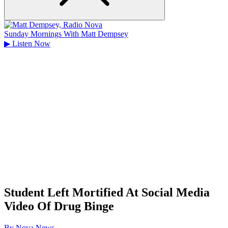
Sunday Mornings With Matt Dempsey
▶
Listen Now
Student Left Mortified At Social Media
Video Of Drug Binge
By
Nova News