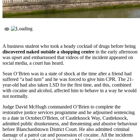
A business student who took a heady cocktail of drugs before being
discovered naked outside a shopping centre
in the early afternoon
was upset and embarrassed that videos of the incident appeared on
social media, a court has heard.
Sean O’Brien was in a state of shock at the time after a friend had
suffered “a bad turn” and he was forced to give him CPR. The 21-
year-old had also taken LSD for the first time, and this, combined
with cocaine and alcohol, affected him to behave in a way he would
not normally.
Judge David McHugh commanded O’Brien to complete the
restorative justice services programme and he adjourned sentencing
to a date in October.O'Brien, of Castleknock Way, Castleknock,
admitted public drunkenness, and threatening and abusive behaviour
before Blanchardstown District Court. He also admitted criminal
damage of a patrol car and possession of cocaine. All the incidents