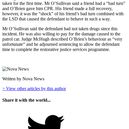
taken for the first time. Mr O’Sullivan said a friend had a “bad turn”
and O’Brien gave him CPR. His friend made a full recovery,
however, it was the “shock” of his friend’s bad turn combined with
the LSD that caused the defendant to behave in such a way.
Mr O’Sullivan said the defendant had not taken drugs since this
incident. He was also willing to pay for the damage caused to the
patrol car. Judge McHugh described O’Brien’s behaviour as “very
unfortunate” and he adjourned sentencing to allow the defendant
time to complete the restorative justice services programme.
Written by Nova News
> View other articles by this author
Share it with the world...