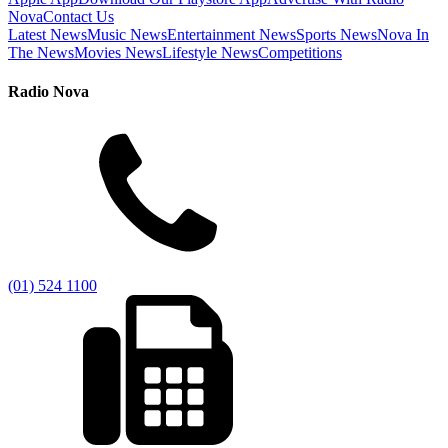
Nova
Contact Us
Latest News
Music News
Entertainment News
Sports News
Nova In
The News
Movies News
Lifestyle News
Competitions
Radio Nova
(01) 524 1100