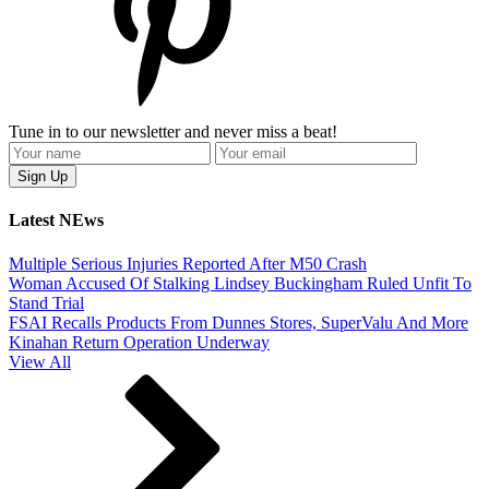
Tune in to our newsletter and never miss a beat!
Latest NEws
Multiple Serious Injuries Reported After M50 Crash
Woman Accused Of Stalking Lindsey Buckingham Ruled Unfit To
Stand Trial
FSAI Recalls Products From Dunnes Stores, SuperValu And More
Kinahan Return Operation Underway
View All