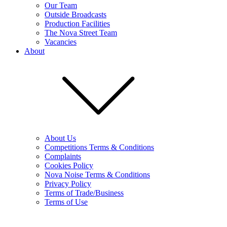
Our Team
Outside Broadcasts
Production Facilities
The Nova Street Team
Vacancies
About
About Us
Competitions Terms & Conditions
Complaints
Cookies Policy
Nova Noise Terms & Conditions
Privacy Policy
Terms of Trade/Business
Terms of Use