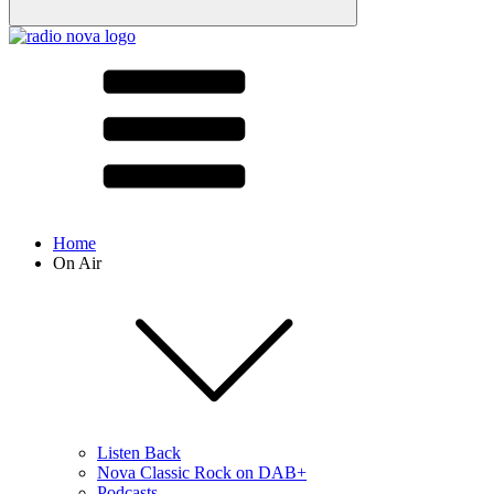
Home
On Air
Listen Back
Nova Classic Rock on DAB+
Podcasts