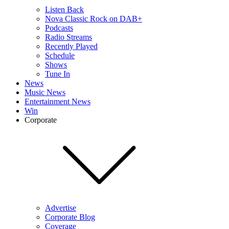
Listen Back
Nova Classic Rock on DAB+
Podcasts
Radio Streams
Recently Played
Schedule
Shows
Tune In
News
Music News
Entertainment News
Win
Corporate
Advertise
Corporate Blog
Coverage