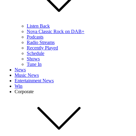
Listen Back
Nova Classic Rock on DAB+
Podcasts
Radio Streams
Recently Played
Schedule
Shows
Tune In
News
Music News
Entertainment News
Win
Corporate