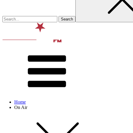
Home
On Air