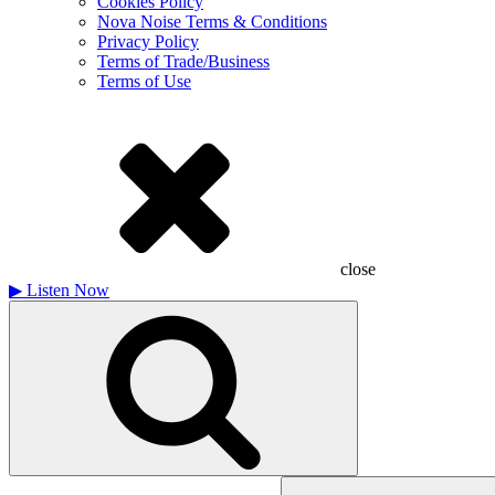
Cookies Policy
Nova Noise Terms & Conditions
Privacy Policy
Terms of Trade/Business
Terms of Use
close
▶
Listen Now
Search