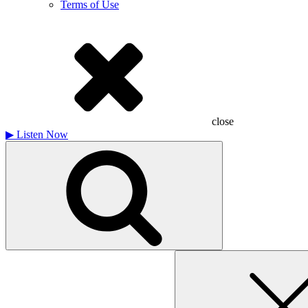
Terms of Use
close
▶
Listen Now
Search
for