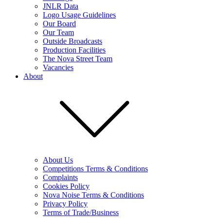
JNLR Data
Logo Usage Guidelines
Our Board
Our Team
Outside Broadcasts
Production Facilities
The Nova Street Team
Vacancies
About
About Us
Competitions Terms & Conditions
Complaints
Cookies Policy
Nova Noise Terms & Conditions
Privacy Policy
Terms of Trade/Business