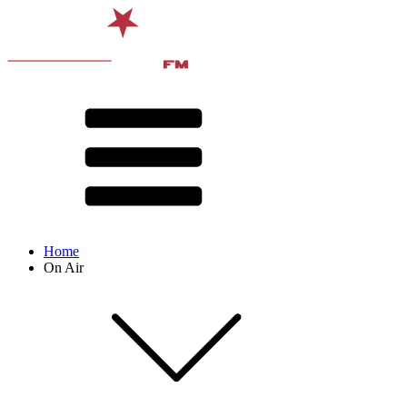
Home
On Air