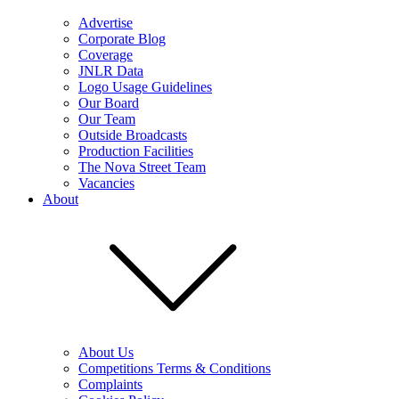
Advertise
Corporate Blog
Coverage
JNLR Data
Logo Usage Guidelines
Our Board
Our Team
Outside Broadcasts
Production Facilities
The Nova Street Team
Vacancies
About
About Us
Competitions Terms & Conditions
Complaints