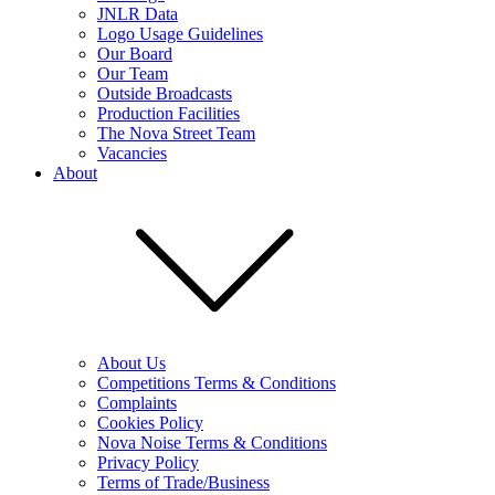
JNLR Data
Logo Usage Guidelines
Our Board
Our Team
Outside Broadcasts
Production Facilities
The Nova Street Team
Vacancies
About
About Us
Competitions Terms & Conditions
Complaints
Cookies Policy
Nova Noise Terms & Conditions
Privacy Policy
Terms of Trade/Business