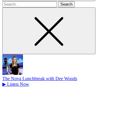
Search
for
The Nova Lunchbreak with Dee Woods
▶
Listen Now