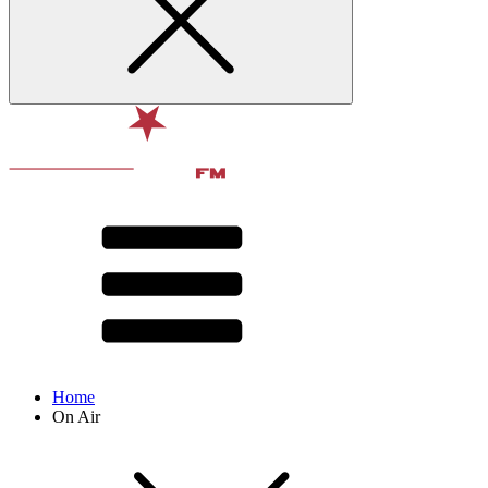
Home
On Air