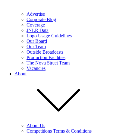
Advertise
Corporate Blog
Coverage
JNLR Data
Logo Usage Guidelines
Our Board
Our Team
Outside Broadcasts
Production Facilities
The Nova Street Team
Vacancies
About
About Us
Competitions Terms & Conditions