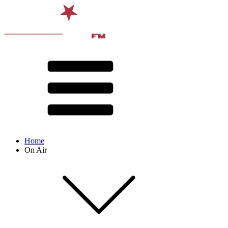
Home
On Air