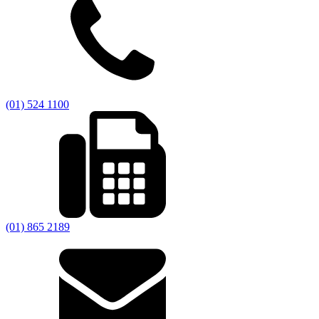
(01) 524 1100
(01) 865 2189