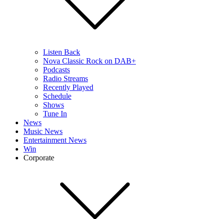
Listen Back
Nova Classic Rock on DAB+
Podcasts
Radio Streams
Recently Played
Schedule
Shows
Tune In
News
Music News
Entertainment News
Win
Corporate