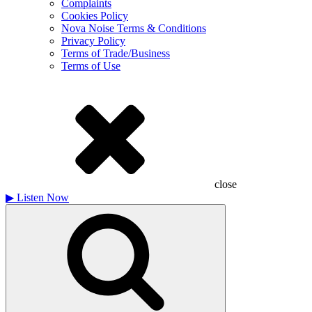
Complaints
Cookies Policy
Nova Noise Terms & Conditions
Privacy Policy
Terms of Trade/Business
Terms of Use
close
▶
Listen Now