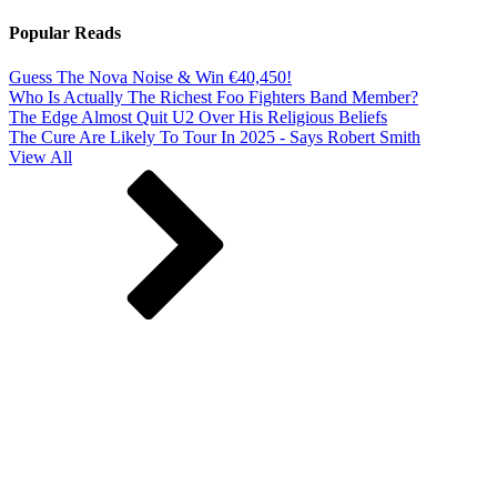
Popular Reads
Guess The Nova Noise & Win €40,450!
Who Is Actually The Richest Foo Fighters Band Member?
The Edge Almost Quit U2 Over His Religious Beliefs
The Cure Are Likely To Tour In 2025 - Says Robert Smith
View All