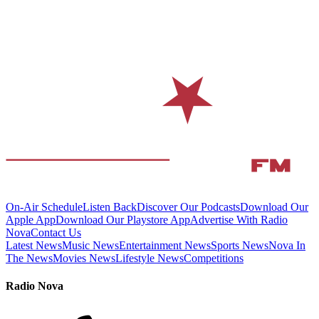
On-Air Schedule
Listen Back
Discover Our Podcasts
Download Our
Apple App
Download Our Playstore App
Advertise With Radio
Nova
Contact Us
Latest News
Music News
Entertainment News
Sports News
Nova In
The News
Movies News
Lifestyle News
Competitions
Radio Nova