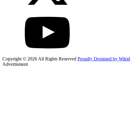
Copyright © 2026 All Rights Reserved
Proudly Designed by Wikid
Advertisment