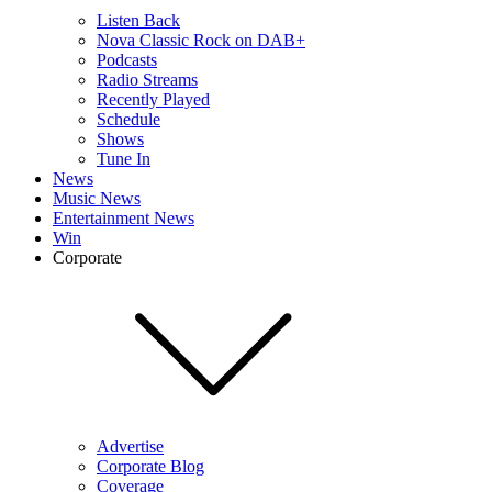
Listen Back
Nova Classic Rock on DAB+
Podcasts
Radio Streams
Recently Played
Schedule
Shows
Tune In
News
Music News
Entertainment News
Win
Corporate
Advertise
Corporate Blog
Coverage