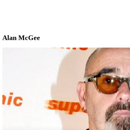
Alan McGee