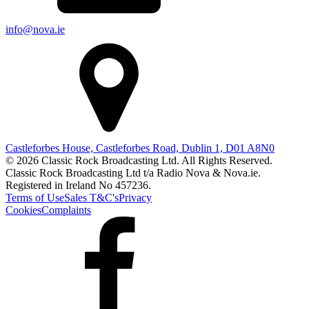
info@nova.ie
Castleforbes House, Castleforbes Road, Dublin 1, D01 A8N0
© 2026 Classic Rock Broadcasting Ltd. All Rights Reserved.
Classic Rock Broadcasting Ltd t/a Radio Nova & Nova.ie.
Registered in Ireland No 457236.
Terms of Use
Sales T&C's
Privacy
Cookies
Complaints