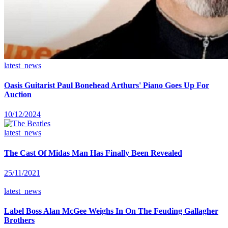
latest_news
Oasis Guitarist Paul Bonehead Arthurs' Piano Goes Up For
Auction
10/12/2024
latest_news
The Cast Of Midas Man Has Finally Been Revealed
25/11/2021
latest_news
Label Boss Alan McGee Weighs In On The Feuding Gallagher
Brothers