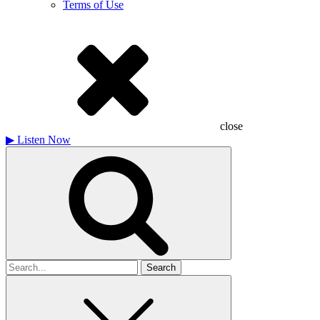
Terms of Use
close
▶
Listen Now
Search
for