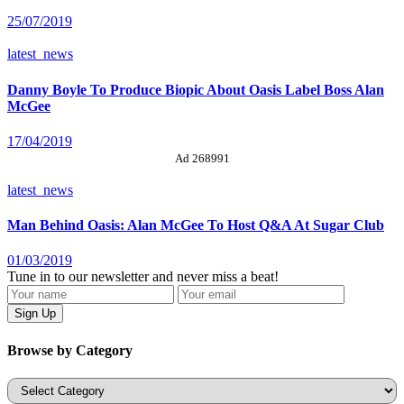
25/07/2019
latest_news
Danny Boyle To Produce Biopic About Oasis Label Boss Alan
McGee
17/04/2019
Ad 268991
latest_news
Man Behind Oasis: Alan McGee To Host Q&A At Sugar Club
01/03/2019
Tune in to our newsletter and never miss a beat!
Browse by Category
Categories