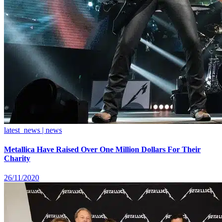
latest_news | news
Metallica Have Raised Over One Million Dollars For Their
Charity
26/11/2020