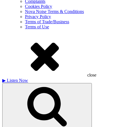
Complaints
Cookies Policy
Nova Noise Terms & Conditions
Privacy Policy
Terms of Trade/Business
Terms of Use
close
▶
Listen Now