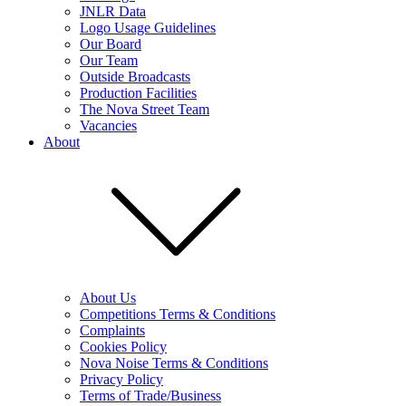
JNLR Data
Logo Usage Guidelines
Our Board
Our Team
Outside Broadcasts
Production Facilities
The Nova Street Team
Vacancies
About
About Us
Competitions Terms & Conditions
Complaints
Cookies Policy
Nova Noise Terms & Conditions
Privacy Policy
Terms of Trade/Business