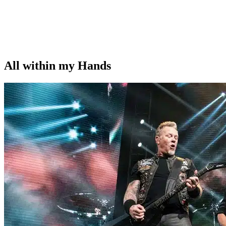
All within my Hands