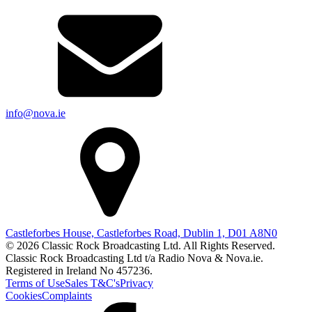
info@nova.ie
Castleforbes House, Castleforbes Road, Dublin 1, D01 A8N0
© 2026 Classic Rock Broadcasting Ltd. All Rights Reserved.
Classic Rock Broadcasting Ltd t/a Radio Nova & Nova.ie.
Registered in Ireland No 457236.
Terms of Use
Sales T&C's
Privacy
Cookies
Complaints