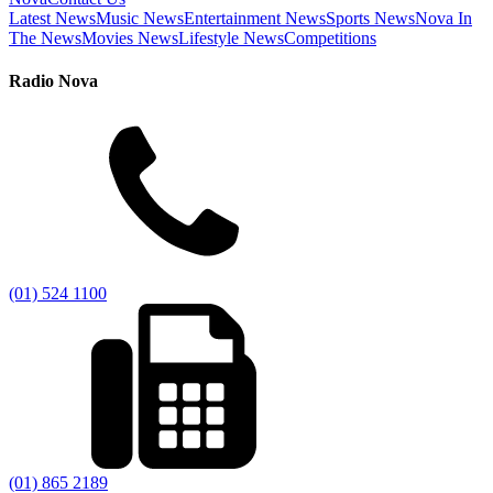
Latest News
Music News
Entertainment News
Sports News
Nova In
The News
Movies News
Lifestyle News
Competitions
Radio Nova
(01) 524 1100
(01) 865 2189