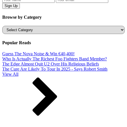
Browse by Category
Categories
Popular Reads
Guess The Nova Noise & Win €40,400!
Who Is Actually The Richest Foo Fighters Band Member?
The Edge Almost Quit U2 Over His Religious Beliefs
The Cure Are Likely To Tour In 2025 - Says Robert Smith
View All