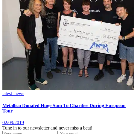
latest_news
Metallica Donated Huge Sum To Charities During European
Tour
02/09/2019
Tune in to our newsletter and never miss a beat!