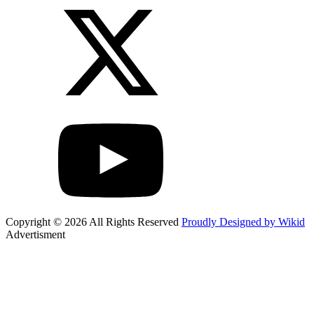
Copyright © 2026 All Rights Reserved
Proudly Designed by Wikid
Advertisment