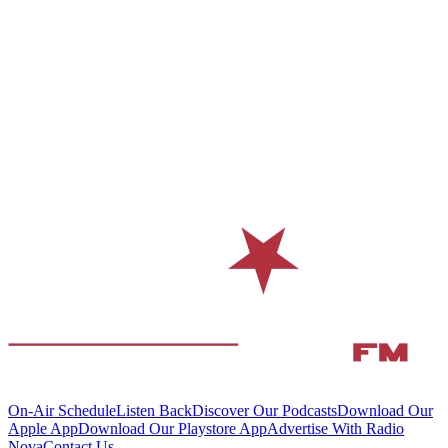
On-Air Schedule
Listen Back
Discover Our Podcasts
Download Our
Apple App
Download Our Playstore App
Advertise With Radio
Nova
Contact Us