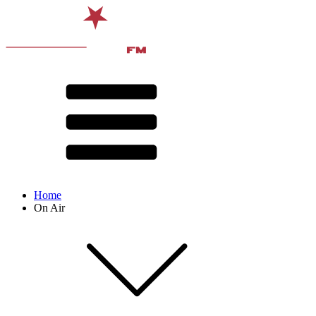
Home
On Air