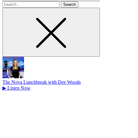
Search
for
The Nova Lunchbreak with Dee Woods
▶
Listen Now