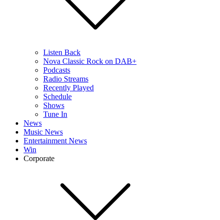
Listen Back
Nova Classic Rock on DAB+
Podcasts
Radio Streams
Recently Played
Schedule
Shows
Tune In
News
Music News
Entertainment News
Win
Corporate