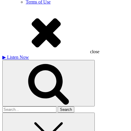
Terms of Use
close
▶
Listen Now
Search
for