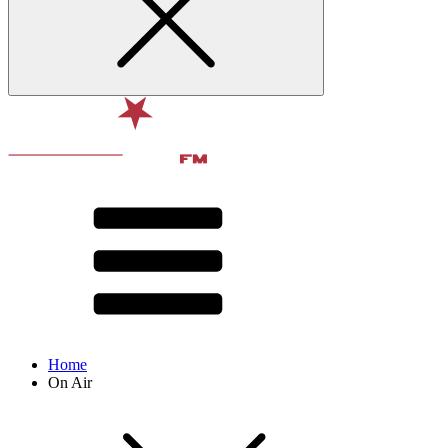
Home
On Air