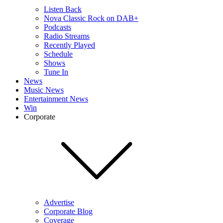
Listen Back
Nova Classic Rock on DAB+
Podcasts
Radio Streams
Recently Played
Schedule
Shows
Tune In
News
Music News
Entertainment News
Win
Corporate
Advertise
Corporate Blog
Coverage