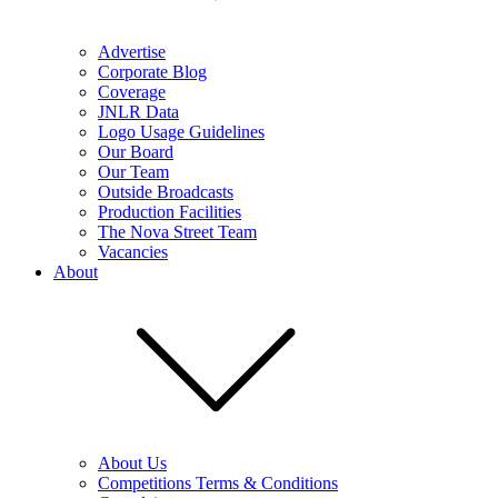
Advertise
Corporate Blog
Coverage
JNLR Data
Logo Usage Guidelines
Our Board
Our Team
Outside Broadcasts
Production Facilities
The Nova Street Team
Vacancies
About
About Us
Competitions Terms & Conditions