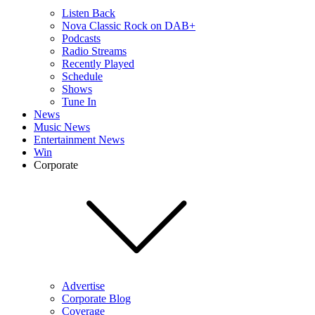
Listen Back
Nova Classic Rock on DAB+
Podcasts
Radio Streams
Recently Played
Schedule
Shows
Tune In
News
Music News
Entertainment News
Win
Corporate
Advertise
Corporate Blog
Coverage