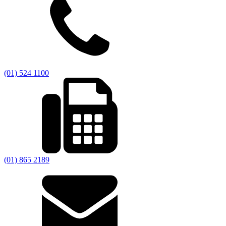
(01) 524 1100
(01) 865 2189