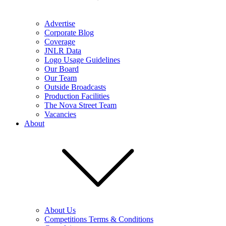
Advertise
Corporate Blog
Coverage
JNLR Data
Logo Usage Guidelines
Our Board
Our Team
Outside Broadcasts
Production Facilities
The Nova Street Team
Vacancies
About
About Us
Competitions Terms & Conditions