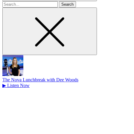
Search
for
The Nova Lunchbreak with Dee Woods
▶
Listen Now