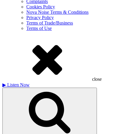
Complaints
Cookies Policy
Nova Noise Terms & Conditions
Privacy Policy
Terms of Trade/Business
Terms of Use
close
▶
Listen Now