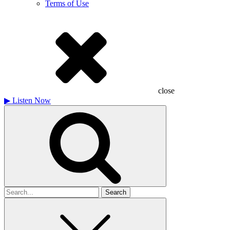
Terms of Use
close
▶
Listen Now
Search
for