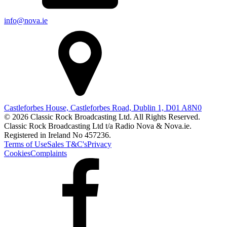
info@nova.ie
Castleforbes House, Castleforbes Road, Dublin 1, D01 A8N0
© 2026 Classic Rock Broadcasting Ltd. All Rights Reserved.
Classic Rock Broadcasting Ltd t/a Radio Nova & Nova.ie.
Registered in Ireland No 457236.
Terms of Use
Sales T&C's
Privacy
Cookies
Complaints