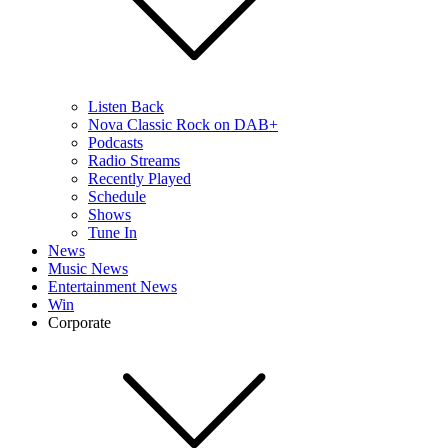
Listen Back
Nova Classic Rock on DAB+
Podcasts
Radio Streams
Recently Played
Schedule
Shows
Tune In
News
Music News
Entertainment News
Win
Corporate