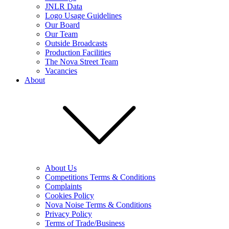
JNLR Data
Logo Usage Guidelines
Our Board
Our Team
Outside Broadcasts
Production Facilities
The Nova Street Team
Vacancies
About
About Us
Competitions Terms & Conditions
Complaints
Cookies Policy
Nova Noise Terms & Conditions
Privacy Policy
Terms of Trade/Business