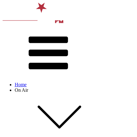
Home
On Air