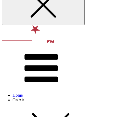
Home
On Air