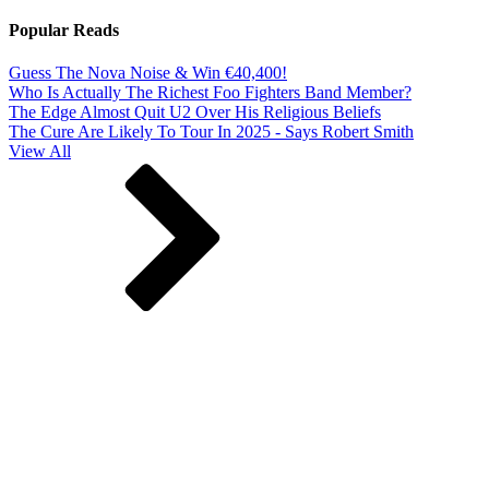
Popular Reads
Guess The Nova Noise & Win €40,400!
Who Is Actually The Richest Foo Fighters Band Member?
The Edge Almost Quit U2 Over His Religious Beliefs
The Cure Are Likely To Tour In 2025 - Says Robert Smith
View All