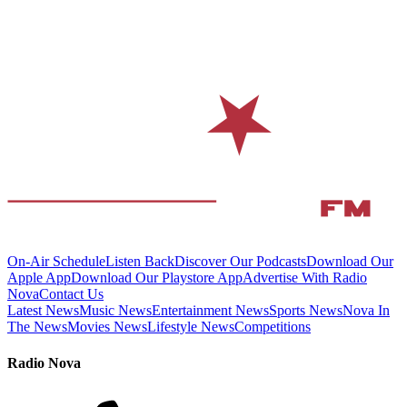
On-Air Schedule
Listen Back
Discover Our Podcasts
Download Our
Apple App
Download Our Playstore App
Advertise With Radio
Nova
Contact Us
Latest News
Music News
Entertainment News
Sports News
Nova In
The News
Movies News
Lifestyle News
Competitions
Radio Nova