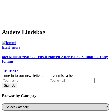
Anders Lindskog
latest_news
469 Million Year Old Fossil Named After Black Sabbath's Tony
Iommi
10/10/2021
Tune in to our newsletter and never miss a beat!
Browse by Category
Categories