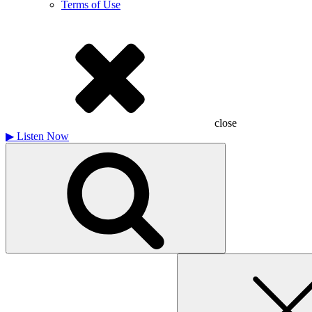
Terms of Use
close
▶
Listen Now
Search
for