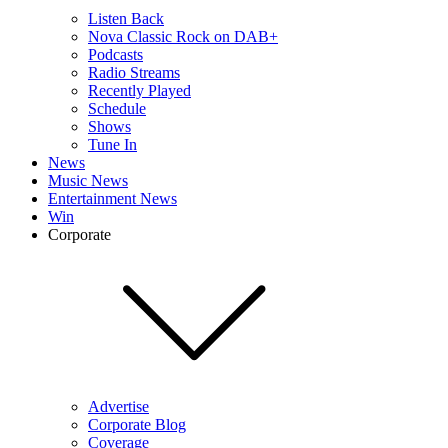
Listen Back
Nova Classic Rock on DAB+
Podcasts
Radio Streams
Recently Played
Schedule
Shows
Tune In
News
Music News
Entertainment News
Win
Corporate
Advertise
Corporate Blog
Coverage