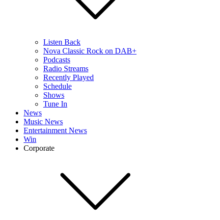
Listen Back
Nova Classic Rock on DAB+
Podcasts
Radio Streams
Recently Played
Schedule
Shows
Tune In
News
Music News
Entertainment News
Win
Corporate