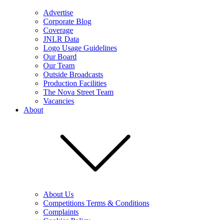
Advertise
Corporate Blog
Coverage
JNLR Data
Logo Usage Guidelines
Our Board
Our Team
Outside Broadcasts
Production Facilities
The Nova Street Team
Vacancies
About
About Us
Competitions Terms & Conditions
Complaints