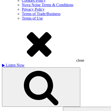
Cookies Policy
Nova Noise Terms & Conditions
Privacy Policy
Terms of Trade/Business
Terms of Use
close
▶
Listen Now
Search