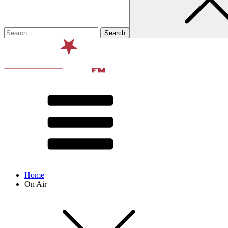
Home
On Air