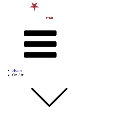
Home
On Air