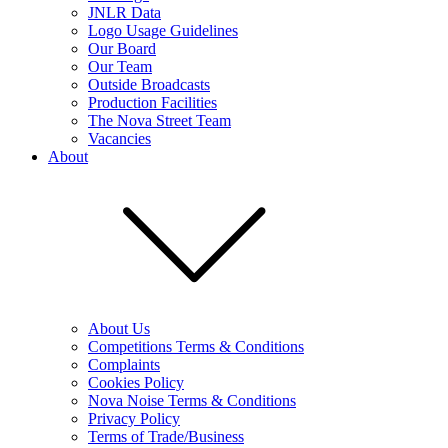
JNLR Data
Logo Usage Guidelines
Our Board
Our Team
Outside Broadcasts
Production Facilities
The Nova Street Team
Vacancies
About
About Us
Competitions Terms & Conditions
Complaints
Cookies Policy
Nova Noise Terms & Conditions
Privacy Policy
Terms of Trade/Business