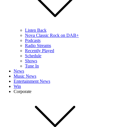
Listen Back
Nova Classic Rock on DAB+
Podcasts
Radio Streams
Recently Played
Schedule
Shows
Tune In
News
Music News
Entertainment News
Win
Corporate