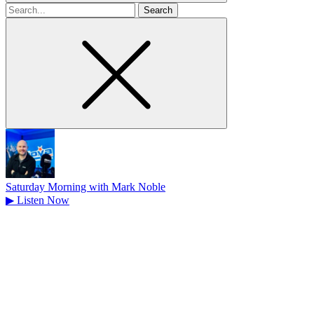
Search
for
Saturday Morning with Mark Noble
▶
Listen Now