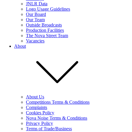
JNLR Data
Logo Usage Guidelines
Our Board
Our Team
Outside Broadcasts
Production Facilities
The Nova Street Team
Vacancies
About
About Us
Competitions Terms & Conditions
Complaints
Cookies Policy
Nova Noise Terms & Conditions
Privacy Policy
Terms of Trade/Business