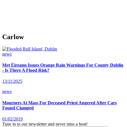
Carlow
news
Met Éireann Issues Orange Rain Warnings For County Dublin
- Is There A Flood Risk?
13/11/2025
news
Mourners At Mass For Deceased Priest Angered After Cars
Found Clamped
01/02/2019
Tune in to our newsletter and never miss a beat!