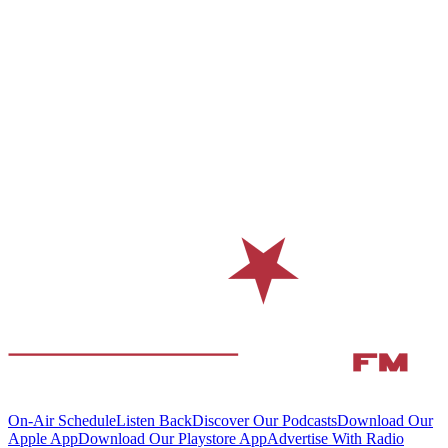
On-Air Schedule
Listen Back
Discover Our Podcasts
Download Our
Apple App
Download Our Playstore App
Advertise With Radio