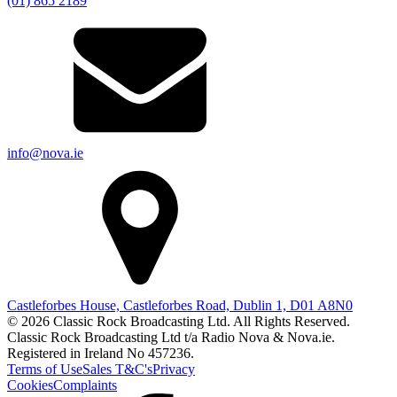
(01) 865 2189
info@nova.ie
Castleforbes House, Castleforbes Road, Dublin 1, D01 A8N0
© 2026 Classic Rock Broadcasting Ltd. All Rights Reserved.
Classic Rock Broadcasting Ltd t/a Radio Nova & Nova.ie.
Registered in Ireland No 457236.
Terms of Use
Sales T&C's
Privacy
Cookies
Complaints