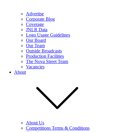
Advertise
Corporate Blog
Coverage
JNLR Data
Logo Usage Guidelines
Our Board
Our Team
Outside Broadcasts
Production Facilities
The Nova Street Team
Vacancies
About
About Us
Competitions Terms & Conditions