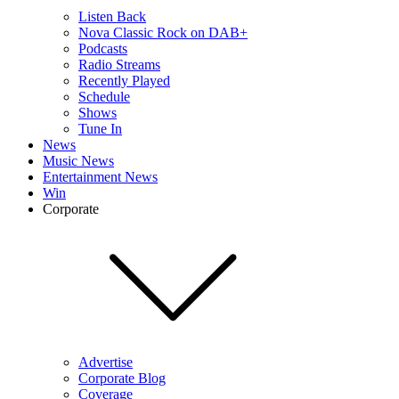
Listen Back
Nova Classic Rock on DAB+
Podcasts
Radio Streams
Recently Played
Schedule
Shows
Tune In
News
Music News
Entertainment News
Win
Corporate
Advertise
Corporate Blog
Coverage