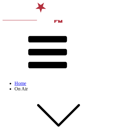
Home
On Air