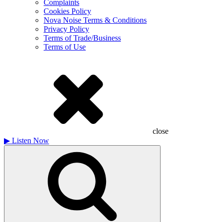
Complaints
Cookies Policy
Nova Noise Terms & Conditions
Privacy Policy
Terms of Trade/Business
Terms of Use
close
▶
Listen Now