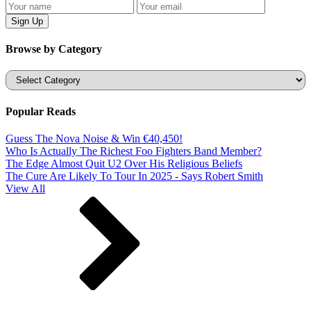
Browse by Category
Categories
Popular Reads
Guess The Nova Noise & Win €40,450!
Who Is Actually The Richest Foo Fighters Band Member?
The Edge Almost Quit U2 Over His Religious Beliefs
The Cure Are Likely To Tour In 2025 - Says Robert Smith
View All