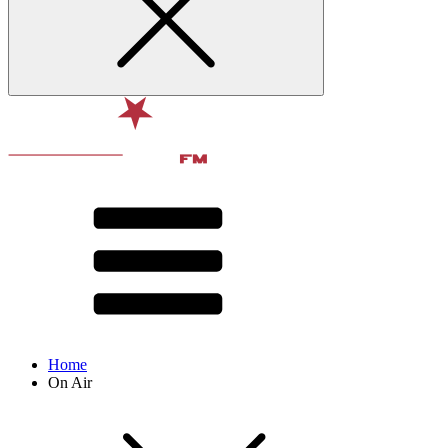
Home
On Air