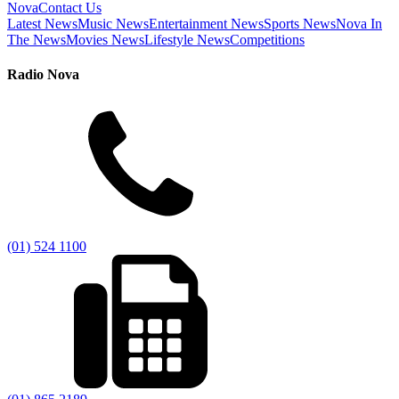
Nova
Contact Us
Latest News
Music News
Entertainment News
Sports News
Nova In
The News
Movies News
Lifestyle News
Competitions
Radio Nova
(01) 524 1100