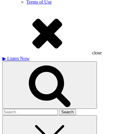
Terms of Use
close
▶
Listen Now
Search
for