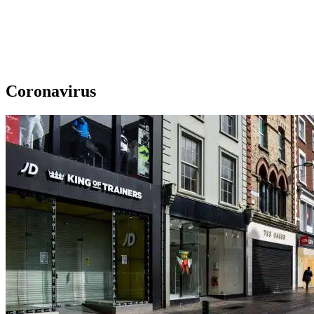
Coronavirus