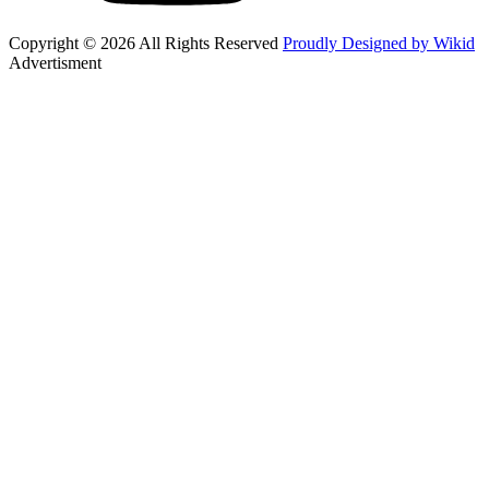
Copyright © 2026 All Rights Reserved
Proudly Designed by Wikid
Advertisment