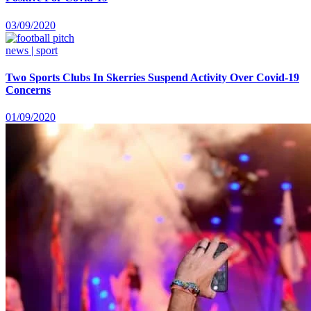
03/09/2020
news | sport
Two Sports Clubs In Skerries Suspend Activity Over Covid-19
Concerns
01/09/2020