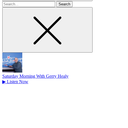
Search
for
Saturday Morning With Gerry Healy
▶
Listen Now