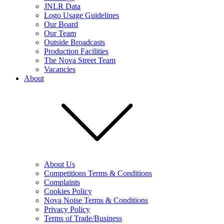
JNLR Data
Logo Usage Guidelines
Our Board
Our Team
Outside Broadcasts
Production Facilities
The Nova Street Team
Vacancies
About
About Us
Competitions Terms & Conditions
Complaints
Cookies Policy
Nova Noise Terms & Conditions
Privacy Policy
Terms of Trade/Business