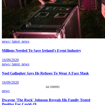
news | latest_news
Millions Needed To Save Ireland's Event Industry
16/09/2020
news | latest_news
Noel Gallagher Says He Refuses To Wear A Face Mask
16/09/2020
Ad 268992
news
Dwayne 'The Rock' Johnson Reveals His Family Tested
Positive For Covid-19