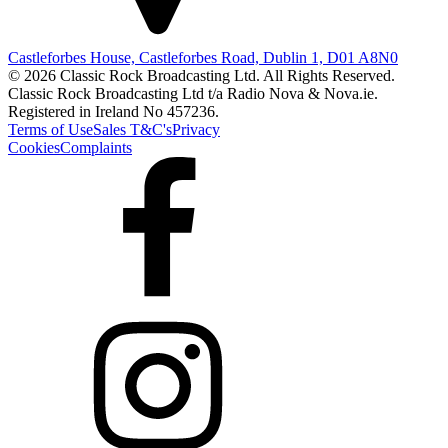
Castleforbes House, Castleforbes Road, Dublin 1, D01 A8N0
© 2026 Classic Rock Broadcasting Ltd. All Rights Reserved.
Classic Rock Broadcasting Ltd t/a Radio Nova & Nova.ie.
Registered in Ireland No 457236.
Terms of Use
Sales T&C's
Privacy
Cookies
Complaints