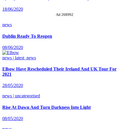
18/06/2020
Ad 268992
news
Dublin Ready To Reopen
08/06/2020
news | latest_news
Elbow Have Rescheduled Their Ireland And UK Tour For
2021
28/05/2020
news | uncategorised
Rise At Dawn And Turn Darkness Into Light
08/05/2020
news