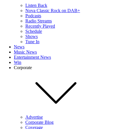
Listen Back
Nova Classic Rock on DAB+
Podcasts
Radio Streams
Recently Played
Schedule
Shows
Tune In
News
Music News
Entertainment News
Win
Corporate
Advertise
Corporate Blog
Coverage