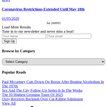
Coronavirus Restrictions Extended Until May 18th
01/05/2020
Ad 268991
Load More Results
Tune in to our newsletter and never miss a beat!
Browse by Category
Categories
Popular Reads
Paul Mccartney Cuts Down On Booze After Beating Alcoholism In
The 1970s
Sex And The City Follow-Up Series Is In The Works
The 10 Highest Grossing Tours Of 2025
Ozzy Receives Backlash Over Cat-Killing Admission
View All