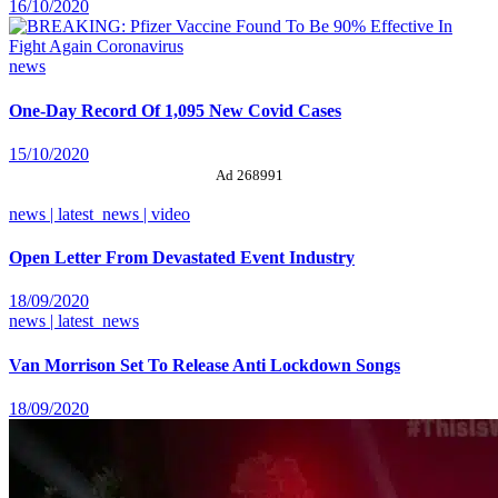
16/10/2020
news
One-Day Record Of 1,095 New Covid Cases
15/10/2020
Ad 268991
news | latest_news | video
Open Letter From Devastated Event Industry
18/09/2020
news | latest_news
Van Morrison Set To Release Anti Lockdown Songs
18/09/2020