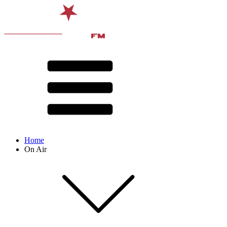
Home
On Air