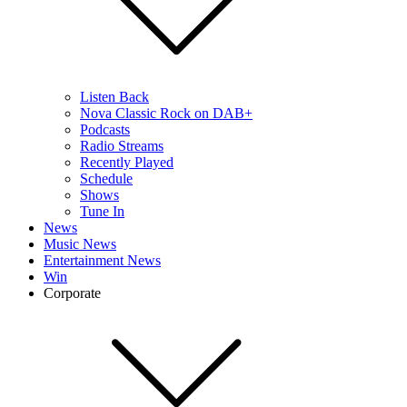
Listen Back
Nova Classic Rock on DAB+
Podcasts
Radio Streams
Recently Played
Schedule
Shows
Tune In
News
Music News
Entertainment News
Win
Corporate