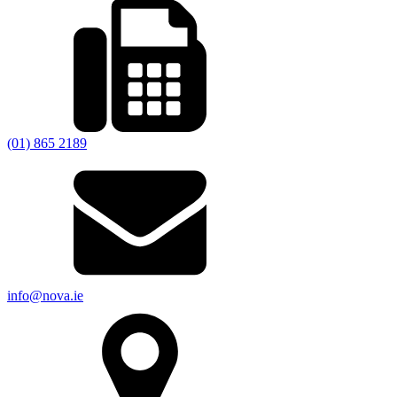
(01) 865 2189
info@nova.ie