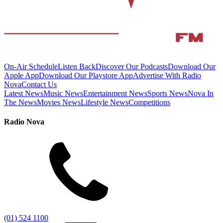
On-Air Schedule
Listen Back
Discover Our Podcasts
Download Our
Apple App
Download Our Playstore App
Advertise With Radio
Nova
Contact Us
Latest News
Music News
Entertainment News
Sports News
Nova In
The News
Movies News
Lifestyle News
Competitions
Radio Nova
(01) 524 1100