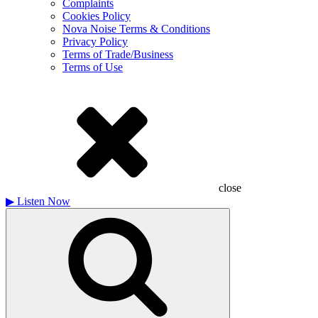
Complaints
Cookies Policy
Nova Noise Terms & Conditions
Privacy Policy
Terms of Trade/Business
Terms of Use
close
▶
Listen Now