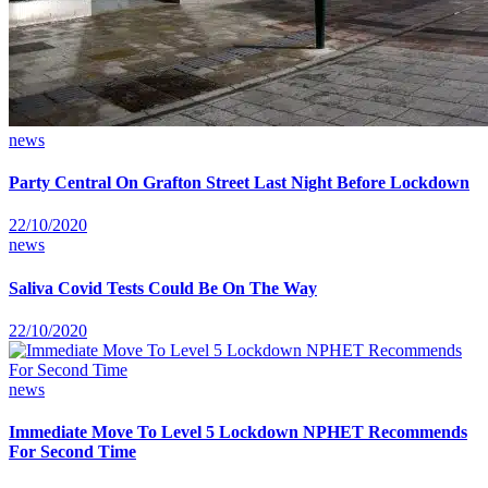
news
Party Central On Grafton Street Last Night Before Lockdown
22/10/2020
news
Saliva Covid Tests Could Be On The Way
22/10/2020
news
Immediate Move To Level 5 Lockdown NPHET Recommends
For Second Time