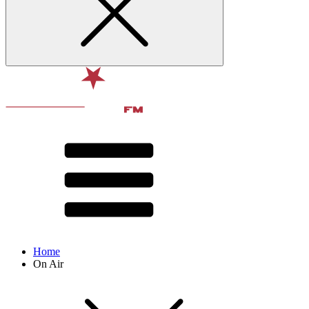
Home
On Air