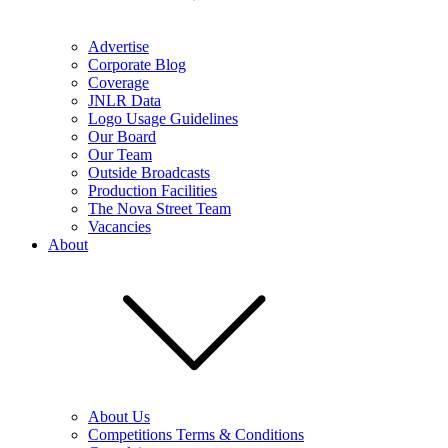
Advertise
Corporate Blog
Coverage
JNLR Data
Logo Usage Guidelines
Our Board
Our Team
Outside Broadcasts
Production Facilities
The Nova Street Team
Vacancies
About
About Us
Competitions Terms & Conditions