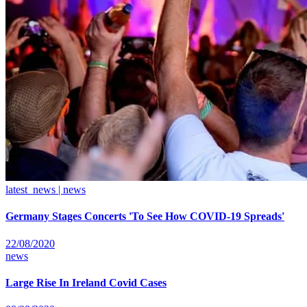
latest_news | news
Germany Stages Concerts 'To See How COVID-19 Spreads'
22/08/2020
news
Large Rise In Ireland Covid Cases