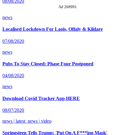
08/08/2020
Ad 268991
news
Localised Lockdown For Laois, Offaly & Kildare
07/08/2020
news
Pubs To Stay Closed: Phase Four Postponed
04/08/2020
news
Download Covid Tracker App HERE
08/07/2020
news | latest_news | video
Springsteen Tells Trump: 'Put On A F***ing Mask'