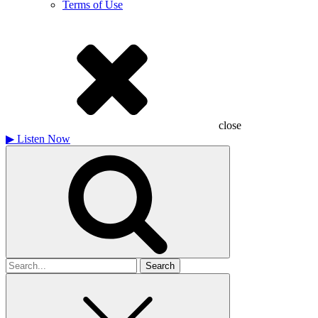
Terms of Use
close
▶
Listen Now
Search
for