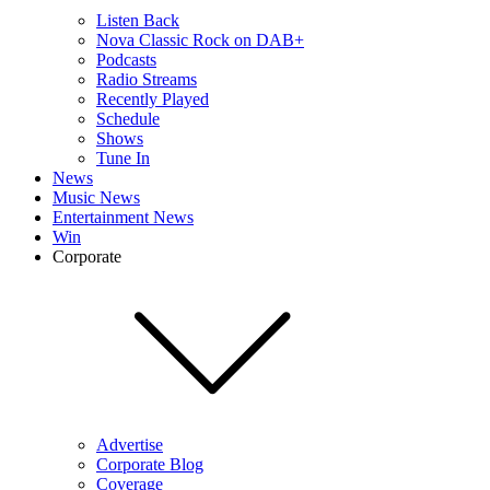
Listen Back
Nova Classic Rock on DAB+
Podcasts
Radio Streams
Recently Played
Schedule
Shows
Tune In
News
Music News
Entertainment News
Win
Corporate
Advertise
Corporate Blog
Coverage