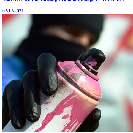
02/12/2021