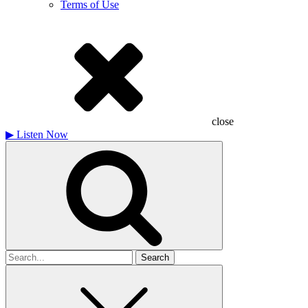
Terms of Use
close
▶
Listen Now
Search
for