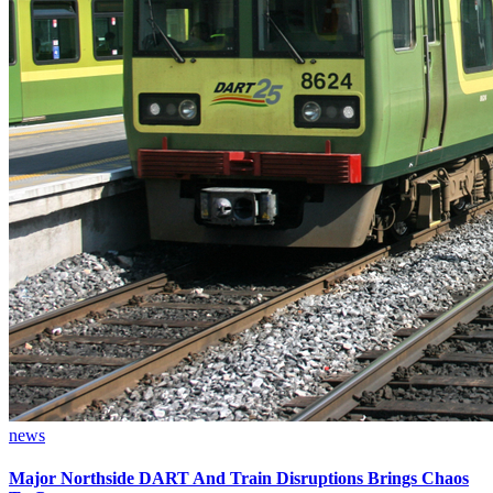
news
Major Northside DART And Train Disruptions Brings Chaos