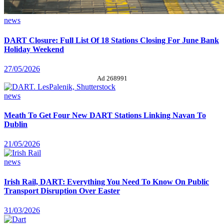
news
DART Closure: Full List Of 18 Stations Closing For June Bank
Holiday Weekend
27/05/2026
Ad 268991
news
Meath To Get Four New DART Stations Linking Navan To
Dublin
21/05/2026
news
Irish Rail, DART: Everything You Need To Know On Public
Transport Disruption Over Easter
31/03/2026