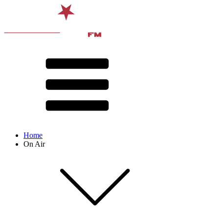
Home
On Air