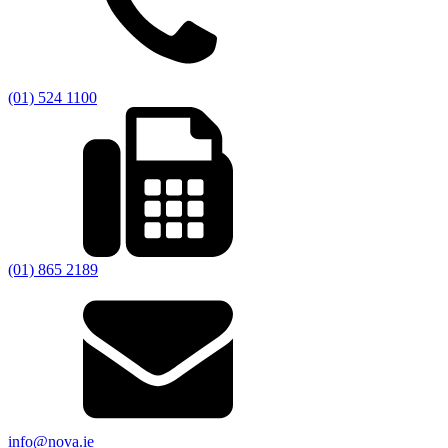
(01) 524 1100
(01) 865 2189
info@nova.ie