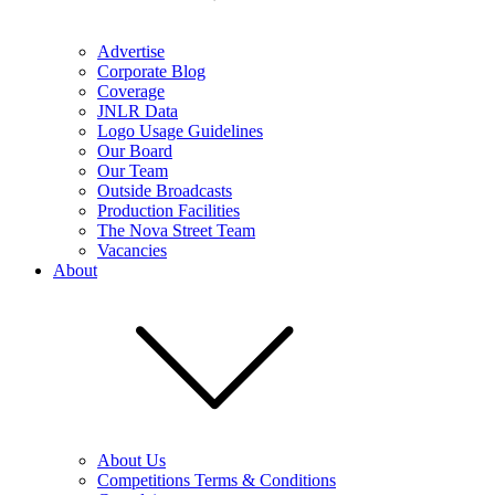
Advertise
Corporate Blog
Coverage
JNLR Data
Logo Usage Guidelines
Our Board
Our Team
Outside Broadcasts
Production Facilities
The Nova Street Team
Vacancies
About
About Us
Competitions Terms & Conditions