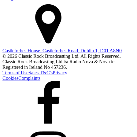
Castleforbes House, Castleforbes Road, Dublin 1, D01 A8N0
© 2026 Classic Rock Broadcasting Ltd. All Rights Reserved.
Classic Rock Broadcasting Ltd t/a Radio Nova & Nova.ie.
Registered in Ireland No 457236.
Terms of Use
Sales T&C's
Privacy
Cookies
Complaints