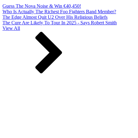
Guess The Nova Noise & Win €40,450!
Who Is Actually The Richest Foo Fighters Band Member?
The Edge Almost Quit U2 Over His Religious Beliefs
The Cure Are Likely To Tour In 2025 - Says Robert Smith
View All