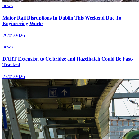
news
Major Rail Disruptions In Dublin This Weekend Due To
Engineering Works
29/05/2026
news
DART Extension to Celbridge and Hazelhatch Could Be Fast-
Tracked
27/05/2026