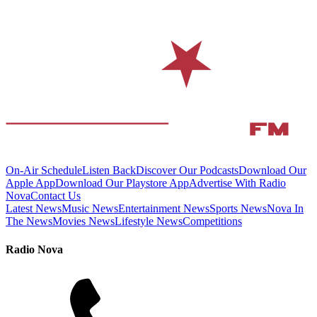
On-Air Schedule
Listen Back
Discover Our Podcasts
Download Our
Apple App
Download Our Playstore App
Advertise With Radio
Nova
Contact Us
Latest News
Music News
Entertainment News
Sports News
Nova In
The News
Movies News
Lifestyle News
Competitions
Radio Nova