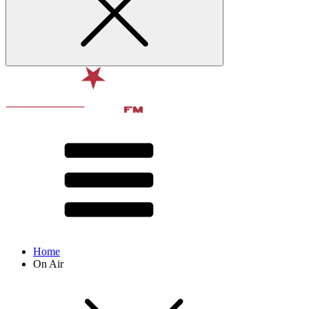
Home
On Air