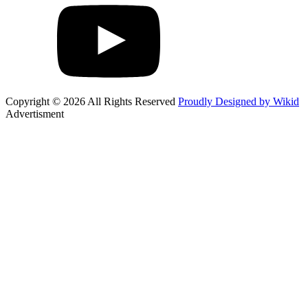
Copyright © 2026 All Rights Reserved
Proudly Designed by Wikid
Advertisment