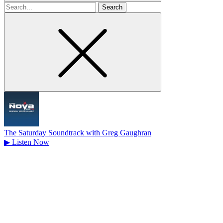
Search
for
The Saturday Soundtrack with Greg Gaughran
▶
Listen Now