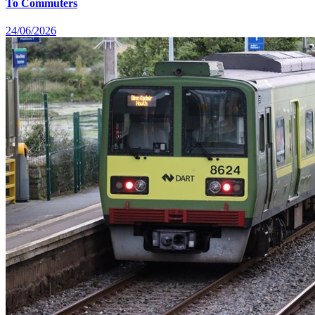
To Commuters
24/06/2026