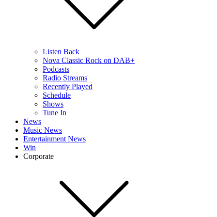
Listen Back
Nova Classic Rock on DAB+
Podcasts
Radio Streams
Recently Played
Schedule
Shows
Tune In
News
Music News
Entertainment News
Win
Corporate