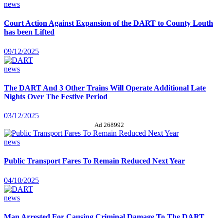
news
Court Action Against Expansion of the DART to County Louth
has been Lifted
09/12/2025
news
The DART And 3 Other Trains Will Operate Additional Late
Nights Over The Festive Period
03/12/2025
Ad 268992
news
Public Transport Fares To Remain Reduced Next Year
04/10/2025
news
Man Arrested For Causing Criminal Damage To The DART