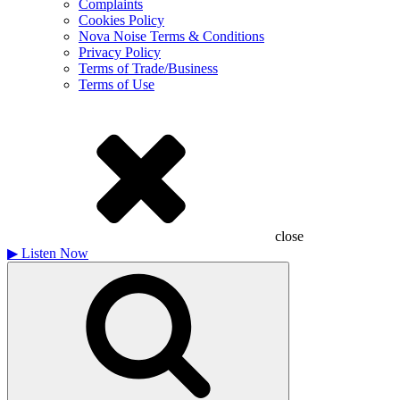
Complaints
Cookies Policy
Nova Noise Terms & Conditions
Privacy Policy
Terms of Trade/Business
Terms of Use
close
▶
Listen Now