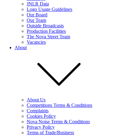
JNLR Data
Logo Usage Guidelines
Our Board
Our Team
Outside Broadcasts
Production Facilities
The Nova Street Team
Vacancies
About
About Us
Competitions Terms & Conditions
Complaints
Cookies Policy
Nova Noise Terms & Conditions
Privacy Policy
Terms of Trade/Business