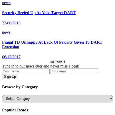
news
Security Beefed Up As Yobs Target DART
22/06/2018
news
Fingal TD Unhappy At Lack Of Priority Given To DART
Extension
06/12/2017
Ad 268991
Tune in to our newsletter and never miss a beat!
Browse by Category
Categories
Popular Reads