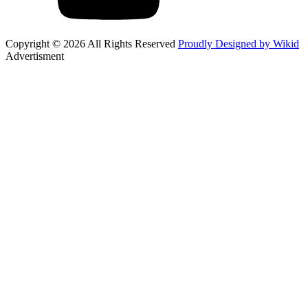
Copyright © 2026 All Rights Reserved
Proudly Designed by Wikid
Advertisment