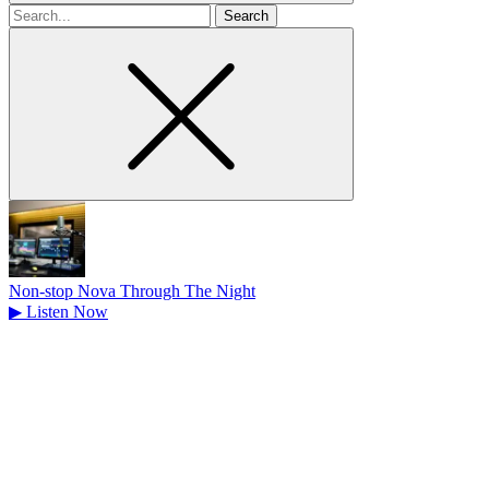
Search
for
Non-stop Nova Through The Night
▶
Listen Now