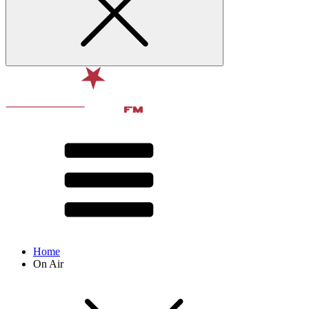
Home
On Air