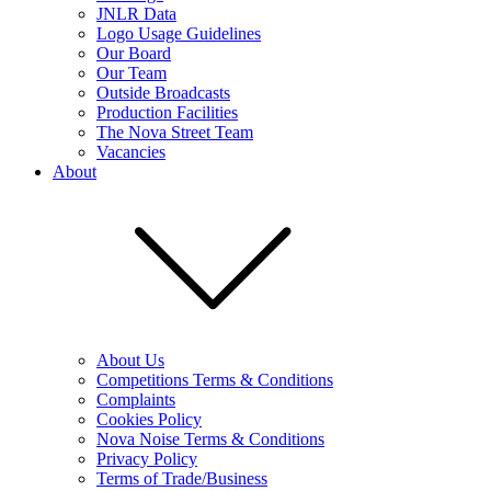
JNLR Data
Logo Usage Guidelines
Our Board
Our Team
Outside Broadcasts
Production Facilities
The Nova Street Team
Vacancies
About
About Us
Competitions Terms & Conditions
Complaints
Cookies Policy
Nova Noise Terms & Conditions
Privacy Policy
Terms of Trade/Business