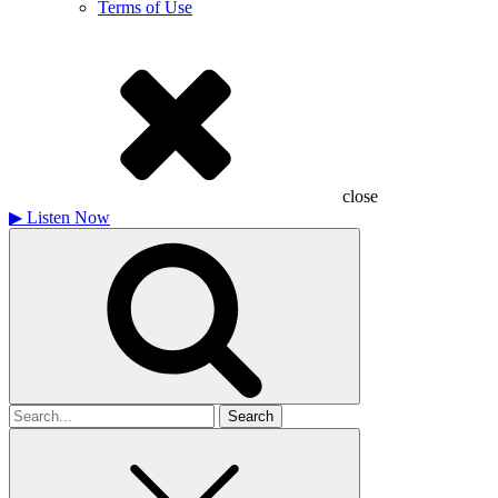
Terms of Use
close
▶
Listen Now
Search
for