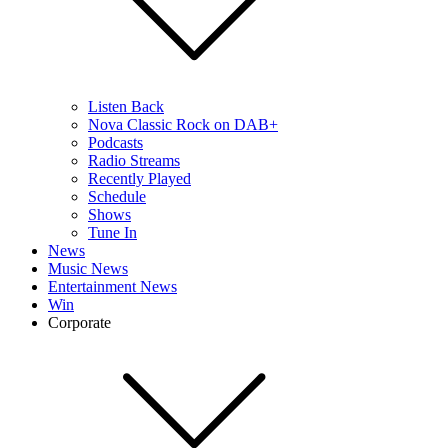
Listen Back
Nova Classic Rock on DAB+
Podcasts
Radio Streams
Recently Played
Schedule
Shows
Tune In
News
Music News
Entertainment News
Win
Corporate