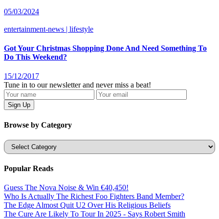
05/03/2024
entertainment-news | lifestyle
Got Your Christmas Shopping Done And Need Something To
Do This Weekend?
15/12/2017
Tune in to our newsletter and never miss a beat!
Browse by Category
Categories
Popular Reads
Guess The Nova Noise & Win €40,450!
Who Is Actually The Richest Foo Fighters Band Member?
The Edge Almost Quit U2 Over His Religious Beliefs
The Cure Are Likely To Tour In 2025 - Says Robert Smith