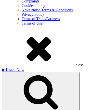
Complaints
Cookies Policy
Nova Noise Terms & Conditions
Privacy Policy
Terms of Trade/Business
Terms of Use
close
▶
Listen Now