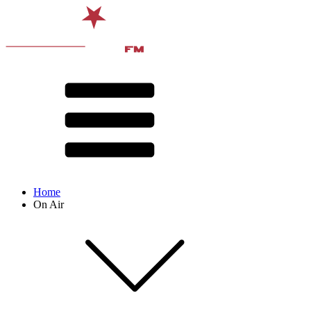
Home
On Air