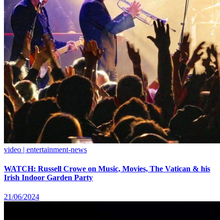
video | entertainment-news
WATCH: Russell Crowe on Music, Movies, The Vatican & his
Irish Indoor Garden Party
21/06/2024