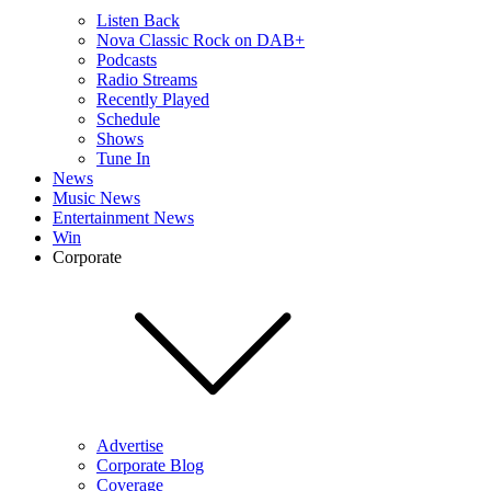
Listen Back
Nova Classic Rock on DAB+
Podcasts
Radio Streams
Recently Played
Schedule
Shows
Tune In
News
Music News
Entertainment News
Win
Corporate
Advertise
Corporate Blog
Coverage