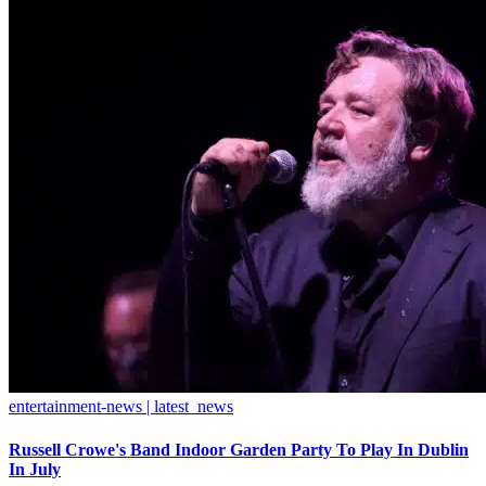
entertainment-news | latest_news
Russell Crowe's Band Indoor Garden Party To Play In Dublin
In July