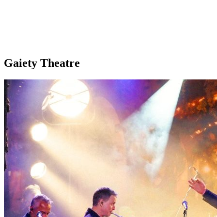
Gaiety Theatre