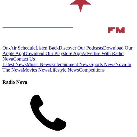
On-Air Schedule
Listen Back
Discover Our Podcasts
Download Our
Apple App
Download Our Playstore App
Advertise With Radio
Nova
Contact Us
Latest News
Music News
Entertainment News
Sports News
Nova In
The News
Movies News
Lifestyle News
Competitions
Radio Nova