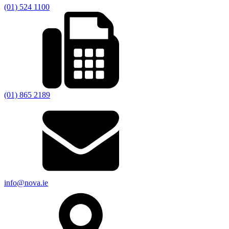
(01) 524 1100
(01) 865 2189
info@nova.ie