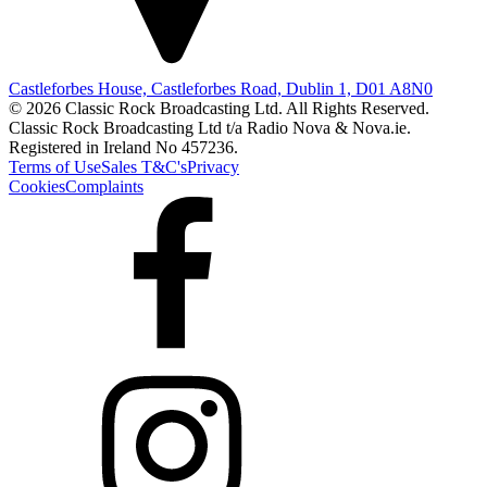
Castleforbes House, Castleforbes Road, Dublin 1, D01 A8N0
© 2026 Classic Rock Broadcasting Ltd. All Rights Reserved.
Classic Rock Broadcasting Ltd t/a Radio Nova & Nova.ie.
Registered in Ireland No 457236.
Terms of Use
Sales T&C's
Privacy
Cookies
Complaints