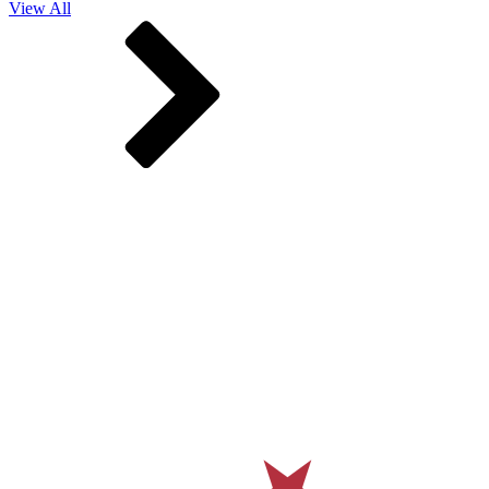
View All