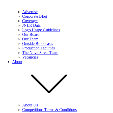
Advertise
Corporate Blog
Coverage
JNLR Data
Logo Usage Guidelines
Our Board
Our Team
Outside Broadcasts
Production Facilities
The Nova Street Team
Vacancies
About
About Us
Competitions Terms & Conditions