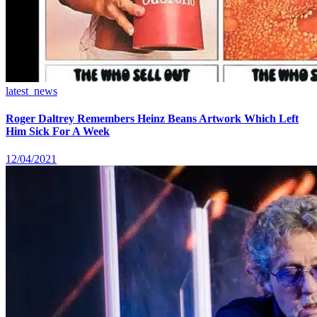
latest_news
Roger Daltrey Remembers Heinz Beans Artwork Which Left
Him Sick For A Week
12/04/2021