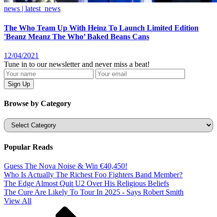
news | latest_news
The Who Team Up With Heinz To Launch Limited Edition
'Beanz Meanz The Who’ Baked Beans Cans
12/04/2021
Tune in to our newsletter and never miss a beat!
Browse by Category
Categories
Popular Reads
Guess The Nova Noise & Win €40,450!
Who Is Actually The Richest Foo Fighters Band Member?
The Edge Almost Quit U2 Over His Religious Beliefs
The Cure Are Likely To Tour In 2025 - Says Robert Smith
View All