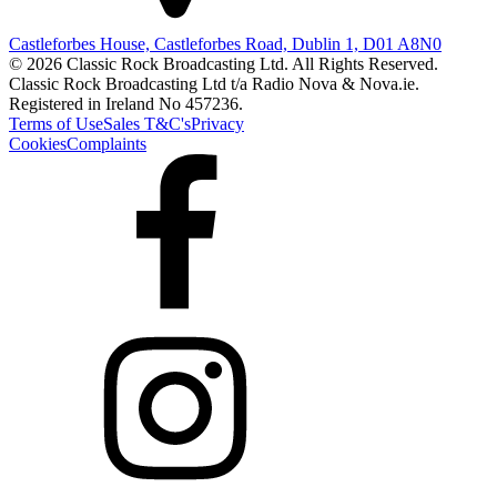
Castleforbes House, Castleforbes Road, Dublin 1, D01 A8N0
© 2026 Classic Rock Broadcasting Ltd. All Rights Reserved.
Classic Rock Broadcasting Ltd t/a Radio Nova & Nova.ie.
Registered in Ireland No 457236.
Terms of Use
Sales T&C's
Privacy
Cookies
Complaints