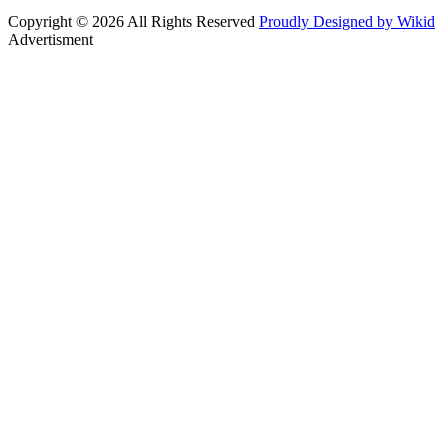
Copyright © 2026 All Rights Reserved
Proudly Designed by Wikid
Advertisment