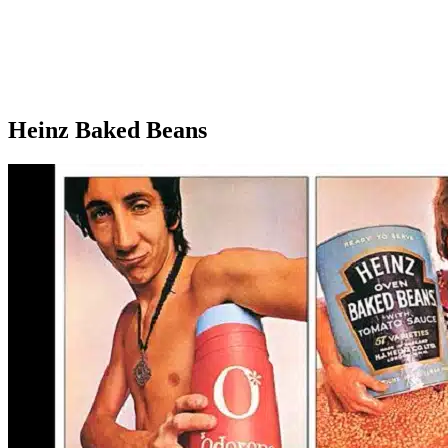
Heinz Baked Beans