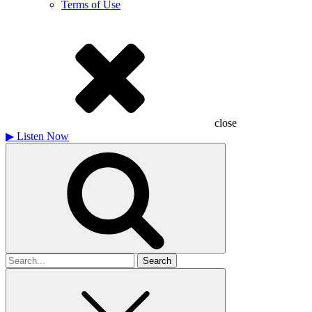
Terms of Use
close
▶
Listen Now
Search
for