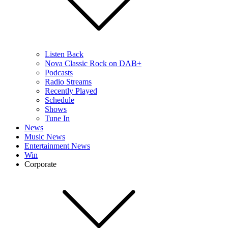
Listen Back
Nova Classic Rock on DAB+
Podcasts
Radio Streams
Recently Played
Schedule
Shows
Tune In
News
Music News
Entertainment News
Win
Corporate