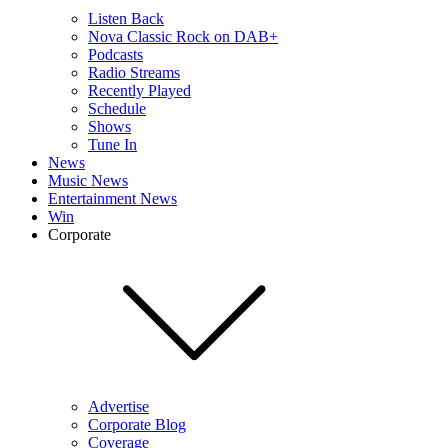
Listen Back
Nova Classic Rock on DAB+
Podcasts
Radio Streams
Recently Played
Schedule
Shows
Tune In
News
Music News
Entertainment News
Win
Corporate
Advertise
Corporate Blog
Coverage