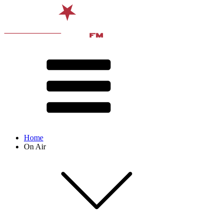
Home
On Air