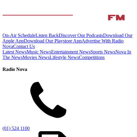
On-Air Schedule
Listen Back
Discover Our Podcasts
Download Our
Apple App
Download Our Playstore App
Advertise With Radio
Nova
Contact Us
Latest News
Music News
Entertainment News
Sports News
Nova In
The News
Movies News
Lifestyle News
Competitions
Radio Nova
(01) 524 1100