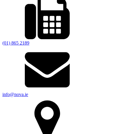
(01) 865 2189
info@nova.ie