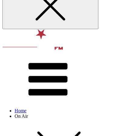
Home
On Air