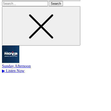
Search
for
Sunday Afternoon
▶
Listen Now