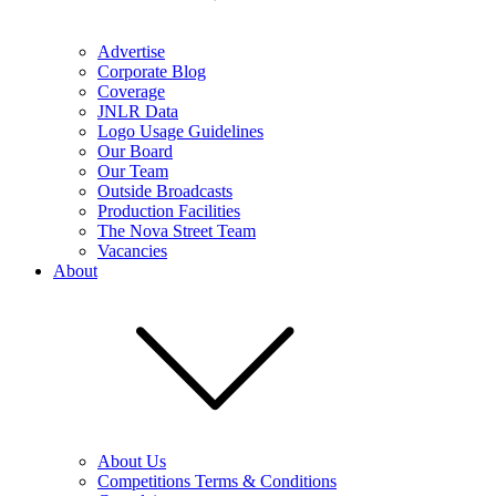
Advertise
Corporate Blog
Coverage
JNLR Data
Logo Usage Guidelines
Our Board
Our Team
Outside Broadcasts
Production Facilities
The Nova Street Team
Vacancies
About
About Us
Competitions Terms & Conditions