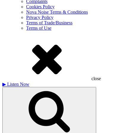
Complaints
Cookies Policy
Nova Noise Terms & Conditions
Privacy Policy
Terms of Trade/Business
Terms of Use
close
▶
Listen Now