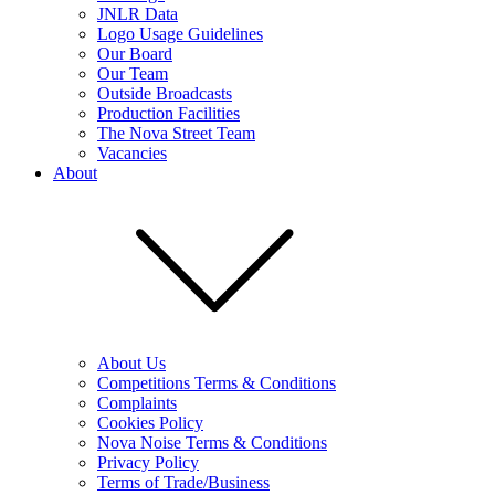
JNLR Data
Logo Usage Guidelines
Our Board
Our Team
Outside Broadcasts
Production Facilities
The Nova Street Team
Vacancies
About
About Us
Competitions Terms & Conditions
Complaints
Cookies Policy
Nova Noise Terms & Conditions
Privacy Policy
Terms of Trade/Business