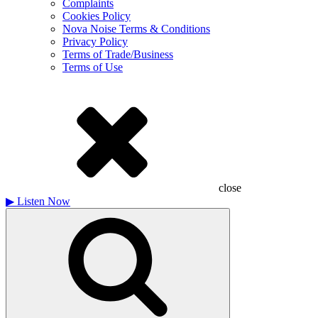
Complaints
Cookies Policy
Nova Noise Terms & Conditions
Privacy Policy
Terms of Trade/Business
Terms of Use
close
▶
Listen Now