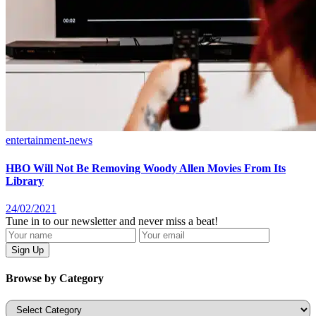
entertainment-news
HBO Will Not Be Removing Woody Allen Movies From Its
Library
24/02/2021
Tune in to our newsletter and never miss a beat!
Browse by Category
Categories