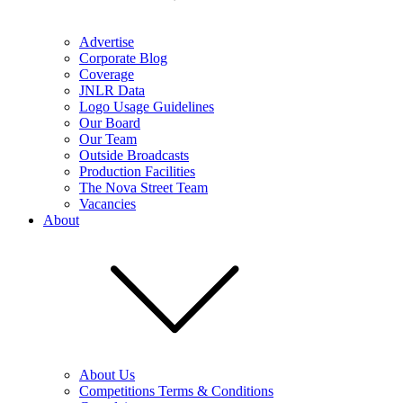
Advertise
Corporate Blog
Coverage
JNLR Data
Logo Usage Guidelines
Our Board
Our Team
Outside Broadcasts
Production Facilities
The Nova Street Team
Vacancies
About
About Us
Competitions Terms & Conditions