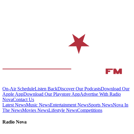
On-Air Schedule
Listen Back
Discover Our Podcasts
Download Our
Apple App
Download Our Playstore App
Advertise With Radio
Nova
Contact Us
Latest News
Music News
Entertainment News
Sports News
Nova In
The News
Movies News
Lifestyle News
Competitions
Radio Nova