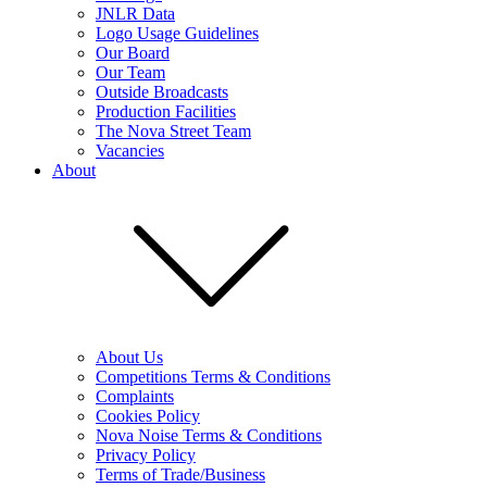
JNLR Data
Logo Usage Guidelines
Our Board
Our Team
Outside Broadcasts
Production Facilities
The Nova Street Team
Vacancies
About
About Us
Competitions Terms & Conditions
Complaints
Cookies Policy
Nova Noise Terms & Conditions
Privacy Policy
Terms of Trade/Business