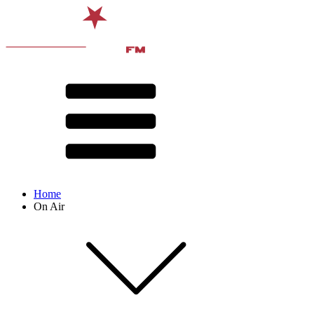
Home
On Air