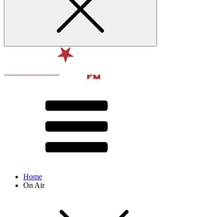
Home
On Air