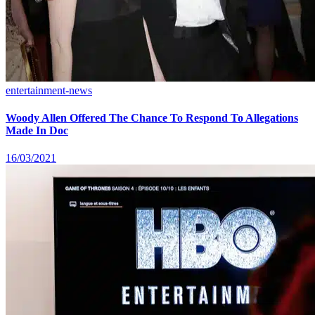
entertainment-news
Woody Allen Offered The Chance To Respond To Allegations
Made In Doc
16/03/2021