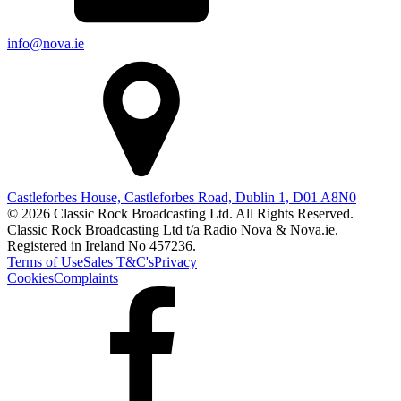
info@nova.ie
Castleforbes House, Castleforbes Road, Dublin 1, D01 A8N0
© 2026 Classic Rock Broadcasting Ltd. All Rights Reserved.
Classic Rock Broadcasting Ltd t/a Radio Nova & Nova.ie.
Registered in Ireland No 457236.
Terms of Use
Sales T&C's
Privacy
Cookies
Complaints