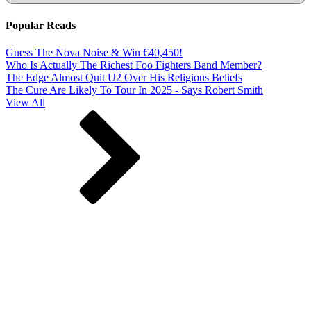
Popular Reads
Guess The Nova Noise & Win €40,450!
Who Is Actually The Richest Foo Fighters Band Member?
The Edge Almost Quit U2 Over His Religious Beliefs
The Cure Are Likely To Tour In 2025 - Says Robert Smith
View All