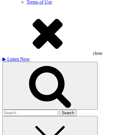
Terms of Use
close
▶
Listen Now
Search
for