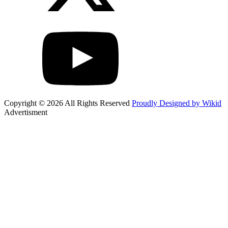
Copyright © 2026 All Rights Reserved
Proudly Designed by Wikid
Advertisment