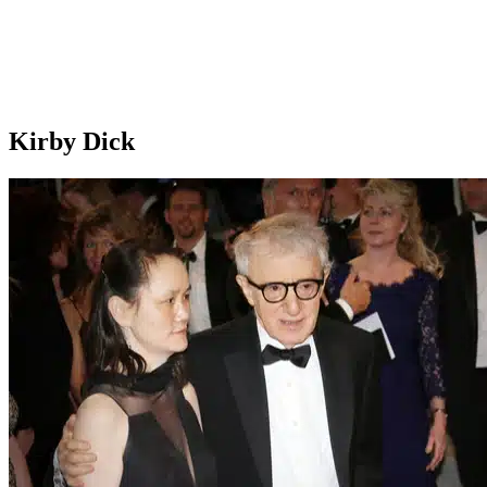
Kirby Dick