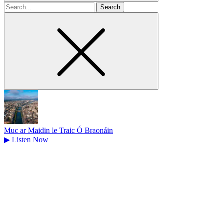
Search
for
Muc ar Maidin le Traic Ó Braonáin
▶
Listen Now