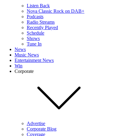
Listen Back
Nova Classic Rock on DAB+
Podcasts
Radio Streams
Recently Played
Schedule
Shows
Tune In
News
Music News
Entertainment News
Win
Corporate
Advertise
Corporate Blog
Coverage