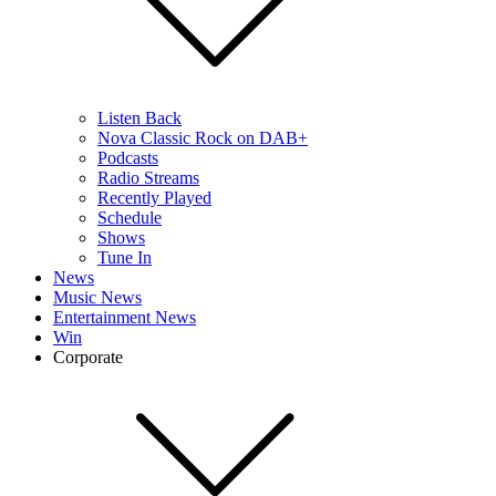
Listen Back
Nova Classic Rock on DAB+
Podcasts
Radio Streams
Recently Played
Schedule
Shows
Tune In
News
Music News
Entertainment News
Win
Corporate