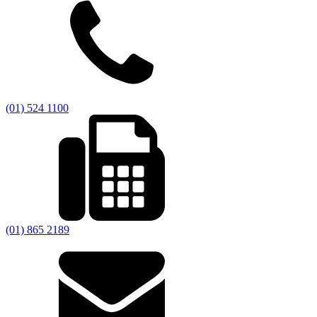
(01) 524 1100
(01) 865 2189