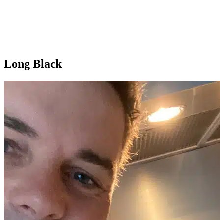
Long Black