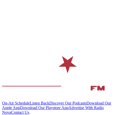
On-Air Schedule
Listen Back
Discover Our Podcasts
Download Our
Apple App
Download Our Playstore App
Advertise With Radio
Nova
Contact Us