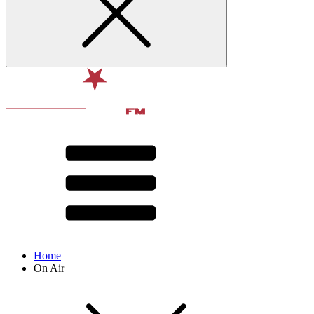
Home
On Air