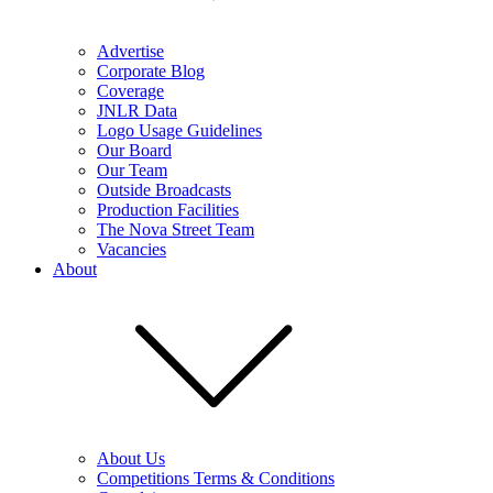
Advertise
Corporate Blog
Coverage
JNLR Data
Logo Usage Guidelines
Our Board
Our Team
Outside Broadcasts
Production Facilities
The Nova Street Team
Vacancies
About
About Us
Competitions Terms & Conditions