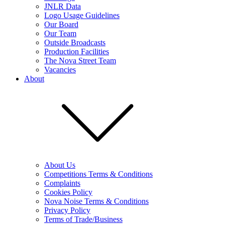
JNLR Data
Logo Usage Guidelines
Our Board
Our Team
Outside Broadcasts
Production Facilities
The Nova Street Team
Vacancies
About
About Us
Competitions Terms & Conditions
Complaints
Cookies Policy
Nova Noise Terms & Conditions
Privacy Policy
Terms of Trade/Business