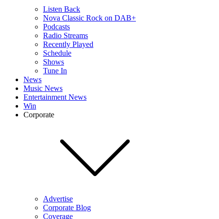
Listen Back
Nova Classic Rock on DAB+
Podcasts
Radio Streams
Recently Played
Schedule
Shows
Tune In
News
Music News
Entertainment News
Win
Corporate
Advertise
Corporate Blog
Coverage