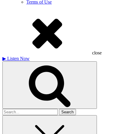
Terms of Use
close
▶
Listen Now
Search
for