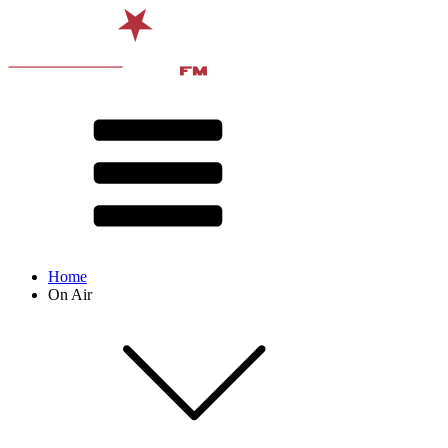
Home
On Air