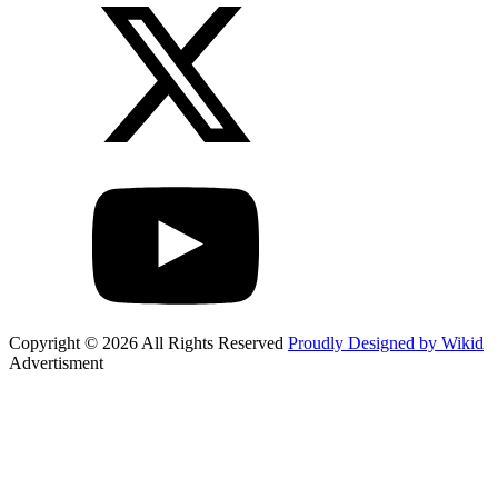
Copyright © 2026 All Rights Reserved
Proudly Designed by Wikid
Advertisment