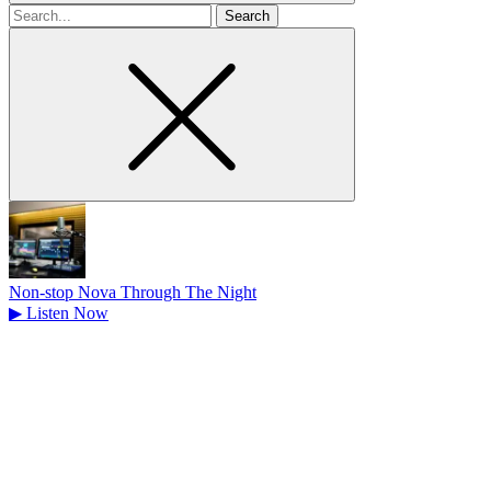
Search
for
Non-stop Nova Through The Night
▶
Listen Now