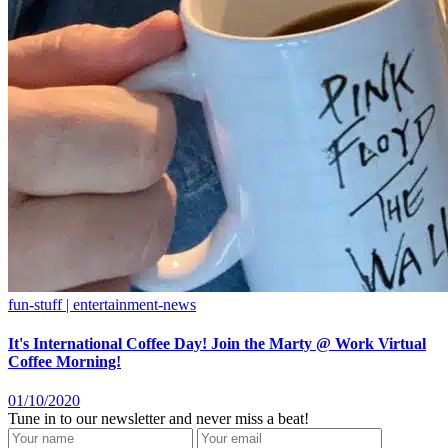
fun-stuff | entertainment-news
It's International Coffee Day! Join the Marty @ Work Virtual
Coffee Morning!
01/10/2020
Tune in to our newsletter and never miss a beat!