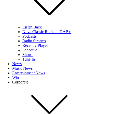
Listen Back
Nova Classic Rock on DAB+
Podcasts
Radio Streams
Recently Played
Schedule
Shows
Tune In
News
Music News
Entertainment News
Win
Corporate