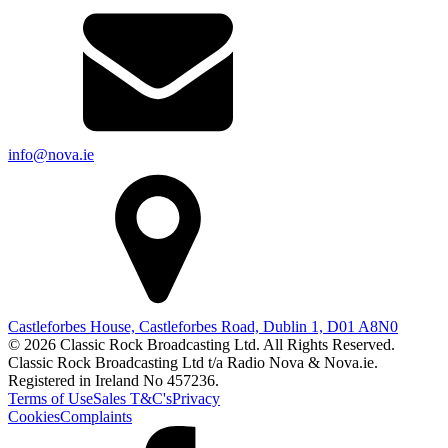
info@nova.ie
Castleforbes House, Castleforbes Road, Dublin 1, D01 A8N0
© 2026 Classic Rock Broadcasting Ltd. All Rights Reserved.
Classic Rock Broadcasting Ltd t/a Radio Nova & Nova.ie.
Registered in Ireland No 457236.
Terms of Use
Sales T&C's
Privacy
Cookies
Complaints