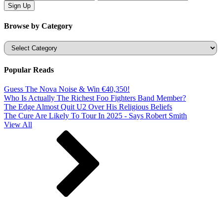
Browse by Category
Categories
Popular Reads
Guess The Nova Noise & Win €40,350!
Who Is Actually The Richest Foo Fighters Band Member?
The Edge Almost Quit U2 Over His Religious Beliefs
The Cure Are Likely To Tour In 2025 - Says Robert Smith
View All