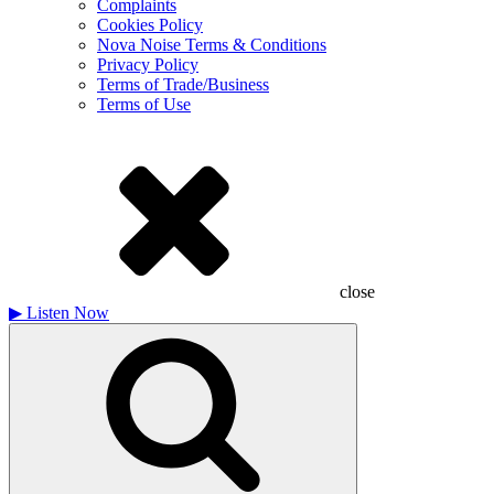
Complaints
Cookies Policy
Nova Noise Terms & Conditions
Privacy Policy
Terms of Trade/Business
Terms of Use
close
▶
Listen Now