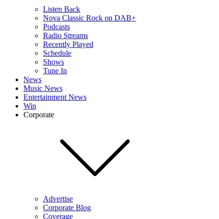
Listen Back
Nova Classic Rock on DAB+
Podcasts
Radio Streams
Recently Played
Schedule
Shows
Tune In
News
Music News
Entertainment News
Win
Corporate
Advertise
Corporate Blog
Coverage