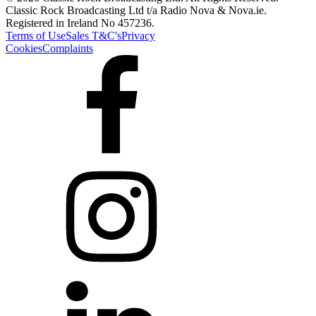
Classic Rock Broadcasting Ltd t/a Radio Nova & Nova.ie.
Registered in Ireland No 457236.
Terms of Use
Sales T&C's
Privacy
Cookies
Complaints