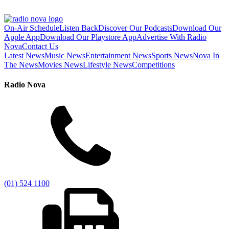
On-Air Schedule
Listen Back
Discover Our Podcasts
Download Our
Apple App
Download Our Playstore App
Advertise With Radio
Nova
Contact Us
Latest News
Music News
Entertainment News
Sports News
Nova In
The News
Movies News
Lifestyle News
Competitions
Radio Nova
(01) 524 1100