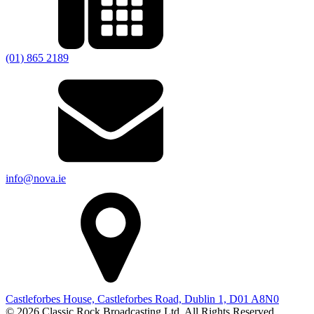
(01) 865 2189
info@nova.ie
Castleforbes House, Castleforbes Road, Dublin 1, D01 A8N0
© 2026 Classic Rock Broadcasting Ltd. All Rights Reserved.