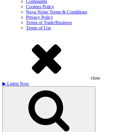
Complaints
Cookies Policy
Nova Noise Terms & Conditions
Privacy Policy
Terms of Trade/Business
Terms of Use
close
▶
Listen Now