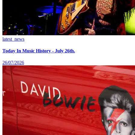
latest_news
Today In Music History - July 26th.
26/07/2026