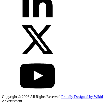
Copyright © 2026 All Rights Reserved
Proudly Designed by Wikid
Advertisment