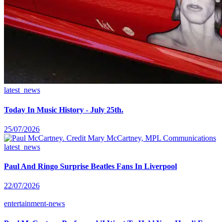
latest_news
Today In Music History - July 25th.
25/07/2026
latest_news
Paul And Ringo Surprise Beatles Fans In Liverpool
22/07/2026
entertainment-news