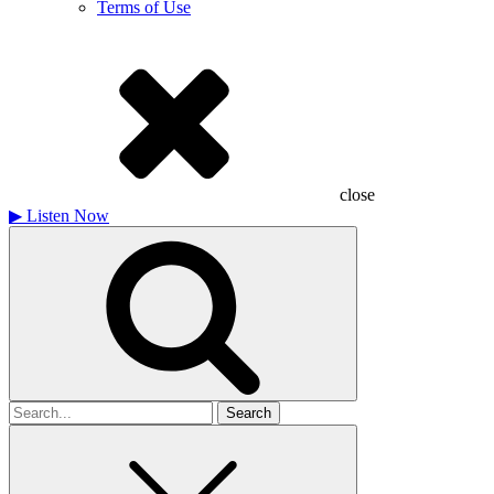
Terms of Use
close
▶
Listen Now
Search
for