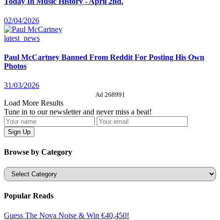
Today In Music History - April 2nd.
02/04/2026
latest_news
Paul McCartney Banned From Reddit For Posting His Own
Photos
31/03/2026
Ad 268991
Load More Results
Tune in to our newsletter and never miss a beat!
Browse by Category
Categories
Popular Reads
Guess The Nova Noise & Win €40,450!