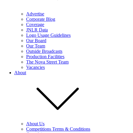
Advertise
Corporate Blog
Coverage
JNLR Data
Logo Usage Guidelines
Our Board
Our Team
Outside Broadcasts
Production Facilities
The Nova Street Team
Vacancies
About
About Us
Competitions Terms & Conditions