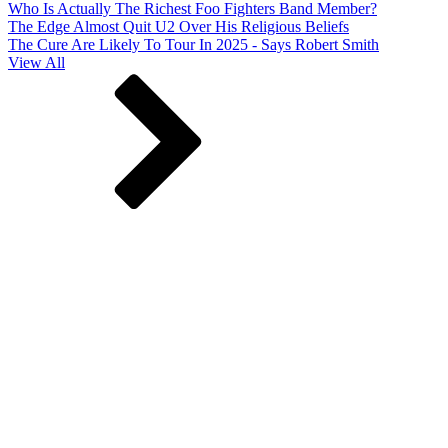
Who Is Actually The Richest Foo Fighters Band Member?
The Edge Almost Quit U2 Over His Religious Beliefs
The Cure Are Likely To Tour In 2025 - Says Robert Smith
View All