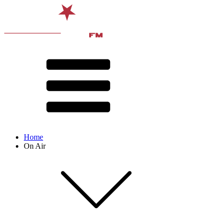
Home
On Air