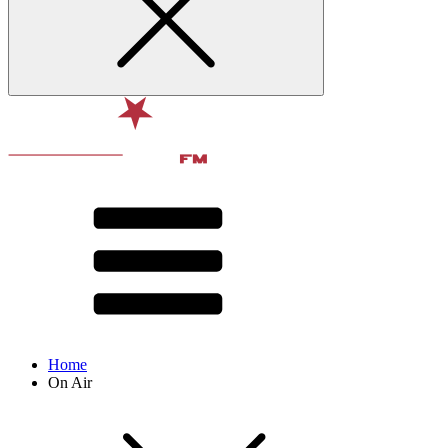
Home
On Air