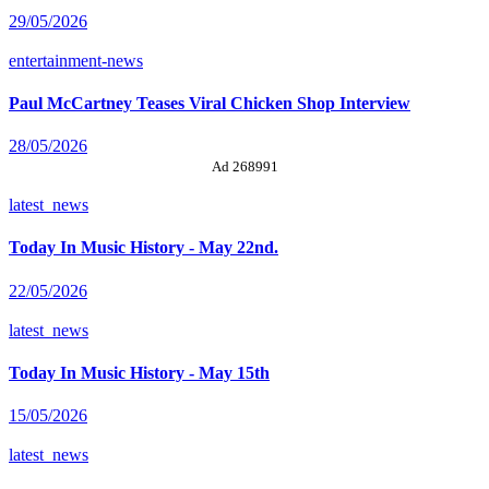
29/05/2026
entertainment-news
Paul McCartney Teases Viral Chicken Shop Interview
28/05/2026
Ad 268991
latest_news
Today In Music History - May 22nd.
22/05/2026
latest_news
Today In Music History - May 15th
15/05/2026
latest_news