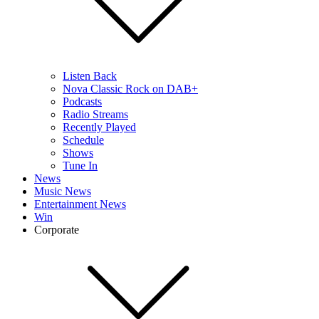
Listen Back
Nova Classic Rock on DAB+
Podcasts
Radio Streams
Recently Played
Schedule
Shows
Tune In
News
Music News
Entertainment News
Win
Corporate