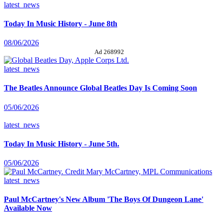
latest_news
Today In Music History - June 8th
08/06/2026
Ad 268992
latest_news
The Beatles Announce Global Beatles Day Is Coming Soon
05/06/2026
latest_news
Today In Music History - June 5th.
05/06/2026
latest_news
Paul McCartney's New Album 'The Boys Of Dungeon Lane'
Available Now