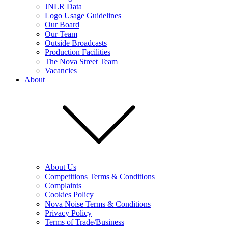
JNLR Data
Logo Usage Guidelines
Our Board
Our Team
Outside Broadcasts
Production Facilities
The Nova Street Team
Vacancies
About
About Us
Competitions Terms & Conditions
Complaints
Cookies Policy
Nova Noise Terms & Conditions
Privacy Policy
Terms of Trade/Business