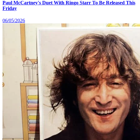
Paul McCartney's Duet With Ringo Starr To Be Released This
Friday
06/05/2026