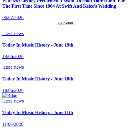
Paul McCartney Performed 'I Want To Hold Your Hand' For
The First Time Since 1964 At Swift And Kelce's Wedding
06/07/2026
Ad 268991
latest_news
Today In Music History - June 19th.
19/06/2026
latest_news
Today In Music History - June 18th.
18/06/2026
latest_news
Today In Music History - June 11th
11/06/2026