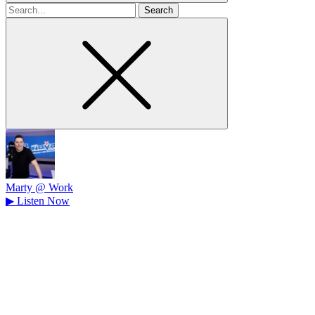
Search
for
Marty @ Work
▶
Listen Now