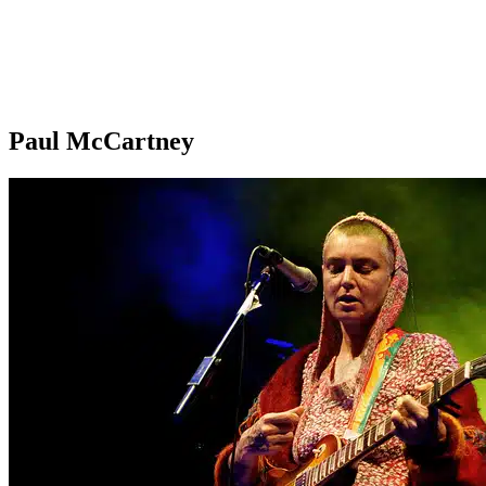
Paul McCartney