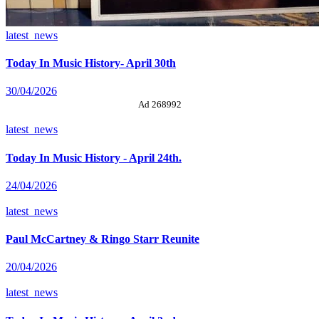
latest_news
Today In Music History- April 30th
30/04/2026
Ad 268992
latest_news
Today In Music History - April 24th.
24/04/2026
latest_news
Paul McCartney & Ringo Starr Reunite
20/04/2026
latest_news