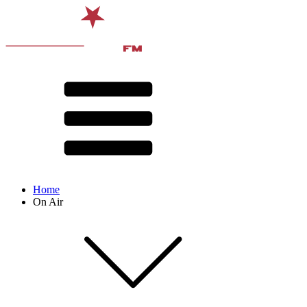
Home
On Air