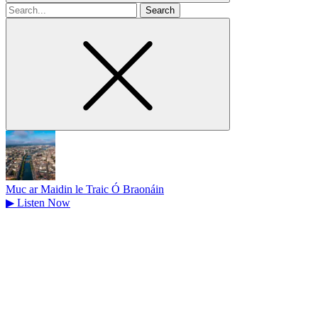
Search
for
Muc ar Maidin le Traic Ó Braonáin
▶
Listen Now