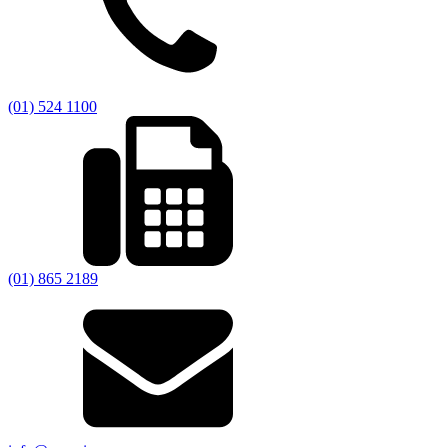
(01) 524 1100
(01) 865 2189