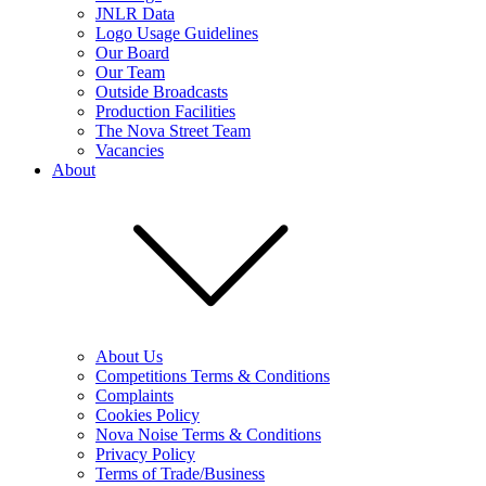
JNLR Data
Logo Usage Guidelines
Our Board
Our Team
Outside Broadcasts
Production Facilities
The Nova Street Team
Vacancies
About
About Us
Competitions Terms & Conditions
Complaints
Cookies Policy
Nova Noise Terms & Conditions
Privacy Policy
Terms of Trade/Business