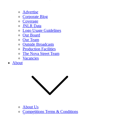
Advertise
Corporate Blog
Coverage
JNLR Data
Logo Usage Guidelines
Our Board
Our Team
Outside Broadcasts
Production Facilities
The Nova Street Team
Vacancies
About
About Us
Competitions Terms & Conditions