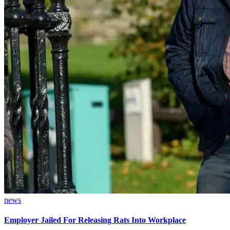
news
Employer Jailed For Releasing Rats Into Workplace