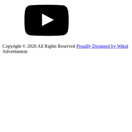
Copyright © 2026 All Rights Reserved
Proudly Designed by Wikid
Advertisment