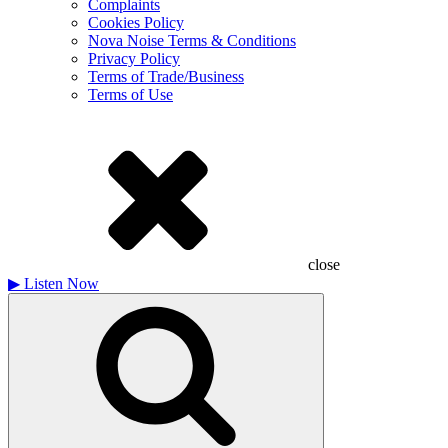
Complaints
Cookies Policy
Nova Noise Terms & Conditions
Privacy Policy
Terms of Trade/Business
Terms of Use
close
▶
Listen Now