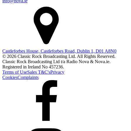
info@nova.ie
Castleforbes House, Castleforbes Road, Dublin 1, D01 A8N0
© 2026 Classic Rock Broadcasting Ltd. All Rights Reserved.
Classic Rock Broadcasting Ltd t/a Radio Nova & Nova.ie.
Registered in Ireland No 457236.
Terms of Use
Sales T&C's
Privacy
Cookies
Complaints