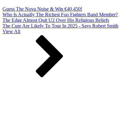
Guess The Nova Noise & Win €40,450!
Who Is Actually The Richest Foo Fighters Band Member?
The Edge Almost Quit U2 Over His Religious Beliefs
The Cure Are Likely To Tour In 2025 - Says Robert Smith
View All