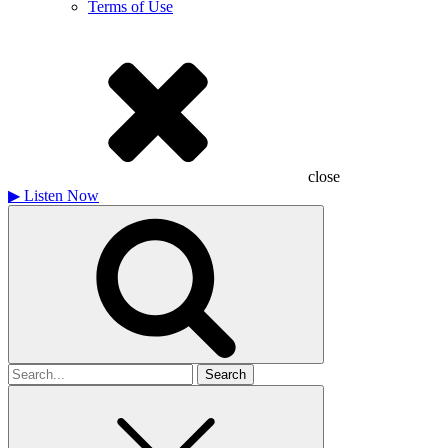
Terms of Use
close
▶
Listen Now
Search
for