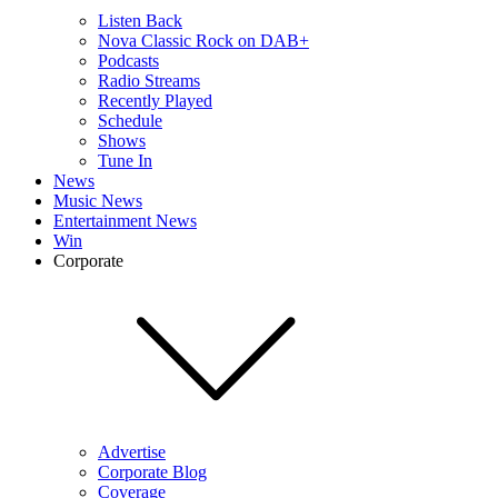
Listen Back
Nova Classic Rock on DAB+
Podcasts
Radio Streams
Recently Played
Schedule
Shows
Tune In
News
Music News
Entertainment News
Win
Corporate
Advertise
Corporate Blog
Coverage