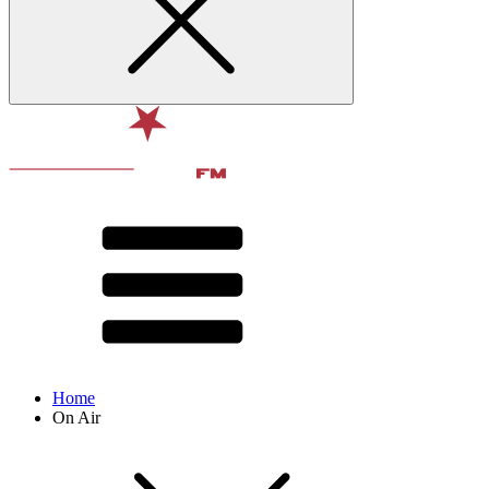
Home
On Air