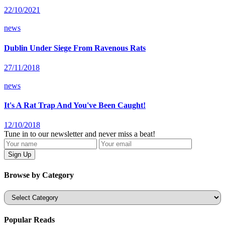
22/10/2021
news
Dublin Under Siege From Ravenous Rats
27/11/2018
news
It's A Rat Trap And You've Been Caught!
12/10/2018
Tune in to our newsletter and never miss a beat!
Browse by Category
Categories
Popular Reads