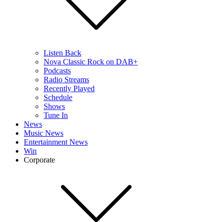
Listen Back
Nova Classic Rock on DAB+
Podcasts
Radio Streams
Recently Played
Schedule
Shows
Tune In
News
Music News
Entertainment News
Win
Corporate