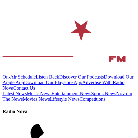
On-Air Schedule
Listen Back
Discover Our Podcasts
Download Our
Apple App
Download Our Playstore App
Advertise With Radio
Nova
Contact Us
Latest News
Music News
Entertainment News
Sports News
Nova In
The News
Movies News
Lifestyle News
Competitions
Radio Nova