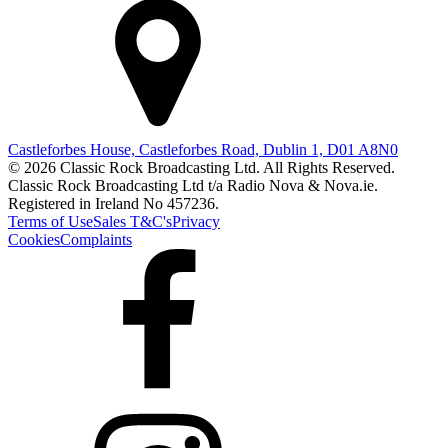
Castleforbes House, Castleforbes Road, Dublin 1, D01 A8N0
© 2026 Classic Rock Broadcasting Ltd. All Rights Reserved.
Classic Rock Broadcasting Ltd t/a Radio Nova & Nova.ie.
Registered in Ireland No 457236.
Terms of Use
Sales T&C's
Privacy
Cookies
Complaints