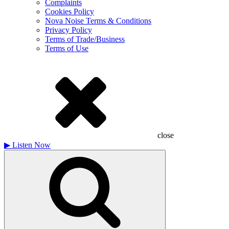
Complaints
Cookies Policy
Nova Noise Terms & Conditions
Privacy Policy
Terms of Trade/Business
Terms of Use
close
▶
Listen Now