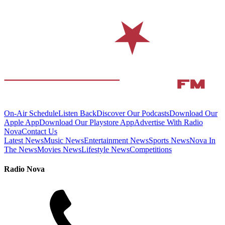
On-Air Schedule
Listen Back
Discover Our Podcasts
Download Our
Apple App
Download Our Playstore App
Advertise With Radio
Nova
Contact Us
Latest News
Music News
Entertainment News
Sports News
Nova In
The News
Movies News
Lifestyle News
Competitions
Radio Nova