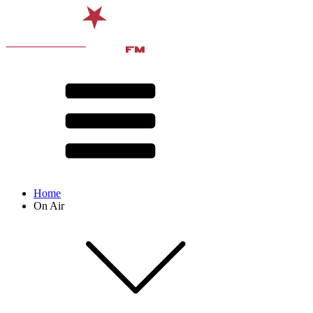
Home
On Air