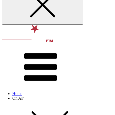
Home
On Air