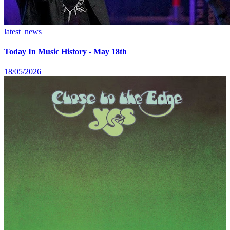
latest_news
Today In Music History - May 18th
18/05/2026