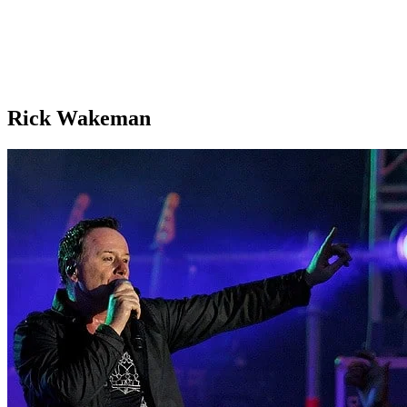
Rick Wakeman