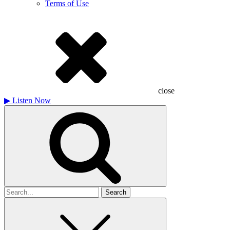
Terms of Use
close
▶
Listen Now
Search
for