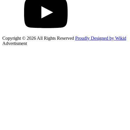
Copyright © 2026 All Rights Reserved
Proudly Designed by Wikid
Advertisment