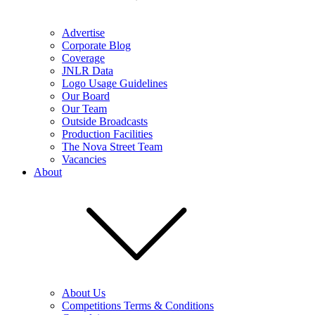
Advertise
Corporate Blog
Coverage
JNLR Data
Logo Usage Guidelines
Our Board
Our Team
Outside Broadcasts
Production Facilities
The Nova Street Team
Vacancies
About
About Us
Competitions Terms & Conditions