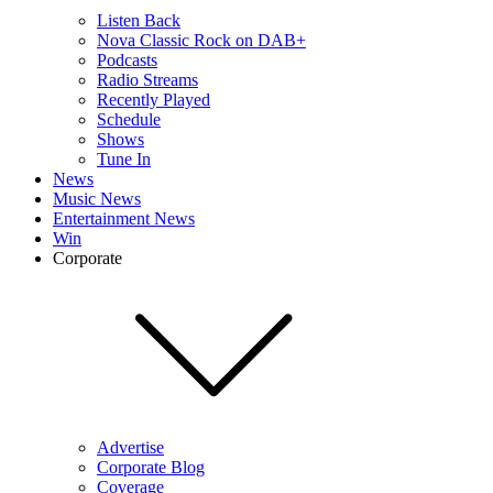
Listen Back
Nova Classic Rock on DAB+
Podcasts
Radio Streams
Recently Played
Schedule
Shows
Tune In
News
Music News
Entertainment News
Win
Corporate
Advertise
Corporate Blog
Coverage