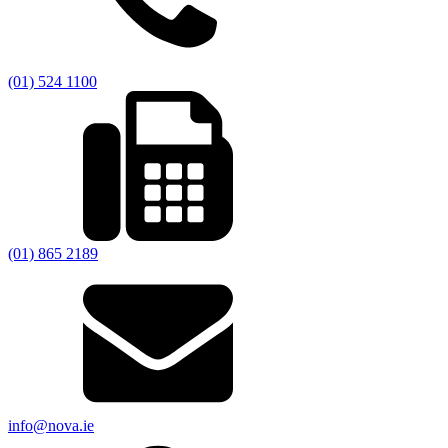
(01) 524 1100
(01) 865 2189
info@nova.ie