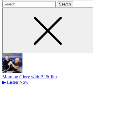
Search
for
Morning Glory with PJ & Jim
▶
Listen Now