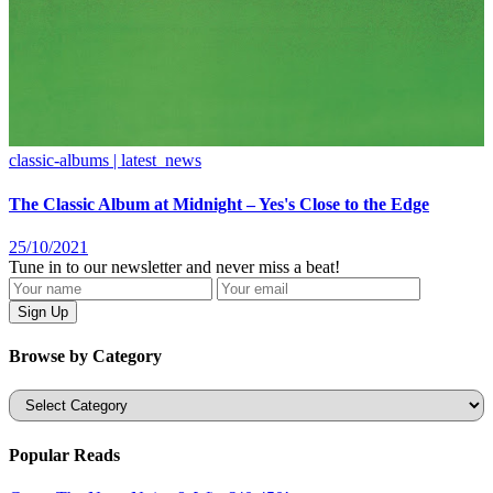
classic-albums | latest_news
The Classic Album at Midnight – Yes's Close to the Edge
25/10/2021
Tune in to our newsletter and never miss a beat!
Browse by Category
Categories
Popular Reads