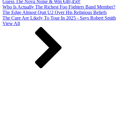
Guess The Nova Noise & Win €40,450!
Who Is Actually The Richest Foo Fighters Band Member?
The Edge Almost Quit U2 Over His Religious Beliefs
The Cure Are Likely To Tour In 2025 - Says Robert Smith
View All