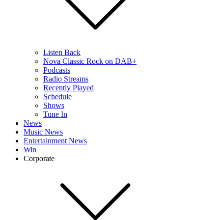
Listen Back
Nova Classic Rock on DAB+
Podcasts
Radio Streams
Recently Played
Schedule
Shows
Tune In
News
Music News
Entertainment News
Win
Corporate