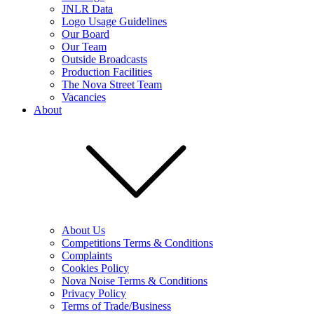
JNLR Data
Logo Usage Guidelines
Our Board
Our Team
Outside Broadcasts
Production Facilities
The Nova Street Team
Vacancies
About
About Us
Competitions Terms & Conditions
Complaints
Cookies Policy
Nova Noise Terms & Conditions
Privacy Policy
Terms of Trade/Business