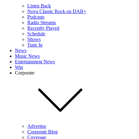
Listen Back
Nova Classic Rock on DAB+
Podcasts
Radio Streams
Recently Played
Schedule
Shows
Tune In
News
Music News
Entertainment News
Win
Corporate
Advertise
Corporate Blog
Coverage