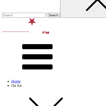
Home
On Air