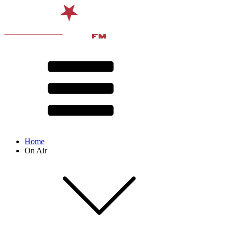
Home
On Air