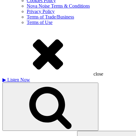
Cookies Policy
Nova Noise Terms & Conditions
Privacy Policy
Terms of Trade/Business
Terms of Use
close
▶
Listen Now
Search