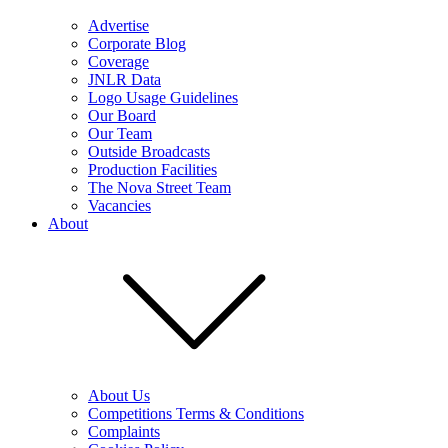
Advertise
Corporate Blog
Coverage
JNLR Data
Logo Usage Guidelines
Our Board
Our Team
Outside Broadcasts
Production Facilities
The Nova Street Team
Vacancies
About
About Us
Competitions Terms & Conditions
Complaints