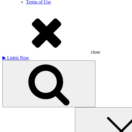
Terms of Use
close
▶
Listen Now
Search
for