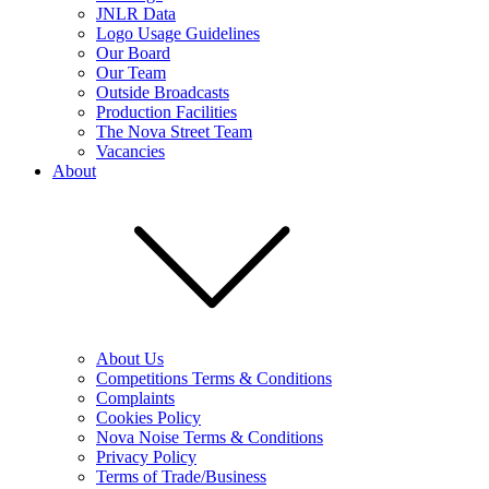
JNLR Data
Logo Usage Guidelines
Our Board
Our Team
Outside Broadcasts
Production Facilities
The Nova Street Team
Vacancies
About
About Us
Competitions Terms & Conditions
Complaints
Cookies Policy
Nova Noise Terms & Conditions
Privacy Policy
Terms of Trade/Business