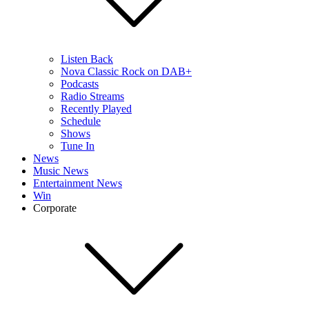
Listen Back
Nova Classic Rock on DAB+
Podcasts
Radio Streams
Recently Played
Schedule
Shows
Tune In
News
Music News
Entertainment News
Win
Corporate