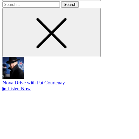
Search
for
Nova Drive with Pat Courtenay
▶
Listen Now