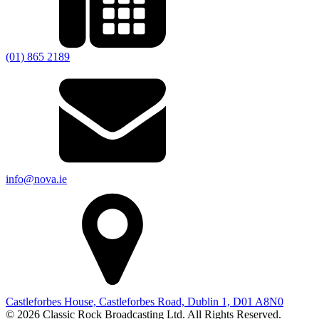
(01) 865 2189
info@nova.ie
Castleforbes House, Castleforbes Road, Dublin 1, D01 A8N0
© 2026 Classic Rock Broadcasting Ltd. All Rights Reserved.