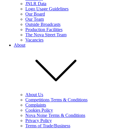
JNLR Data
Logo Usage Guidelines
Our Board
Our Team
Outside Broadcasts
Production Facilities
The Nova Street Team
Vacancies
About
About Us
Competitions Terms & Conditions
Complaints
Cookies Policy
Nova Noise Terms & Conditions
Privacy Policy
Terms of Trade/Business