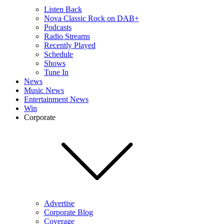
Listen Back
Nova Classic Rock on DAB+
Podcasts
Radio Streams
Recently Played
Schedule
Shows
Tune In
News
Music News
Entertainment News
Win
Corporate
Advertise
Corporate Blog
Coverage