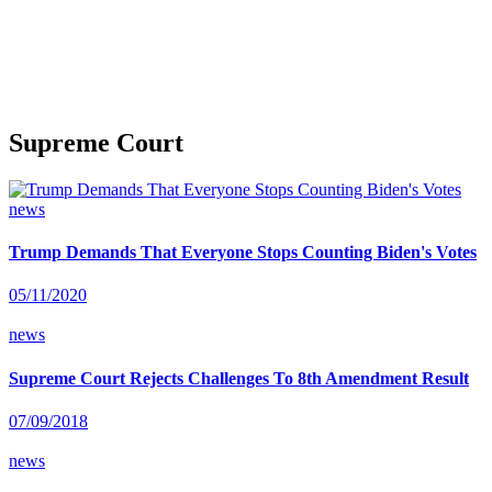
Supreme Court
news
Trump Demands That Everyone Stops Counting Biden's Votes
05/11/2020
news
Supreme Court Rejects Challenges To 8th Amendment Result
07/09/2018
news