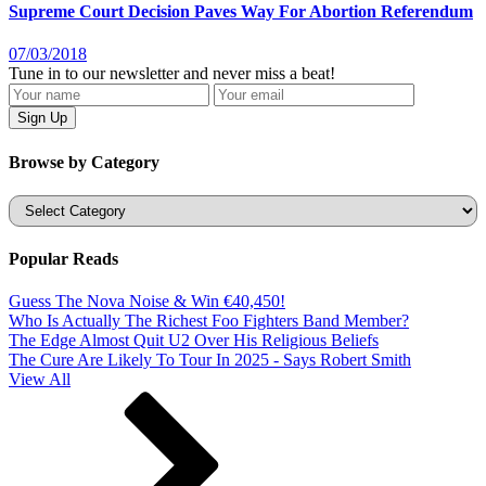
Supreme Court Decision Paves Way For Abortion Referendum
07/03/2018
Tune in to our newsletter and never miss a beat!
Browse by Category
Categories
Popular Reads
Guess The Nova Noise & Win €40,450!
Who Is Actually The Richest Foo Fighters Band Member?
The Edge Almost Quit U2 Over His Religious Beliefs
The Cure Are Likely To Tour In 2025 - Says Robert Smith
View All