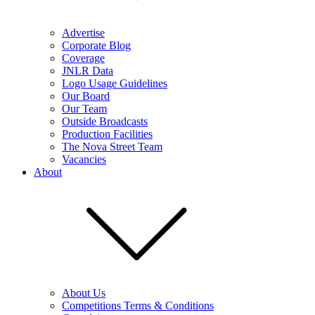
Advertise
Corporate Blog
Coverage
JNLR Data
Logo Usage Guidelines
Our Board
Our Team
Outside Broadcasts
Production Facilities
The Nova Street Team
Vacancies
About
About Us
Competitions Terms & Conditions