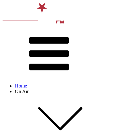
Home
On Air