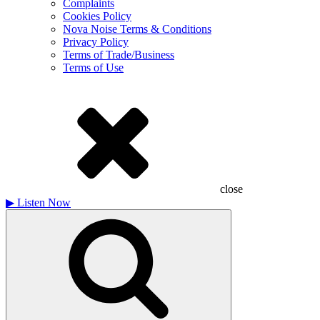
Complaints
Cookies Policy
Nova Noise Terms & Conditions
Privacy Policy
Terms of Trade/Business
Terms of Use
close
▶
Listen Now