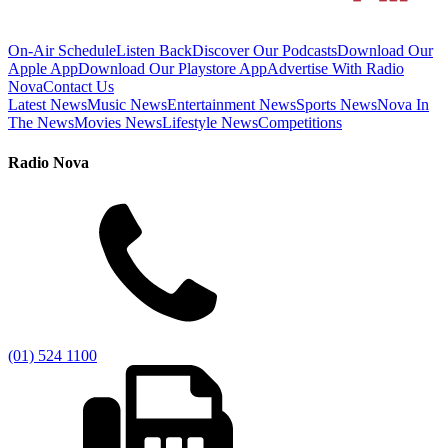
On-Air Schedule
Listen Back
Discover Our Podcasts
Download Our
Apple App
Download Our Playstore App
Advertise With Radio
Nova
Contact Us
Latest News
Music News
Entertainment News
Sports News
Nova In
The News
Movies News
Lifestyle News
Competitions
Radio Nova
(01) 524 1100