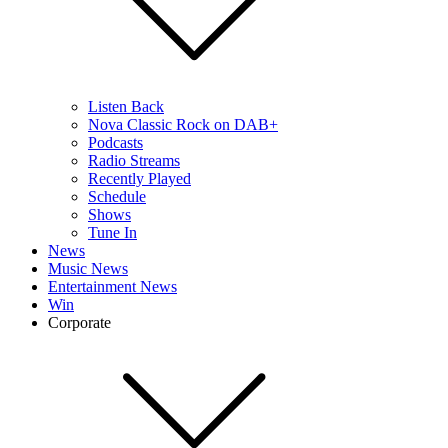
Listen Back
Nova Classic Rock on DAB+
Podcasts
Radio Streams
Recently Played
Schedule
Shows
Tune In
News
Music News
Entertainment News
Win
Corporate