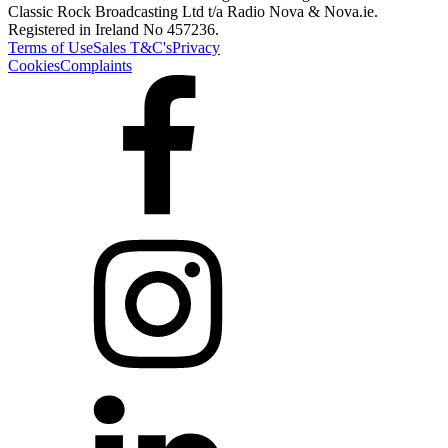
Classic Rock Broadcasting Ltd t/a Radio Nova & Nova.ie.
Registered in Ireland No 457236.
Terms of Use
Sales T&C's
Privacy
Cookies
Complaints