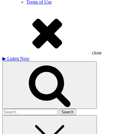
Terms of Use
close
▶
Listen Now
Search
for