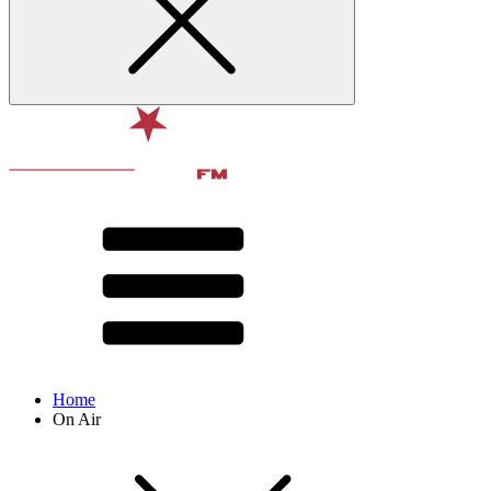
Home
On Air