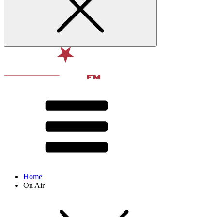
Home
On Air