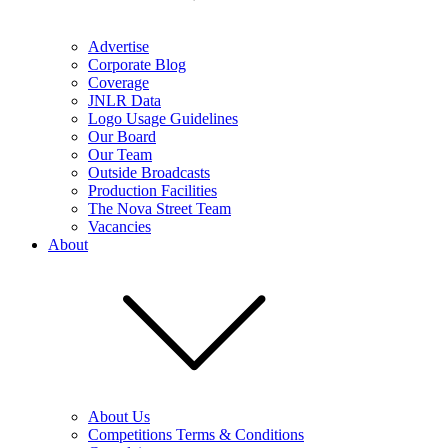
Advertise
Corporate Blog
Coverage
JNLR Data
Logo Usage Guidelines
Our Board
Our Team
Outside Broadcasts
Production Facilities
The Nova Street Team
Vacancies
About
About Us
Competitions Terms & Conditions