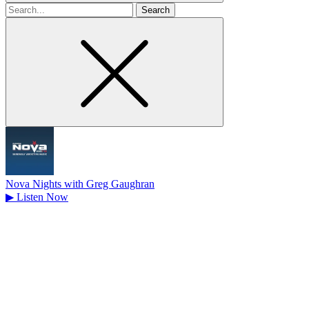
Search
for
Nova Nights with Greg Gaughran
▶
Listen Now