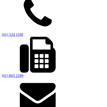
(01) 524 1100
(01) 865 2189