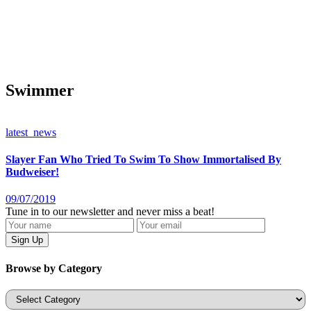
Swimmer
latest_news
Slayer Fan Who Tried To Swim To Show Immortalised By
Budweiser!
09/07/2019
Tune in to our newsletter and never miss a beat!
Browse by Category
Categories