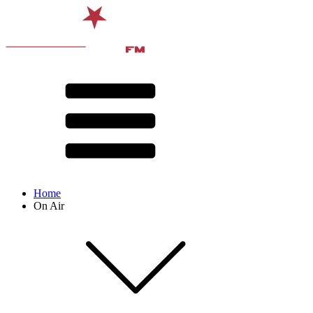
Home
On Air