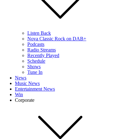
Listen Back
Nova Classic Rock on DAB+
Podcasts
Radio Streams
Recently Played
Schedule
Shows
Tune In
News
Music News
Entertainment News
Win
Corporate