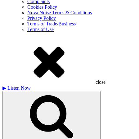
Complaints
Cookies Policy
Nova Noise Terms & Conditions
Privacy Policy
Terms of Trade/Business
Terms of Use
close
▶
Listen Now