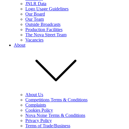
JNLR Data
Logo Usage Guidelines
Our Board
Our Team
Outside Broadcasts
Production Facilities
The Nova Street Team
Vacancies
About
About Us
Competitions Terms & Conditions
Complaints
Cookies Policy
Nova Noise Terms & Conditions
Privacy Policy
Terms of Trade/Business