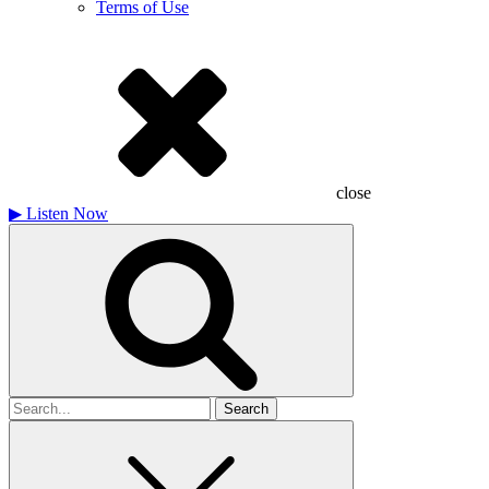
Terms of Use
close
▶
Listen Now
Search
for