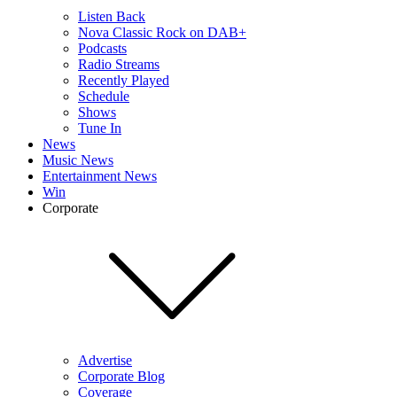
Listen Back
Nova Classic Rock on DAB+
Podcasts
Radio Streams
Recently Played
Schedule
Shows
Tune In
News
Music News
Entertainment News
Win
Corporate
Advertise
Corporate Blog
Coverage