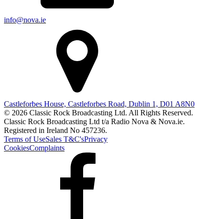
info@nova.ie
Castleforbes House, Castleforbes Road, Dublin 1, D01 A8N0
© 2026 Classic Rock Broadcasting Ltd. All Rights Reserved.
Classic Rock Broadcasting Ltd t/a Radio Nova & Nova.ie.
Registered in Ireland No 457236.
Terms of Use
Sales T&C's
Privacy
Cookies
Complaints