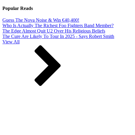
Popular Reads
Guess The Nova Noise & Win €40,400!
Who Is Actually The Richest Foo Fighters Band Member?
The Edge Almost Quit U2 Over His Religious Beliefs
The Cure Are Likely To Tour In 2025 - Says Robert Smith
View All