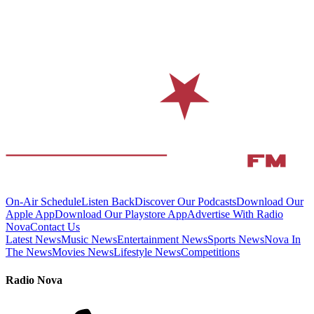
On-Air Schedule
Listen Back
Discover Our Podcasts
Download Our
Apple App
Download Our Playstore App
Advertise With Radio
Nova
Contact Us
Latest News
Music News
Entertainment News
Sports News
Nova In
The News
Movies News
Lifestyle News
Competitions
Radio Nova