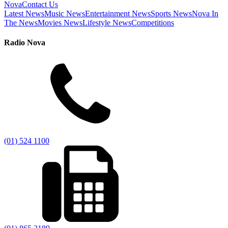
Nova
Contact Us
Latest News
Music News
Entertainment News
Sports News
Nova In
The News
Movies News
Lifestyle News
Competitions
Radio Nova
(01) 524 1100