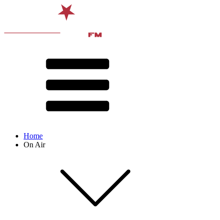
Home
On Air