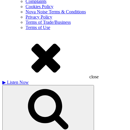
Complaints
Cookies Policy
Nova Noise Terms & Conditions
Privacy Policy
Terms of Trade/Business
Terms of Use
close
▶
Listen Now