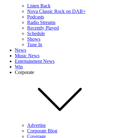
Listen Back
Nova Classic Rock on DAB+
Podcasts
Radio Streams
Recently Played
Schedule
Shows
Tune In
News
Music News
Entertainment News
Win
Corporate
Advertise
Corporate Blog
Coverage