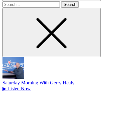
Search
for
Saturday Morning With Gerry Healy
▶
Listen Now