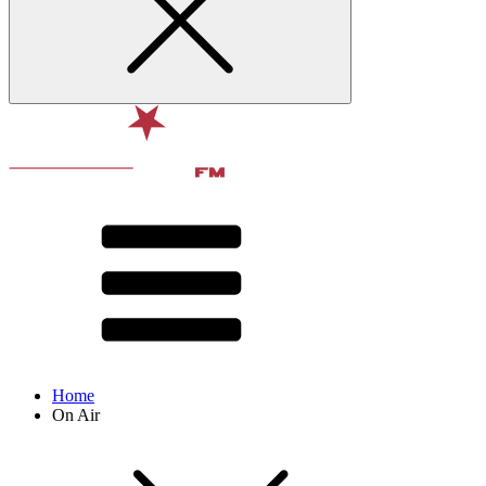
Home
On Air