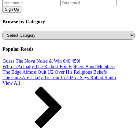
Browse by Category
Categories
Popular Reads
Guess The Nova Noise & Win €40,450!
Who Is Actually The Richest Foo Fighters Band Member?
The Edge Almost Quit U2 Over His Religious Beliefs
The Cure Are Likely To Tour In 2025 - Says Robert Smith
View All