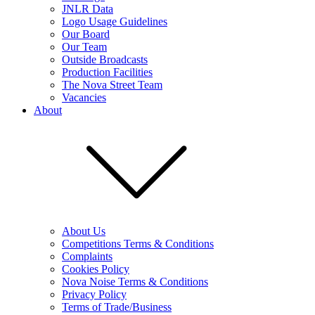
JNLR Data
Logo Usage Guidelines
Our Board
Our Team
Outside Broadcasts
Production Facilities
The Nova Street Team
Vacancies
About
About Us
Competitions Terms & Conditions
Complaints
Cookies Policy
Nova Noise Terms & Conditions
Privacy Policy
Terms of Trade/Business