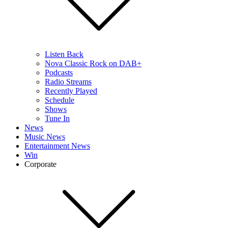
Listen Back
Nova Classic Rock on DAB+
Podcasts
Radio Streams
Recently Played
Schedule
Shows
Tune In
News
Music News
Entertainment News
Win
Corporate