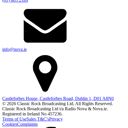
(01) 865 2189
info@nova.ie
Castleforbes House, Castleforbes Road, Dublin 1, D01 A8N0
© 2026 Classic Rock Broadcasting Ltd. All Rights Reserved.
Classic Rock Broadcasting Ltd t/a Radio Nova & Nova.ie.
Registered in Ireland No 457236.
Terms of Use
Sales T&C's
Privacy
Cookies
Complaints