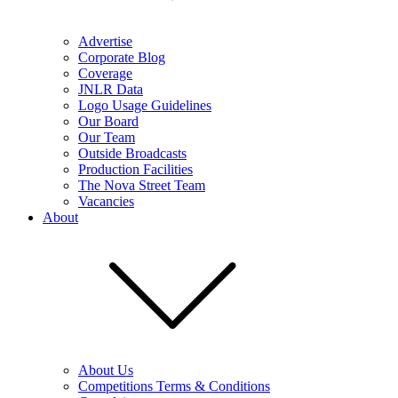
Advertise
Corporate Blog
Coverage
JNLR Data
Logo Usage Guidelines
Our Board
Our Team
Outside Broadcasts
Production Facilities
The Nova Street Team
Vacancies
About
About Us
Competitions Terms & Conditions