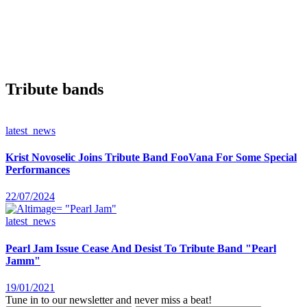
Tribute bands
latest_news
Krist Novoselic Joins Tribute Band FooVana For Some Special
Performances
22/07/2024
latest_news
Pearl Jam Issue Cease And Desist To Tribute Band "Pearl
Jamm"
19/01/2021
Tune in to our newsletter and never miss a beat!