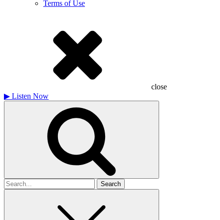
Terms of Use
close
▶
Listen Now
Search
for