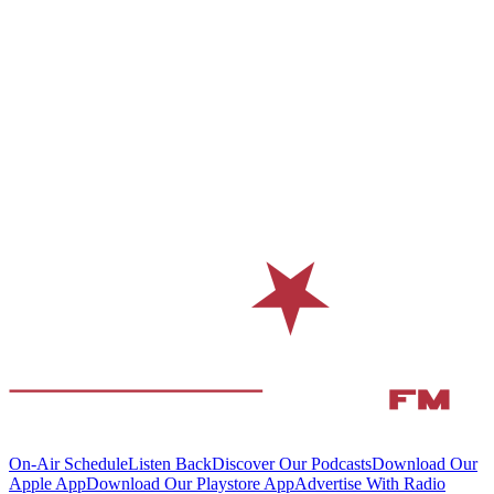
On-Air Schedule
Listen Back
Discover Our Podcasts
Download Our
Apple App
Download Our Playstore App
Advertise With Radio