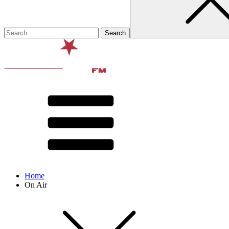
Home
On Air