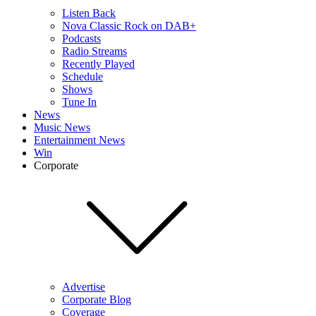
Listen Back
Nova Classic Rock on DAB+
Podcasts
Radio Streams
Recently Played
Schedule
Shows
Tune In
News
Music News
Entertainment News
Win
Corporate
Advertise
Corporate Blog
Coverage