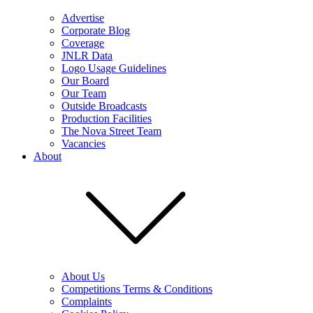
Advertise
Corporate Blog
Coverage
JNLR Data
Logo Usage Guidelines
Our Board
Our Team
Outside Broadcasts
Production Facilities
The Nova Street Team
Vacancies
About
About Us
Competitions Terms & Conditions
Complaints