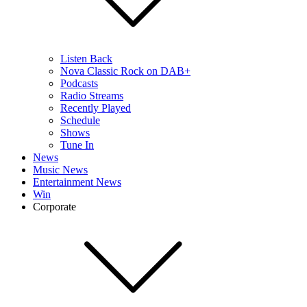
Listen Back
Nova Classic Rock on DAB+
Podcasts
Radio Streams
Recently Played
Schedule
Shows
Tune In
News
Music News
Entertainment News
Win
Corporate