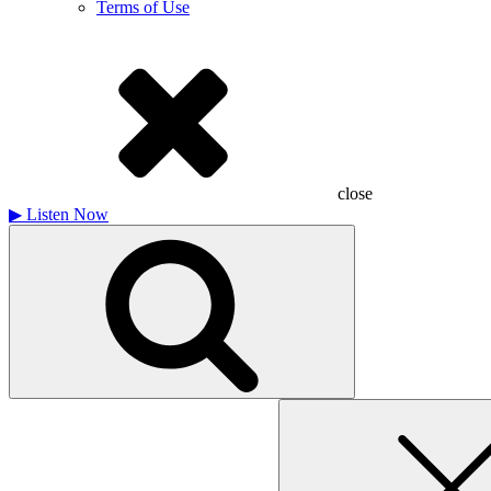
Terms of Use
close
▶
Listen Now
Search
for