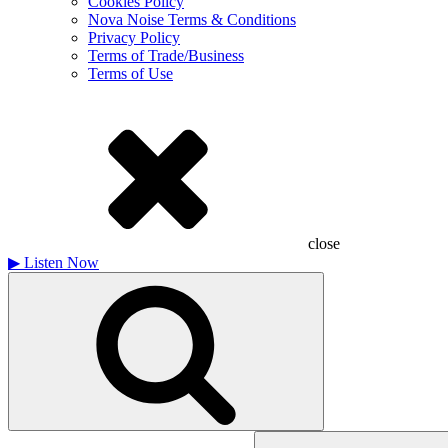
Cookies Policy
Nova Noise Terms & Conditions
Privacy Policy
Terms of Trade/Business
Terms of Use
close
▶
Listen Now
Search