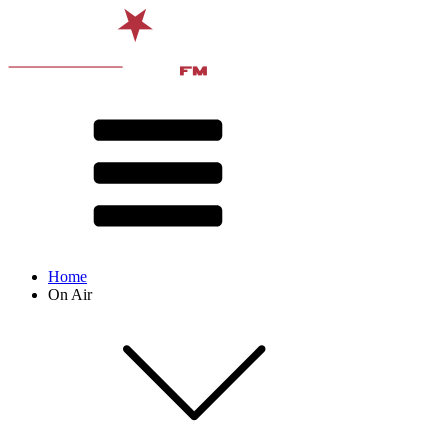
Home
On Air