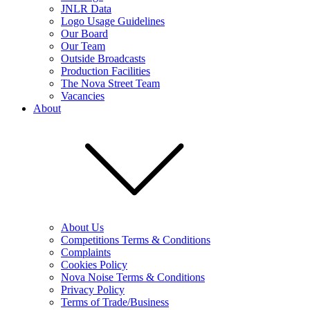
JNLR Data
Logo Usage Guidelines
Our Board
Our Team
Outside Broadcasts
Production Facilities
The Nova Street Team
Vacancies
About
About Us
Competitions Terms & Conditions
Complaints
Cookies Policy
Nova Noise Terms & Conditions
Privacy Policy
Terms of Trade/Business