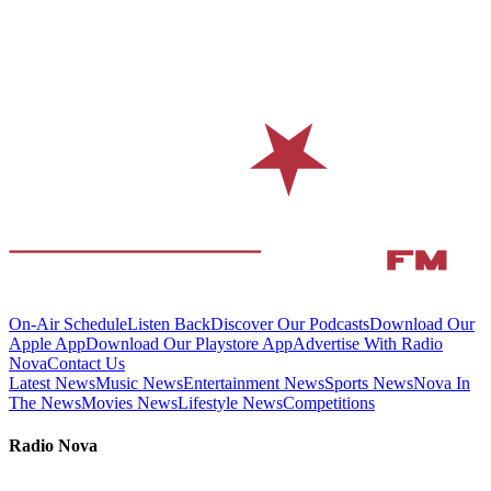
On-Air Schedule
Listen Back
Discover Our Podcasts
Download Our
Apple App
Download Our Playstore App
Advertise With Radio
Nova
Contact Us
Latest News
Music News
Entertainment News
Sports News
Nova In
The News
Movies News
Lifestyle News
Competitions
Radio Nova