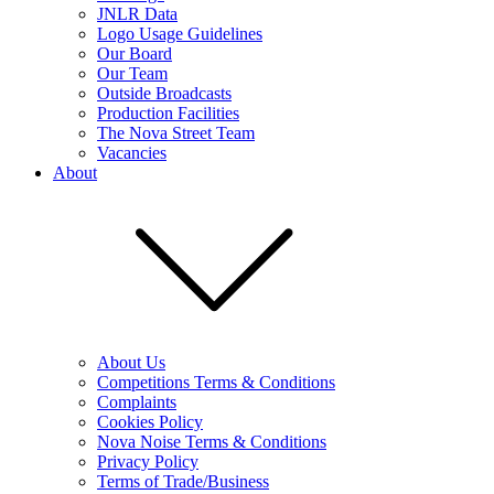
JNLR Data
Logo Usage Guidelines
Our Board
Our Team
Outside Broadcasts
Production Facilities
The Nova Street Team
Vacancies
About
About Us
Competitions Terms & Conditions
Complaints
Cookies Policy
Nova Noise Terms & Conditions
Privacy Policy
Terms of Trade/Business