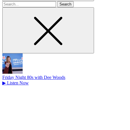
Search
for
Friday Night 80s with Dee Woods
▶
Listen Now