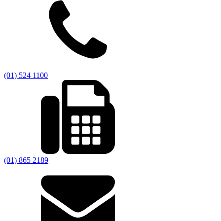
(01) 524 1100
(01) 865 2189