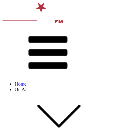
Home
On Air