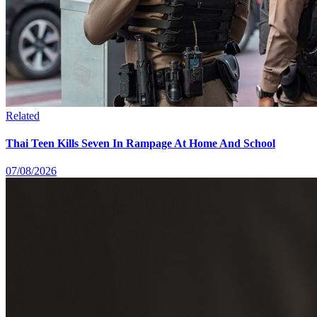
Related
Thai Teen Kills Seven In Rampage At Home And School
07/08/2026