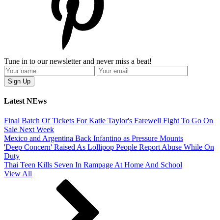
Tune in to our newsletter and never miss a beat!
Latest NEws
Final Batch Of Tickets For Katie Taylor's Farewell Fight To Go On
Sale Next Week
Mexico and Argentina Back Infantino as Pressure Mounts
'Deep Concern' Raised As Lollipop People Report Abuse While On
Duty
Thai Teen Kills Seven In Rampage At Home And School
View All