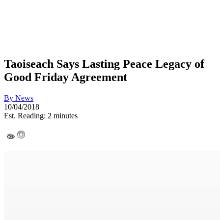
Taoiseach Says Lasting Peace Legacy of
Good Friday Agreement
By
News
10/04/2018
Est. Reading: 2 minutes