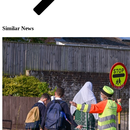
Similar News