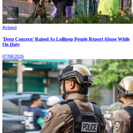
Related
'Deep Concern' Raised As Lollipop People Report Abuse While
On Duty
07/08/2026