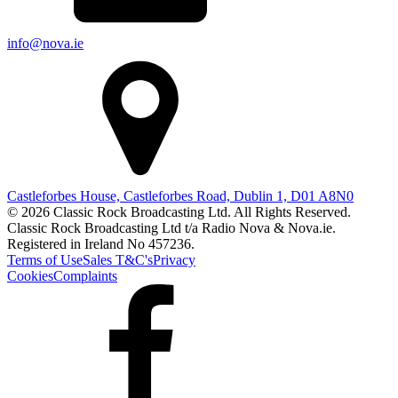
info@nova.ie
Castleforbes House, Castleforbes Road, Dublin 1, D01 A8N0
© 2026 Classic Rock Broadcasting Ltd. All Rights Reserved.
Classic Rock Broadcasting Ltd t/a Radio Nova & Nova.ie.
Registered in Ireland No 457236.
Terms of Use
Sales T&C's
Privacy
Cookies
Complaints