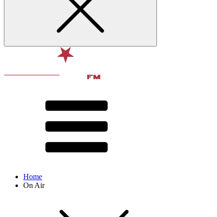
Home
On Air