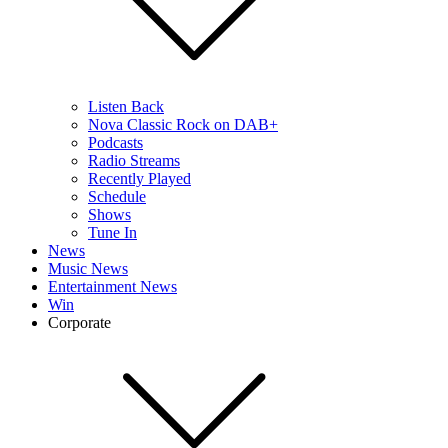
Listen Back
Nova Classic Rock on DAB+
Podcasts
Radio Streams
Recently Played
Schedule
Shows
Tune In
News
Music News
Entertainment News
Win
Corporate