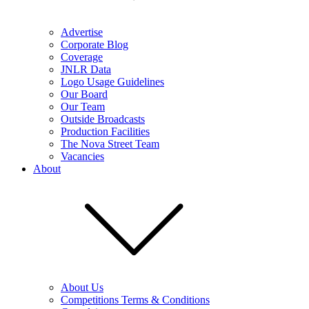
Advertise
Corporate Blog
Coverage
JNLR Data
Logo Usage Guidelines
Our Board
Our Team
Outside Broadcasts
Production Facilities
The Nova Street Team
Vacancies
About
About Us
Competitions Terms & Conditions