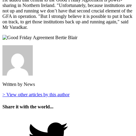
sharing in Northern Ireland. "Unfortunately, because institutions are
not up and running we don’t have that second crucial element of the
GFA in operation. "But I strongly believe it is possible to put it back
on track, to get those institutions back up and running again," said
Mr Varadkar.
Written by News
> View other articles by this author
Share it with the world...