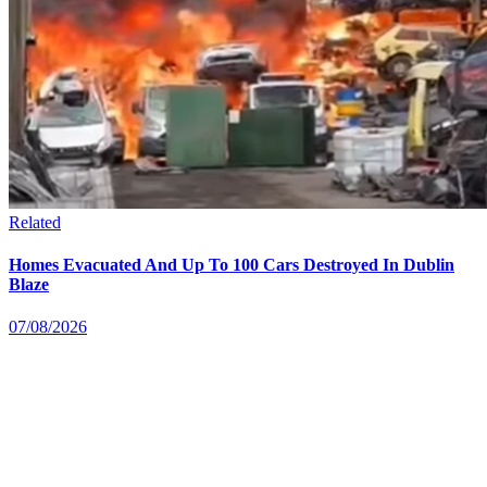
Related
Homes Evacuated And Up To 100 Cars Destroyed In Dublin
Blaze
07/08/2026