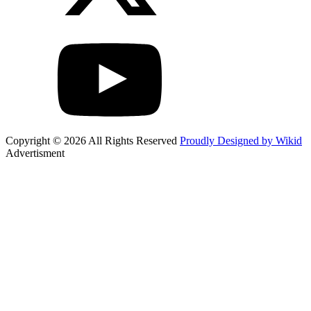
Copyright © 2026 All Rights Reserved
Proudly Designed by Wikid
Advertisment