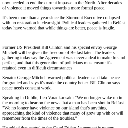
now needed to end the current impasse in the North. After decades
of violence it moved things towards a more formal peace.
It's been more than a year since the Stormont Executive collapsed
with no restoration in clear sight. Political leaders gathered in Belfast
today have warned that while things are better, peace is fragile.
Former US President Bill Clinton and his special envoy George
Mitchell will be given the freedom of Belfast later. The leaders
gathering today say the Agreement was never a deal to make Ireland
perfect, and that this generation of politicians must ensure it's
retained even in difficult circumstances
Senator George Mitchell warned political leaders can't take peace
for granted and says it's made the country better. Bill Clinton says
peace needs constant work.
Speaking in Dublin, Leo Varadkar said: "We no longer wake up in
the morning to hear on the news that a man has been shot in Belfast.
"We no longer have violence on our island that’s anything
approaching the kind of violence that many of grew up with or will
remember from the times of the troubles."
He added that central to the Good Friday Agreement is power-