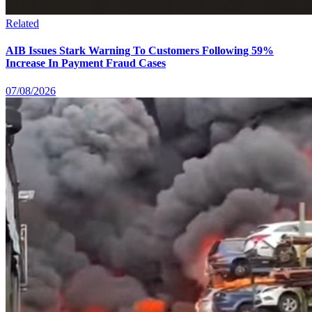
Related
AIB Issues Stark Warning To Customers Following 59%
Increase In Payment Fraud Cases
07/08/2026