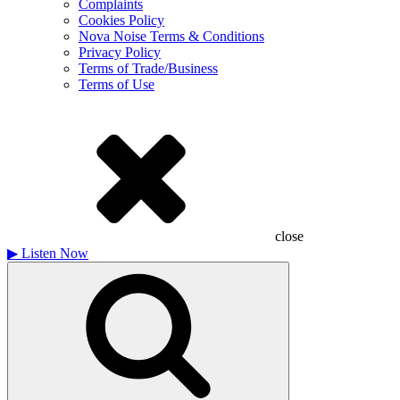
Complaints
Cookies Policy
Nova Noise Terms & Conditions
Privacy Policy
Terms of Trade/Business
Terms of Use
close
▶
Listen Now