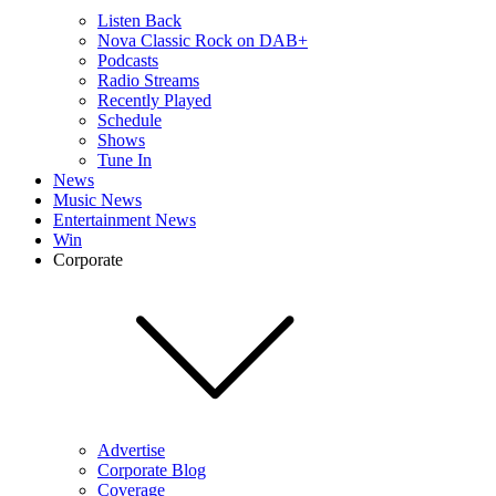
Listen Back
Nova Classic Rock on DAB+
Podcasts
Radio Streams
Recently Played
Schedule
Shows
Tune In
News
Music News
Entertainment News
Win
Corporate
Advertise
Corporate Blog
Coverage