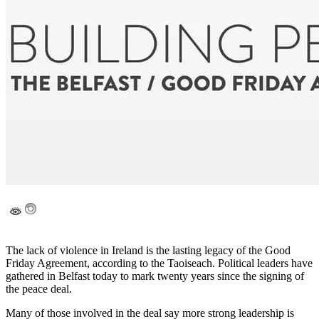
The lack of violence in Ireland is the lasting legacy of the Good
Friday Agreement, according to the Taoiseach. Political leaders have
gathered in Belfast today to mark twenty years since the signing of
the peace deal.
Many of those involved in the deal say more strong leadership is