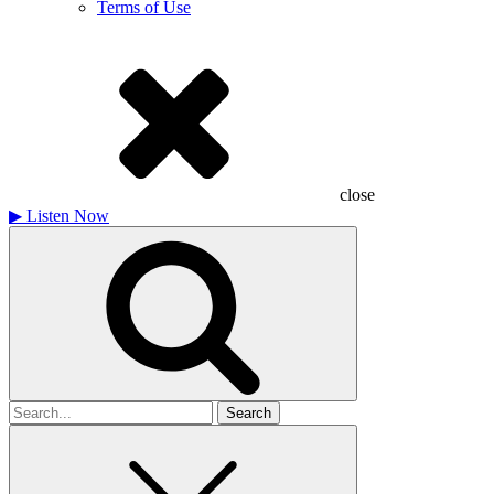
Terms of Use
close
▶
Listen Now
Search
for