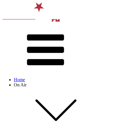
Home
On Air