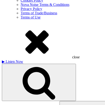
Cookies Policy
Nova Noise Terms & Conditions
Privacy Policy
Terms of Trade/Business
Terms of Use
close
▶
Listen Now
Search