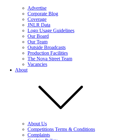
Advertise
Corporate Blog
Coverage
JNLR Data
Logo Usage Guidelines
Our Board
Our Team
Outside Broadcasts
Production Facilities
The Nova Street Team
Vacancies
About
About Us
Competitions Terms & Conditions
Complaints