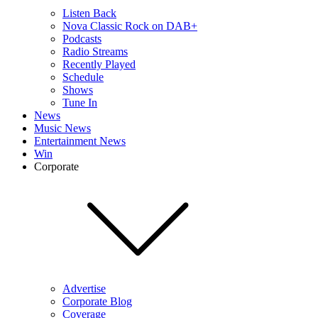
Listen Back
Nova Classic Rock on DAB+
Podcasts
Radio Streams
Recently Played
Schedule
Shows
Tune In
News
Music News
Entertainment News
Win
Corporate
Advertise
Corporate Blog
Coverage