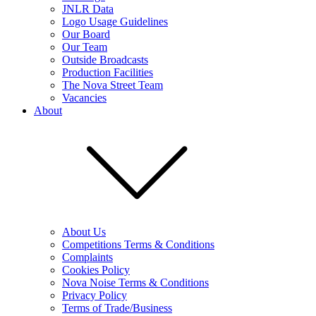
JNLR Data
Logo Usage Guidelines
Our Board
Our Team
Outside Broadcasts
Production Facilities
The Nova Street Team
Vacancies
About
About Us
Competitions Terms & Conditions
Complaints
Cookies Policy
Nova Noise Terms & Conditions
Privacy Policy
Terms of Trade/Business