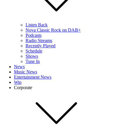
Listen Back
Nova Classic Rock on DAB+
Podcasts
Radio Streams
Recently Played
Schedule
Shows
Tune In
News
Music News
Entertainment News
Win
Corporate