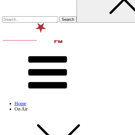
Home
On Air