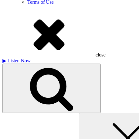
Terms of Use
close
▶
Listen Now
Search
for