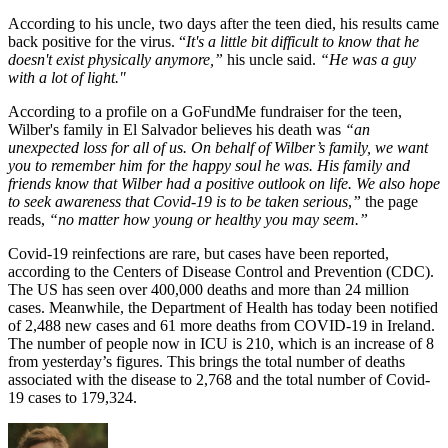
According to his uncle, two days after the teen died, his results came
back positive for the virus. “
It's a little bit difficult to know that he
doesn't exist physically anymore,”
his uncle said.
“He was a guy
with a lot of light."
According to a profile on a GoFundMe fundraiser for the teen,
Wilber's family in El Salvador believes his death was
“an
unexpected loss for all of us.
On behalf of Wilber’s family, we want
you to remember him for the happy soul he was. His family and
friends know that Wilber had a positive outlook on life. We also hope
to seek awareness that Covid-19 is to be taken serious
,
”
the page
reads,
“no matter how young or healthy you may seem.”
Covid-19 reinfections are rare, but cases have been reported,
according to the Centers of Disease Control and Prevention (CDC).
The US has seen over 400,000 deaths and more than 24 million
cases. Meanwhile, the Department of Health has today been notified
of 2,488 new cases and 61 more deaths from COVID-19 in Ireland.
The number of people now in ICU is 210, which is an increase of 8
from yesterday’s figures. This brings the total number of deaths
associated with the disease to 2,768 and the total number of Covid-
19 cases to 179,324.