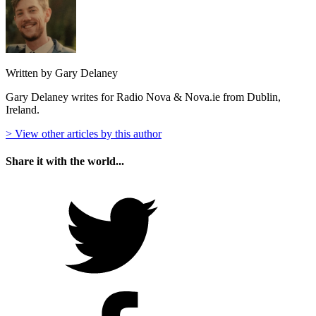
Written by Gary Delaney
Gary Delaney writes for Radio Nova & Nova.ie from Dublin,
Ireland.
> View other articles by this author
Share it with the world...