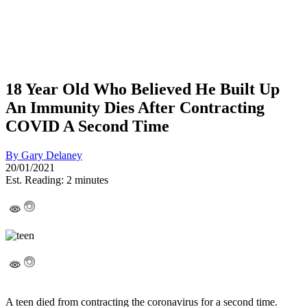
18 Year Old Who Believed He Built Up
An Immunity Dies After Contracting
COVID A Second Time
By
Gary Delaney
20/01/2021
Est. Reading: 2 minutes
A teen died from contracting the coronavirus for a second time.