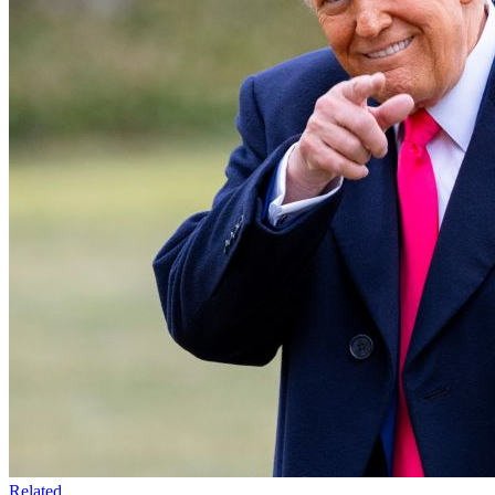
Related