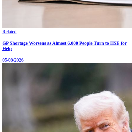
Related
GP Shortage Worsens as Almost 6,000 People Turn to HSE for
Help
05/08/2026