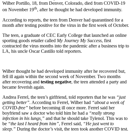
Wilber Portillo, 18, from Denver, Colorado, died from COVID-19
th
on November 19
, after he thought he had developed immunity.
According to reports, the teen from Denver had quarantined for a
month after testing positive for the virus in the first week of October.
The teen, a graduate of CEC Early College that launched an online
sporting goods retailer called
My Journey My Success
, first
contracted the virus months into the pandemic after a business trip to
LA, his uncle Oscar Castillo told reporters.
Wilber thought he had developed immunity after he recovered but,
fell ill again within the second week of November. Two months
after recovering and
testing negative
, the teen attended a party and
became feverish again.
Andrea Ferrel, the teen’s girlfriend, told reporters that he was
“just
getting better”.
According to Ferrel, Wilber had
“about a week of
COVID-free”
before becoming ill once more. Ferrel said her
boyfriend saw a doctor who told him he had a
“really strong
infection in his lungs,”
and that he should take Tylenol. This was to
be
“the last I heard from him”
, Ferrel said,
“He just went to
sleep.”
During the doctor’s visit, the teen took another COVID test.