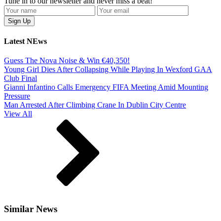
Tune in to our newsletter and never miss a beat!
Latest NEws
Guess The Nova Noise & Win €40,350!
Young Girl Dies After Collapsing While Playing In Wexford GAA
Club Final
Gianni Infantino Calls Emergency FIFA Meeting Amid Mounting
Pressure
Man Arrested After Climbing Crane In Dublin City Centre
View All
Similar News