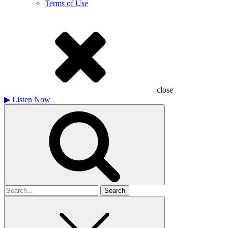
Terms of Use
close
▶
Listen Now
Search
for