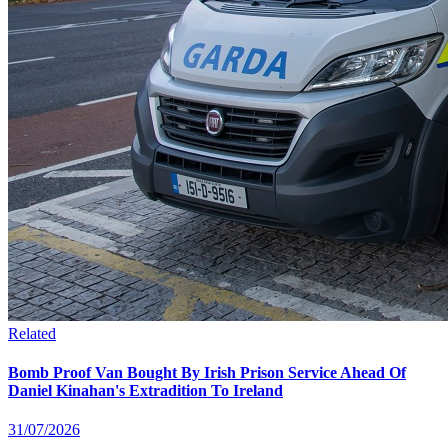
Related
Bomb Proof Van Bought By Irish Prison Service Ahead Of
Daniel Kinahan's Extradition To Ireland
31/07/2026