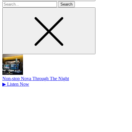
Search
for
Non-stop Nova Through The Night
▶
Listen Now