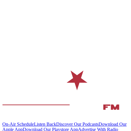
On-Air Schedule
Listen Back
Discover Our Podcasts
Download Our
Apple App
Download Our Playstore App
Advertise With Radio