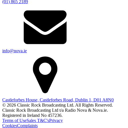
(01) 865 2189
info@nova.ie
Castleforbes House, Castleforbes Road, Dublin 1, D01 A8N0
© 2026 Classic Rock Broadcasting Ltd. All Rights Reserved.
Classic Rock Broadcasting Ltd t/a Radio Nova & Nova.ie.
Registered in Ireland No 457236.
Terms of Use
Sales T&C's
Privacy
Cookies
Complaints