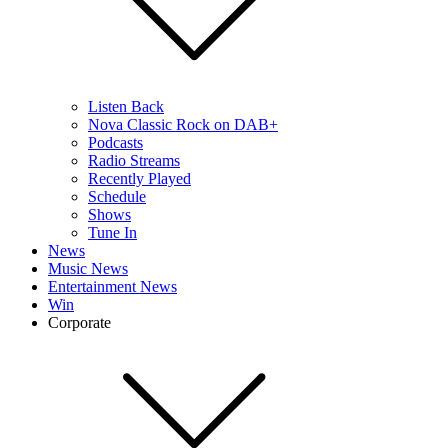
Listen Back
Nova Classic Rock on DAB+
Podcasts
Radio Streams
Recently Played
Schedule
Shows
Tune In
News
Music News
Entertainment News
Win
Corporate