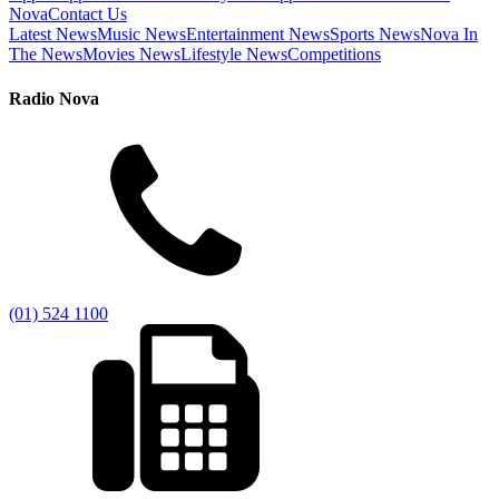
Nova
Contact Us
Latest News
Music News
Entertainment News
Sports News
Nova In
The News
Movies News
Lifestyle News
Competitions
Radio Nova
(01) 524 1100