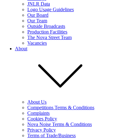
JNLR Data
Logo Usage Guidelines
Our Board
Our Team
Outside Broadcasts
Production Facilities
The Nova Street Team
Vacancies
About
About Us
Competitions Terms & Conditions
Complaints
Cookies Policy
Nova Noise Terms & Conditions
Privacy Policy
Terms of Trade/Business