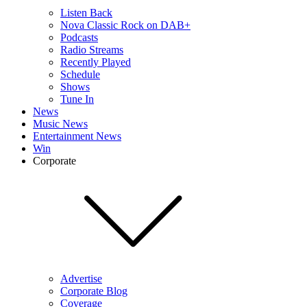
Listen Back
Nova Classic Rock on DAB+
Podcasts
Radio Streams
Recently Played
Schedule
Shows
Tune In
News
Music News
Entertainment News
Win
Corporate
Advertise
Corporate Blog
Coverage