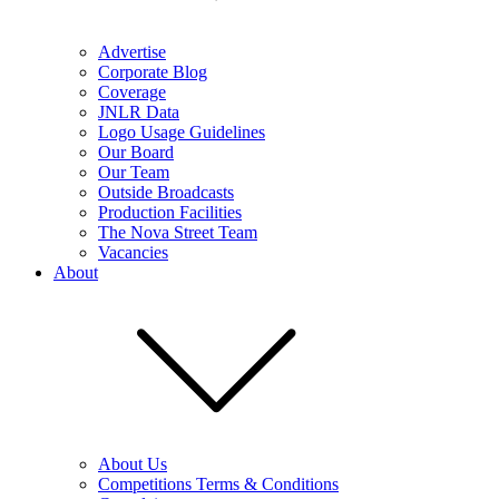
Advertise
Corporate Blog
Coverage
JNLR Data
Logo Usage Guidelines
Our Board
Our Team
Outside Broadcasts
Production Facilities
The Nova Street Team
Vacancies
About
About Us
Competitions Terms & Conditions