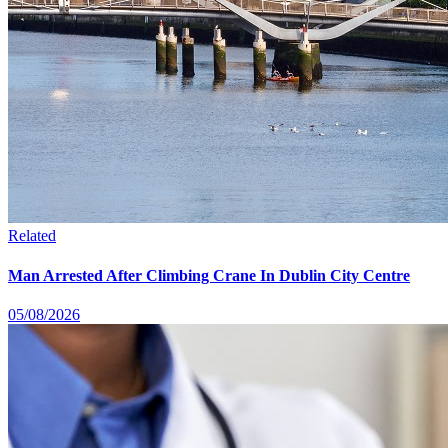
Related
Man Arrested After Climbing Crane In Dublin City Centre
05/08/2026