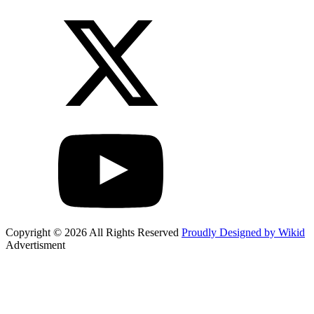
Copyright © 2026 All Rights Reserved
Proudly Designed by Wikid
Advertisment