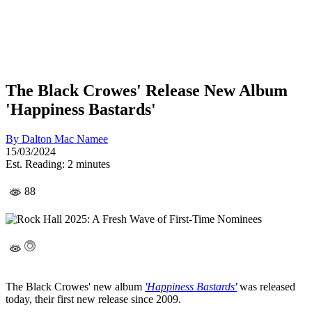
The Black Crowes' Release New Album
'Happiness Bastards'
By
Dalton Mac Namee
15/03/2024
Est. Reading: 2 minutes
88
The Black Crowes' new album
'Happiness Bastards'
was released
today, their first new release since 2009.