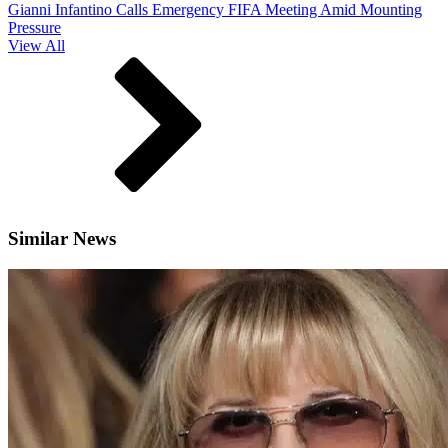
Gianni Infantino Calls Emergency FIFA Meeting Amid Mounting
Pressure
View All
Similar News