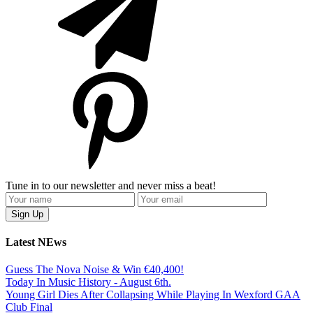
Tune in to our newsletter and never miss a beat!
Latest NEws
Guess The Nova Noise & Win €40,400!
Today In Music History - August 6th.
Young Girl Dies After Collapsing While Playing In Wexford GAA
Club Final