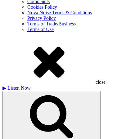
Complaints
Cookies Policy
Nova Noise Terms & Conditions
Privacy Policy
Terms of Trade/Business
Terms of Use
close
▶
Listen Now