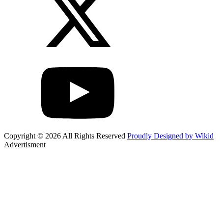
Copyright © 2026 All Rights Reserved
Proudly Designed by Wikid
Advertisment