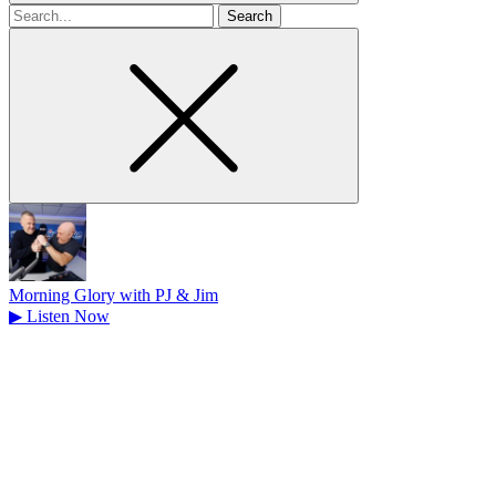
Search
for
Morning Glory with PJ & Jim
▶
Listen Now