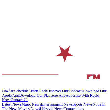
On-Air Schedule
Listen Back
Discover Our Podcasts
Download Our
Apple App
Download Our Playstore App
Advertise With Radio
Nova
Contact Us
Latest News
Music News
Entertainment News
Sports News
Nova In
The News
Movies News
Lifestyle News
Competitions