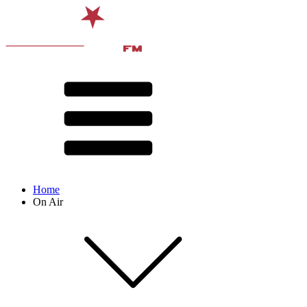
Home
On Air