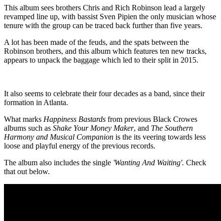
This album sees brothers Chris and Rich Robinson lead a largely
revamped line up, with bassist Sven Pipien the only musician whose
tenure with the group can be traced back further than five years.
A lot has been made of the feuds, and the spats between the
Robinson brothers, and this album which features ten new tracks,
appears to unpack the baggage which led to their split in 2015.
It also seems to celebrate their four decades as a band, since their
formation in Atlanta.
What marks
Happiness Bastards
from previous Black Crowes
albums such as
Shake Your Money Maker
, and
The Southern
Harmony and Musical Companion
is the its veering towards less
loose and playful energy of the previous records.
The album also includes the single
'Wanting And Waiting'.
Check
that out below.