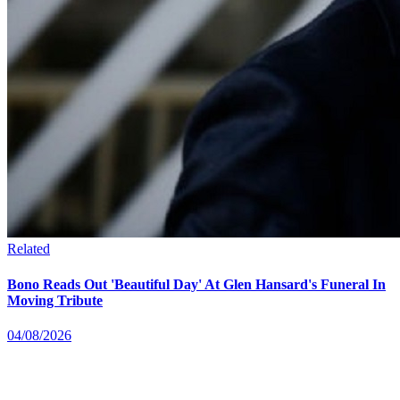
Related
Bono Reads Out 'Beautiful Day' At Glen Hansard's Funeral In
Moving Tribute
04/08/2026