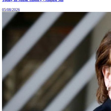
05/08/2026