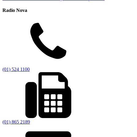
Radio Nova
(01) 524 1100
(01) 865 2189