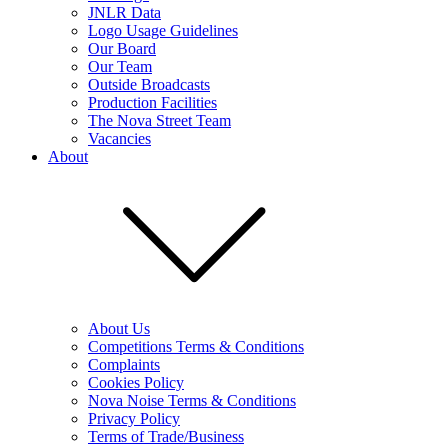
JNLR Data
Logo Usage Guidelines
Our Board
Our Team
Outside Broadcasts
Production Facilities
The Nova Street Team
Vacancies
About
About Us
Competitions Terms & Conditions
Complaints
Cookies Policy
Nova Noise Terms & Conditions
Privacy Policy
Terms of Trade/Business