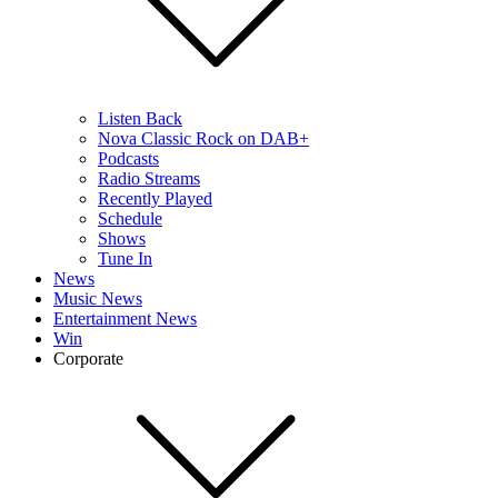
Listen Back
Nova Classic Rock on DAB+
Podcasts
Radio Streams
Recently Played
Schedule
Shows
Tune In
News
Music News
Entertainment News
Win
Corporate