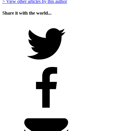
> View other articles by this author
Share it with the world...