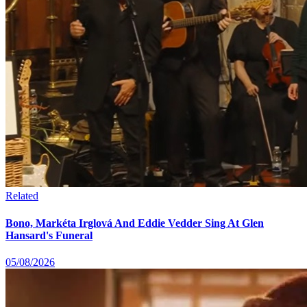
Related
Bono, Markéta Irglová And Eddie Vedder Sing At Glen
Hansard's Funeral
05/08/2026