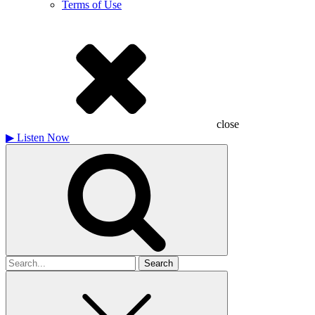
Terms of Use
close
▶
Listen Now
Search
for