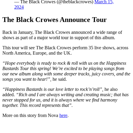
— The Black Crowes (@theblackcrowes)
March 15,
2024
The Black Crowes Announce Tour
Back in January, The Black Crowes announced a wide range of
shows as part of a major world tour in support of this album.
This tour will see The Black Crowes perform 35 live shows, across
North America, Europe, and the UK.
“Hope everybody is ready to rock & roll with us on the Happiness
Bastards Tour this spring! We’re excited to be playing songs from
our new album along with some deeper tracks, juicy covers, and the
songs you want to hear!”,
he said.
“Happiness Bastards is our love letter to rock’n’roll”,
he also
added.
“Rich and I are always writing and creating music; that has
never stopped for us, and it is always where we find harmony
together. This record represents that”.
More on this story from Nova
here
.