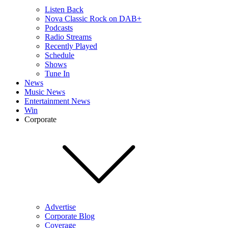
Listen Back
Nova Classic Rock on DAB+
Podcasts
Radio Streams
Recently Played
Schedule
Shows
Tune In
News
Music News
Entertainment News
Win
Corporate
Advertise
Corporate Blog
Coverage