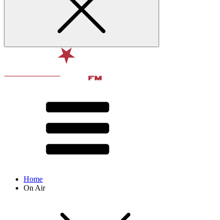
Home
On Air