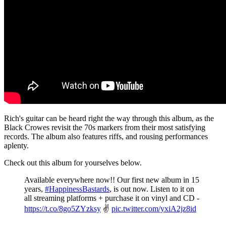
Rich's guitar can be heard right the way through this album, as the
Black Crowes revisit the 70s markers from their most satisfying
records. The album also features riffs, and rousing performances
aplenty.
Check out this album for yourselves below.
Available everywhere now!! Our first new album in 15
years,
#HappinessBastards
, is out now. Listen to it on
all streaming platforms + purchase it on vinyl and CD -
https://t.co/8go5ZYzksy
✌️
pic.twitter.com/yxiA2jz8id