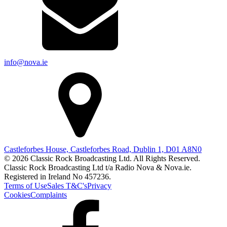
info@nova.ie
Castleforbes House, Castleforbes Road, Dublin 1, D01 A8N0
© 2026 Classic Rock Broadcasting Ltd. All Rights Reserved.
Classic Rock Broadcasting Ltd t/a Radio Nova & Nova.ie.
Registered in Ireland No 457236.
Terms of Use
Sales T&C's
Privacy
Cookies
Complaints