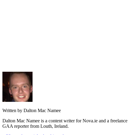
Written by Dalton Mac Namee
Dalton Mac Namee is a content writer for Nova.ie and a freelance
GAA reporter from Louth, Ireland.