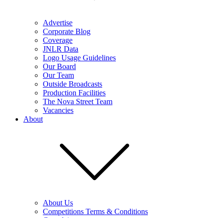
Advertise
Corporate Blog
Coverage
JNLR Data
Logo Usage Guidelines
Our Board
Our Team
Outside Broadcasts
Production Facilities
The Nova Street Team
Vacancies
About
About Us
Competitions Terms & Conditions