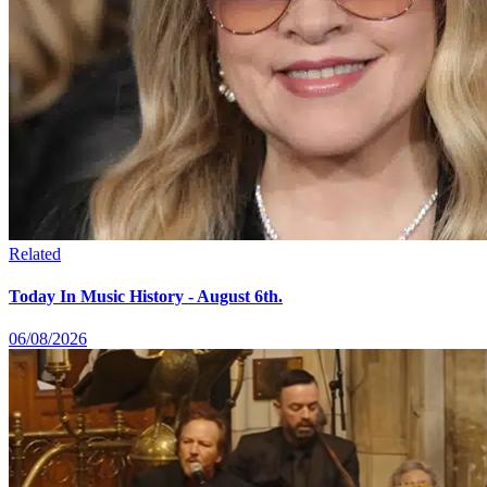
Related
Today In Music History - August 6th.
06/08/2026