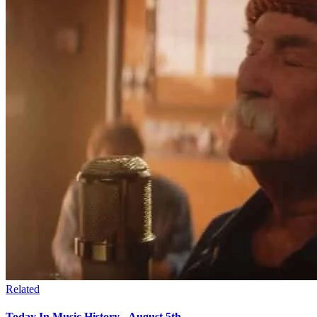
Related
Today In Music History - August 5th