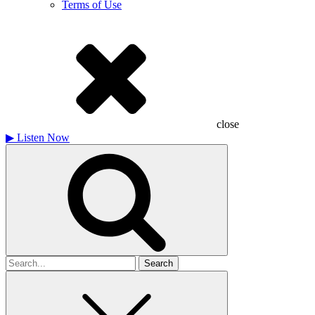
Terms of Use
close
▶
Listen Now
Search
for