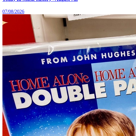
07/08/2026