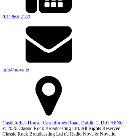
(01) 865 2189
info@nova.ie
Castleforbes House, Castleforbes Road, Dublin 1, D01 A8N0
© 2026 Classic Rock Broadcasting Ltd. All Rights Reserved.
Classic Rock Broadcasting Ltd t/a Radio Nova & Nova.ie.