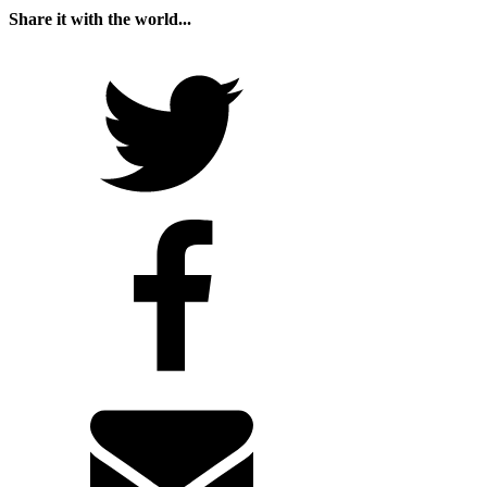
Share it with the world...