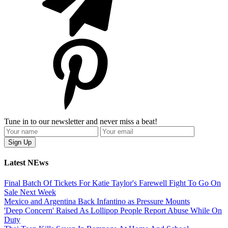
Tune in to our newsletter and never miss a beat!
Latest NEws
Final Batch Of Tickets For Katie Taylor's Farewell Fight To Go On
Sale Next Week
Mexico and Argentina Back Infantino as Pressure Mounts
'Deep Concern' Raised As Lollipop People Report Abuse While On
Duty