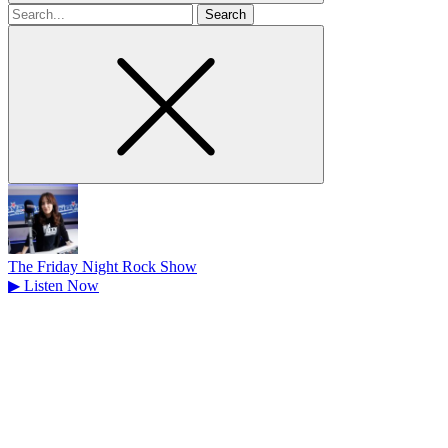
Search
for
The Friday Night Rock Show
▶
Listen Now