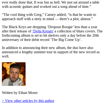
ever really done that. It was fun as hell. We just sat around a table
with acoustic guitars and worked out a song ahead of time.”
“The cool thing with Greg,” Carney added, “is that he wants to
approach stuff with a story in mind — there’s a plot, almost.”
The Black Keys are dropping ‘Dropout Boogie’ less than a year
after their release of
‘Delta Kream’
a collection of blues covers. The
forthcoming album is set to hit shelves only a day before the 20th
anniversary of their debit record ‘The Big Come Up’.
In addition to announcing their new album, the duo have also
announced a lengthy summer tour in support of the new record as
well.
Written by Ethan Moser
> View other articles by this author