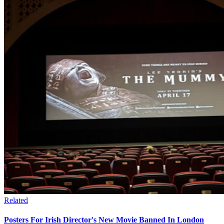
Related
Posters For Irish Director's New Movie Banned In London