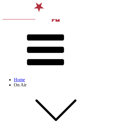
Home
On Air