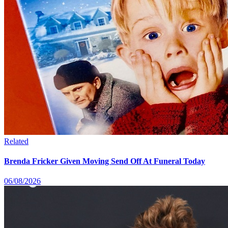
Related
Brenda Fricker Given Moving Send Off At Funeral Today
06/08/2026