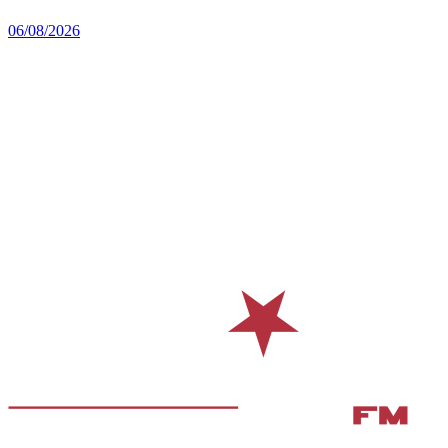
06/08/2026