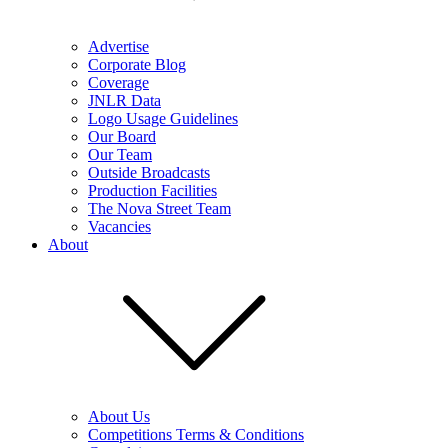
Advertise
Corporate Blog
Coverage
JNLR Data
Logo Usage Guidelines
Our Board
Our Team
Outside Broadcasts
Production Facilities
The Nova Street Team
Vacancies
About
About Us
Competitions Terms & Conditions