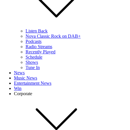
Listen Back
Nova Classic Rock on DAB+
Podcasts
Radio Streams
Recently Played
Schedule
Shows
Tune In
News
Music News
Entertainment News
Win
Corporate