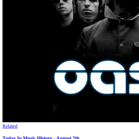
Related
Today In Music History - August 7th