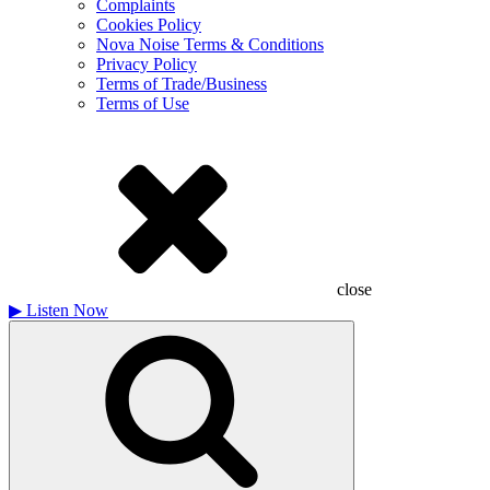
Complaints
Cookies Policy
Nova Noise Terms & Conditions
Privacy Policy
Terms of Trade/Business
Terms of Use
close
▶
Listen Now