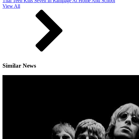
Thai Teen Kills Seven In Rampage At Home And School
View All
Similar News