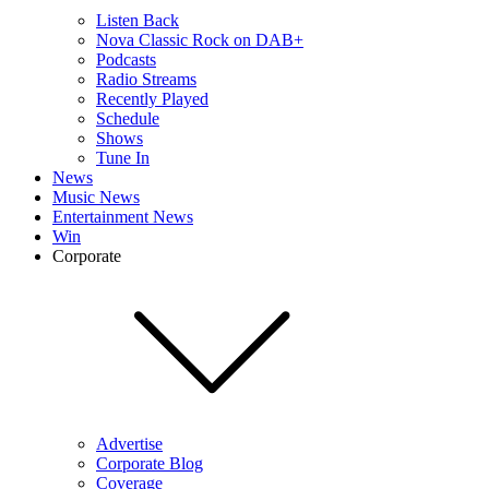
Listen Back
Nova Classic Rock on DAB+
Podcasts
Radio Streams
Recently Played
Schedule
Shows
Tune In
News
Music News
Entertainment News
Win
Corporate
Advertise
Corporate Blog
Coverage