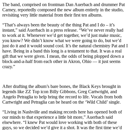
The band, comprised on frontman Dan Auerbach and drummer Pat
Carney, reportedly composed the new album entirely in the studio,
revisiting very little material from their first ten albums.
“That’s always been the beauty of the thing Pat and I do – it’s
instant,” said Auerbach in a press release. “We’ve never really had
to work at it. Whenever we’d get together, we’d just make music,
you know? We didn’t know what we were going to do, but we’d
just do it and it would sound cool. It’s the natural chemistry Pat and I
have. Being in a band this long is a testament to that. It was a real
gift that we were given. I mean, the odds of being plopped down a
block-and-a-half from each other in Akron, Ohio — it just seems
crazy.”
After drafting the album’s bare bones, the Black Keys brought in
legends like ZZ Top icon Billy Gibbons, Greg Cartwright, and
Angelo Petraglia to help bring the record to life. Vocals from both
Cartwright and Petraglia can be heard on the ‘Wild Child’ single.
“Living in Nashville and making records here has opened both of
our minds to that experience a little bit more,” Auerbach said
elsewhere. “I knew Pat would love working with both of these
guys, so we decided we’d give it a shot. It was the first time we’d