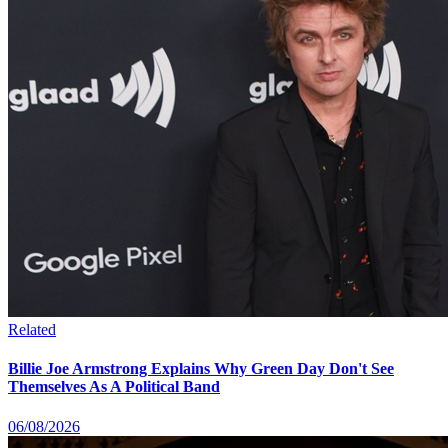
Related
Billie Joe Armstrong Explains Why Green Day Don't See
Themselves As A Political Band
06/08/2026