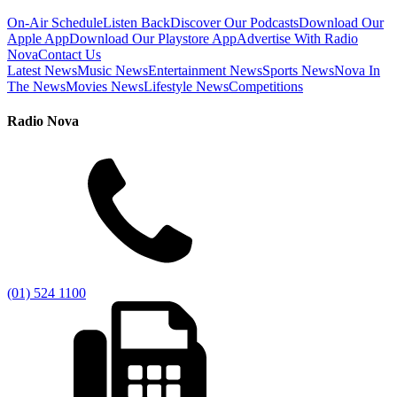
On-Air Schedule
Listen Back
Discover Our Podcasts
Download Our
Apple App
Download Our Playstore App
Advertise With Radio
Nova
Contact Us
Latest News
Music News
Entertainment News
Sports News
Nova In
The News
Movies News
Lifestyle News
Competitions
Radio Nova
(01) 524 1100