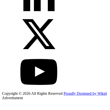
Copyright © 2026 All Rights Reserved
Proudly Designed by Wikid
Advertisment