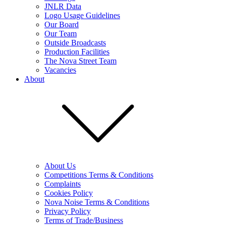
JNLR Data
Logo Usage Guidelines
Our Board
Our Team
Outside Broadcasts
Production Facilities
The Nova Street Team
Vacancies
About
About Us
Competitions Terms & Conditions
Complaints
Cookies Policy
Nova Noise Terms & Conditions
Privacy Policy
Terms of Trade/Business