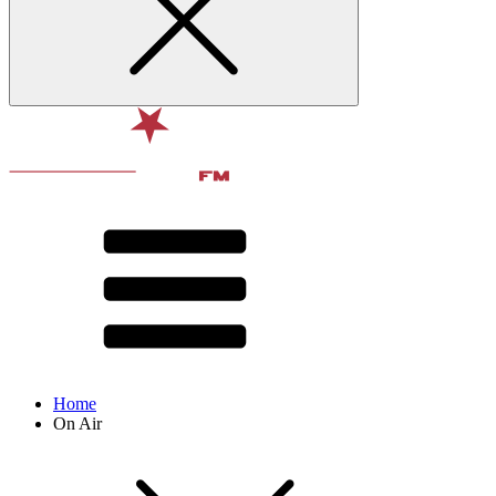
Home
On Air