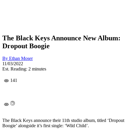
The Black Keys Announce New Album:
Dropout Boogie
By
Ethan Moser
11/03/2022
Est. Reading: 2 minutes
141
The Black Keys announce their 11th studio album, titled ‘Dropout
Boogie’ alongside it’s first single: ‘Wild Child’.