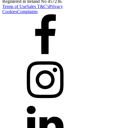
Registered in Ireland No 457236.
Terms of Use
Sales T&C's
Privacy
Cookies
Complaints