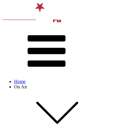
Home
On Air