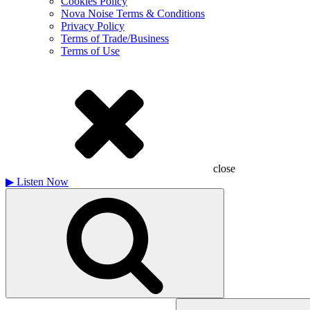
Cookies Policy
Nova Noise Terms & Conditions
Privacy Policy
Terms of Trade/Business
Terms of Use
close
▶
Listen Now
Search