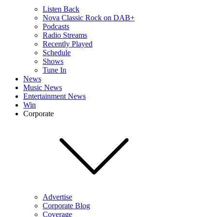
Listen Back
Nova Classic Rock on DAB+
Podcasts
Radio Streams
Recently Played
Schedule
Shows
Tune In
News
Music News
Entertainment News
Win
Corporate
Advertise
Corporate Blog
Coverage