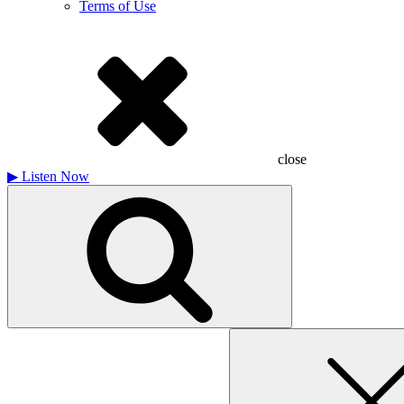
Terms of Use
close
▶
Listen Now
Search
for