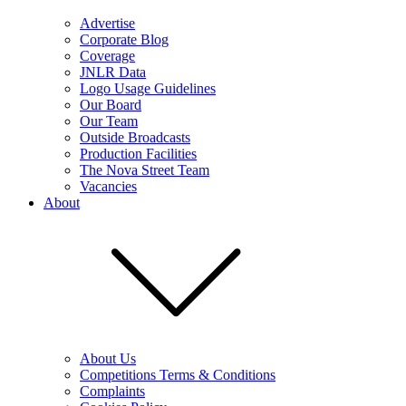
Advertise
Corporate Blog
Coverage
JNLR Data
Logo Usage Guidelines
Our Board
Our Team
Outside Broadcasts
Production Facilities
The Nova Street Team
Vacancies
About
About Us
Competitions Terms & Conditions
Complaints