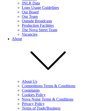
JNLR Data
Logo Usage Guidelines
Our Board
Our Team
Outside Broadcasts
Production Facilities
The Nova Street Team
Vacancies
About
About Us
Competitions Terms & Conditions
Complaints
Cookies Policy
Nova Noise Terms & Conditions
Privacy Policy
Terms of Trade/Business