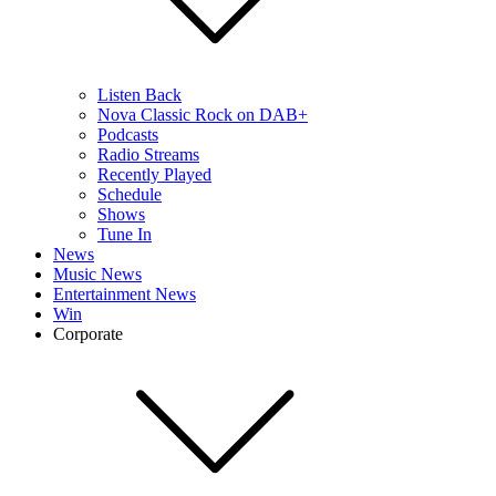
Listen Back
Nova Classic Rock on DAB+
Podcasts
Radio Streams
Recently Played
Schedule
Shows
Tune In
News
Music News
Entertainment News
Win
Corporate