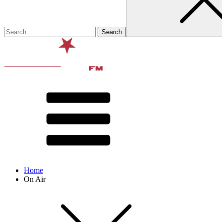
Home
On Air